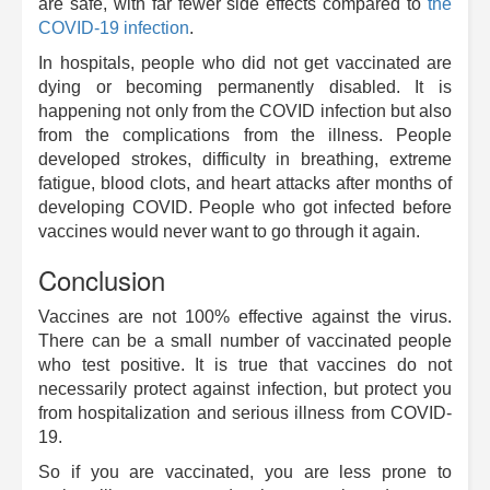
are safe, with far fewer side effects compared to
the
COVID-19 infection
.
In hospitals, people who did not get vaccinated are
dying or becoming permanently disabled. It is
happening not only from the COVID infection but also
from the complications from the illness. People
developed strokes, difficulty in breathing, extreme
fatigue, blood clots, and heart attacks after months of
developing COVID. People who got infected before
vaccines would never want to go through it again.
Conclusion
Vaccines are not 100% effective against the virus.
There can be a small number of vaccinated people
who test positive. It is true that vaccines do not
necessarily protect against infection, but protect you
from hospitalization and serious illness from COVID-
19.
So if you are vaccinated, you are less prone to