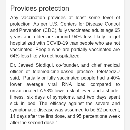
Provides protection
Any vaccination provides at least some level of
protection. As per U.S. Centers for Disease Control
and Prevention (CDC), fully vaccinated adults age 65
years and older are around 94% less likely to get
hospitalized with COVID-19 than people who are not
vaccinated. People who are partially vaccinated are
64% less likely to get hospitalized.
Dr. Javeed Siddiqui, co-founder, and chief medical
officer of telemedicine-based practice TeleMed2U
said, “Partially or fully vaccinated people had a 40%
lower average viral RNA load compared to
unvaccinated. A 58% lower risk of fever, and a shorter
illness, six days of symptoms, and two days spent
sick in bed. The efficacy against the severe and
symptomatic disease was assumed to be 52 percent,
14 days after the first dose, and 95 percent one week
after the second dose.”