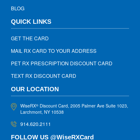
BLOG
QUICK LINKS
GET THE CARD
MAIL RX CARD TO YOUR ADDRESS
PET RX PRESCRIPTION DISCOUNT CARD
TEXT RX DISCOUNT CARD
OUR LOCATION
WiseRX
Discount Card, 2005 Palmer Ave Suite 1023,
®
Larchmont, NY 10538
914.620.2111
FOLLOW US @WiseRXCard