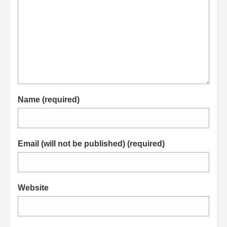
Name (required)
Email (will not be published) (required)
Website