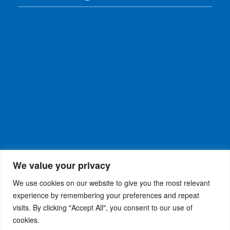
We value your privacy
We use cookies on our website to give you the most relevant
experience by remembering your preferences and repeat
visits. By clicking "Accept All", you consent to our use of
WiseRX
© 2026
Privacy Policy
|
Terms and
®
cookies.
Conditions