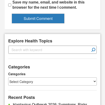
Save my name, email, and website in this
browser for the next time I comment.
Explore Health Topics
S
e
a
r
Categories
c
h
Categories
Recent Posts
Hantavirus Outbreak 2026: Symptoms, Risks,