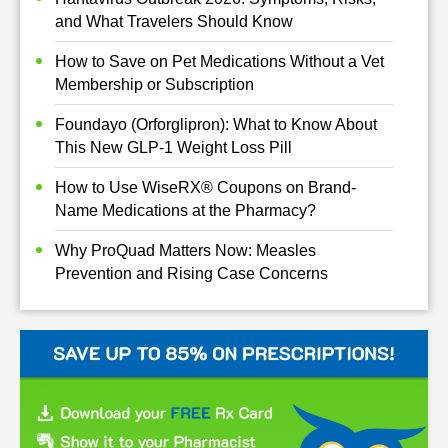
and What Travelers Should Know
How to Save on Pet Medications Without a Vet
Membership or Subscription
Foundayo (Orforglipron): What to Know About
This New GLP-1 Weight Loss Pill
How to Use WiseRX® Coupons on Brand-
Name Medications at the Pharmacy?
Why ProQuad Matters Now: Measles
Prevention and Rising Case Concerns