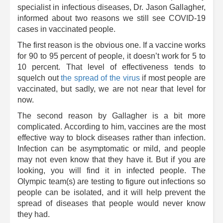
specialist in infectious diseases, Dr. Jason Gallagher,
informed about two reasons we still see COVID-19
cases in vaccinated people.
The first reason is the obvious one. If a vaccine works
for 90 to 95 percent of people, it doesn’t work for 5 to
10 percent. That level of effectiveness tends to
squelch out
the spread of the virus
if most people are
vaccinated, but sadly, we are not near that level for
now.
The second reason by Gallagher is a bit more
complicated. According to him, vaccines are the most
effective way to block diseases rather than infection.
Infection can be asymptomatic or mild, and people
may not even know that they have it. But if you are
looking, you will find it in infected people. The
Olympic team(s) are testing to figure out infections so
people can be isolated, and it will help prevent the
spread of diseases that people would never know
they had.