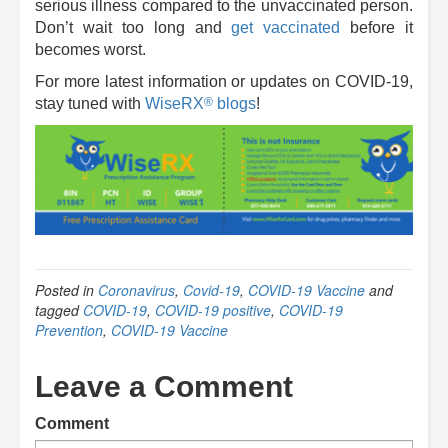
serious illness compared to the unvaccinated person.
Don’t wait too long and
get vaccinated
before it
becomes worst.
For more latest information or updates on COVID-19,
®
stay tuned with
WiseRX
blogs
!
Posted in
Coronavirus
,
Covid-19
,
COVID-19 Vaccine
and
tagged
COVID-19
,
COVID-19 positive
,
COVID-19
Prevention
,
COVID-19 Vaccine
Leave a Comment
Comment