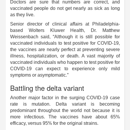
Doctors are sure that numbers are correct, and
vaccinated people do not get nearly as sick as long
as they live.
Senior director of clinical affairs at Philadelphia-
based Wolters Kluwer Health, Dr. Matthew
Weissenbach said, “Although it is still possible for
vaccinated individuals to test positive for COVID-19,
the vaccines are nearly perfect at preventing severe
illness, hospitalization, or death. A vast majority of
vaccinated individuals who happen to test positive for
COVID-19 can expect to experience only mild
symptoms or asymptomatic.”
Battling the delta variant
Another major factor in the surging COVID-19 case
rate is mutation. Delta variant is becoming
predominant throughout the world not because it is
more infectious. The vaccines have about 65%
efficacy, versus 95% for the original strains.