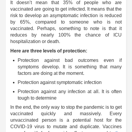
It doesn’t mean that 35% of people who are
vaccinated are going to get infected. It means that the
risk to develop an asymptomatic infection is reduced
by 65%, compared to someone who is not
vaccinated. Perhaps, something to note is that it
reduces by nearly 100% the chance of ICU
hospitalization or death.
Here are three levels of protection:
Protection against bad outcomes even if
symptoms develop. It is something that many
factors are doing at the moment.
Protection against symptomatic infection
Protection against any infection at all. It is often
tough to determine
In the end, the only way to stop the pandemic is to get
vaccinated quickly and massively. Every
unvaccinated person is a potential host for the
COVID-19 virus to mutate and duplicate. Vaccines