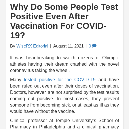
Why Do Some People Test
Positive Even After
Vaccination For COVID-
19?
By
WiseRX Editorial
|
August 11, 2021
|
0
It was heartbreaking to watch dozens of Olympic
athletes having their dream crashed with the novel
coronavirus taking the wheel.
Many
tested positive for the COVID-19
and have
been ruled out even after their doses of vaccination.
Doctors, however, are not surprised by the test results
coming out positive. In most cases, they prevent
someone from becoming sick, or at least as ill as they
would have without the vaccine.
Clinical professor at Temple University’s School of
Pharmacy in Philadelphia and a clinical pharmacy