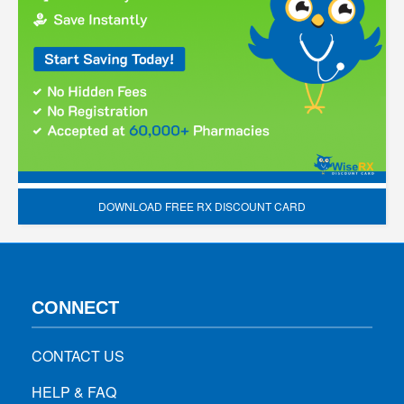
DOWNLOAD FREE RX DISCOUNT CARD
CONNECT
CONTACT US
HELP & FAQ