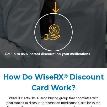
Get up to 85% instant discount on your medications.
How Do
WiseRX
Discount
®
Card Work?
WiseRX
acts like a large buying group that negotiates with
®
pharmacies to discount prescription medications, similar to the