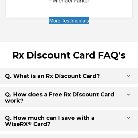
- Michael Parker
More Testimonials
Rx Discount Card FAQ's
Q. What is an Rx Discount Card?
Exp
Q. How does a Free Rx Discount Card
Exp
work?
Q. How much can I save with a
Exp
®
WiseRX
Card?