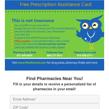
Find Pharmacies Near You!
Fill in your details to receive a personalized list of
pharmacies in your email!