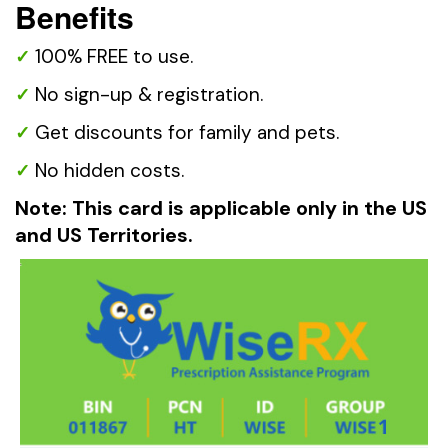
Benefits
100% FREE to use.
No sign-up & registration.
Get discounts for family and pets.
No hidden costs.
Note: This card is applicable only in the US
and US Territories.