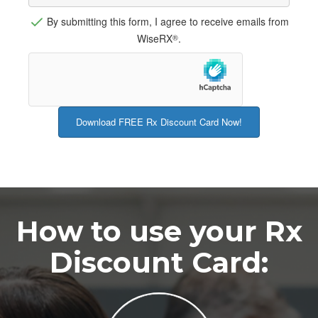
By submitting this form, I agree to receive emails from
WiseRX
.
®
How to use your Rx
Discount Card: