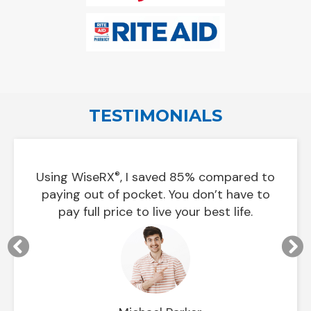
TESTIMONIALS
Using
WiseRX
, I saved 85% compared to
®
 on
In le
paying out of pocket. You don’t have to
pay full price to live your best life.