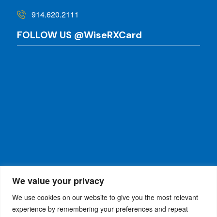
914.620.2111
FOLLOW US @WiseRXCard
We value your privacy
We use cookies on our website to give you the most relevant
experience by remembering your preferences and repeat