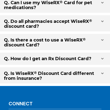
®
Q. Can I use my
WiseRX
Card for pet
Exp
medications?
®
Q. Do all pharmacies accept
WiseRX
Exp
discount card?
®
Q. Is there a cost to use a
WiseRX
Exp
discount Card?
Q. How do I get an Rx Discount Card?
Exp
®
Q. Is
WiseRX
Discount Card different
Exp
from insurance?
CONNECT