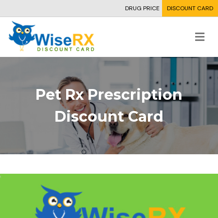
DRUG PRICE
DISCOUNT CARD
Me
Pet Rx Prescription
Discount Card