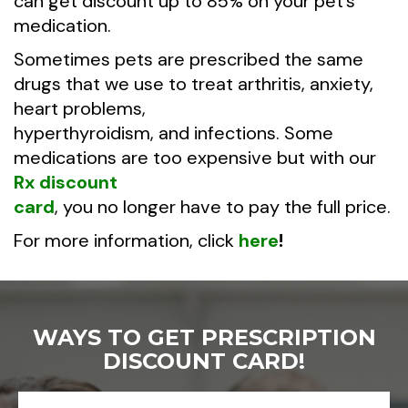
can get discount up to 85% on your pet’s
medication.
Sometimes pets are prescribed the same
drugs that we use to treat arthritis, anxiety,
heart problems,
hyperthyroidism, and infections. Some
medications are too expensive but with our
Rx discount
card
, you no longer have to pay the full price.
For more information, click
here
!
WAYS TO GET PRESCRIPTION
DISCOUNT CARD!