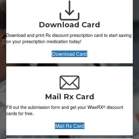
Download Card
Download and print Rx discount prescription card to start saving
on your prescription medication today!
Download Card
Mail Rx Card
Fill out the submission form and get your
WiseRX
discount
®
cards for free.
Mail Rx Card