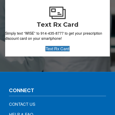
Text Rx Card
Simply text “WISE” to 914-435-8777 to get your prescription
discount card on your smartphone!
Text Rx Card
CONNECT
CONTACT US
HELP & FAQ