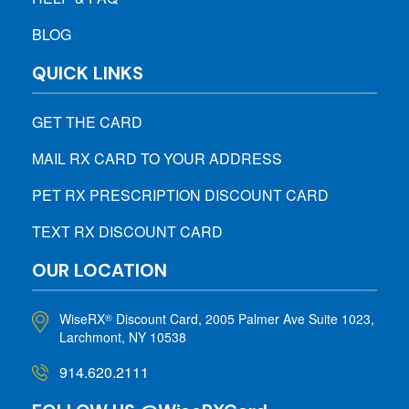
BLOG
QUICK LINKS
GET THE CARD
MAIL RX CARD TO YOUR ADDRESS
PET RX PRESCRIPTION DISCOUNT CARD
TEXT RX DISCOUNT CARD
OUR LOCATION
WiseRX
Discount Card, 2005 Palmer Ave Suite 1023,
®
Larchmont, NY 10538
914.620.2111