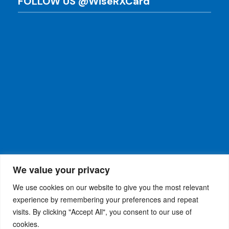
FOLLOW US @WiseRXCard
We value your privacy
We use cookies on our website to give you the most relevant
experience by remembering your preferences and repeat
visits. By clicking "Accept All", you consent to our use of
WiseRX
© 2026
Privacy Policy
|
Terms and
®
cookies.
Conditions