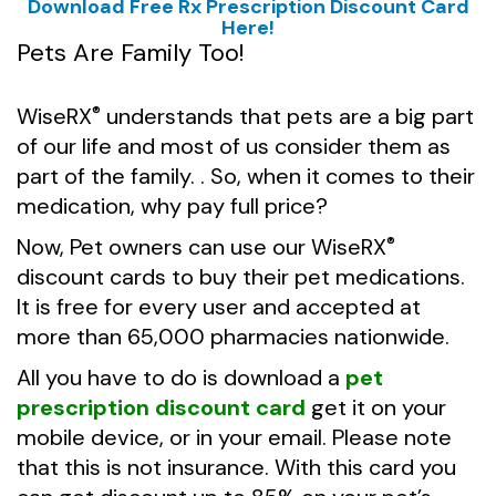
Download Free Rx Prescription Discount Card
Here!
Pets Are Family Too!
WiseRX
understands that pets are a big part
®
of our life and most of us consider them as
part of the family. . So, when it comes to their
medication, why pay full price?
Now, Pet owners can use our
WiseRX
®
discount cards to buy their pet medications.
It is free for every user and accepted at
more than 65,000 pharmacies nationwide.
All you have to do is download a
pet
prescription discount card
get it on your
mobile device, or in your email. Please note
that this is not insurance. With this card you