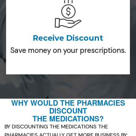
Receive Discount
Save money on your prescriptions.
WHY WOULD THE PHARMACIES
DISCOUNT
THE MEDICATIONS?
BY DISCOUNTING THE MEDICATIONS THE
PHARMACIES ACTUALLY GET MORE BUSINESS BY: