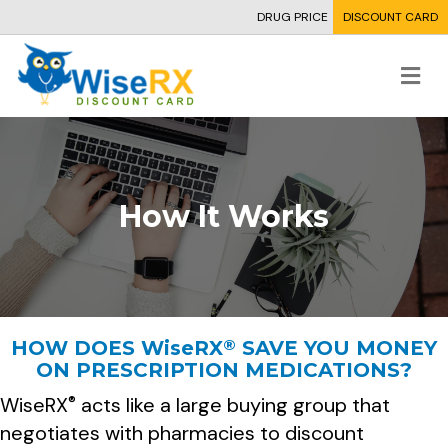
DRUG PRICE
DISCOUNT CARD
Me
How It Works
®
HOW DOES
WiseRX
SAVE YOU MONEY
ON PRESCRIPTION MEDICATIONS?
WiseRX
acts like a large buying group that
®
negotiates with pharmacies to discount