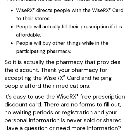
WiseRX
directs people with the
WiseRX
Card
®
®
to their stores.
People will actually fill their prescription if it is
affordable.
People will buy other things while in the
participating pharmacy.
So it is actually the pharmacy that provides
the discount. Thank your pharmacy for
accepting the
WiseRX
Card and helping
®
people afford their medications.
It’s easy to use the
WiseRX
free prescription
®
discount card. There are no forms to fill out,
no waiting periods or registration and your
personal information is never sold or shared.
Have a question or need more information?