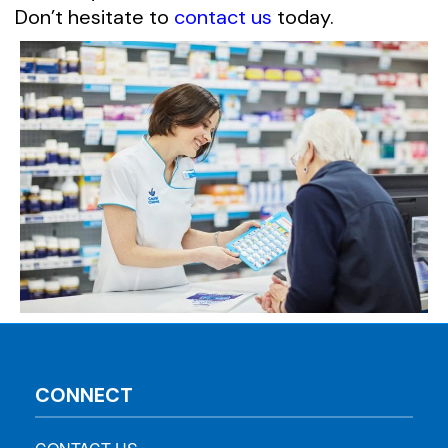
Don’t hesitate to
contact us
today.
CONNECT