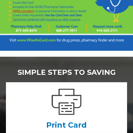
SIMPLE STEPS TO SAVING
Print Card