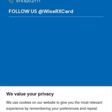
914.620.2111
FOLLOW US @WiseRXCard
We value your privacy
We use cookies on our website to give you the most relevant
experience by remembering your preferences and repeat