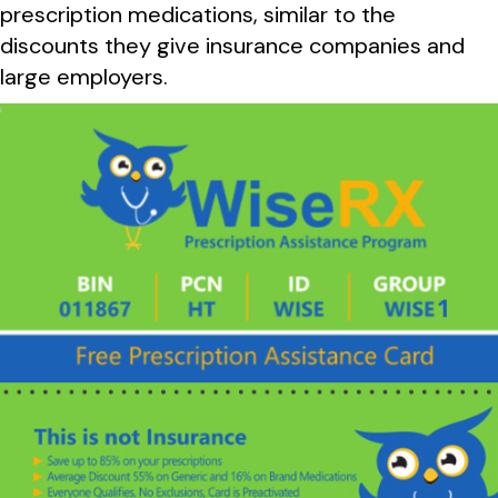
prescription medications, similar to the
discounts they give insurance companies and
large employers.