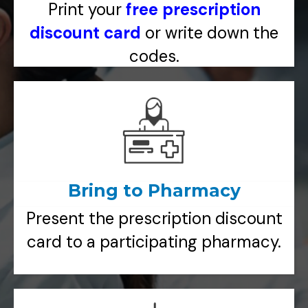
Print your
free prescription
discount card
or write down the
codes.
Bring to Pharmacy
Present the prescription discount
card to a participating pharmacy.