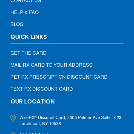
CONTACT US
HELP & FAQ
BLOG
QUICK LINKS
GET THE CARD
MAIL RX CARD TO YOUR ADDRESS
PET RX PRESCRIPTION DISCOUNT CARD
TEXT RX DISCOUNT CARD
OUR LOCATION
WiseRX
Discount Card, 2005 Palmer Ave Suite 1023,
®
Larchmont, NY 10538