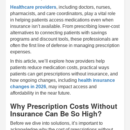
Healthcare providers
, including doctors, nurses,
pharmacists, and care coordinators, play a vital role
in helping patients access medications even when
insurance isn’t available. From prescribing lower-cost
alternatives to connecting patients with savings
programs and discount tools, these professionals are
often the first line of defense in managing prescription
expenses.
In this article, we’ll explore how providers help
patients reduce medication costs, practical ways
patients can get prescriptions without insurance, and
how ongoing changes, including
health insurance
changes in 2026
, may impact access and
affordability in the near future.
Why Prescription Costs Without
Insurance Can Be So High?
Before we dive into solutions, it’s important to
acknowledge why the cost of prescriptions without