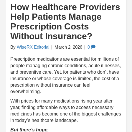
How Healthcare Providers
Help Patients Manage
Prescription Costs
Without Insurance?
By
WiseRX Editorial
|
March 2, 2026
|
0
Prescription medications are essential for millions of
people managing chronic conditions, acute illnesses,
and preventive care. Yet, for patients who don’t have
insurance or whose coverage is limited, the cost of a
prescription without insurance can feel
overwhelming.
With prices for many medications rising year after
year, finding affordable ways to access necessary
medicines has become one of the biggest challenges
in today’s healthcare landscape.
But there’s hope.