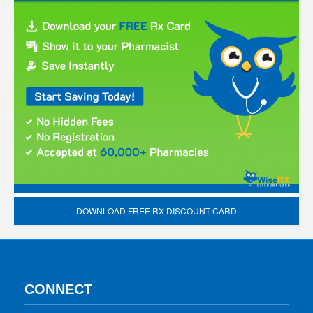
DOWNLOAD FREE RX DISCOUNT CARD
CONNECT