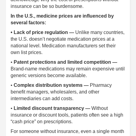
insurance can be so burdensome.
In the U.S., medicine prices are influenced by
several factors:
• Lack of price regulation —
Unlike many countries,
the U.S. doesn’t negotiate medication prices at a
national level. Medication manufacturers set their
own list prices.
•
Patent protections and limited competition —
Brand-name medications may remain expensive until
generic versions become available.
•
Complex distribution systems —
Pharmacy
benefit managers, wholesalers, and other
intermediaries can add costs.
•
Limited discount transparency —
Without
insurance or discount tools, patients often see a high
“cash price” on prescriptions.
For someone without insurance, even a single month