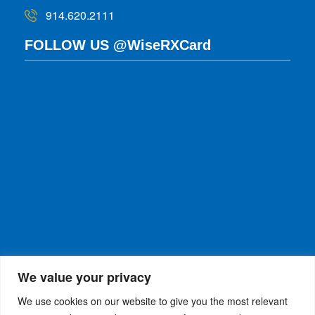
914.620.2111
FOLLOW US @WiseRXCard
We value your privacy
We use cookies on our website to give you the most relevant