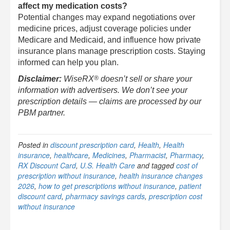
affect my medication costs?
Potential changes may expand negotiations over
medicine prices, adjust coverage policies under
Medicare and Medicaid, and influence how private
insurance plans manage prescription costs. Staying
informed can help you plan.
®
Disclaimer:
WiseRX
doesn’t sell or share your
information with advertisers. We don’t see your
prescription details — claims are processed by our
PBM partner.
Posted in
discount prescription card
,
Health
,
Health
insurance
,
healthcare
,
Medicines
,
Pharmacist
,
Pharmacy
,
RX Discount Card
,
U.S. Health Care
and tagged
cost of
prescription without insurance
,
health insurance changes
2026
,
how to get prescriptions without insurance
,
patient
discount card
,
pharmacy savings cards
,
prescription cost
without insurance