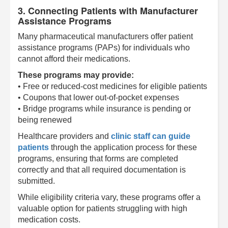
3. Connecting Patients with Manufacturer
Assistance Programs
Many pharmaceutical manufacturers offer patient
assistance programs (PAPs) for individuals who
cannot afford their medications.
These programs may provide:
• Free or reduced-cost medicines for eligible patients
• Coupons that lower out-of-pocket expenses
• Bridge programs while insurance is pending or
being renewed
Healthcare providers and
clinic staff can guide
patients
through the application process for these
programs, ensuring that forms are completed
correctly and that all required documentation is
submitted.
While eligibility criteria vary, these programs offer a
valuable option for patients struggling with high
medication costs.