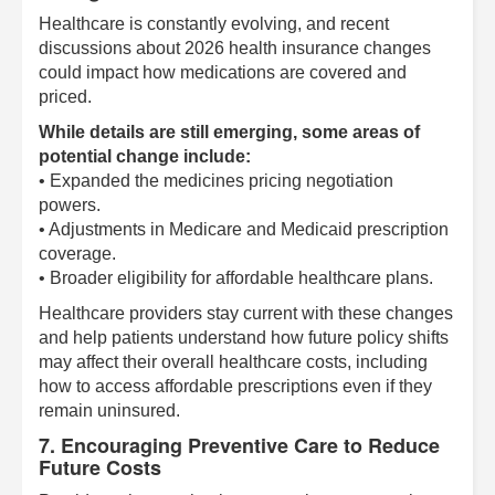
Healthcare is constantly evolving, and recent
discussions about 2026 health insurance changes
could impact how medications are covered and
priced.
While details are still emerging, some areas of
potential change include:
• Expanded the medicines pricing negotiation
powers.
• Adjustments in Medicare and Medicaid prescription
coverage.
• Broader eligibility for affordable healthcare plans.
Healthcare providers stay current with these changes
and help patients understand how future policy shifts
may affect their overall healthcare costs, including
how to access affordable prescriptions even if they
remain uninsured.
7. Encouraging Preventive Care to Reduce
Future Costs