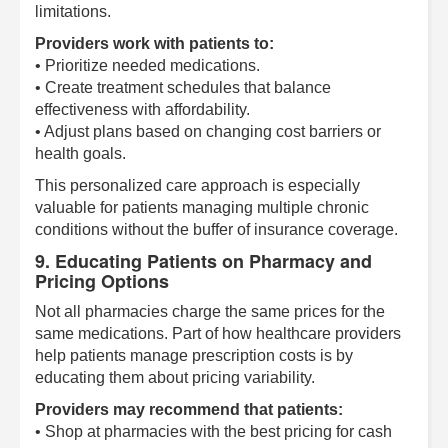
limitations.
Providers work with patients to:
• Prioritize needed medications.
• Create treatment schedules that balance
effectiveness with affordability.
• Adjust plans based on changing cost barriers or
health goals.
This personalized care approach is especially
valuable for patients managing multiple chronic
conditions without the buffer of insurance coverage.
9. Educating Patients on Pharmacy and
Pricing Options
Not all pharmacies charge the same prices for the
same medications. Part of how healthcare providers
help patients manage prescription costs is by
educating them about pricing variability.
Providers may recommend that patients:
• Shop at pharmacies with the best pricing for cash