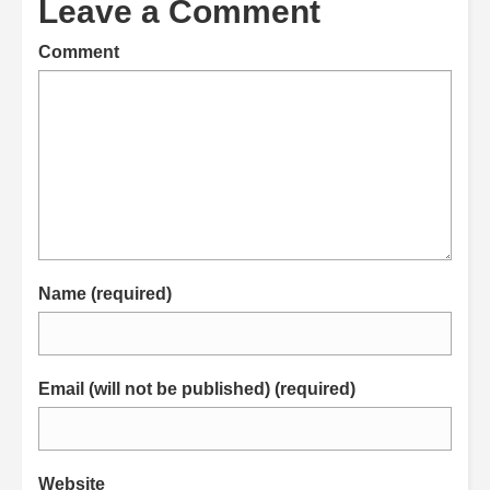
Leave a Comment
Comment
Name (required)
Email (will not be published) (required)
Website