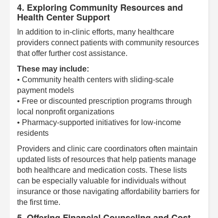
4. Exploring Community Resources and
Health Center Support
In addition to in-clinic efforts, many healthcare
providers connect patients with community resources
that offer further cost assistance.
These may include:
• Community health centers with sliding-scale
payment models
• Free or discounted prescription programs through
local nonprofit organizations
• Pharmacy-supported initiatives for low-income
residents
Providers and clinic care coordinators often maintain
updated lists of resources that help patients manage
both healthcare and medication costs. These lists
can be especially valuable for individuals without
insurance or those navigating affordability barriers for
the first time.
5. Offering Financial Counseling and Cost