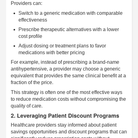
Providers can:
Switch to a generic medication with comparable
effectiveness
Prescribe therapeutic alternatives with a lower
cost profile
Adjust dosing or treatment plans to favor
medications with better pricing
For example, instead of prescribing a brand-name
antihypertensive, a provider may choose a generic
equivalent that provides the same clinical benefit at a
fraction of the price.
This strategy is often one of the most effective ways
to reduce medication costs without compromising the
quality of care.
2. Leveraging Patient Discount Programs
Healthcare providers stay informed about patient
savings opportunities and discount programs that can