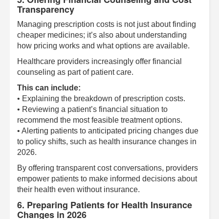
Transparency
Managing prescription costs is not just about finding
cheaper medicines; it’s also about understanding
how pricing works and what options are available.
Healthcare providers increasingly offer financial
counseling as part of patient care.
This can include:
• Explaining the breakdown of prescription costs.
• Reviewing a patient’s financial situation to
recommend the most feasible treatment options.
• Alerting patients to anticipated pricing changes due
to policy shifts, such as health insurance changes in
2026.
By offering transparent cost conversations, providers
empower patients to make informed decisions about
their health even without insurance.
6. Preparing Patients for Health Insurance
Changes in 2026