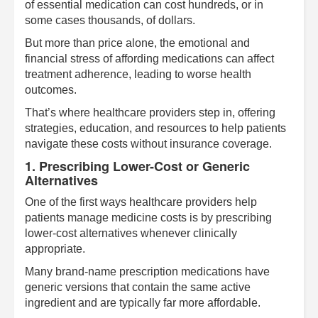
of essential medication can cost hundreds, or in
some cases thousands, of dollars.
But more than price alone, the emotional and
financial stress of affording medications can affect
treatment adherence, leading to worse health
outcomes.
That’s where healthcare providers step in, offering
strategies, education, and resources to help patients
navigate these costs without insurance coverage.
1. Prescribing Lower-Cost or Generic
Alternatives
One of the first ways healthcare providers help
patients manage medicine costs is by prescribing
lower-cost alternatives whenever clinically
appropriate.
Many brand-name prescription medications have
generic versions that contain the same active
ingredient and are typically far more affordable.