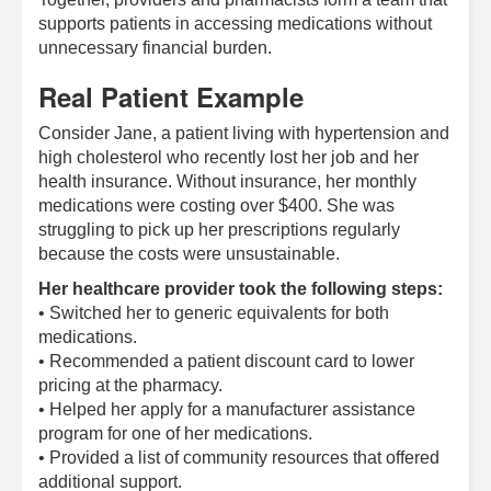
supports patients in accessing medications without
unnecessary financial burden.
Real Patient Example
Consider Jane, a patient living with hypertension and
high cholesterol who recently lost her job and her
health insurance. Without insurance, her monthly
medications were costing over $400. She was
struggling to pick up her prescriptions regularly
because the costs were unsustainable.
Her healthcare provider took the following steps:
• Switched her to generic equivalents for both
medications.
• Recommended a patient discount card to lower
pricing at the pharmacy.
• Helped her apply for a manufacturer assistance
program for one of her medications.
• Provided a list of community resources that offered
additional support.