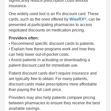
significantly reduce prescription costs without
insurance.
One widely used tool is an Rx discount card. These
®
cards, such as the ones offered by
WiseRX
, can be
presented at participating pharmacies to access
negotiated discounts on medication pricing.
Providers often:
• Recommend specific discount cards to patients.
• Explain how these programs work and how they
can help lower out-of-pocket costs.
• Assist patients in activating or downloading a
patient discount card for immediate use.
Patient discount cards don’t require insurance and
are typically free to obtain. For many patients,
discount cards make prescriptions more affordable
than paying the full cash price.
Providers may also help patients compare pricing
between pharmacies to ensure they receive the best
available savings.