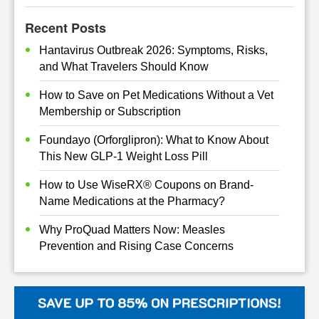
Recent Posts
Hantavirus Outbreak 2026: Symptoms, Risks,
and What Travelers Should Know
How to Save on Pet Medications Without a Vet
Membership or Subscription
Foundayo (Orforglipron): What to Know About
This New GLP-1 Weight Loss Pill
How to Use WiseRX® Coupons on Brand-
Name Medications at the Pharmacy?
Why ProQuad Matters Now: Measles
Prevention and Rising Case Concerns