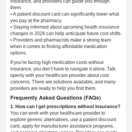
insurance, and providers can guide you through
them.
• A patient discount card can significantly lower what
you pay at the pharmacy.
• Staying informed about upcoming health insurance
changes in 2026 can help anticipate future cost shifts.
• Providers and pharmacists make a strong team
when it comes to finding affordable medication
options.
If you’re facing high medication costs without
insurance, you don’t have to navigate it alone. Talk
openly with your healthcare provider about cost
concerns. There are solutions available, and many
providers are ready to help you find them.
Frequently Asked Questions (FAQs)
1. How can I get prescriptions without insurance?
You can work with your healthcare provider to
explore generic alternatives, use a patient discount
card, apply for manufacturer assistance programs,