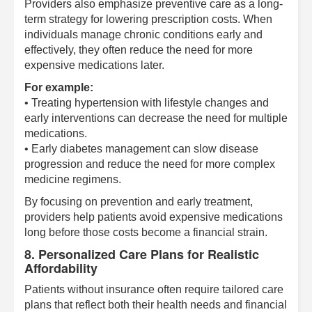
Providers also emphasize preventive care as a long-
term strategy for lowering prescription costs. When
individuals manage chronic conditions early and
effectively, they often reduce the need for more
expensive medications later.
For example:
• Treating hypertension with lifestyle changes and
early interventions can decrease the need for multiple
medications.
• Early diabetes management can slow disease
progression and reduce the need for more complex
medicine regimens.
By focusing on prevention and early treatment,
providers help patients avoid expensive medications
long before those costs become a financial strain.
8. Personalized Care Plans for Realistic
Affordability
Patients without insurance often require tailored care
plans that reflect both their health needs and financial