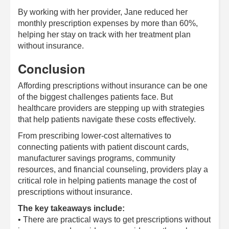
By working with her provider, Jane reduced her
monthly prescription expenses by more than 60%,
helping her stay on track with her treatment plan
without insurance.
Conclusion
Affording prescriptions without insurance can be one
of the biggest challenges patients face. But
healthcare providers are stepping up with strategies
that help patients navigate these costs effectively.
From prescribing lower-cost alternatives to
connecting patients with patient discount cards,
manufacturer savings programs, community
resources, and financial counseling, providers play a
critical role in helping patients manage the cost of
prescriptions without insurance.
The key takeaways include:
• There are practical ways to get prescriptions without