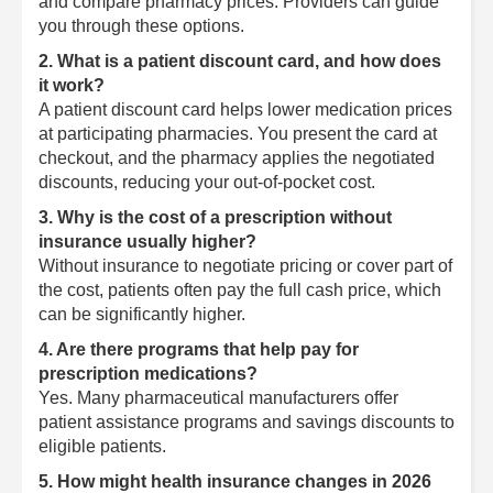
and compare pharmacy prices. Providers can guide
you through these options.
2. What is a patient discount card, and how does
it work?
A patient discount card helps lower medication prices
at participating pharmacies. You present the card at
checkout, and the pharmacy applies the negotiated
discounts, reducing your out-of-pocket cost.
3. Why is the cost of a prescription without
insurance usually higher?
Without insurance to negotiate pricing or cover part of
the cost, patients often pay the full cash price, which
can be significantly higher.
4. Are there programs that help pay for
prescription medications?
Yes. Many pharmaceutical manufacturers offer
patient assistance programs and savings discounts to
eligible patients.
5. How might health insurance changes in 2026