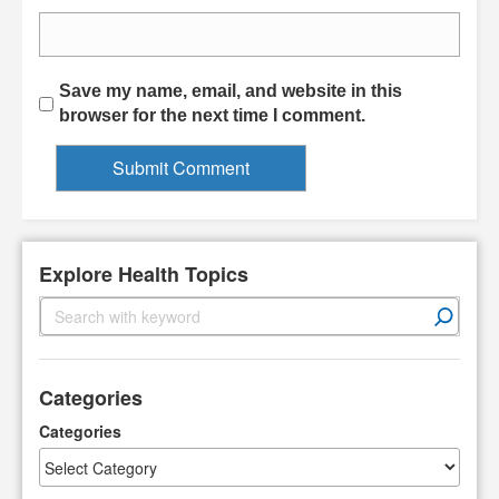
Save my name, email, and website in this
browser for the next time I comment.
Explore Health Topics
S
e
a
r
Categories
c
h
Categories