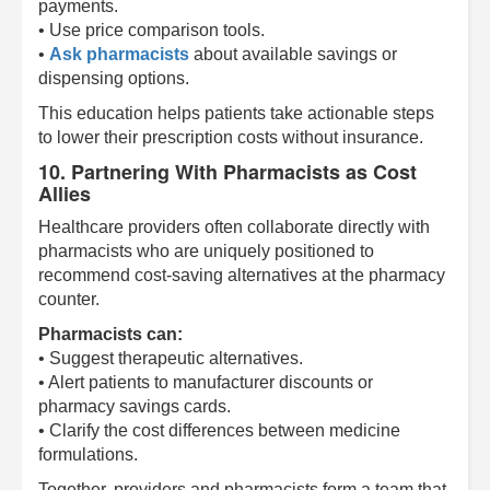
payments.
• Use price comparison tools.
•
Ask pharmacists
about available savings or
dispensing options.
This education helps patients take actionable steps
to lower their prescription costs without insurance.
10. Partnering With Pharmacists as Cost
Allies
Healthcare providers often collaborate directly with
pharmacists who are uniquely positioned to
recommend cost-saving alternatives at the pharmacy
counter.
Pharmacists can:
• Suggest therapeutic alternatives.
• Alert patients to manufacturer discounts or
pharmacy savings cards.
• Clarify the cost differences between medicine
formulations.
Together, providers and pharmacists form a team that