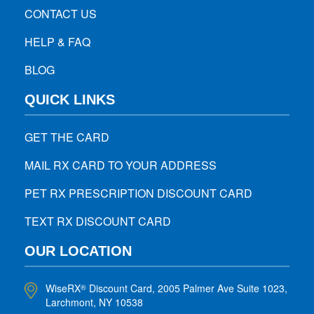
CONTACT US
HELP & FAQ
BLOG
QUICK LINKS
GET THE CARD
MAIL RX CARD TO YOUR ADDRESS
PET RX PRESCRIPTION DISCOUNT CARD
TEXT RX DISCOUNT CARD
OUR LOCATION
WiseRX
Discount Card, 2005 Palmer Ave Suite 1023,
®
Larchmont, NY 10538