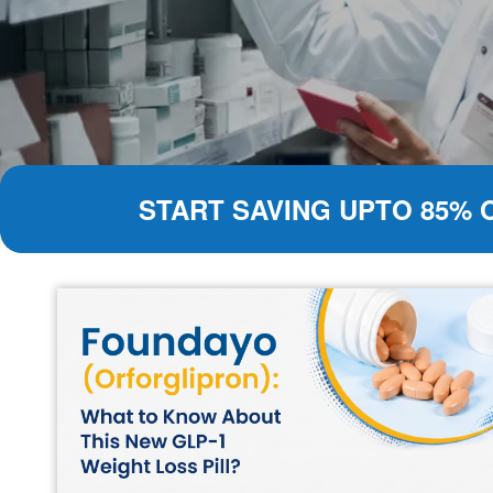
START SAVING UPTO 85% 