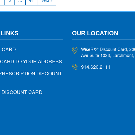
2
3
…
44
Next »
 LINKS
OUR LOCATION
E CARD
WiseRX
Discount Card, 20
®
Ave Suite 1023, Larchmont
 CARD TO YOUR ADDRESS
914.620.2111
PRESCRIPTION DISCOUNT
X DISCOUNT CARD