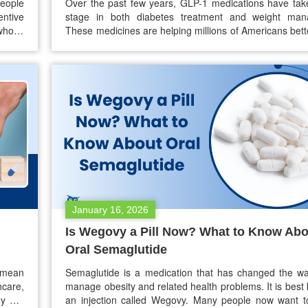
people
Over the past few years, GLP-1 medications have tak
entive
stage in both diabetes treatment and weight man
whose
These medicines are helping millions of Americans bett
urance
blood sugar levels and achieve meaningful weight los
rising
their popularity has grown, so has a common conc
essary
patients: “Why are GLP-1 medications so expensive in
January 16, 2026
Is Wegovy a Pill Now? What to Know Abo
Oral Semaglutide
s mean
Semaglutide is a medication that has changed the w
hcare,
manage obesity and related health problems. It is best
ny are
an injection called Wegovy. Many people now want t