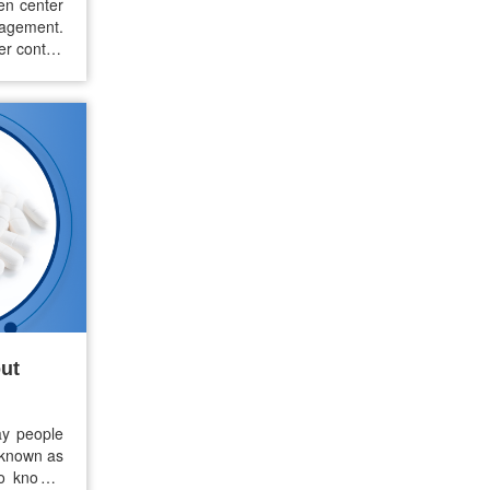
en center
agement.
er control
s. But as
ern among
…
ut
ay people
 known as
o know if