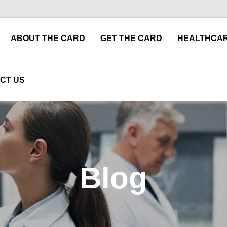
ABOUT THE CARD
GET THE CARD
HEALTHCAR
CT US
Blog