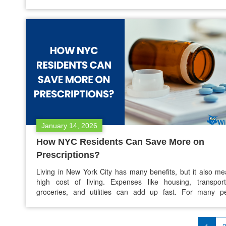
asking is: Are there discount cards or programs for prescri
after ACA subsidies in 2026? Yes, there are still ways to s
prescription medications in 2026.…
January 14, 2026
How NYC Residents Can Save More on
Prescriptions?
Living in New York City has many benefits, but it also m
high cost of living. Expenses like housing, transport
groceries, and utilities can add up fast. For many pe
prescription medication is an extra cost that is often over
but can be a big financial burden. If you are unins
underinsured, or have…