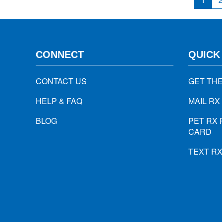
1
CONNECT
QUICK
CONTACT US
GET TH
HELP & FAQ
MAIL RX
BLOG
PET RX 
CARD
TEXT R