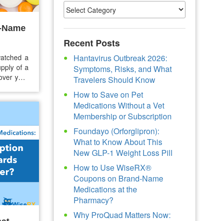
d-Name
Recent Posts
atched a
Hantavirus Outbreak 2026:
pply of a
Symptoms, Risks, and What
over your
Travelers Should Know
sn’t quite
How to Save on Pet
 without
Medications Without a Vet
Membership or Subscription
Foundayo (Orforglipron):
What to Know About This
New GLP-1 Weight Loss Pill
How to Use WiseRX®
Coupons on Brand-Name
Medications at the
Pharmacy?
Why ProQuad Matters Now: