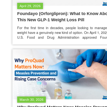
April 29, 2026
Foundayo (Orforglipron): What to Know Ab
This New GLP-1 Weight Loss Pill
For the first time in decades, people looking to manage
weight have a genuinely new kind of option. On April 1, 202
U.S. Food and Drug Administration approved Fou
(orforglipron), an oral once-daily pill in the GLP-1 class
the first of its kind that can be taken at any time of…
March 30, 2026