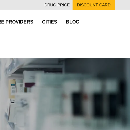
DRUG PRICE
DISCOUNT CARD
E PROVIDERS
CITIES
BLOG