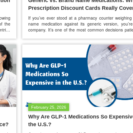
tion
Generic vs. Brand Name Medications: W
Prescription Discount Cards Really Cove
owing
If you’ve ever stood at a pharmacy counter weighing
of the
name medication against its generic version, you’r
ntries
company. It’s one of the most common decisions patie
s now
and for a lot of people, the choice comes down to a mi
 lower
confusion, and concern about whether the cheape
nation
actually works as…
February 25, 2026
Why Are GLP-1 Medications So Expensiv
nce?
the U.S.?