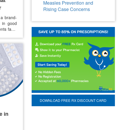
hat
Measles Prevention and
r
Rising Case Concerns
 a brand-
e in good
nts face,
x of cost,
r option
DOWNLOAD FREE RX DISCOUNT CARD
e in