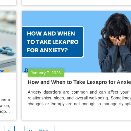
ptions
Wegovy is available as a pill. As of early 2026, Wego
ave on
available as a pill. This new oral semaglutide gives pe
January 7, 2026
How and When to Take Lexapro for Anxie
Anxiety disorders are common and can affect your da
relationships, sleep, and overall well-being. Sometimes,
eans a
changes or therapy are not enough to manage symp
ation,
medication may be needed. Lexapro, also k
ople,
escitalopram, is one of the medications often presc
looked
anxiety. If your doctor has prescribed Lexapro o
ured,
thinking…