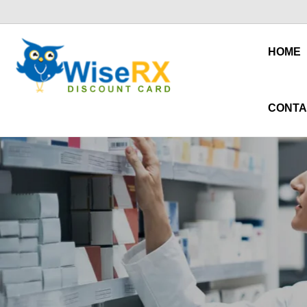
HOME
CONTA