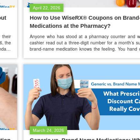
April 22, 2026
out
How to Use WiseRX® Coupons on Bran
Medications at the Pharmacy?
 their
Anyone who has stood at a pharmacy counter and w
6, the
cashier read out a three-digit number for a month’s su
ndayo
brand-name medication knows the feeling. You hand 
 — and
insurance card, wait, and then hear a price that still doe
make sense — even with coverage. For people
insurance, or…
March 24, 2026