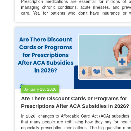
Prescription medications are essential for millions of 
managing chronic conditions, acute illnesses, and prev
care. Yet, for patients who don’t have insurance or 
coverage is limited, the cost of a prescription without ins
can feel overwhelming. With prices for many medications 
year after year, finding affordable ways to access nec
medicines has…
January 29, 2026
Are There Discount Cards or Programs for
Prescriptions After ACA Subsidies in 2026?
In 2026, changes to Affordable Care Act (ACA) subsidie
that many people are rethinking how they pay for healt
especially prescription medications. The big question ma