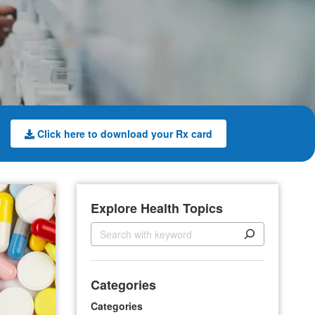
Click here to download your Rx card
Explore Health Topics
S
e
a
r
Categories
c
h
Categories