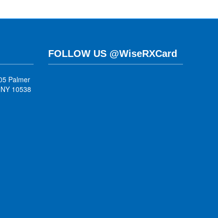
FOLLOW US @WiseRXCard
05 Palmer
, NY 10538