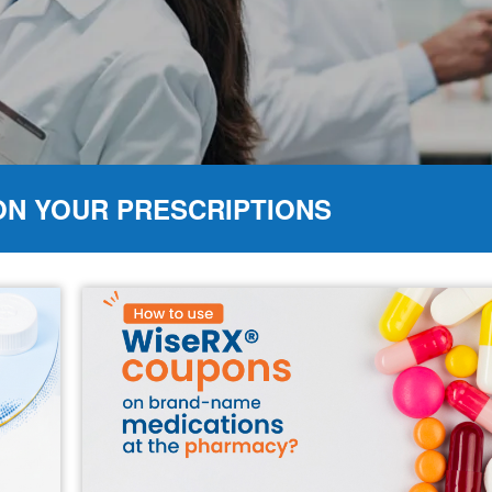
ON YOUR PRESCRIPTIONS