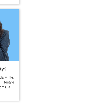
vy is now
ople…
ty?
ily life,
 lifestyle
toms, and
nown as
ribed for
r you are