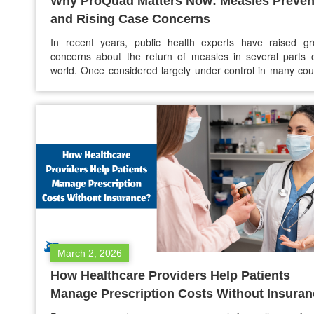
Why ProQuad Matters Now: Measles Preven
and Rising Case Concerns
In recent years, public health experts have raised gr
concerns about the return of measles in several parts 
world. Once considered largely under control in many cou
due to successful vaccination programs, measles i
reappearing in outbreaks, particularly in communities with
vaccination rates. Health officials emphasize that vacci
remains the most…
March 2, 2026
How Healthcare Providers Help Patients
Manage Prescription Costs Without Insura