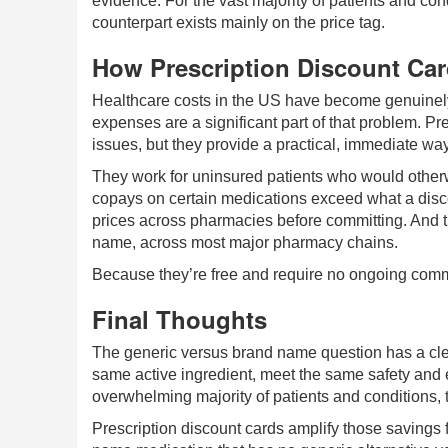
evidence. For the vast majority of patients and co
counterpart exists mainly on the price tag.
How Prescription Discount Ca
Healthcare costs in the US have become genuinely 
expenses are a significant part of that problem. Pre
issues, but they provide a practical, immediate wa
They work for uninsured patients who would otherwi
copays on certain medications exceed what a disc
prices across pharmacies before committing. And 
name, across most major pharmacy chains.
Because they’re free and require no ongoing comm
Final Thoughts
The generic versus brand name question has a clea
same active ingredient, meet the same safety and e
overwhelming majority of patients and conditions, t
Prescription discount cards amplify those savings 