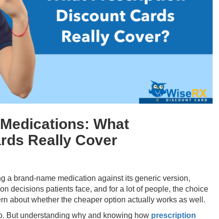
 Medications: What
ards Really Cover
ng a brand-name medication against its generic version,
n decisions patients face, and for a lot of people, the choice
rn about whether the cheaper option actually works as well.
 do. But understanding why and knowing how
prescription