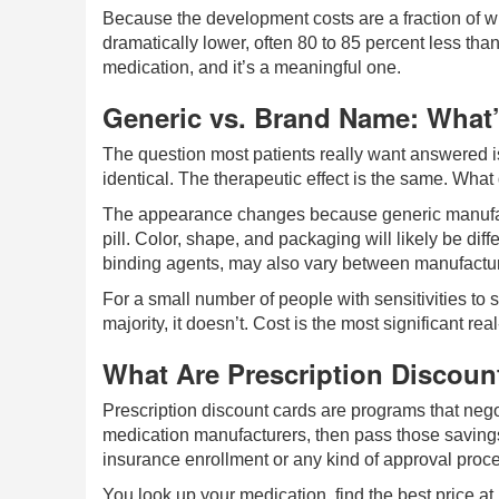
Because the development costs are a fraction of w
dramatically lower, often 80 to 85 percent less tha
medication, and it’s a meaningful one.
Generic vs. Brand Name: What’s
The question most patients really want answered is
identical. The therapeutic effect is the same. What 
The appearance changes because generic manufactu
pill. Color, shape, and packaging will likely be diffe
binding agents, may also vary between manufacture
For a small number of people with sensitivities to sp
majority, it doesn’t. Cost is the most significant re
What Are Prescription Discoun
Prescription discount cards are programs that neg
medication manufacturers, then pass those savings 
insurance enrollment or any kind of approval proc
You look up your medication, find the best price 