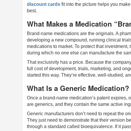
discount cards
fit into the picture helps you make
best.
What Makes a Medication “Br
Brand-name medications are the originals. A pha
developing a new compound, running clinical trials
medications to market. To protect that investment, 
during which no one else can manufacture the sam
That exclusivity has a price. Because the company is 
full cost of development, trials, marketing, and ong
started this way. They’re effective, well-studied,
What Is a Generic Medication?
Once a brand-name medication’s patent expires, o
are generics, and they contain the same active ingr
Generic manufacturers don’t need to repeat the origi
They just need to demonstrate that their version 
through a standard called bioequivalence. If it pas