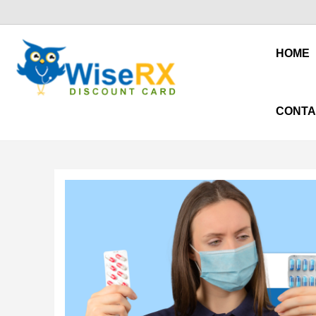
HOME
CONTA