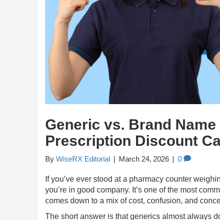
Generic vs. Brand Name
Prescription Discount C
By
WiseRX Editorial
|
March 24, 2026
|
0
If you’ve ever stood at a pharmacy counter weighi
you’re in good company. It’s one of the most commo
comes down to a mix of cost, confusion, and conce
The short answer is that generics almost always