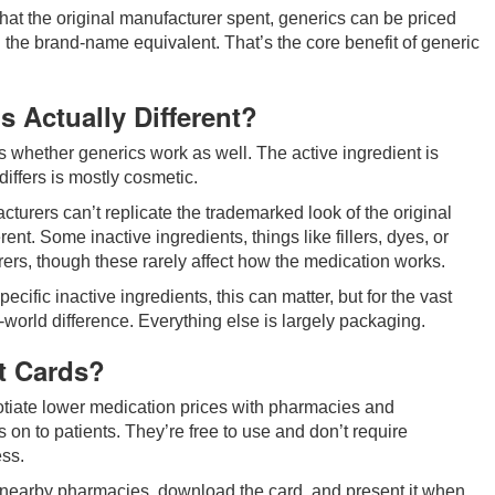
hat the original manufacturer spent, generics can be priced
n the brand-name equivalent. That’s the core benefit of generic
 Actually Different?
 whether generics work as well. The active ingredient is
differs is mostly cosmetic.
rers can’t replicate the trademarked look of the original
rent. Some inactive ingredients, things like fillers, dyes, or
rs, though these rarely affect how the medication works.
ecific inactive ingredients, this can matter, but for the vast
al-world difference. Everything else is largely packaging.
t Cards?
otiate lower medication prices with pharmacies and
on to patients. They’re free to use and don’t require
ess.
at nearby pharmacies, download the card, and present it when