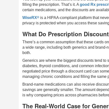
filling the prescription. That’s it. A
good Rx prescri
certain medications, and the discounts are availabl
®
WiseRX
is a HIPAA-compliant platform that never
privacy is protected when you access these saving
What Do Prescription Discount
There’s a common assumption that these cards only 
a wide range, including both generics and brand-
both.
Generics are where the biggest discounts tend to 
diabetes, thyroid conditions, and common infection
negotiated price through a discount card can some
managing chronic conditions and filling the same p
Brand-name medications can also receive discount
savings are generally smaller. The amount depen
is why comparing prices across pharmacies before fi
The Real-World Case for Gener