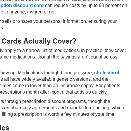
ption discount card
can reduce costs by up to 80 percent on
e to anyone, insured or not.
 sells or shares your personal information, ensuring your
s.
 Cards Actually Cover?
apply to a narrow list of medications. In practice, they cover
name medications, though the savings aren’t equal across
show up. Medications for high blood pressure,
cholesterol
,
s all have widely available generic versions, and the
times come in lower than an insurance copay. For patients
rescriptions month after month, that adds up quickly.
s through prescription discount programs, though the
ds on pharmacy agreements and manufacturer pricing, which
lling a prescription is worth a few minutes of your time.
ics