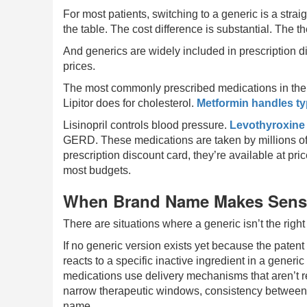
For most patients, switching to a generic is a stra
the table. The cost difference is substantial. The 
And generics are widely included in prescription 
prices.
The most commonly prescribed medications in the c
Lipitor does for cholesterol.
Metformin handles ty
Lisinopril controls blood pressure.
Levothyroxine
GERD. These medications are taken by millions of 
prescription discount card, they’re available at pri
most budgets.
When Brand Name Makes Sen
There are situations where a generic isn’t the right 
If no generic version exists yet because the patent i
reacts to a specific inactive ingredient in a gener
medications use delivery mechanisms that aren’t re
narrow therapeutic windows, consistency between 
name.