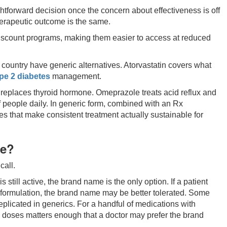
ightforward decision once the concern about effectiveness is off
therapeutic outcome is the same.
discount programs, making them easier to access at reduced
ountry have generic alternatives. Atorvastatin covers what
pe 2 diabetes
management.
replaces thyroid hormone. Omeprazole treats acid reflux and
people daily. In generic form, combined with an Rx
ces that make consistent treatment actually sustainable for
se?
call.
s still active, the brand name is the only option. If a patient
ic formulation, the brand name may be better tolerated. Some
plicated in generics. For a handful of medications with
doses matters enough that a doctor may prefer the brand