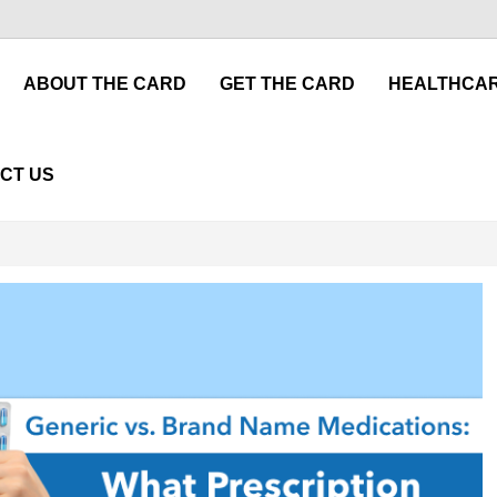
ABOUT THE CARD
GET THE CARD
HEALTHCAR
CT US