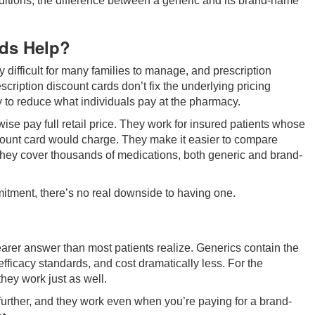
nditions, the difference between a generic and its brand-name
rds Help?
difficult for many families to manage, and prescription
scription discount cards don’t fix the underlying pricing
y to reduce what individuals pay at the pharmacy.
se pay full retail price. They work for insured patients whose
ount card would charge. They make it easier to compare
they cover thousands of medications, both generic and brand-
itment, there’s no real downside to having one.
rer answer than most patients realize. Generics contain the
fficacy standards, and cost dramatically less. For the
hey work just as well.
further, and they work even when you’re paying for a brand-