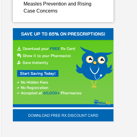
Measles Prevention and Rising
Case Concerns
DOWNLOAD FREE RX DISCOUNT CARD