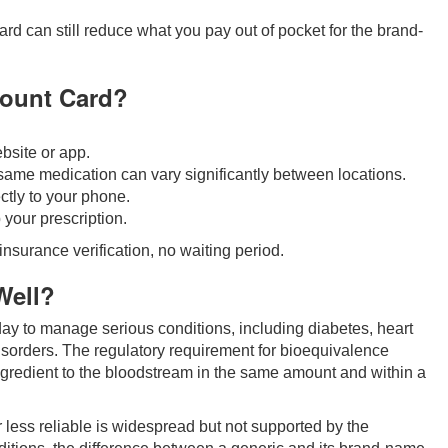
card can still reduce what you pay out of pocket for the brand-
count Card?
bsite or app.
ame medication can vary significantly between locations.
ctly to your phone.
your prescription.
nsurance verification, no waiting period.
Well?
day to manage serious conditions, including diabetes, heart
isorders. The regulatory requirement for bioequivalence
gredient to the bloodstream in the same amount and within a
ess reliable is widespread but not supported by the