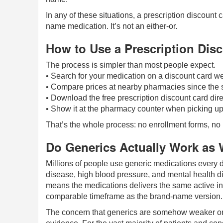
In any of these situations, a prescription discount 
name medication. It’s not an either-or.
How to Use a Prescription Dis
The process is simpler than most people expect.
• Search for your medication on a discount card we
• Compare prices at nearby pharmacies since the s
• Download the free prescription discount card dire
• Show it at the pharmacy counter when picking up 
That’s the whole process: no enrollment forms, no i
Do Generics Actually Work as 
Millions of people use generic medications every 
disease, high blood pressure, and mental health d
means the medications delivers the same active in
comparable timeframe as the brand-name version.
The concern that generics are somehow weaker or l