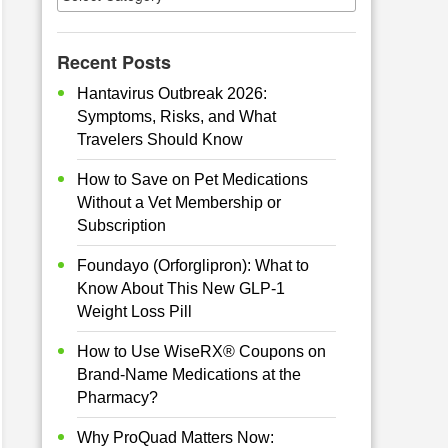
Recent Posts
Hantavirus Outbreak 2026:
Symptoms, Risks, and What
Travelers Should Know
How to Save on Pet Medications
Without a Vet Membership or
Subscription
Foundayo (Orforglipron): What to
Know About This New GLP-1
Weight Loss Pill
How to Use WiseRX® Coupons on
Brand-Name Medications at the
Pharmacy?
Why ProQuad Matters Now: