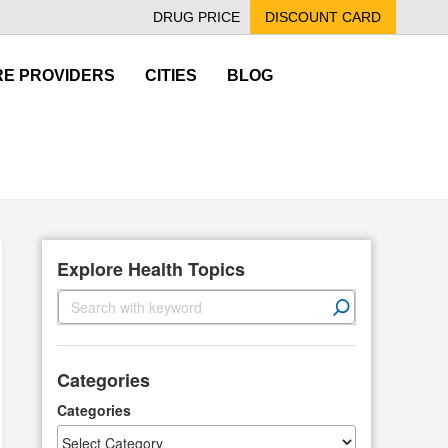
DRUG PRICE
DISCOUNT CARD
E PROVIDERS
CITIES
BLOG
Explore Health Topics
S
e
a
r
Categories
c
h
Categories