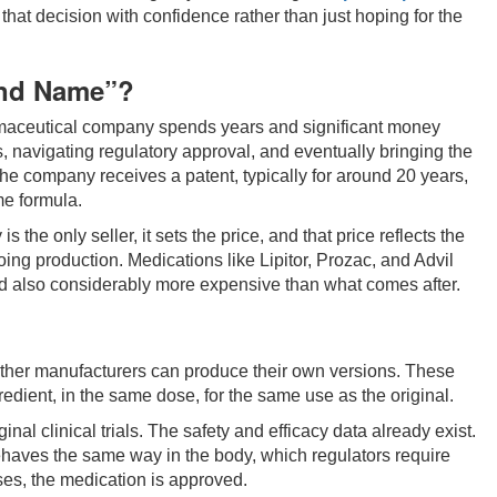
 that decision with confidence rather than just hoping for the
and Name”?
rmaceutical company spends years and significant money
, navigating regulatory approval, and eventually bringing the
the company receives a patent, typically for around 20 years,
e formula.
the only seller, it sets the price, and that price reflects the
oing production. Medications like Lipitor, Prozac, and Advil
 and also considerably more expensive than what comes after.
ther manufacturers can produce their own versions. These
edient, in the same dose, for the same use as the original.
nal clinical trials. The safety and efficacy data already exist.
behaves the same way in the body, which regulators require
ses, the medication is approved.