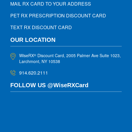
MAIL RX CARD TO YOUR ADDRESS
PET RX PRESCRIPTION DISCOUNT CARD
TEXT RX DISCOUNT CARD
OUR LOCATION
WiseRX
Discount Card, 2005 Palmer Ave Suite 1023,
®
Larchmont, NY 10538
914.620.2111
FOLLOW US @WiseRXCard