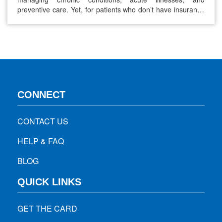
preventive care. Yet, for patients who don’t have insurance
or whose coverage is limited, the cost of a prescription
without insurance can feel overwhelming. With prices for
many medications rising year after year, finding affordable
ways to access necessary medicines has…
CONNECT
CONTACT US
HELP & FAQ
BLOG
QUICK LINKS
GET THE CARD