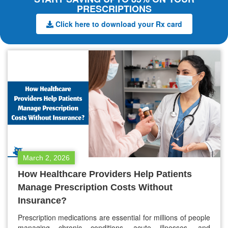
PRESCRIPTIONS
Click here to download your Rx card
March 2, 2026
How Healthcare Providers Help Patients
Manage Prescription Costs Without
Insurance?
Prescription medications are essential for millions of people
managing chronic conditions, acute illnesses, and