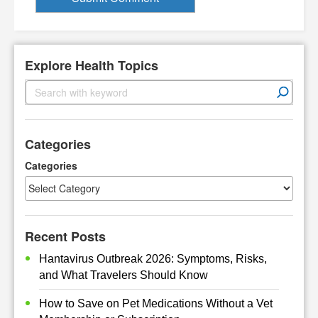
Explore Health Topics
S
e
a
r
Categories
c
h
Categories
Recent Posts
Hantavirus Outbreak 2026: Symptoms, Risks,
and What Travelers Should Know
How to Save on Pet Medications Without a Vet