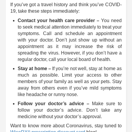
If you’ve got a travel history and think you’ve COVID-
19, take these steps immediately:
Contact your health care provider ­–
You need
to seek medical attention immediately to treat your
symptoms. Call and schedule an appointment
with your doctor. Don’t just show up without an
appointment as it may increase the risk of
spreading the virus. However, if you don’t have a
regular doctor, call your local board of health.
Stay at home –
If you’re not well, stay at home as
much as possible. Limit your access to other
members of your family as well as your pets. Stay
away from others even if you’ve mild symptoms
like headache or runny nose.
Follow your doctor’s advice ­–
Make sure to
follow your doctor’s advice. Don’t take any
medicine without your doctor’s approval.
Want to know more about Coronavirus, stay tuned to
®