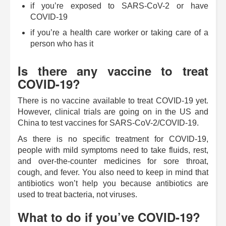
if you’re exposed to SARS-CoV-2 or have
COVID-19
if you’re a health care worker or taking care of a
person who has it
Is there any vaccine to treat
COVID-19?
There is no vaccine available to treat COVID-19 yet.
However, clinical trials are going on in the US and
China to test vaccines for SARS-CoV-2/COVID-19.
As there is no specific treatment for COVID-19,
people with mild symptoms need to take fluids, rest,
and over-the-counter medicines for sore throat,
cough, and fever. You also need to keep in mind that
antibiotics won’t help you because antibiotics are
used to treat bacteria, not viruses.
What to do if you’ve COVID-19?