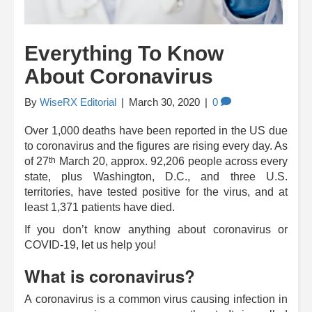
Everything To Know
About Coronavirus
By
WiseRX Editorial
|
March 30, 2020
|
0
Over 1,000 deaths have been reported in the US due
to coronavirus and the figures are rising every day. As
th
of 27
March 20, approx. 92,206 people across every
state, plus Washington, D.C., and three U.S.
territories, have tested positive for the virus, and at
least 1,371 patients have died.
If you don’t know anything about coronavirus or
COVID-19, let us help you!
What is coronavirus?
A coronavirus is a common virus causing infection in