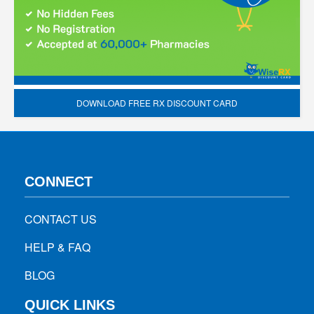
DOWNLOAD FREE RX DISCOUNT CARD
CONNECT
CONTACT US
HELP & FAQ
BLOG
QUICK LINKS