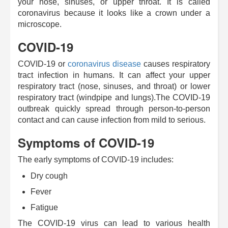
your nose, sinuses, or upper throat. It is called
coronavirus because it looks like a crown under a
microscope.
COVID-19
COVID-19 or
coronavirus disease
causes respiratory
tract infection in humans. It can affect your upper
respiratory tract (nose, sinuses, and throat) or lower
respiratory tract (windpipe and lungs).The COVID-19
outbreak quickly spread through person-to-person
contact and can cause infection from mild to serious.
Symptoms of COVID-19
The early symptoms of COVID-19 includes:
Dry cough
Fever
Fatigue
The COVID-19 virus can lead to various health