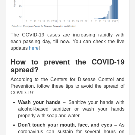
The COVID-19 cases are increasing rapidly with
each passing day, till now. You can check the live
updates
here
!
How to prevent the COVID-19
spread?
According to the Centers for Disease Control and
Prevention, follow these tips to avoid the spread of
COVID-19:
Wash your hands ­–
Sanitize your hands with
alcohol-based sanitizer or wash your hands
properly with soap and water.
Don’t touch your mouth, face, and eyes ­–
As
coronavirus can sustain for several hours on