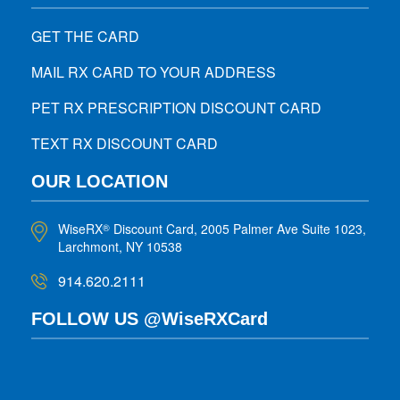
GET THE CARD
MAIL RX CARD TO YOUR ADDRESS
PET RX PRESCRIPTION DISCOUNT CARD
TEXT RX DISCOUNT CARD
OUR LOCATION
WiseRX
Discount Card, 2005 Palmer Ave Suite 1023,
®
Larchmont, NY 10538
914.620.2111
FOLLOW US @WiseRXCard