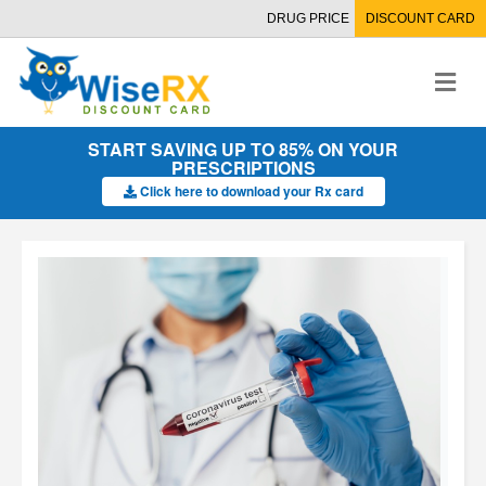
DRUG PRICE
DISCOUNT CARD
M
e
n
u
START SAVING UP TO 85% ON YOUR
PRESCRIPTIONS
Click here to download your Rx card