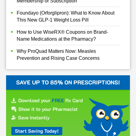
Membership or Subscription
Foundayo (Orforglipron): What to Know About
This New GLP-1 Weight Loss Pill
How to Use WiseRX® Coupons on Brand-
Name Medications at the Pharmacy?
Why ProQuad Matters Now: Measles
Prevention and Rising Case Concerns