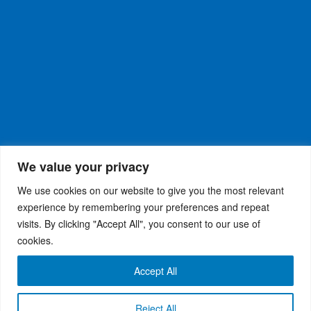
We value your privacy
We use cookies on our website to give you the most relevant
experience by remembering your preferences and repeat
visits. By clicking "Accept All", you consent to our use of
WiseRX
© 2026
Privacy Policy
|
Terms and
®
cookies.
Conditions
Accept All
Reject All