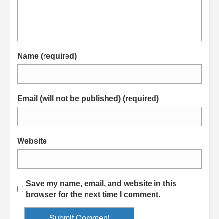
Name (required)
Email (will not be published) (required)
Website
Save my name, email, and website in this
browser for the next time I comment.