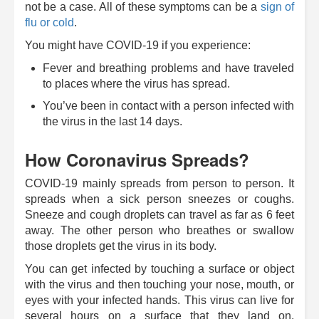
not be a case. All of these symptoms can be a
sign of
flu or cold
.
You might have COVID-19 if you experience:
Fever and breathing problems and have traveled
to places where the virus has spread.
You’ve been in contact with a person infected with
the virus in the last 14 days.
How Coronavirus Spreads?
COVID-19 mainly spreads from person to person. It
spreads when a sick person sneezes or coughs.
Sneeze and cough droplets can travel as far as 6 feet
away. The other person who breathes or swallow
those droplets get the virus in its body.
You can get infected by touching a surface or object
with the virus and then touching your nose, mouth, or
eyes with your infected hands. This virus can live for
several hours on a surface that they land on.