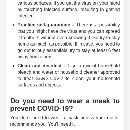
various surfaces, if you get the virus on your hand
by touching infected surface, resulting in getting
infected.
Practice self-quarantine –
There is a possibility
that you might have the virus and you can spread
it to others without even knowing it. So try to stay
home as much as possible. If in case, you need to
go out to buy essentials, try to stay at least 6 feet
away from others.
Clean and disinfect ­­–
Use a mix of household
bleach and water or household cleaner approved
to treat SARS-CoV-2 to clean your household
surfaces and objects.
Do you need to wear a mask to
prevent COVID-19?
You don’t need to wear a mask unless your doctor
recommends you. You’ll need it