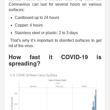
Coronavirus can last for several hours on various
surfaces:
Cardboard up to 24 hours
Copper: 4 hours
Stainless steel or plastic: 2 to 3 days
That’s why it’s important to disinfect surfaces to get
rid of the virus.
How fast it COVID-19 is
spreading?