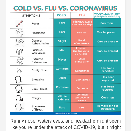
Runny nose, watery eyes, and headache might seem
like you’re under the attack of COVID-19, but it might