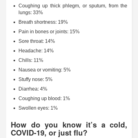
Coughing up thick phlegm, or sputum, from the
lungs: 33%
Breath shortness: 19%
Pain in bones or joints: 15%
Sore throat: 14%
Headache: 14%
Chills: 11%
Nausea or vomiting: 5%
Stuffy nose: 5%
Diarrhea: 4%
Coughing up blood: 1%
Swollen eyes: 1%
How do you know it’s a cold,
COVID-19, or just flu?