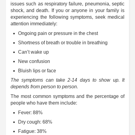
issues such as respiratory failure, pneumonia, septic
shock, and death. If you or anyone in your family is
experiencing the following symptoms, seek medical
attention immediately:
Ongoing pain or pressure in the chest
Shortness of breath or trouble in breathing
Can’t wake up
New confusion
Bluish lips or face
The symptoms can take 2-14 days to show up. It
depends from person to person.
The most common symptoms and the percentage of
people who have them include:
Fever: 88%
Dry cough: 68%
Fatigue: 38%