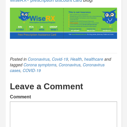
WiseRX
prescription discount card
blog!
Posted in
Coronavirus
,
Covid-19
,
Health
,
healthcare
and
tagged
Corona symptoms
,
Coronavirus
,
Coronavirus
cases
,
COVID-19
Leave a Comment
Comment