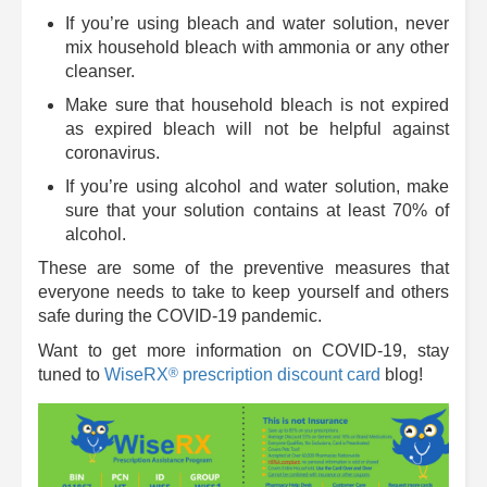
If you’re using bleach and water solution, never
mix household bleach with ammonia or any other
cleanser.
Make sure that household bleach is not expired
as expired bleach will not be helpful against
coronavirus.
If you’re using alcohol and water solution, make
sure that your solution contains at least 70% of
alcohol.
These are some of the preventive measures that
everyone needs to take to keep yourself and others
safe during the COVID-19 pandemic.
Want to get more information on COVID-19, stay
®
tuned to
WiseRX
prescription discount card
blog!