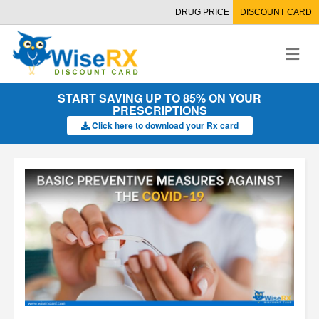
DRUG PRICE
DISCOUNT CARD
M
e
n
u
START SAVING UP TO 85% ON YOUR
PRESCRIPTIONS
Click here to download your Rx card