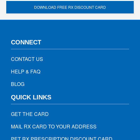
DOWNLOAD FREE RX DISCOUNT CARD
CONNECT
CONTACT US
HELP & FAQ
BLOG
QUICK LINKS
GET THE CARD
MAIL RX CARD TO YOUR ADDRESS
PET RX PRESCRIPTION DISCOUNT CARD