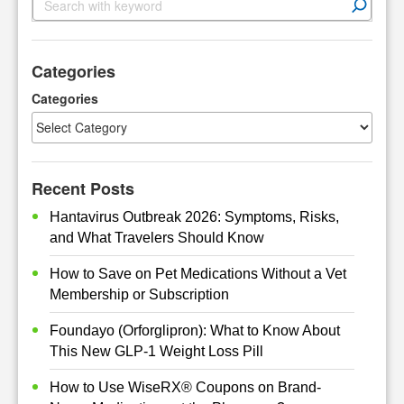
e
a
r
Categories
c
h
Categories
Recent Posts
Hantavirus Outbreak 2026: Symptoms, Risks,
and What Travelers Should Know
How to Save on Pet Medications Without a Vet
Membership or Subscription
Foundayo (Orforglipron): What to Know About
This New GLP-1 Weight Loss Pill
How to Use WiseRX® Coupons on Brand-