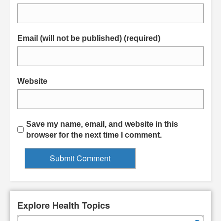
Email (will not be published) (required)
Website
Save my name, email, and website in this
browser for the next time I comment.
Explore Health Topics
S