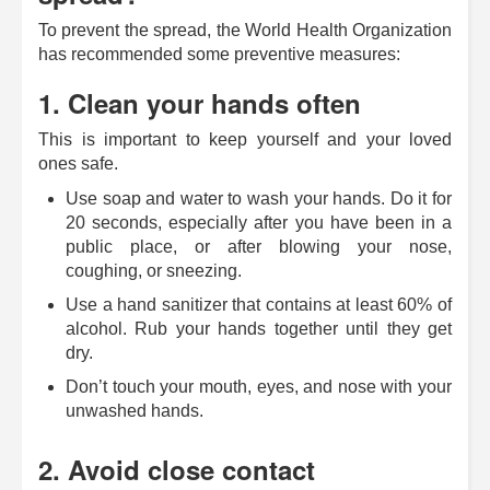
To prevent the spread, the World Health Organization
has recommended some preventive measures:
1. Clean your hands often
This is important to keep yourself and your loved
ones safe.
Use soap and water to wash your hands. Do it for
20 seconds, especially after you have been in a
public place, or after blowing your nose,
coughing, or sneezing.
Use a hand sanitizer that contains at least 60% of
alcohol. Rub your hands together until they get
dry.
Don’t touch your mouth, eyes, and nose with your
unwashed hands.
2. Avoid close contact