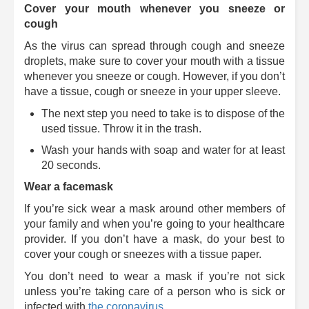
Cover your mouth whenever you sneeze or
cough
As the virus can spread through cough and sneeze
droplets, make sure to cover your mouth with a tissue
whenever you sneeze or cough. However, if you don’t
have a tissue, cough or sneeze in your upper sleeve.
The next step you need to take is to dispose of the
used tissue. Throw it in the trash.
Wash your hands with soap and water for at least
20 seconds.
Wear a facemask
If you’re sick wear a mask around other members of
your family and when you’re going to your healthcare
provider. If you don’t have a mask, do your best to
cover your cough or sneezes with a tissue paper.
You don’t need to wear a mask if you’re not sick
unless you’re taking care of a person who is sick or
infected with
the coronavirus
.