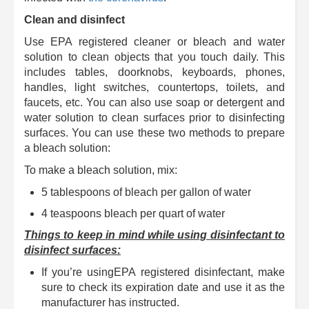
Clean and disinfect
Use EPA registered cleaner or bleach and water
solution to clean objects that you touch daily. This
includes tables, doorknobs, keyboards, phones,
handles, light switches, countertops, toilets, and
faucets, etc. You can also use soap or detergent and
water solution to clean surfaces prior to disinfecting
surfaces. You can use these two methods to prepare
a bleach solution:
To make a bleach solution, mix:
5 tablespoons of bleach per gallon of water
4 teaspoons bleach per quart of water
Things to keep in mind while using disinfectant to
disinfect surfaces:
If you’re usingEPA registered disinfectant, make
sure to check its expiration date and use it as the
manufacturer has instructed.