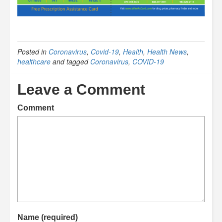
Posted in
Coronavirus
,
Covid-19
,
Health
,
Health News
,
healthcare
and tagged
Coronavirus
,
COVID-19
Leave a Comment
Comment
Name (required)