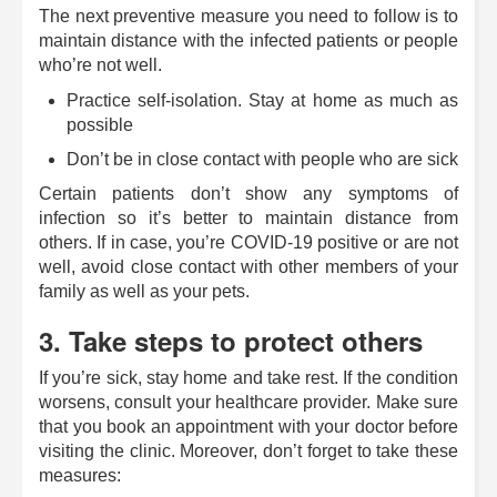
The next preventive measure you need to follow is to
maintain distance with the infected patients or people
who’re not well.
Practice self-isolation. Stay at home as much as
possible
Don’t be in close contact with people who are sick
Certain patients don’t show any symptoms of
infection so it’s better to maintain distance from
others. If in case, you’re COVID-19 positive or are not
well, avoid close contact with other members of your
family as well as your pets.
3. Take steps to protect others
If you’re sick, stay home and take rest. If the condition
worsens, consult your healthcare provider. Make sure
that you book an appointment with your doctor before
visiting the clinic. Moreover, don’t forget to take these
measures: