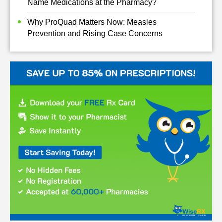
Name Medications at the Pharmacy?
Why ProQuad Matters Now: Measles
Prevention and Rising Case Concerns