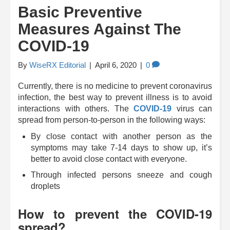
Basic Preventive
Measures Against The
COVID-19
By
WiseRX Editorial
|
April 6, 2020
|
0
Currently, there is no medicine to prevent coronavirus
infection, the best way to prevent illness is to avoid
interactions with others. The
COVID-19
virus can
spread from person-to-person in the following ways:
By close contact with another person as the
symptoms may take 7-14 days to show up, it’s
better to avoid close contact with everyone.
Through infected persons sneeze and cough
droplets
How to prevent the COVID-19
spread?