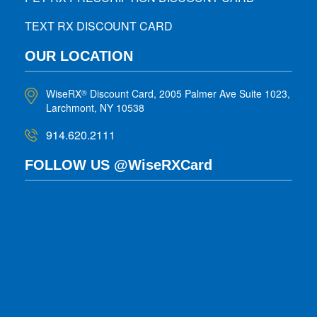
TEXT RX DISCOUNT CARD
OUR LOCATION
WiseRX
Discount Card, 2005 Palmer Ave Suite 1023,
®
Larchmont, NY 10538
914.620.2111
FOLLOW US @WiseRXCard