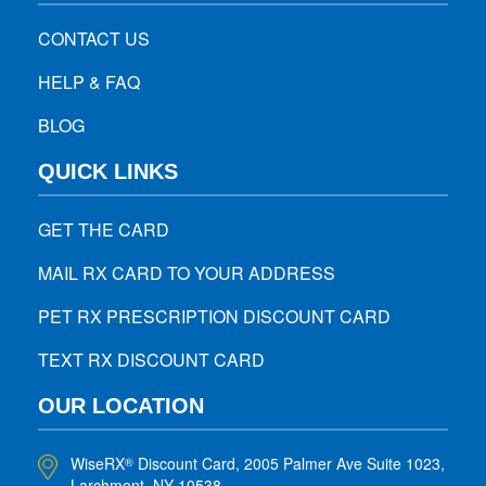
CONTACT US
HELP & FAQ
BLOG
QUICK LINKS
GET THE CARD
MAIL RX CARD TO YOUR ADDRESS
PET RX PRESCRIPTION DISCOUNT CARD
TEXT RX DISCOUNT CARD
OUR LOCATION
WiseRX
Discount Card, 2005 Palmer Ave Suite 1023,
®
Larchmont, NY 10538