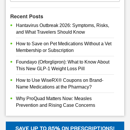
Recent Posts
Hantavirus Outbreak 2026: Symptoms, Risks,
and What Travelers Should Know
How to Save on Pet Medications Without a Vet
Membership or Subscription
Foundayo (Orforglipron): What to Know About
This New GLP-1 Weight Loss Pill
How to Use WiseRX® Coupons on Brand-
Name Medications at the Pharmacy?
Why ProQuad Matters Now: Measles
Prevention and Rising Case Concerns