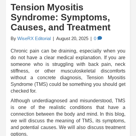
Tension Myositis
Syndrome: Symptoms,
Causes, and Treatment
By
WiseRX Editorial
|
August 20, 2025
|
0
Chronic pain can be draining, especially when you
do not have a clear medical explanation. If you are
someone who is struggling with back pain, neck
stiffness, or other musculoskeletal discomforts
without a concrete diagnosis, Tension Myositis
Syndrome (TMS) could be something you should get
checked for.
Although underdiagnosed and misunderstood, TMS
is one of the realistic conditions that have a
connection between the body and mind. In this blog,
we will discuss the meaning of TMS, its symptoms,
and potential causes. We will also discuss treatment
options.