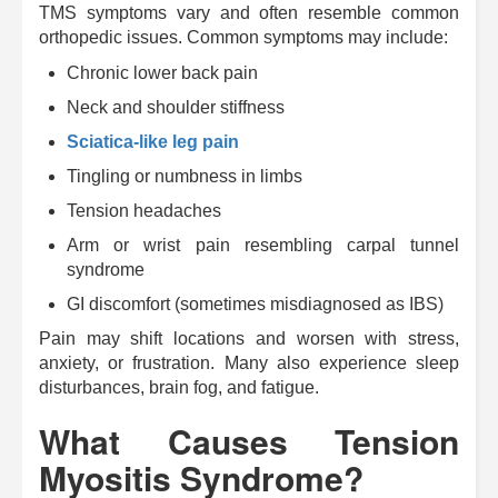
TMS symptoms vary and often resemble common
orthopedic issues. Common symptoms may include:
Chronic lower back pain
Neck and shoulder stiffness
Sciatica-like leg pain
Tingling or numbness in limbs
Tension headaches
Arm or wrist pain resembling carpal tunnel
syndrome
GI discomfort (sometimes misdiagnosed as IBS)
Pain may shift locations and worsen with stress,
anxiety, or frustration. Many also experience sleep
disturbances, brain fog, and fatigue.
What Causes Tension
Myositis Syndrome?