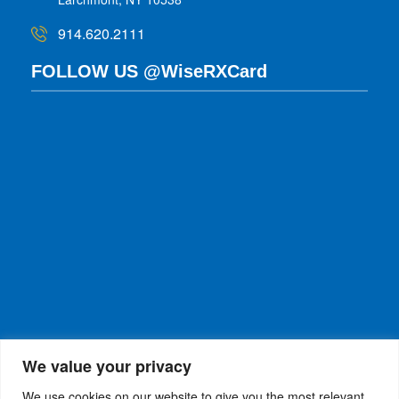
914.620.2111
FOLLOW US @WiseRXCard
We value your privacy
We use cookies on our website to give you the most relevant