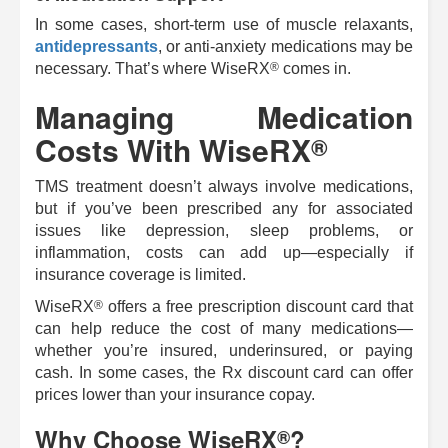
In some cases, short-term use of muscle relaxants,
antidepressants
, or anti-anxiety medications may be
®
necessary. That’s where
WiseRX
comes in.
Managing Medication
Costs With
WiseRX
®
TMS treatment doesn’t always involve medications,
but if you’ve been prescribed any for associated
issues like depression, sleep problems, or
inflammation, costs can add up—especially if
insurance coverage is limited.
®
WiseRX
offers a free prescription discount card that
can help reduce the cost of many medications—
whether you’re insured, underinsured, or paying
cash. In some cases, the Rx discount card can offer
prices lower than your insurance copay.
Why Choose
WiseRX
?
®