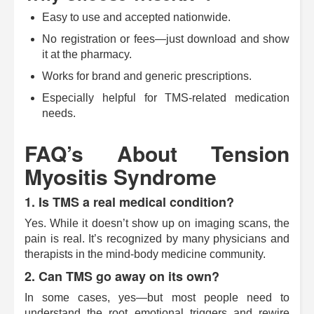
Easy to use and accepted nationwide.
No registration or fees—just download and show
it at the pharmacy.
Works for brand and generic prescriptions.
Especially helpful for TMS-related medication
needs.
FAQ’s About Tension
Myositis Syndrome
1. Is TMS a real medical condition?
Yes. While it doesn’t show up on imaging scans, the
pain is real. It’s recognized by many physicians and
therapists in the mind-body medicine community.
2. Can TMS go away on its own?
In some cases, yes—but most people need to
understand the root emotional triggers and rewire