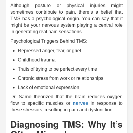
Although posture or physical injuries might
sometimes contribute to pain, there’s a belief that
TMS has a psychological origin. You can say that it
might be your nervous system playing a central role
in generating real pain sensations.
Psychological Triggers Behind TMS:
Repressed anger, fear, or grief
Childhood trauma
Traits of trying to be perfect every time
Chronic stress from work or relationships
Lack of emotional expression
Dr. Sarno theorized that the brain reduces oxygen
flow to specific muscles or
nerves
in response to
these stressors, resulting in pain and dysfunction.
Diagnosing TMS: Why It’s