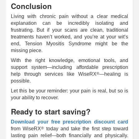
Conclusion
Living with chronic pain without a clear medical
explanation can be incredibly isolating and
frustrating. But if your scans are clean, traditional
treatments haven’t worked, and you’re at your wit’s
end, Tension Myositis Syndrome might be the
missing piece.
With the right knowledge, emotional tools, and
support system—including affordable prescription
®
help through services like
WiseRX
—healing is
possible.
Let this be your reminder: your pain is real, but so is
your ability to recover.
Ready to start saving?
Download your free prescription discount card
®
from
WiseRX
today and take the first step toward
lasting pain relief—both financially and physically.