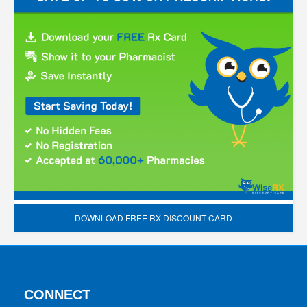
DOWNLOAD FREE RX DISCOUNT CARD
CONNECT