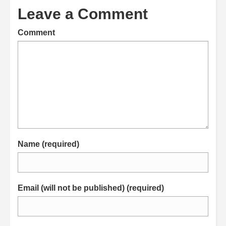
Leave a Comment
Comment
Name (required)
Email (will not be published) (required)