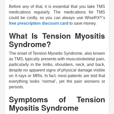
Before any of that, it is essential that you take TMS
medications regularly. The medications for TMS
®
could be costly, so you can always use
WiseRX
’s
free prescription discount card
to save money.
What Is Tension Myositis
Syndrome?
The onset of Tension Myositis Syndrome, also known
as TMS, typically presents with musculoskeletal pain,
particularly in the limbs, shoulders, neck, and back,
despite no apparent signs of physical damage visible
on X-rays or MRIs. In fact, most patients are told that
everything looks ‘normal’, yet the pain worsens or
persists.
Symptoms of Tension
Myositis Syndrome