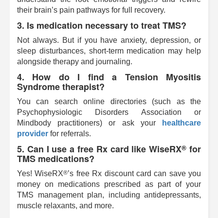
their brain’s pain pathways for full recovery.
3. Is medication necessary to treat TMS?
Not always. But if you have anxiety, depression, or
sleep disturbances, short-term medication may help
alongside therapy and journaling.
4. How do I find a Tension Myositis
Syndrome therapist?
You can search online directories (such as the
Psychophysiologic Disorders Association or
Mindbody practitioners) or ask your
healthcare
provider
for referrals.
5. Can I use a free Rx card like
WiseRX
for
®
TMS medications?
®
Yes!
WiseRX
’s free Rx discount card can save you
money on medications prescribed as part of your
TMS management plan, including antidepressants,
muscle relaxants, and more.