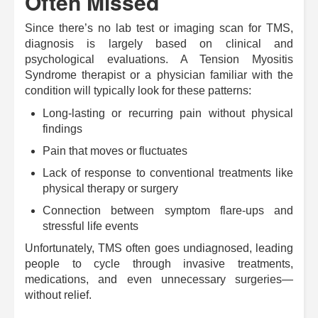
Often Missed
Since there’s no lab test or imaging scan for TMS,
diagnosis is largely based on clinical and
psychological evaluations. A Tension Myositis
Syndrome therapist or a physician familiar with the
condition will typically look for these patterns:
Long-lasting or recurring pain without physical
findings
Pain that moves or fluctuates
Lack of response to conventional treatments like
physical therapy or surgery
Connection between symptom flare-ups and
stressful life events
Unfortunately, TMS often goes undiagnosed, leading
people to cycle through invasive treatments,
medications, and even unnecessary surgeries—
without relief.