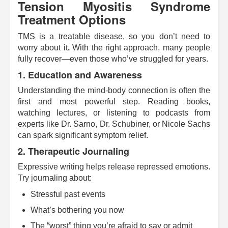
Tension Myositis Syndrome
Treatment Options
TMS is a treatable disease, so you don’t need to
worry about it
.
With the right approach, many people
fully recover—even those who’ve struggled for years.
1. Education and Awareness
Understanding the mind-body connection is often the
first and most powerful step. Reading books,
watching lectures, or listening to podcasts from
experts like Dr. Sarno, Dr. Schubiner, or Nicole Sachs
can spark significant symptom relief.
2. Therapeutic Journaling
Expressive writing helps release repressed emotions.
Try journaling about:
Stressful past events
What’s bothering you now
The “worst” thing you’re afraid to say or admit