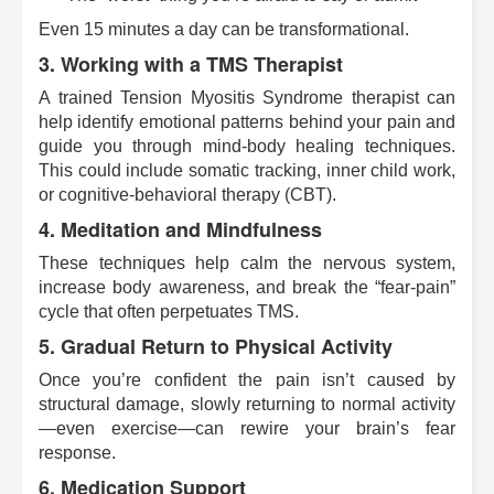
Even 15 minutes a day can be transformational.
3. Working with a TMS Therapist
A trained Tension Myositis Syndrome therapist can
help identify emotional patterns behind your pain and
guide you through mind-body healing techniques.
This could include somatic tracking, inner child work,
or cognitive-behavioral therapy (CBT).
4. Meditation and Mindfulness
These techniques help calm the nervous system,
increase body awareness, and break the “fear-pain”
cycle that often perpetuates TMS.
5. Gradual Return to Physical Activity
Once you’re confident the pain isn’t caused by
structural damage, slowly returning to normal activity
—even exercise—can rewire your brain’s fear
response.
6. Medication Support