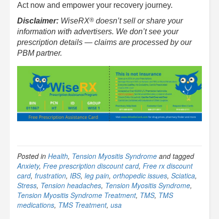
Act now and empower your recovery journey.
®
Disclaimer:
WiseRX
doesn’t sell or share your
information with advertisers. We don’t see your
prescription details — claims are processed by our
PBM partner.
Posted in
Health
,
Tension Myositis Syndrome
and tagged
Anxiety
,
Free prescription discount card
,
Free rx discount
card
,
frustration
,
IBS
,
leg pain
,
orthopedic issues
,
Sciatica
,
Stress
,
Tension headaches
,
Tension Myositis Syndrome
,
Tension Myositis Syndrome Treatment
,
TMS
,
TMS
medications
,
TMS Treatment
,
usa