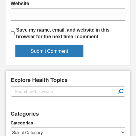
Website
Save my name, email, and website in this
browser for the next time I comment.
Explore Health Topics
S
e
a
r
Categories
c
h
Categories