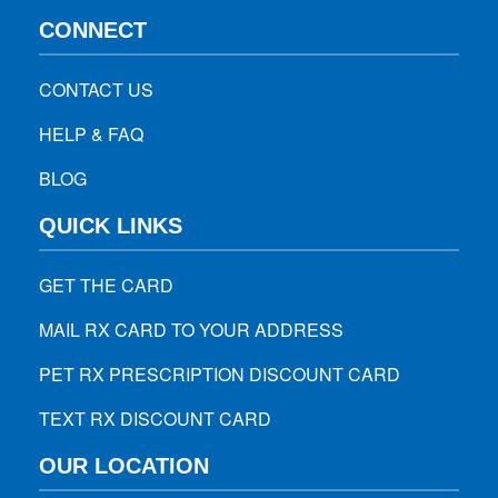
CONNECT
CONTACT US
HELP & FAQ
BLOG
QUICK LINKS
GET THE CARD
MAIL RX CARD TO YOUR ADDRESS
PET RX PRESCRIPTION DISCOUNT CARD
TEXT RX DISCOUNT CARD
OUR LOCATION