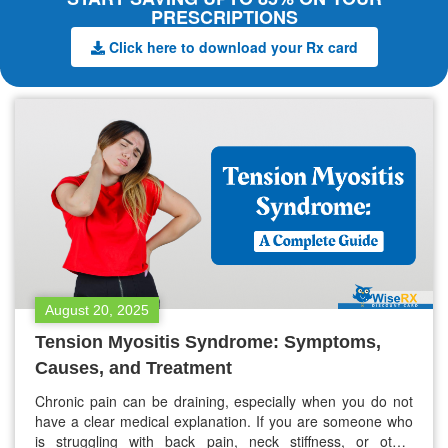
PRESCRIPTIONS
Click here to download your Rx card
August 20, 2025
Tension Myositis Syndrome: Symptoms,
Causes, and Treatment
Chronic pain can be draining, especially when you do not
have a clear medical explanation. If you are someone who
is struggling with back pain, neck stiffness, or other