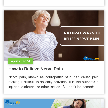
musculoskeletal discomforts without a concrete diagnosis,
Tension Myositis Syndrome (TMS) could be something you
should get checked for. Although underdiagnosed and
misunderstood, TMS is one of…
April 2, 2024
How to Relieve Nerve Pain
Nerve pain, known as neuropathic pain, can cause pain,
making it difficult to do daily activities. It is the outcome of
injuries, diabetes, or other issues. But don’t be scared; we
will be here to help you! Here, you will find how to improve
your life by doing simple things. We will discuss
straightforward lifestyle…