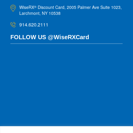
WiseRX
Discount Card, 2005 Palmer Ave Suite 1023,
®
Larchmont, NY 10538
914.620.2111
FOLLOW US @WiseRXCard