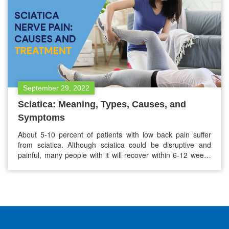
September 29, 2022
Sciatica: Meaning, Types, Causes, and
Symptoms
About 5-10 percent of patients with low back pain suffer
from sciatica. Although sciatica could be disruptive and
painful, many people with it will recover within 6-12 weeks
with the proper treatment. If you think you are suffering
from sciatica nerve pain, the below guide will be helpful for
you to understand the meaning of…