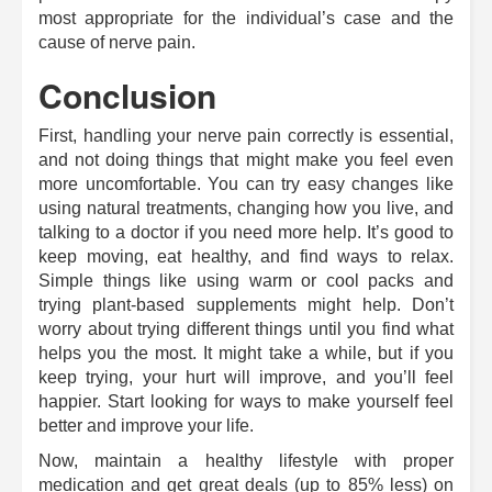
most appropriate for the individual’s case and the
cause of nerve pain.
Conclusion
First, handling your nerve pain correctly is essential,
and not doing things that might make you feel even
more uncomfortable. You can try easy changes like
using natural treatments, changing how you live, and
talking to a doctor if you need more help. It’s good to
keep moving, eat healthy, and find ways to relax.
Simple things like using warm or cool packs and
trying plant-based supplements might help. Don’t
worry about trying different things until you find what
helps you the most. It might take a while, but if you
keep trying, your hurt will improve, and you’ll feel
happier. Start looking for ways to make yourself feel
better and improve your life.
Now, maintain a healthy lifestyle with proper
medication and get great deals (up to 85% less) on