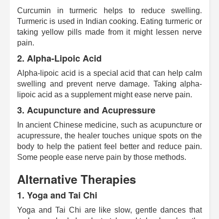
Curcumin in turmeric helps to reduce swelling.
Turmeric is used in Indian cooking. Eating turmeric or
taking yellow pills made from it might lessen nerve
pain.
2.
Alpha-Lipoic Acid
Alpha-lipoic acid is a special acid that can help calm
swelling and prevent nerve damage. Taking alpha-
lipoic acid as a supplement might ease nerve pain.
3.
Acupuncture and Acupressure
In ancient Chinese medicine, such as acupuncture or
acupressure, the healer touches unique spots on the
body to help the patient feel better and reduce pain.
Some people ease nerve pain by those methods.
Alternative Therapies
1.
Yoga and Tai Chi
Yoga and Tai Chi are like slow, gentle dances that