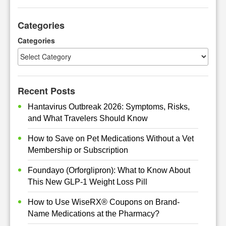
a
r
Categories
c
h
Categories
Recent Posts
Hantavirus Outbreak 2026: Symptoms, Risks,
and What Travelers Should Know
How to Save on Pet Medications Without a Vet
Membership or Subscription
Foundayo (Orforglipron): What to Know About
This New GLP-1 Weight Loss Pill
How to Use WiseRX® Coupons on Brand-
Name Medications at the Pharmacy?