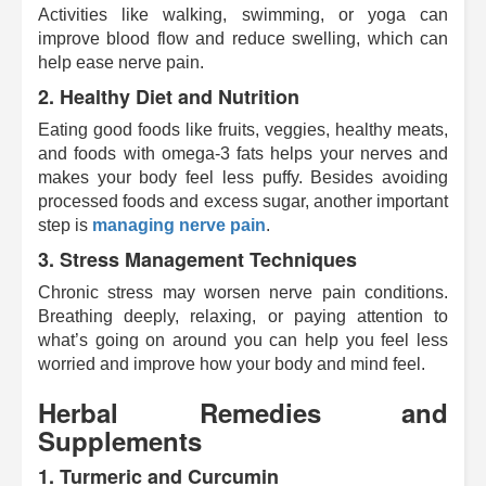
Activities like walking, swimming, or yoga can
improve blood flow and reduce swelling, which can
help ease nerve pain.
2.
Healthy Diet and Nutrition
Eating good foods like fruits, veggies, healthy meats,
and foods with omega-3 fats helps your nerves and
makes your body feel less puffy. Besides avoiding
processed foods and excess sugar, another important
step is
managing nerve pain
.
3.
Stress Management Techniques
Chronic stress may worsen nerve pain conditions.
Breathing deeply, relaxing, or paying attention to
what’s going on around you can help you feel less
worried and improve how your body and mind feel.
Herbal Remedies and
Supplements
1.
Turmeric and Curcumin