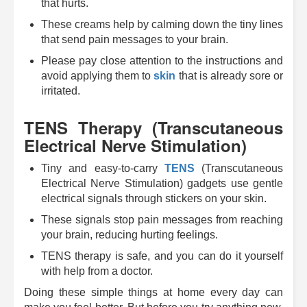
that hurts.
These creams help by calming down the tiny lines
that send pain messages to your brain.
Please pay close attention to the instructions and
avoid applying them to
skin
that is already sore or
irritated.
TENS Therapy (Transcutaneous
Electrical Nerve Stimulation)
Tiny and easy-to-carry
TENS
(Transcutaneous
Electrical Nerve Stimulation) gadgets use gentle
electrical signals through stickers on your skin.
These signals stop pain messages from reaching
your brain, reducing hurting feelings.
TENS therapy is safe, and you can do it yourself
with help from a doctor.
Doing these simple things at home every day can