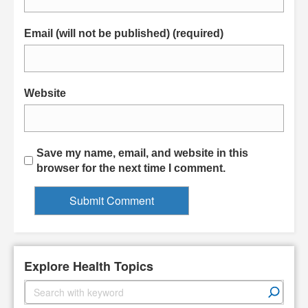
Email (will not be published) (required)
Website
Save my name, email, and website in this
browser for the next time I comment.
Explore Health Topics
S
e