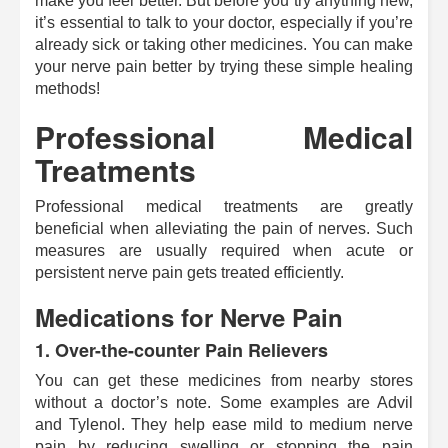
make you feel better. But before you try anything new,
it’s essential to talk to your doctor, especially if you’re
already sick or taking other medicines. You can make
your nerve pain better by trying these simple healing
methods!
Professional Medical
Treatments
Professional medical treatments are greatly
beneficial when alleviating the pain of nerves. Such
measures are usually required when acute or
persistent nerve pain gets treated efficiently.
Medications for Nerve Pain
1.
Over-the-counter Pain Relievers
You can get these medicines from nearby stores
without a doctor’s note. Some examples are Advil
and Tylenol. They help ease mild to medium nerve
pain by reducing swelling or stopping the pain