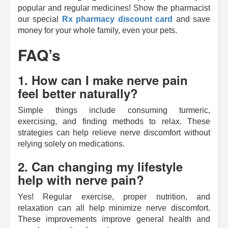
popular and regular medicines! Show the pharmacist
our special
Rx pharmacy discount card
and save
money for your whole family, even your pets.
FAQ’s
1. How can I make nerve pain
feel better naturally?
Simple things include consuming turmeric,
exercising, and finding methods to relax. These
strategies can help relieve nerve discomfort without
relying solely on medications.
2. Can changing my lifestyle
help with nerve pain?
Yes! Regular exercise, proper nutrition, and
relaxation can all help minimize nerve discomfort.
These improvements improve general health and