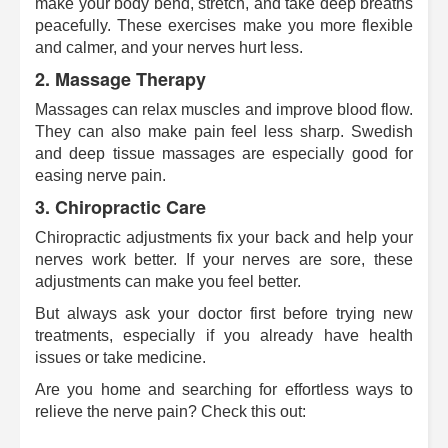
make your body bend, stretch, and take deep breaths
peacefully. These exercises make you more flexible
and calmer, and your nerves hurt less.
2.
Massage Therapy
Massages can relax muscles and improve blood flow.
They can also make pain feel less sharp. Swedish
and deep tissue massages are especially good for
easing nerve pain.
3.
Chiropractic Care
Chiropractic adjustments fix your back and help your
nerves work better. If your nerves are sore, these
adjustments can make you feel better.
But always ask your doctor first before trying new
treatments, especially if you already have health
issues or take medicine.
Are you home and searching for effortless ways to
relieve the nerve pain? Check this out: