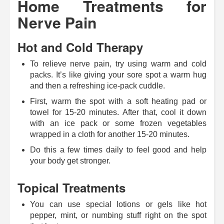
Home Treatments for
Nerve Pain
Hot and Cold Therapy
To relieve nerve pain, try using warm and cold
packs. It’s like giving your sore spot a warm hug
and then a refreshing ice-pack cuddle.
First, warm the spot with a soft heating pad or
towel for 15-20 minutes. After that, cool it down
with an ice pack or some frozen vegetables
wrapped in a cloth for another 15-20 minutes.
Do this a few times daily to feel good and help
your body get stronger.
Topical Treatments
You can use special lotions or gels like hot
pepper, mint, or numbing stuff right on the spot