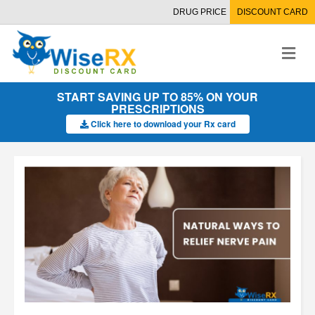
DRUG PRICE
DISCOUNT CARD
M
e
n
u
START SAVING UP TO 85% ON YOUR
PRESCRIPTIONS
Click here to download your Rx card