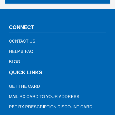
CONNECT
CONTACT US
HELP & FAQ
BLOG
QUICK LINKS
GET THE CARD
MAIL RX CARD TO YOUR ADDRESS
PET RX PRESCRIPTION DISCOUNT CARD