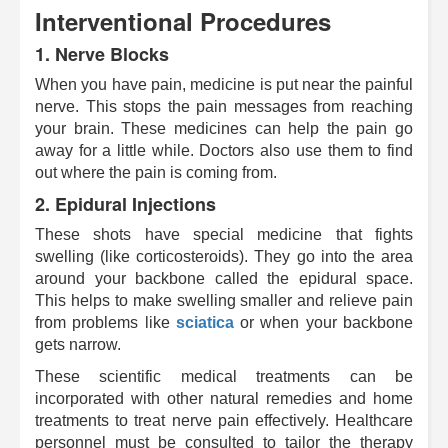
Interventional Procedures
1.
Nerve Blocks
When you have pain, medicine is put near the painful
nerve. This stops the pain messages from reaching
your brain. These medicines can help the pain go
away for a little while. Doctors also use them to find
out where the pain is coming from.
2.
Epidural Injections
These shots have special medicine that fights
swelling (like corticosteroids). They go into the area
around your backbone called the epidural space.
This helps to make swelling smaller and relieve pain
from problems like
sciatica
or when your backbone
gets narrow.
These scientific medical treatments can be
incorporated with other natural remedies and home
treatments to treat nerve pain effectively. Healthcare
personnel must be consulted to tailor the therapy