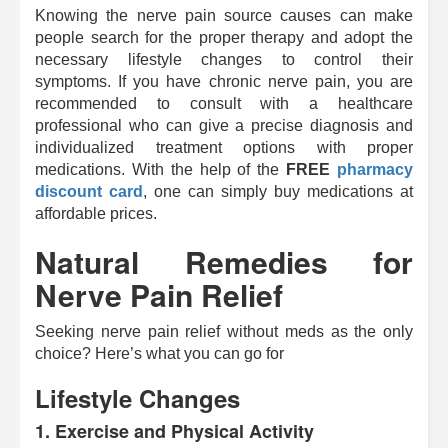
Knowing the nerve pain source causes can make
people search for the proper therapy and adopt the
necessary lifestyle changes to control their
symptoms. If you have chronic nerve pain, you are
recommended to consult with a healthcare
professional who can give a precise diagnosis and
individualized treatment options with proper
medications. With the help of the
FREE
pharmacy
discount card
, one can simply buy medications at
affordable prices.
Natural Remedies for
Nerve Pain Relief
Seeking nerve pain relief without meds as the only
choice? Here’s what you can go for
Lifestyle Changes
1.
Exercise and Physical Activity