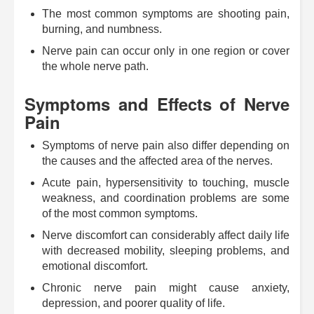
The most common symptoms are shooting pain,
burning, and numbness.
Nerve pain can occur only in one region or cover
the whole nerve path.
Symptoms and Effects of Nerve
Pain
Symptoms of nerve pain also differ depending on
the causes and the affected area of the nerves.
Acute pain, hypersensitivity to touching, muscle
weakness, and coordination problems are some
of the most common symptoms.
Nerve discomfort can considerably affect daily life
with decreased mobility, sleeping problems, and
emotional discomfort.
Chronic nerve pain might cause anxiety,
depression, and poorer quality of life.