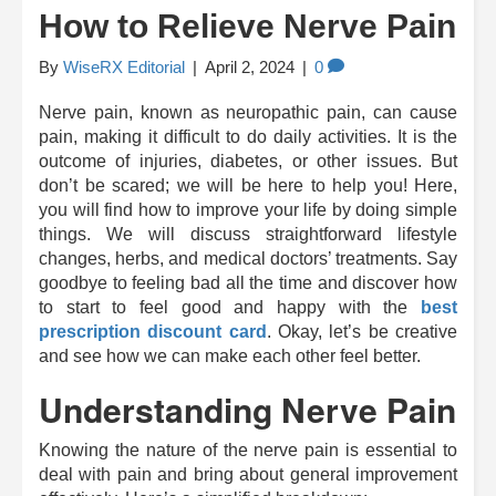
How to Relieve Nerve Pain
By
WiseRX Editorial
|
April 2, 2024
|
0
Nerve pain, known as neuropathic pain, can cause
pain, making it difficult to do daily activities. It is the
outcome of injuries, diabetes, or other issues. But
don’t be scared; we will be here to help you! Here,
you will find how to improve your life by doing simple
things. We will discuss straightforward lifestyle
changes, herbs, and medical doctors’ treatments. Say
goodbye to feeling bad all the time and discover how
to start to feel good and happy with the
best
prescription discount card
. Okay, let’s be creative
and see how we can make each other feel better.
Understanding Nerve Pain
Knowing the nature of the nerve pain is essential to
deal with pain and bring about general improvement