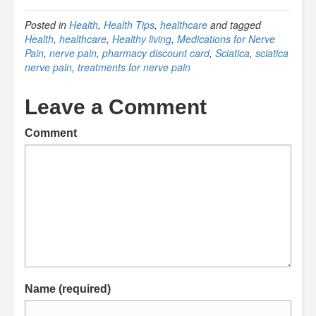
Posted in
Health
,
Health Tips
,
healthcare
and tagged
Health
,
healthcare
,
Healthy living
,
Medications for Nerve
Pain
,
nerve pain
,
pharmacy discount card
,
Sciatica
,
sciatica
nerve pain
,
treatments for nerve pain
Leave a Comment
Comment
Name (required)