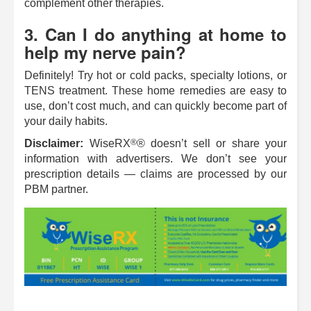
complement other therapies.
3. Can I do anything at home to
help my nerve pain?
Definitely! Try hot or cold packs, specialty lotions, or
TENS treatment. These home remedies are easy to
use, don’t cost much, and can quickly become part of
your daily habits.
®
Disclaimer:
WiseRX
® doesn’t sell or share your
information with advertisers. We don’t see your
prescription details — claims are processed by our
PBM partner.