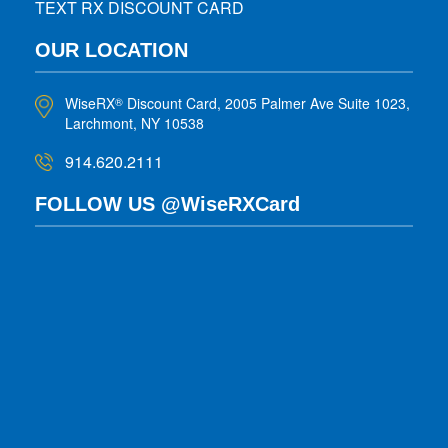
TEXT RX DISCOUNT CARD
OUR LOCATION
WiseRX
Discount Card, 2005 Palmer Ave Suite 1023,
®
Larchmont, NY 10538
914.620.2111
FOLLOW US @WiseRXCard