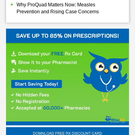
Why ProQuad Matters Now: Measles
Prevention and Rising Case Concerns
DOWNLOAD FREE RX DISCOUNT CARD