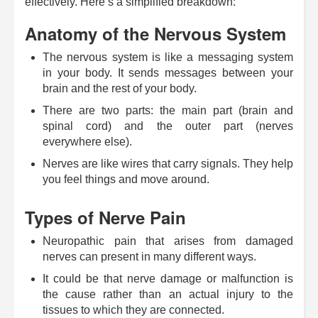
effectively. Here’s a simplified breakdown:
Anatomy of the Nervous System
The nervous system is like a messaging system
in your body. It sends messages between your
brain and the rest of your body.
There are two parts: the main part (brain and
spinal cord) and the outer part (nerves
everywhere else).
Nerves are like wires that carry signals. They help
you feel things and move around.
Types of Nerve Pain
Neuropathic pain that arises from damaged
nerves can present in many different ways.
It could be that nerve damage or malfunction is
the cause rather than an actual injury to the
tissues to which they are connected.