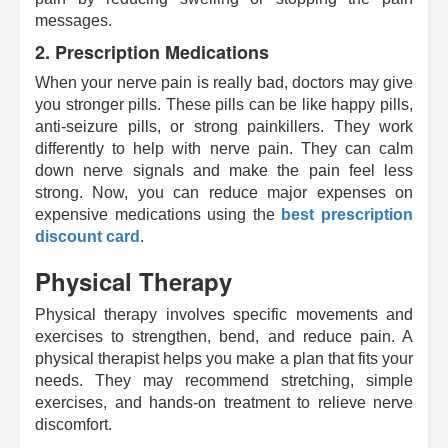
messages.
2.
Prescription Medications
When your nerve pain is really bad, doctors may give
you stronger pills. These pills can be like happy pills,
anti-seizure pills, or strong painkillers. They work
differently to help with nerve pain. They can calm
down nerve signals and make the pain feel less
strong. Now, you can reduce major expenses on
expensive medications using the
best prescription
discount card
.
Physical Therapy
Physical therapy involves specific movements and
exercises to strengthen, bend, and reduce pain. A
physical therapist helps you make a plan that fits your
needs. They may recommend stretching, simple
exercises, and hands-on treatment to relieve nerve
discomfort.