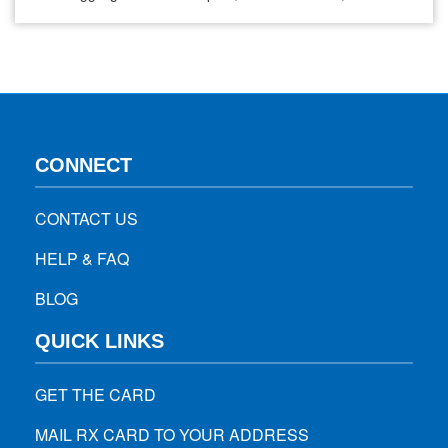
musculoskeletal discomforts without a concrete diagnosis,
Tension Myositis Syndrome (TMS) could be something you
should get checked for. Although underdiagnosed and
misunderstood, TMS is one of…
CONNECT
CONTACT US
HELP & FAQ
BLOG
QUICK LINKS
GET THE CARD
MAIL RX CARD TO YOUR ADDRESS