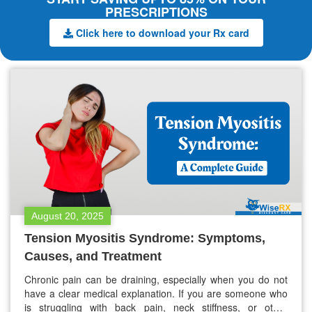
PRESCRIPTIONS
Click here to download your Rx card
August 20, 2025
Tension Myositis Syndrome: Symptoms,
Causes, and Treatment
Chronic pain can be draining, especially when you do not
have a clear medical explanation. If you are someone who
is struggling with back pain, neck stiffness, or other