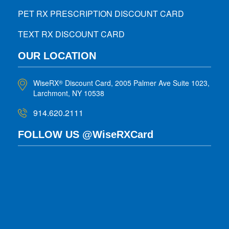
PET RX PRESCRIPTION DISCOUNT CARD
TEXT RX DISCOUNT CARD
OUR LOCATION
WiseRX
Discount Card, 2005 Palmer Ave Suite 1023,
®
Larchmont, NY 10538
914.620.2111
FOLLOW US @WiseRXCard