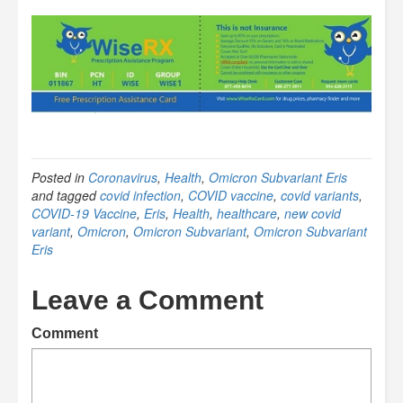
Posted in
Coronavirus
,
Health
,
Omicron Subvariant Eris
and tagged
covid infection
,
COVID vaccine
,
covid variants
,
COVID-19 Vaccine
,
Eris
,
Health
,
healthcare
,
new covid
variant
,
Omicron
,
Omicron Subvariant
,
Omicron Subvariant
Eris
Leave a Comment
Comment