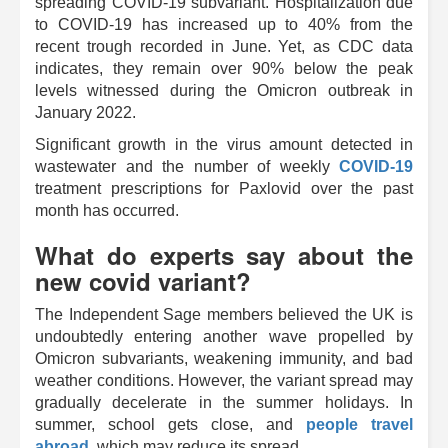
spreading COVID-19 subvariant. Hospitalization due
to COVID-19 has increased up to 40% from the
recent trough recorded in June. Yet, as CDC data
indicates, they remain over 90% below the peak
levels witnessed during the Omicron outbreak in
January 2022.
Significant growth in the virus amount detected in
wastewater and the number of weekly
COVID-19
treatment prescriptions for Paxlovid over the past
month has occurred.
What do experts say about the
new covid variant?
The Independent Sage members believed the UK is
undoubtedly entering another wave propelled by
Omicron subvariants, weakening immunity, and bad
weather conditions. However, the variant spread may
gradually decelerate in the summer holidays. In
summer, school gets close, and
people travel
abroad
, which may reduce its spread.