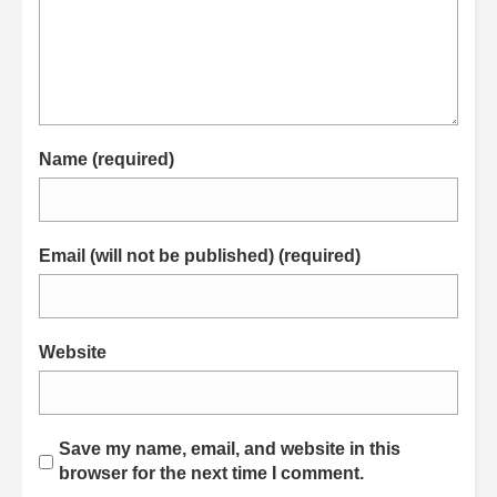
Name (required)
Email (will not be published) (required)
Website
Save my name, email, and website in this
browser for the next time I comment.