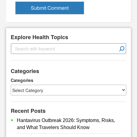
Explore Health Topics
S
e
a
r
Categories
c
h
Categories
Recent Posts
Hantavirus Outbreak 2026: Symptoms, Risks,
and What Travelers Should Know