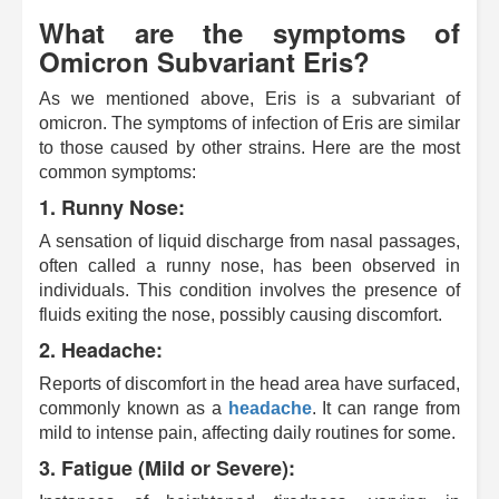
What are the symptoms of
Omicron Subvariant Eris?
As we mentioned above, Eris is a subvariant of
omicron. The symptoms of infection of Eris are similar
to those caused by other strains. Here are the most
common symptoms:
1. Runny Nose:
A sensation of liquid discharge from nasal passages,
often called a runny nose, has been observed in
individuals. This condition involves the presence of
fluids exiting the nose, possibly causing discomfort.
2. Headache:
Reports of discomfort in the head area have surfaced,
commonly known as a
headache
. It can range from
mild to intense pain, affecting daily routines for some.
3. Fatigue (Mild or Severe):