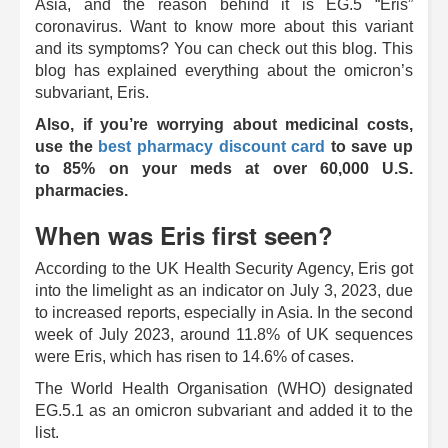
Asia, and the reason behind it is EG.5 “Eris”
coronavirus. Want to know more about this variant
and its symptoms? You can check out this blog. This
blog has explained everything about the omicron’s
subvariant, Eris.
Also, if you’re worrying about medicinal costs,
use the
best pharmacy discount card
to save up
to 85% on your meds at over 60,000 U.S.
pharmacies.
When was Eris first seen?
According to the UK Health Security Agency, Eris got
into the limelight as an indicator on July 3, 2023, due
to increased reports, especially in Asia. In the second
week of July 2023, around 11.8% of UK sequences
were Eris, which has risen to 14.6% of cases.
The World Health Organisation (WHO) designated
EG.5.1 as an omicron subvariant and added it to the
list.