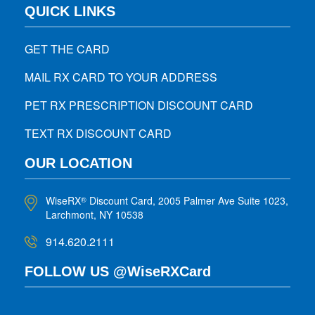
QUICK LINKS
GET THE CARD
MAIL RX CARD TO YOUR ADDRESS
PET RX PRESCRIPTION DISCOUNT CARD
TEXT RX DISCOUNT CARD
OUR LOCATION
WiseRX
Discount Card, 2005 Palmer Ave Suite 1023,
®
Larchmont, NY 10538
914.620.2111
FOLLOW US @WiseRXCard