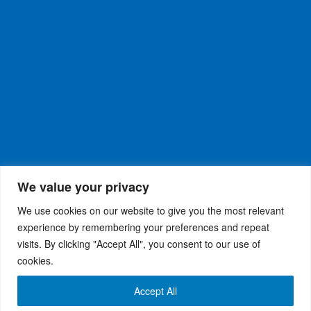
We value your privacy
We use cookies on our website to give you the most relevant
experience by remembering your preferences and repeat
visits. By clicking "Accept All", you consent to our use of
WiseRX
© 2026
Privacy Policy
|
Terms and
®
cookies.
Conditions
Accept All