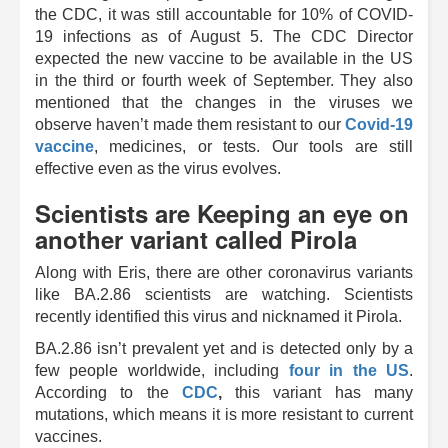
the CDC, it was still accountable for 10% of COVID-
19 infections as of August 5. The CDC Director
expected the new vaccine to be available in the US
in the third or fourth week of September. They also
mentioned that the changes in the viruses we
observe haven’t made them resistant to our
Covid-19
vaccine
, medicines, or tests. Our tools are still
effective even as the virus evolves.
Scientists are Keeping an eye on
another variant called Pirola
Along with Eris, there are other coronavirus variants
like BA.2.86 scientists are watching. Scientists
recently identified this virus and nicknamed it Pirola.
BA.2.86 isn’t prevalent yet and is detected only by a
few people worldwide, including
four in the US
.
According to the
CDC
,
this variant has many
mutations, which means it is more resistant to current
vaccines.