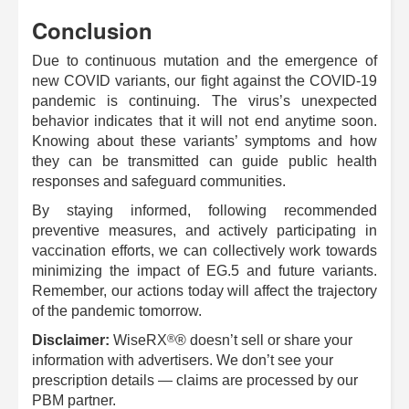
Conclusion
Due to continuous mutation and the emergence of
new COVID variants, our fight against the COVID-19
pandemic is continuing. The virus’s unexpected
behavior indicates that it will not end anytime soon.
Knowing about these variants’ symptoms and how
they can be transmitted can guide public health
responses and safeguard communities.
By staying informed, following recommended
preventive measures, and actively participating in
vaccination efforts, we can collectively work towards
minimizing the impact of EG.5 and future variants.
Remember, our actions today will affect the trajectory
of the pandemic tomorrow.
®
Disclaimer:
WiseRX
® doesn’t sell or share your
information with advertisers. We don’t see your
prescription details — claims are processed by our
PBM partner.