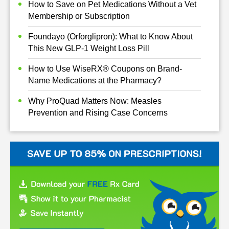
How to Save on Pet Medications Without a Vet
Membership or Subscription
Foundayo (Orforglipron): What to Know About
This New GLP-1 Weight Loss Pill
How to Use WiseRX® Coupons on Brand-
Name Medications at the Pharmacy?
Why ProQuad Matters Now: Measles
Prevention and Rising Case Concerns