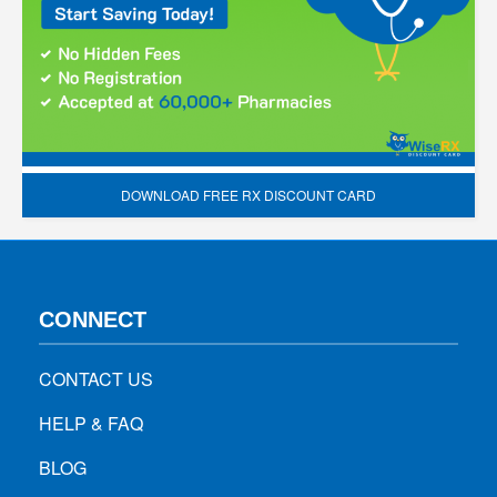
DOWNLOAD FREE RX DISCOUNT CARD
CONNECT
CONTACT US
HELP & FAQ
BLOG