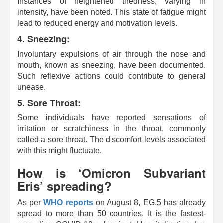
Instances of heightened tiredness, varying in
intensity, have been noted. This state of fatigue might
lead to reduced energy and motivation levels.
4. Sneezing:
Involuntary expulsions of air through the nose and
mouth, known as sneezing, have been documented.
Such reflexive actions could contribute to general
unease.
5. Sore Throat:
Some individuals have reported sensations of
irritation or scratchiness in the throat, commonly
called a sore throat. The discomfort levels associated
with this might fluctuate.
How is ‘Omicron Subvariant
Eris’ spreading?
As per
WHO reports
on August 8, EG.5 has already
spread to more than 50 countries. It is the fastest-