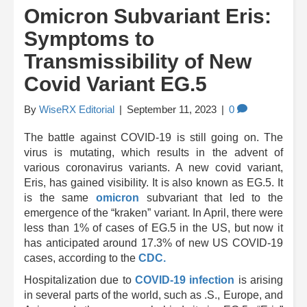
Omicron Subvariant Eris:
Symptoms to
Transmissibility of New
Covid Variant EG.5
By
WiseRX Editorial
|
September 11, 2023
|
0
The battle against COVID-19 is still going on. The
virus is mutating, which results in the advent of
various coronavirus variants. A new covid variant,
Eris, has gained visibility. It is also known as EG.5. It
is the same
omicron
subvariant that led to the
emergence of the “kraken” variant. In April, there were
less than 1% of cases of EG.5 in the US, but now it
has anticipated around 17.3% of new US COVID-19
cases, according to the
CDC.
Hospitalization due to
COVID-19 infection
is arising
in several parts of the world, such as .S., Europe, and