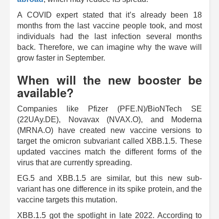
A COVID expert stated that it’s already been 18
months from the last vaccine people took, and most
individuals had the last infection several months
back. Therefore, we can imagine why the wave will
grow faster in September.
When will the new booster be
available?
Companies like Pfizer (PFE.N)/BioNTech SE
(22UAy.DE), Novavax (NVAX.O), and Moderna
(MRNA.O) have created new vaccine versions to
target the omicron subvariant called XBB.1.5. These
updated vaccines match the different forms of the
virus that are currently spreading.
EG.5 and XBB.1.5 are similar, but this new sub-
variant has one difference in its spike protein, and the
vaccine targets this mutation.
XBB.1.5 got the spotlight in late 2022. According to