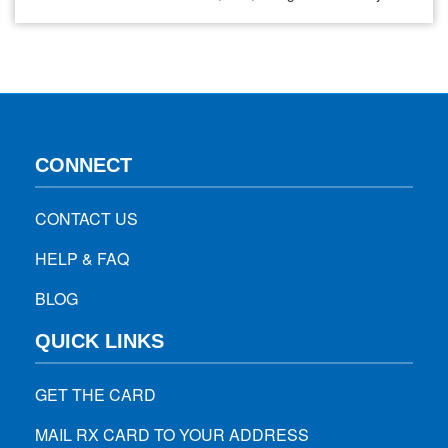
also known as EG.5. It is the same omicron subvariant that
led to the emergence of the “kraken” variant. In April, there
were less…
CONNECT
CONTACT US
HELP & FAQ
BLOG
QUICK LINKS
GET THE CARD
MAIL RX CARD TO YOUR ADDRESS