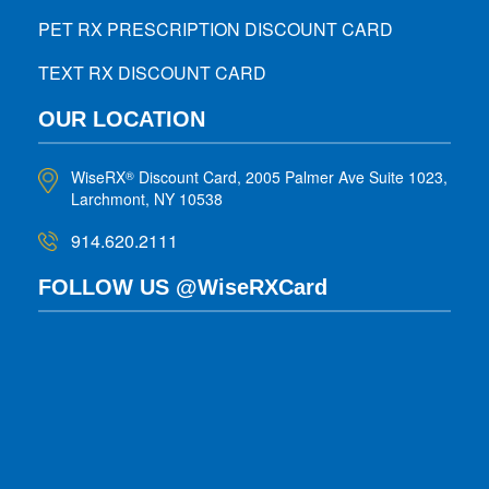
PET RX PRESCRIPTION DISCOUNT CARD
TEXT RX DISCOUNT CARD
OUR LOCATION
WiseRX
Discount Card, 2005 Palmer Ave Suite 1023,
®
Larchmont, NY 10538
914.620.2111
FOLLOW US @WiseRXCard