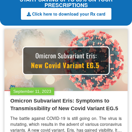
PRESCRIPTIONS
Click here to download your Rx card
September 11, 2023
Omicron Subvariant Eris: Symptoms to
Transmissibility of New Covid Variant EG.5
The battle against COVID-19 is still going on. The virus is
mutating, which results in the advent of various coronavirus
variants. A new covid variant, Eris, has gained visibility. It is