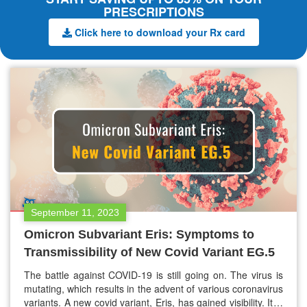
PRESCRIPTIONS
Click here to download your Rx card
September 11, 2023
Omicron Subvariant Eris: Symptoms to
Transmissibility of New Covid Variant EG.5
The battle against COVID-19 is still going on. The virus is
mutating, which results in the advent of various coronavirus
variants. A new covid variant, Eris, has gained visibility. It is