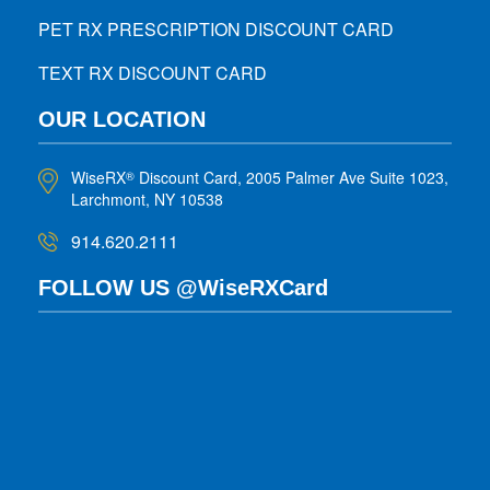
PET RX PRESCRIPTION DISCOUNT CARD
TEXT RX DISCOUNT CARD
OUR LOCATION
WiseRX
Discount Card, 2005 Palmer Ave Suite 1023,
®
Larchmont, NY 10538
914.620.2111
FOLLOW US @WiseRXCard