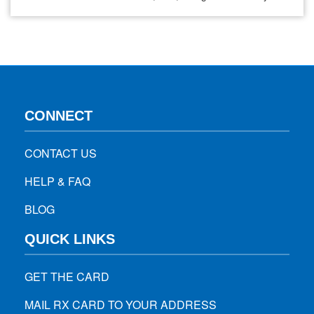
also known as EG.5. It is the same omicron subvariant that
led to the emergence of the “kraken” variant. In April, there
were less…
CONNECT
CONTACT US
HELP & FAQ
BLOG
QUICK LINKS
GET THE CARD
MAIL RX CARD TO YOUR ADDRESS