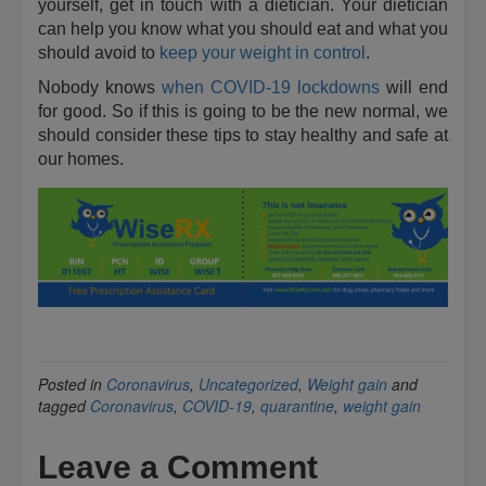
yourself, get in touch with a dietician. Your dietician
can help you know what you should eat and what you
should avoid to
keep your weight in control
.
Nobody knows
when COVID-19 lockdowns
will end
for good. So if this is going to be the new normal, we
should consider these tips to stay healthy and safe at
our homes.
Posted in
Coronavirus
,
Uncategorized
,
Weight gain
and
tagged
Coronavirus
,
COVID-19
,
quarantine
,
weight gain
Leave a Comment