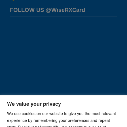
FOLLOW US @WiseRXCard
We value your privacy
We use cookies on our website to give you the most relevant
experience by remembering your preferences and repeat
visits. By clicking "Accept All", you consent to our use of