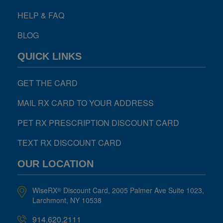
HELP & FAQ
BLOG
QUICK LINKS
GET THE CARD
MAIL RX CARD TO YOUR ADDRESS
PET RX PRESCRIPTION DISCOUNT CARD
TEXT RX DISCOUNT CARD
OUR LOCATION
WiseRX
Discount Card, 2005 Palmer Ave Suite 1023,
®
Larchmont, NY 10538
914.620.2111