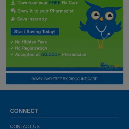
DOWNLOAD FREE RX DISCOUNT CARD
CONNECT
CONTACT US