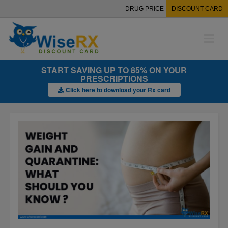
DRUG PRICE
DISCOUNT CARD
M
e
n
u
START SAVING UP TO 85% ON YOUR
PRESCRIPTIONS
Click here to download your Rx card