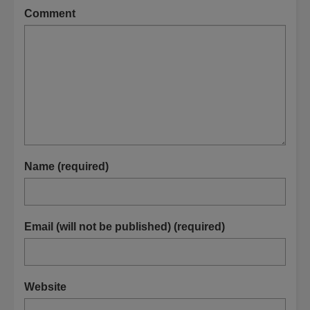
Comment
Name (required)
Email (will not be published) (required)
Website