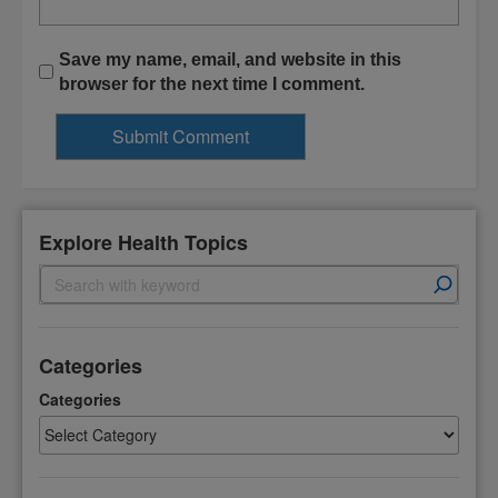
Save my name, email, and website in this
browser for the next time I comment.
Explore Health Topics
S
e
a
r
Categories
c
h
Categories