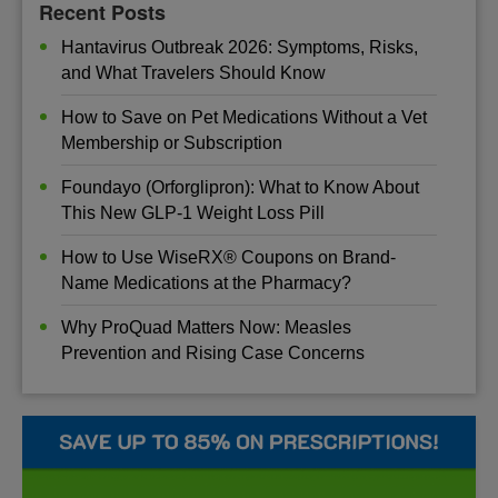
Recent Posts
Hantavirus Outbreak 2026: Symptoms, Risks,
and What Travelers Should Know
How to Save on Pet Medications Without a Vet
Membership or Subscription
Foundayo (Orforglipron): What to Know About
This New GLP-1 Weight Loss Pill
How to Use WiseRX® Coupons on Brand-
Name Medications at the Pharmacy?
Why ProQuad Matters Now: Measles
Prevention and Rising Case Concerns