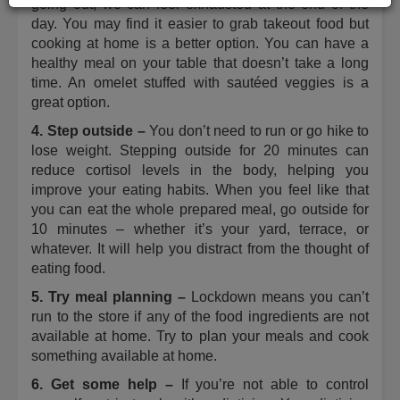
going out, we can feel exhausted at the end of the
day. You may find it easier to grab takeout food but
cooking at home is a better option. You can have a
healthy meal on your table that doesn’t take a long
time. An omelet stuffed with sautéed veggies is a
great option.
4. Step outside –
You don’t need to run or go hike to
lose weight. Stepping outside for 20 minutes can
reduce cortisol levels in the body, helping you
improve your eating habits. When you feel like that
you can eat the whole prepared meal, go outside for
10 minutes ­– whether it’s your yard, terrace, or
whatever. It will help you distract from the thought of
eating food.
5. Try meal planning ­–
Lockdown means you can’t
run to the store if any of the food ingredients are not
available at home. Try to plan your meals and cook
something available at home.
6. Get some help –
If you’re not able to control