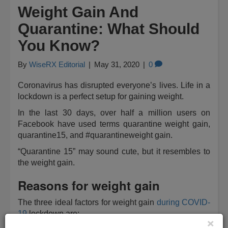
Weight Gain And
Quarantine: What Should
You Know?
By
WiseRX Editorial
|
May 31, 2020
|
0
Coronavirus has disrupted everyone’s lives. Life in a
lockdown is a perfect setup for gaining weight.
In the last 30 days, over half a million users on
Facebook have used terms quarantine weight gain,
quarantine15, and #quarantineweight gain.
“Quarantine 15” may sound cute, but it resembles to
the weight gain.
Reasons for weight gain
The three ideal factors for weight gain
during COVID-
19
lockdown are:
×