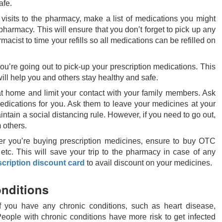
afe.
 visits to the pharmacy, make a list of medications you might
e pharmacy. This will ensure that you don’t forget to pick up any
cist to time your refills so all medications can be refilled on
u’re going out to pick-up your prescription medications. This
ill help you and others stay healthy and safe.
 at home and limit your contact with your family members. Ask
edications for you. Ask them to leave your medicines at your
intain a social distancing rule. However, if you need to go out,
 others.
r you’re buying prescription medicines, ensure to buy OTC
 etc. This will save your trip to the pharmacy in case of any
scription discount card
to avail discount on your medicines.
onditions
f you have any chronic conditions, such as heart disease,
eople with chronic conditions have more risk to get infected