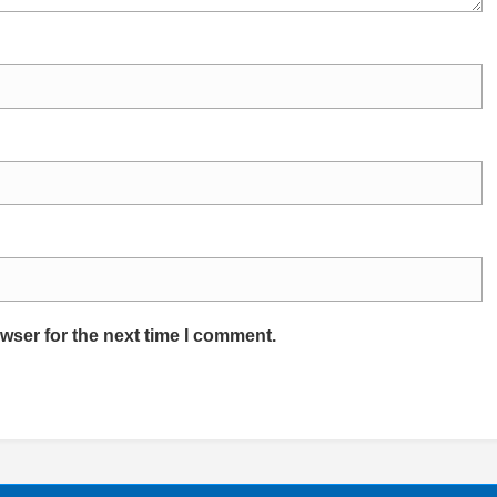
wser for the next time I comment.