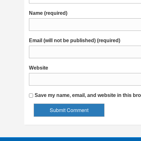
Name (required)
Email (will not be published) (required)
Website
Save my name, email, and website in this bro