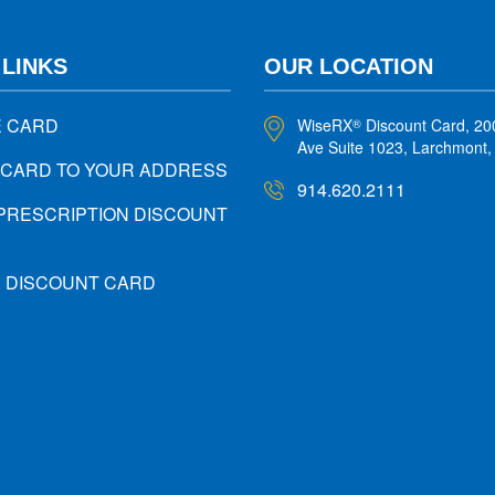
 LINKS
OUR LOCATION
E CARD
WiseRX
Discount Card, 20
®
Ave Suite 1023, Larchmont
 CARD TO YOUR ADDRESS
914.620.2111
PRESCRIPTION DISCOUNT
X DISCOUNT CARD