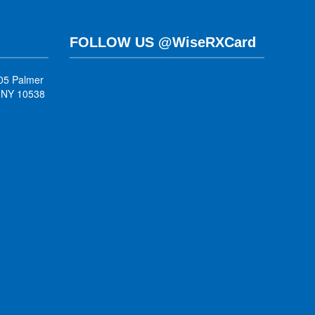
FOLLOW US @WiseRXCard
05 Palmer
, NY 10538