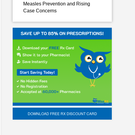
Measles Prevention and Rising
Case Concerns
DOWNLOAD FREE RX DISCOUNT CARD