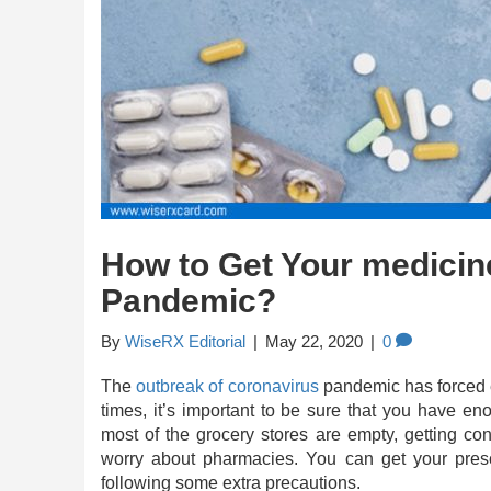
How to Get Your medicin
Pandemic?
By
WiseRX Editorial
|
May 22, 2020
|
0
The
outbreak of coronavirus
pandemic has forced ev
times, it’s important to be sure that you have e
most of the grocery stores are empty, getting c
worry about pharmacies. You can get your presc
following some extra precautions.