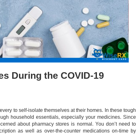
es During the COVID-19
ery to self-isolate themselves at their homes. In these tough
nough household essentials, especially your medicines. Since
oncerned about pharmacy stores is normal. You don’t need to
ription as well as over-the-counter medications on-time by