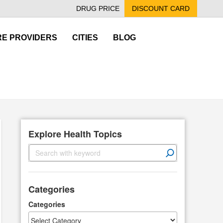
DRUG PRICE
DISCOUNT CARD
E PROVIDERS
CITIES
BLOG
Explore Health Topics
S
e
a
r
Categories
c
h
Categories