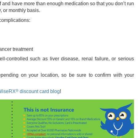
elf and have more than enough medication so that you don’t run
, or monthly basis.
 complications:
ancer treatment
l-controlled such as liver disease, renal failure, or serious
ending on your location, so be sure to confirm with your
®
WiseRX
discount card blog
!