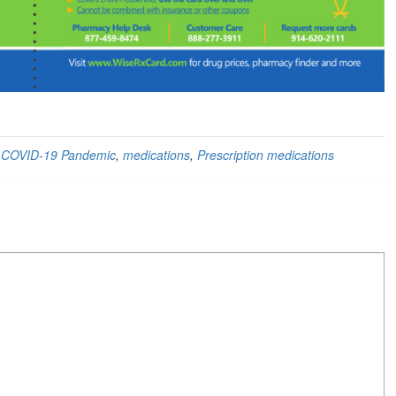
,
COVID-19 Pandemic
,
medications
,
Prescription medications