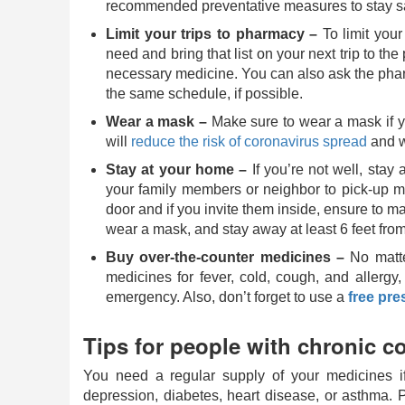
recommended preventative measures to stay s
Limit your trips to pharmacy –
To limit your
need and bring that list on your next trip to th
necessary medicine. You can also ask the pharma
the same schedule, if possible.
Wear a mask ­–
Make sure to wear a mask if yo
will
reduce the risk of coronavirus spread
and w
Stay at your home –
If you’re not well, stay
your family members or neighbor to pick-up m
door and if you invite them inside, ensure to ma
wear a mask, and stay away at least 6 feet from
Buy over-the-counter medicines –
No matte
medicines for fever, cold, cough, and allergy,
emergency. Also, don’t forget to use a
free pre
Tips for people with chronic c
You need a regular supply of your medicines i
depression, diabetes, heart disease, or asthma. P