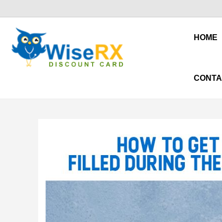
HOME
CONTA