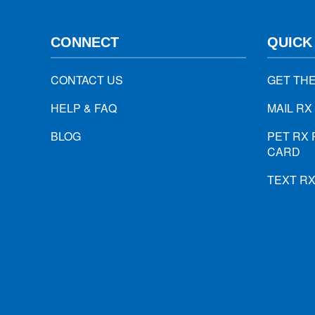
CONNECT
QUICK
CONTACT US
GET TH
HELP & FAQ
MAIL RX
BLOG
PET RX 
CARD
TEXT R