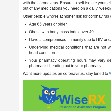
with the coronavirus. Ensure to self-isolate yours
out of any medications you need on a daily, weekly
Other people who’re at higher risk for coronavirus
Age 65 years or older
Obese with body mass index over 40
Have a compromised immunity due to HIV or c
Underlying medical conditions that are not wel
heart condition
Your pharmacy operating hours may vary dep
pharmacist heading out to your pharmacy.
Want more updates on coronavirus, stay tuned to