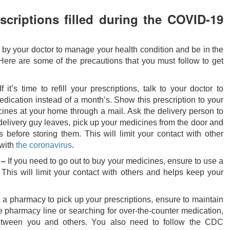
scriptions filled during the COVID-19
d by your doctor to manage your health condition and be in the
ere are some of the precautions that you must follow to get
f it’s time to refill your prescriptions, talk to your doctor to
dication instead of a month’s. Show this prescription to your
ines at your home through a mail. Ask the delivery person to
delivery guy leaves, pick up your medicines from the door and
s before storing them. This will limit your contact with other
 with
the coronavirus
.
 –
If you need to go out to buy your medicines, ensure to use a
 This will limit your contact with others and helps keep your
t a pharmacy to pick up your prescriptions, ensure to maintain
e pharmacy line or searching for over-the-counter medication,
between you and others. You also need to follow the CDC