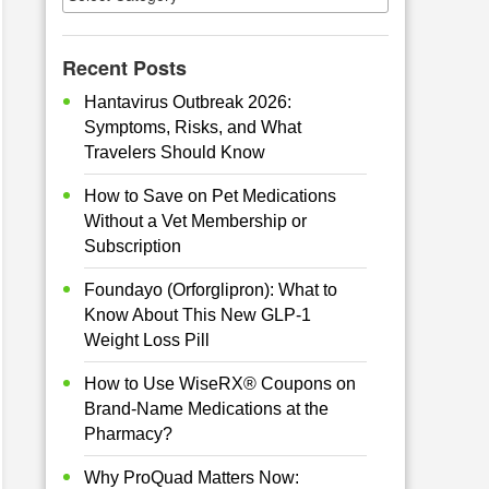
Recent Posts
Hantavirus Outbreak 2026:
Symptoms, Risks, and What
Travelers Should Know
How to Save on Pet Medications
Without a Vet Membership or
Subscription
Foundayo (Orforglipron): What to
Know About This New GLP-1
Weight Loss Pill
How to Use WiseRX® Coupons on
Brand-Name Medications at the
Pharmacy?
Why ProQuad Matters Now: