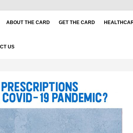
ABOUT THE CARD
GET THE CARD
HEALTHCAR
CT US