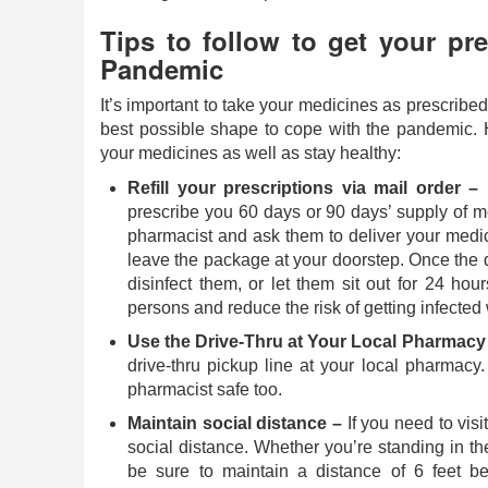
Tips to follow to get your pre
Pandemic
It’s important to take your medicines as prescribe
best possible shape to cope with the pandemic. H
your medicines as well as stay healthy:
Refill your prescriptions via mail order –
I
prescribe you 60 days or 90 days’ supply of me
pharmacist and ask them to deliver your medic
leave the package at your doorstep. Once the 
disinfect them, or let them sit out for 24 hour
persons and reduce the risk of getting infected
Use the Drive-Thru at Your Local Pharmacy
drive-thru pickup line at your local pharmacy.
pharmacist safe too.
Maintain social distance –
If you need to visi
social distance. Whether you’re standing in th
be sure to maintain a distance of 6 feet 