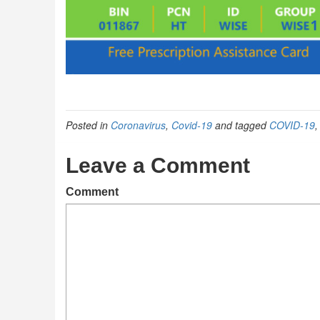
Posted in
Coronavirus
,
Covid-19
and tagged
COVID-19
Leave a Comment
Comment