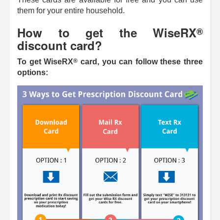
them for your entire household.
How to get the
WiseRX
®
discount card?
®
To get
WiseRX
card, you can follow these three
options: