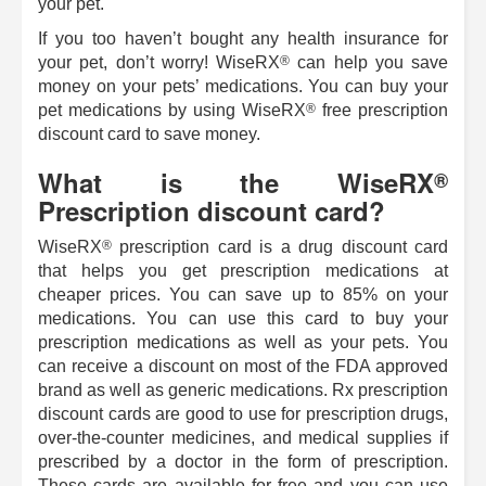
your pet.
If you too haven’t bought any health insurance for
®
your pet, don’t worry!
WiseRX
can help you save
money on your pets’ medications. You can buy your
®
pet medications by using
WiseRX
free prescription
discount card to save money.
What is the
WiseRX
®
Prescription discount card?
®
WiseRX
prescription card is a drug discount card
that helps you get prescription medications at
cheaper prices. You can save up to 85% on your
medications. You can use this card to buy your
prescription medications as well as your pets. You
can receive a discount on most of the FDA approved
brand as well as generic medications. Rx prescription
discount cards are good to use for prescription drugs,
over-the-counter medicines, and medical supplies if
prescribed by a doctor in the form of prescription.
These cards are available for free and you can use