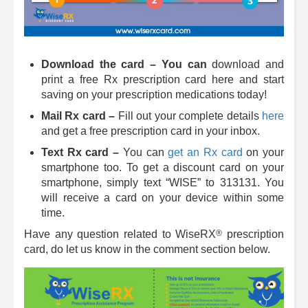
Download the card – You can
download and
print a free Rx prescription card here and start
saving on your prescription medications today!
Mail Rx card –
Fill out your complete details
here
and get a free prescription card in your inbox.
Text Rx card –
You can
get an Rx card
on your
smartphone too. To get a discount card on your
smartphone, simply text “WISE” to 313131. You
will receive a card on your device within some
time.
®
Have any question related to
WiseRX
prescription
card, do let us know in the comment section below.