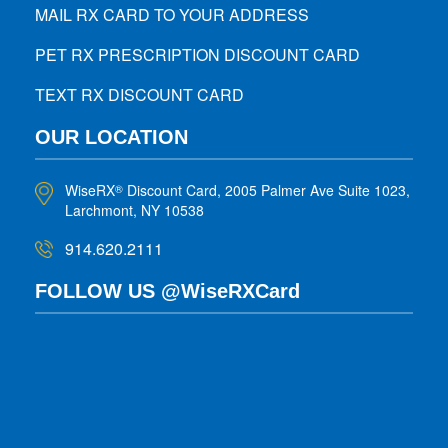
MAIL RX CARD TO YOUR ADDRESS
PET RX PRESCRIPTION DISCOUNT CARD
TEXT RX DISCOUNT CARD
OUR LOCATION
WiseRX
Discount Card, 2005 Palmer Ave Suite 1023,
®
Larchmont, NY 10538
914.620.2111
FOLLOW US @WiseRXCard