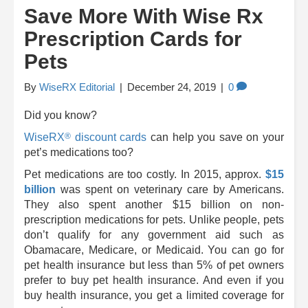
Save More With Wise Rx
Prescription Cards for
Pets
By
WiseRX Editorial
|
December 24, 2019
|
0
Did you know?
®
WiseRX
discount cards
can help you save on your
pet’s medications too?
Pet medications are too costly. In 2015, approx.
$15
billion
was spent on veterinary care by Americans.
They also spent another $15 billion on non-
prescription medications for pets. Unlike people, pets
don’t qualify for any government aid such as
Obamacare, Medicare, or Medicaid. You can go for
pet health insurance but less than 5% of pet owners
prefer to buy pet health insurance. And even if you
buy health insurance, you get a limited coverage for