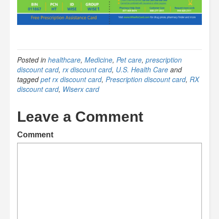
Posted in
healthcare
,
Medicine
,
Pet care
,
prescription
discount card
,
rx discount card
,
U.S. Health Care
and
tagged
pet rx discount card
,
Prescription discount card
,
RX
discount card
,
Wiserx card
Leave a Comment
Comment