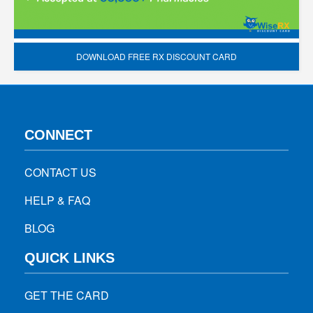
DOWNLOAD FREE RX DISCOUNT CARD
CONNECT
CONTACT US
HELP & FAQ
BLOG
QUICK LINKS
GET THE CARD