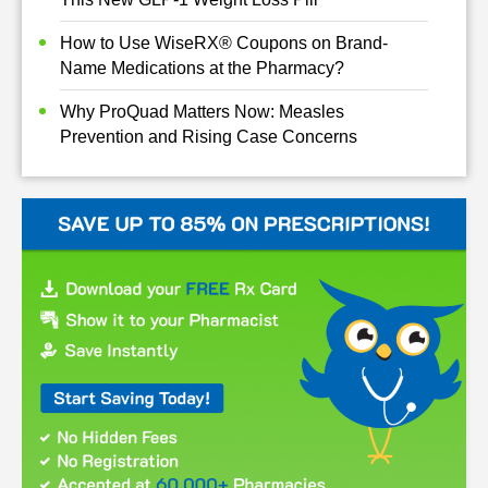
How to Use WiseRX® Coupons on Brand-
Name Medications at the Pharmacy?
Why ProQuad Matters Now: Measles
Prevention and Rising Case Concerns