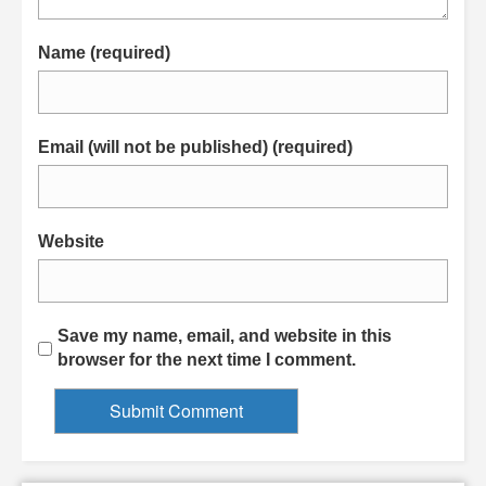
Name (required)
Email (will not be published) (required)
Website
Save my name, email, and website in this
browser for the next time I comment.