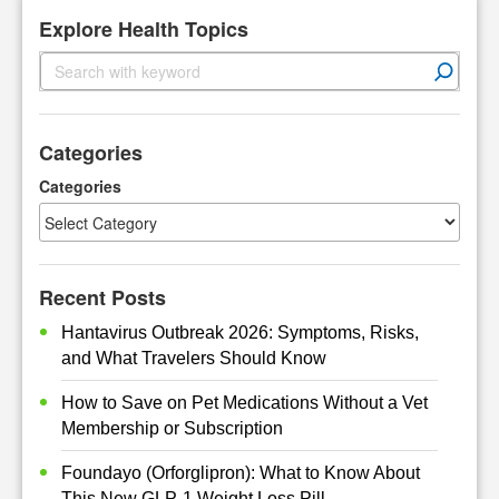
Explore Health Topics
S
e
a
r
Categories
c
h
Categories
Recent Posts
Hantavirus Outbreak 2026: Symptoms, Risks,
and What Travelers Should Know
How to Save on Pet Medications Without a Vet
Membership or Subscription
Foundayo (Orforglipron): What to Know About
This New GLP-1 Weight Loss Pill