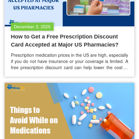
December 3, 2025
How to Get a Free Prescription Discount
Card Accepted at Major US Pharmacies?
Prescription medication prices in the US are high, especially
if you do not have insurance or your coverage is limited. A
free prescription discount card can help lower the cost of
your medications by as much as 80%. Most major
pharmacies in the country accept these cards. It is
important to know how these cards…