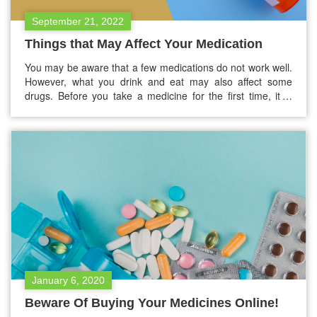
September 21, 2022
Things that May Affect Your Medication
You may be aware that a few medications do not work well.
However, what you drink and eat may also affect some
drugs. Before you take a medicine for the first time, it is
better to talk with your pharmacist or doctor and see if
there’s anything you need to avoid. However, this blog
has…
January 6, 2020
Beware Of Buying Your Medicines Online!