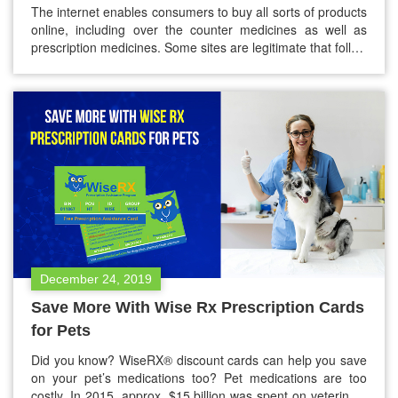
The internet enables consumers to buy all sorts of products
online, including over the counter medicines as well as
prescription medicines. Some sites are legitimate that follow
the FDA rules. However, some sites don’t follow FDA rules,
which means if you order from that site, you have the risk of
receiving fake, poor quality, expiry,…
December 24, 2019
Save More With Wise Rx Prescription Cards
for Pets
Did you know? WiseRX® discount cards can help you save
on your pet’s medications too? Pet medications are too
costly. In 2015, approx. $15 billion was spent on veterinary