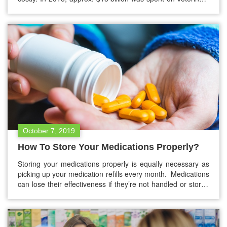
care by Americans. They also spent another $15 billion on
non-prescription medications for pets. Unlike people, pets
don’t qualify for any government aid such as Obamacare,…
October 7, 2019
How To Store Your Medications Properly?
Storing your medications properly is equally necessary as
picking up your medication refills every month. Medications
can lose their effectiveness if they’re not handled or stored
properly. So it’s really necessary to store your medications
correctly. Tips to store your medications One of the most
probable things that might have skipped your mind is
medication…