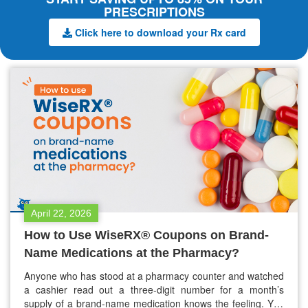
PRESCRIPTIONS
Click here to download your Rx card
April 22, 2026
How to Use WiseRX® Coupons on Brand-
Name Medications at the Pharmacy?
Anyone who has stood at a pharmacy counter and watched
a cashier read out a three-digit number for a month’s
supply of a brand-name medication knows the feeling. You