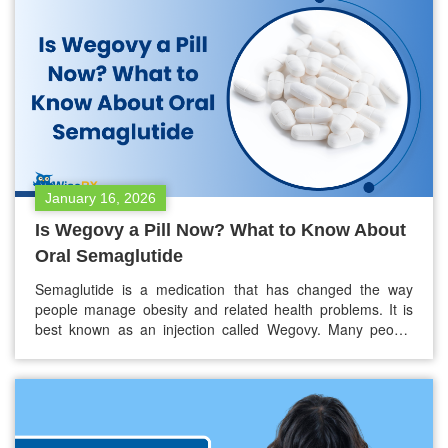
emphasize that vaccination remains the most…
January 16, 2026
Is Wegovy a Pill Now? What to Know About
Oral Semaglutide
Semaglutide is a medication that has changed the way
people manage obesity and related health problems. It is
best known as an injection called Wegovy. Many people
now want to know if Wegovy is available as a pill. As of
early 2026, Wegovy is now available as a pill. This new oral
semaglutide gives people…