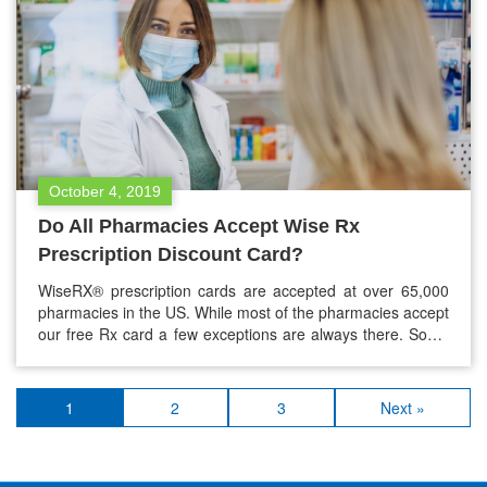
October 4, 2019
Do All Pharmacies Accept Wise Rx
Prescription Discount Card?
WiseRX® prescription cards are accepted at over 65,000
pharmacies in the US. While most of the pharmacies accept
our free Rx card a few exceptions are always there. Some
pharmacies choose not to take part in the Rx program.
However, this doesn’t mean, you can’t use our free Rx card
at any major pharmacy or…
1
2
3
Next »