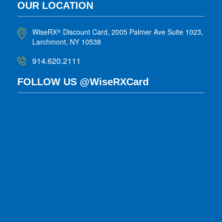
OUR LOCATION
WiseRX
Discount Card, 2005 Palmer Ave Suite 1023,
®
Larchmont, NY 10538
914.620.2111
FOLLOW US @WiseRXCard