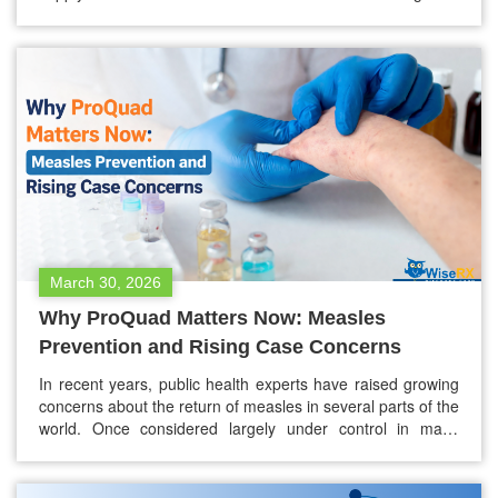
hand over your insurance card, wait, and then hear a price
that still doesn’t quite make sense — even with coverage.
For people without insurance, or…
March 30, 2026
Why ProQuad Matters Now: Measles
Prevention and Rising Case Concerns
In recent years, public health experts have raised growing
concerns about the return of measles in several parts of the
world. Once considered largely under control in many
countries due to successful vaccination programs, measles
is now reappearing in outbreaks, particularly in
communities with lower vaccination rates. Health officials