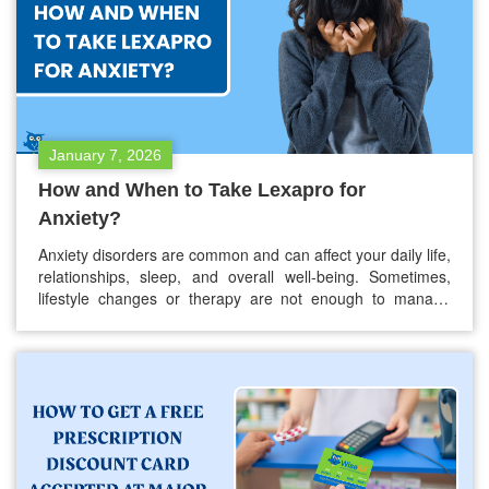
January 7, 2026
How and When to Take Lexapro for
Anxiety?
Anxiety disorders are common and can affect your daily life,
relationships, sleep, and overall well-being. Sometimes,
lifestyle changes or therapy are not enough to manage
symptoms, and medication may be needed. Lexapro, also
known as escitalopram, is one of the medications often
prescribed for anxiety. If your doctor has prescribed
Lexapro or you are thinking…