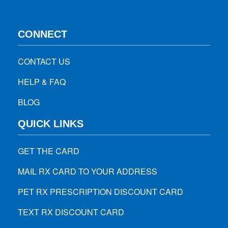
CONNECT
CONTACT US
HELP & FAQ
BLOG
QUICK LINKS
GET THE CARD
MAIL RX CARD TO YOUR ADDRESS
PET RX PRESCRIPTION DISCOUNT CARD
TEXT RX DISCOUNT CARD