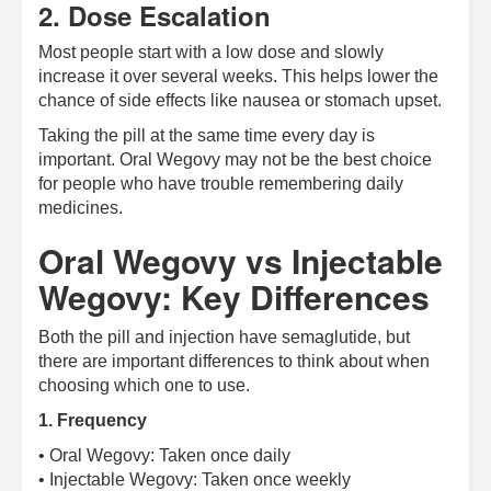
2. Dose Escalation
Most people start with a low dose and slowly
increase it over several weeks. This helps lower the
chance of side effects like nausea or stomach upset.
Taking the pill at the same time every day is
important. Oral Wegovy may not be the best choice
for people who have trouble remembering daily
medicines.
Oral Wegovy vs Injectable
Wegovy: Key Differences
Both the pill and injection have semaglutide, but
there are important differences to think about when
choosing which one to use.
1. Frequency
• Oral Wegovy: Taken once daily
• Injectable Wegovy: Taken once weekly