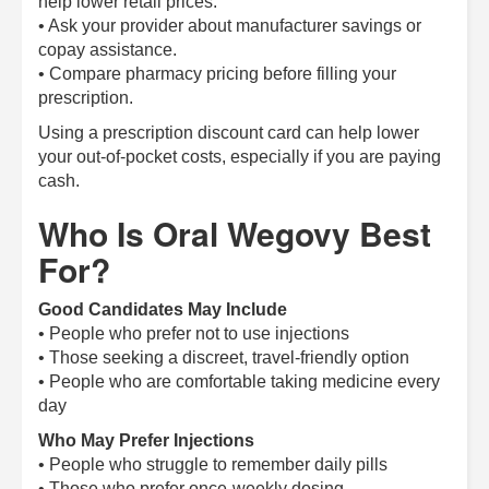
help lower retail prices.
• Ask your provider about manufacturer savings or
copay assistance.
• Compare pharmacy pricing before filling your
prescription.
Using a prescription discount card can help lower
your out-of-pocket costs, especially if you are paying
cash.
Who Is Oral Wegovy Best
For?
Good Candidates May Include
• People who prefer not to use injections
• Those seeking a discreet, travel-friendly option
• People who are comfortable taking medicine every
day
Who May Prefer Injections
• People who struggle to remember daily pills
• Those who prefer once-weekly dosing