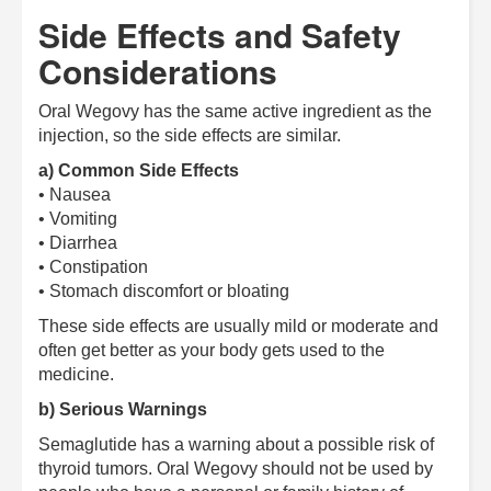
Side Effects and Safety
Considerations
Oral Wegovy has the same active ingredient as the
injection, so the side effects are similar.
a) Common Side Effects
• Nausea
• Vomiting
• Diarrhea
• Constipation
• Stomach discomfort or bloating
These side effects are usually mild or moderate and
often get better as your body gets used to the
medicine.
b) Serious Warnings
Semaglutide has a warning about a possible risk of
thyroid tumors. Oral Wegovy should not be used by