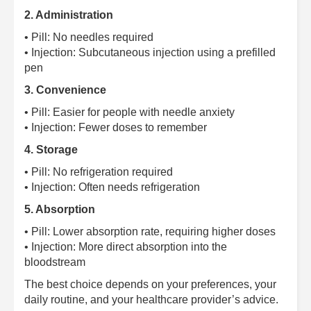
2. Administration
• Pill: No needles required
• Injection: Subcutaneous injection using a prefilled
pen
3. Convenience
• Pill: Easier for people with needle anxiety
• Injection: Fewer doses to remember
4. Storage
• Pill: No refrigeration required
• Injection: Often needs refrigeration
5. Absorption
• Pill: Lower absorption rate, requiring higher doses
• Injection: More direct absorption into the
bloodstream
The best choice depends on your preferences, your
daily routine, and your healthcare provider’s advice.