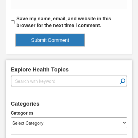
Save my name, email, and website in this
browser for the next time I comment.
Explore Health Topics
S
e
a
r
Categories
c
h
Categories