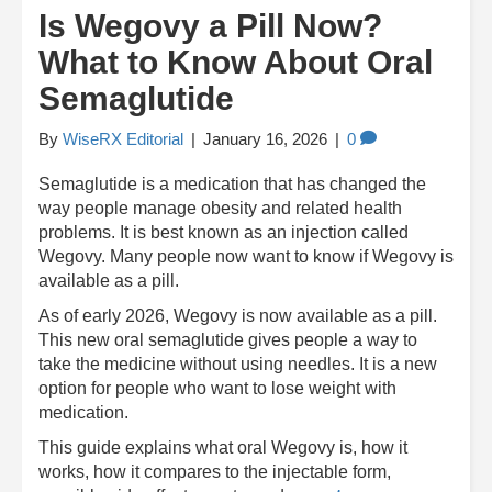
Is Wegovy a Pill Now?
What to Know About Oral
Semaglutide
By
WiseRX Editorial
|
January 16, 2026
|
0
Semaglutide is a medication that has changed the
way people manage obesity and related health
problems. It is best known as an injection called
Wegovy. Many people now want to know if Wegovy is
available as a pill.
As of early 2026, Wegovy is now available as a pill.
This new oral semaglutide gives people a way to
take the medicine without using needles. It is a new
option for people who want to lose weight with
medication.
This guide explains what oral Wegovy is, how it
works, how it compares to the injectable form,