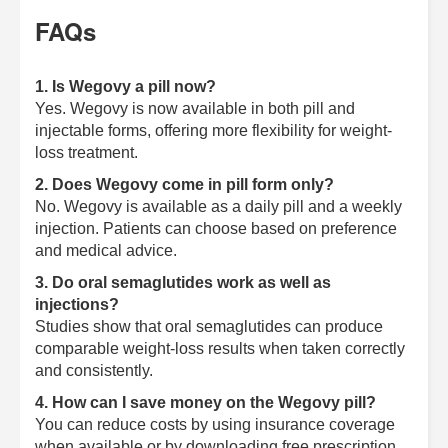
FAQs
1. Is Wegovy a pill now?
Yes. Wegovy is now available in both pill and
injectable forms, offering more flexibility for weight-
loss treatment.
2. Does Wegovy come in pill form only?
No. Wegovy is available as a daily pill and a weekly
injection. Patients can choose based on preference
and medical advice.
3. Do oral semaglutides work as well as
injections?
Studies show that oral semaglutides can produce
comparable weight-loss results when taken correctly
and consistently.
4. How can I save money on the Wegovy pill?
You can reduce costs by using insurance coverage
when available or by downloading free prescription