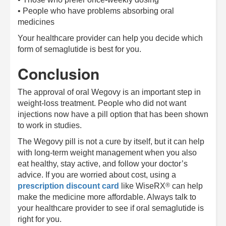
• People who have problems absorbing oral
medicines
Your healthcare provider can help you decide which
form of semaglutide is best for you.
Conclusion
The approval of oral Wegovy is an important step in
weight-loss treatment. People who did not want
injections now have a pill option that has been shown
to work in studies.
The Wegovy pill is not a cure by itself, but it can help
with long-term weight management when you also
eat healthy, stay active, and follow your doctor’s
advice. If you are worried about cost, using a
®
prescription discount card
like
WiseRX
can help
make the medicine more affordable. Always talk to
your healthcare provider to see if oral semaglutide is
right for you.