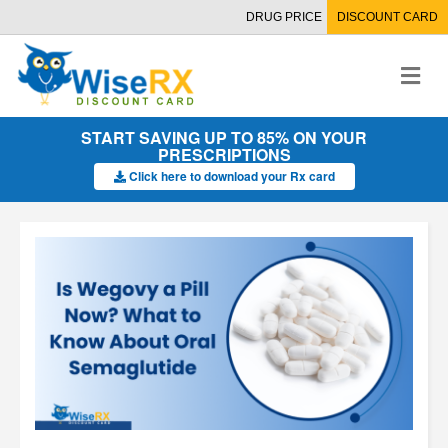
DRUG PRICE
DISCOUNT CARD
M
e
n
u
START SAVING UP TO 85% ON YOUR
PRESCRIPTIONS
Click here to download your Rx card