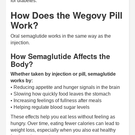
for diabetes.
How Does the Wegovy Pill
Work?
Oral semaglutide works in the same way as the
injection.
How Semaglutide Affects the
Body?
Whether taken by injection or pill, semaglutide
works by:
• Reducing appetite and hunger signals in the brain
• Slowing how quickly food leaves the stomach
• Increasing feelings of fullness after meals
• Helping regulate blood sugar levels
These effects help you eat less without feeling as
hungry. Over time, eating fewer calories can lead to
weight loss, especially when you also eat healthy