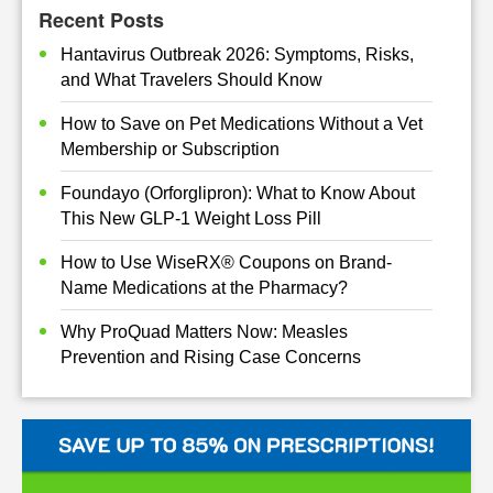
Recent Posts
Hantavirus Outbreak 2026: Symptoms, Risks,
and What Travelers Should Know
How to Save on Pet Medications Without a Vet
Membership or Subscription
Foundayo (Orforglipron): What to Know About
This New GLP-1 Weight Loss Pill
How to Use WiseRX® Coupons on Brand-
Name Medications at the Pharmacy?
Why ProQuad Matters Now: Measles
Prevention and Rising Case Concerns