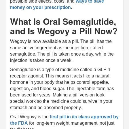
possible side effects, costs, and
ways to save
money on your prescription
.
What Is Oral Semaglutide,
and Is Wegovy a Pill Now?
Wegovy is now available as a pill. The pill has the
same active ingredient as the injection, called
semaglutide. The pill is taken once a day, while the
injection is taken once a week.
Semaglutide is a type of medicine called a GLP-1
receptor agonist. This means it acts like a natural
hormone in your body that helps control appetite,
digestion, and blood sugar. The injectable form has
been used for years. Making a pill version took
special work so the medicine could survive in your
stomach and be absorbed properly.
Oral Wegovy is the
first pill in its class approved by
the FDA
for long-term weight management, not just