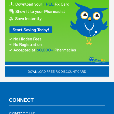
DOWNLOAD FREE RX DISCOUNT CARD
CONNECT
CONTACT US