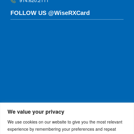
914.620.2111
FOLLOW US @WiseRXCard
We value your privacy
We use cookies on our website to give you the most relevant
experience by remembering your preferences and repeat