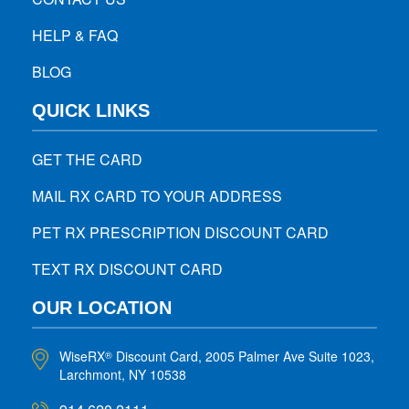
HELP & FAQ
BLOG
QUICK LINKS
GET THE CARD
MAIL RX CARD TO YOUR ADDRESS
PET RX PRESCRIPTION DISCOUNT CARD
TEXT RX DISCOUNT CARD
OUR LOCATION
WiseRX
Discount Card, 2005 Palmer Ave Suite 1023,
®
Larchmont, NY 10538