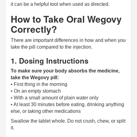
it can be a helpful tool when used as directed.
How to Take Oral Wegovy
Correctly?
There are important differences in how and when you
take the pill compared to the injection.
1. Dosing Instructions
To make sure your body absorbs the medicine,
take the Wegovy pill:
• First thing in the morning
• On an empty stomach
• With a small amount of plain water only
• At least 30 minutes before eating, drinking anything
else, or taking other medications
Swallow the tablet whole. Do not crush, chew, or split
it.