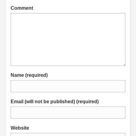
Comment
Name (required)
Email (will not be published) (required)
Website