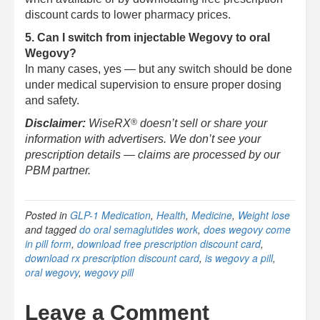
discount cards to lower pharmacy prices.
5. Can I switch from injectable Wegovy to oral
Wegovy?
In many cases, yes — but any switch should be done
under medical supervision to ensure proper dosing
and safety.
®
Disclaimer:
WiseRX
doesn’t sell or share your
information with advertisers. We don’t see your
prescription details — claims are processed by our
PBM partner.
Posted in
GLP-1 Medication
,
Health
,
Medicine
,
Weight lose
and tagged
do oral semaglutides work
,
does wegovy come
in pill form
,
download free prescription discount card
,
download rx prescription discount card
,
is wegovy a pill
,
oral wegovy
,
wegovy pill
Leave a Comment