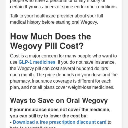
people who have a personal or family history of
certain thyroid cancers or some endocrine conditions.
Talk to your healthcare provider about your full
medical history before starting oral Wegovy.
How Much Does the
Wegovy Pill Cost?
Cost is a major concern for many people who want to
use
GLP-1 medicines
. If you do not have insurance,
the Wegovy pill can cost several hundred dollars
each month. The price depends on your dose and the
pharmacy. Insurance coverage is different for each
plan, and not all plans cover weight-loss medicines.
Ways to Save on Oral Wegovy
If your insurance does not cover the medicine,
you can still try to lower the cost by:
•
Download a free prescription discount card
to