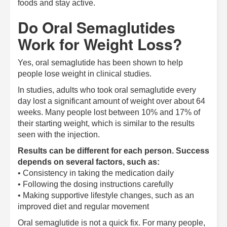
foods and stay active.
Do Oral Semaglutides
Work for Weight Loss?
Yes, oral semaglutide has been shown to help
people lose weight in clinical studies.
In studies, adults who took oral semaglutide every
day lost a significant amount of weight over about 64
weeks. Many people lost between 10% and 17% of
their starting weight, which is similar to the results
seen with the injection.
Results can be different for each person. Success
depends on several factors, such as:
• Consistency in taking the medication daily
• Following the dosing instructions carefully
• Making supportive lifestyle changes, such as an
improved diet and regular movement
Oral semaglutide is not a quick fix. For many people,