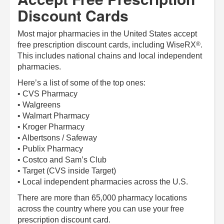
Discount Cards
Most major pharmacies in the United States accept
®
free prescription discount cards, including
WiseRX
.
This includes national chains and local independent
pharmacies.
Here’s a list of some of the top ones:
• CVS Pharmacy
• Walgreens
• Walmart Pharmacy
• Kroger Pharmacy
• Albertsons / Safeway
• Publix Pharmacy
• Costco and Sam’s Club
• Target (CVS inside Target)
• Local independent pharmacies across the U.S.
There are more than 65,000 pharmacy locations
across the country where you can use your free
prescription discount card.