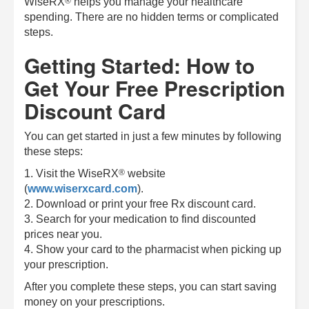
®
WiseRX
helps you manage your healthcare
spending. There are no hidden terms or complicated
steps.
Getting Started: How to
Get Your Free Prescription
Discount Card
You can get started in just a few minutes by following
these steps:
®
1. Visit the
WiseRX
website
(
www.wiserxcard.com
).
2. Download or print your free Rx discount card.
3. Search for your medication to find discounted
prices near you.
4. Show your card to the pharmacist when picking up
your prescription.
After you complete these steps, you can start saving
money on your prescriptions.