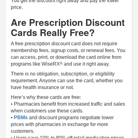
You get the discount right away and pay the lower
price.
Are Prescription Discount
Cards Really Free?
A free prescription discount card does not require
membership fees, signup costs, or renewal fees. You
can access, print, or download the card online from
®
programs like
WiseRX
and use it right away.
There is no obligation, subscription, or eligibility
requirement. Anyone can use the card, whether you
have health insurance or not.
Here’s why these cards are free:
• Pharmacies benefit from increased traffic and sales
when customers use these cards.
•
PBMs
and discount programs negotiate lower
prices with pharmacies in exchange for more
customers.
• Users save 10% to 80% off retail medication prices.