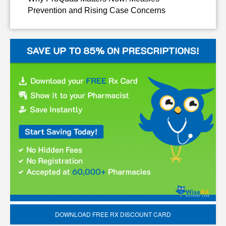
Prevention and Rising Case Concerns
DOWNLOAD FREE RX DISCOUNT CARD