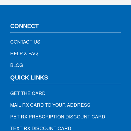
CONNECT
CONTACT US
HELP & FAQ
BLOG
QUICK LINKS
GET THE CARD
MAIL RX CARD TO YOUR ADDRESS
PET RX PRESCRIPTION DISCOUNT CARD
TEXT RX DISCOUNT CARD