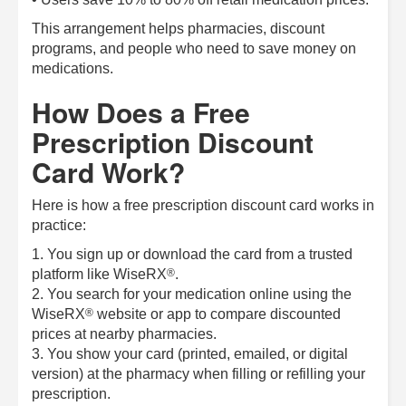
This arrangement helps pharmacies, discount
programs, and people who need to save money on
medications.
How Does a Free
Prescription Discount
Card Work?
Here is how a free prescription discount card works in
practice:
1. You sign up or download the card from a trusted
®
platform like
WiseRX
.
2. You search for your medication online using the
®
WiseRX
website or app to compare discounted
prices at nearby pharmacies.
3. You show your card (printed, emailed, or digital
version) at the pharmacy when filling or refilling your
prescription.