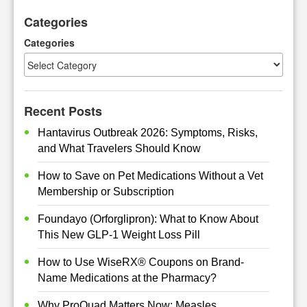
r
Categories
c
h
Categories
Recent Posts
Hantavirus Outbreak 2026: Symptoms, Risks,
and What Travelers Should Know
How to Save on Pet Medications Without a Vet
Membership or Subscription
Foundayo (Orforglipron): What to Know About
This New GLP-1 Weight Loss Pill
How to Use WiseRX® Coupons on Brand-
Name Medications at the Pharmacy?
Why ProQuad Matters Now: Measles