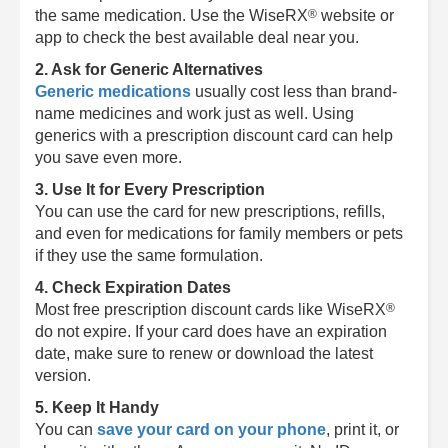
®
the same medication. Use the
WiseRX
website or
app to check the best available deal near you.
2. Ask for Generic Alternatives
Generic medications
usually cost less than brand-
name medicines and work just as well. Using
generics with a prescription discount card can help
you save even more.
3. Use It for Every Prescription
You can use the card for new prescriptions, refills,
and even for medications for family members or pets
if they use the same formulation.
4. Check Expiration Dates
®
Most free prescription discount cards like
WiseRX
do not expire. If your card does have an expiration
date, make sure to renew or download the latest
version.
5. Keep It Handy
You can
save your card on your phone
, print it, or