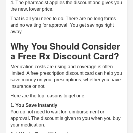
4. The pharmacist applies the discount and gives you
the new, lower price.
That is all you need to do. There are no long forms
and no waiting for approval. You get savings right
away.
Why You Should Consider
a Free Rx Discount Card?
Medication costs are rising and coverage is often
limited. A free prescription discount card can help you
save money on your prescriptions, whether you have
insurance or not.
Here are the top reasons to get one:
1. You Save Instantly
You do not need to wait for reimbursement or
approval. The discount is given to you when you buy
your medication.