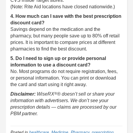
CVS inside Target stores.
(Note: Rite Aid locations have closed nationwide.)
4. How much can I save with the best prescription
discount card?
Savings depend on the medication and the
pharmacy, but many people save up to 80% off retail
prices. It is important to compare prices at different
pharmacies to find the best discount.
5. Do I need to sign up or provide personal
information to use a discount card?
No. Most programs do not require registration, fees,
or personal information. You can print or download
the card and start using it right away.
®
Disclaimer:
WiseRX
® doesn’t sell or share your
information with advertisers. We don’t see your
prescription details — claims are processed by our
PBM partner.
Posted in
healthcare
,
Medicine
,
Pharmacy
,
prescription