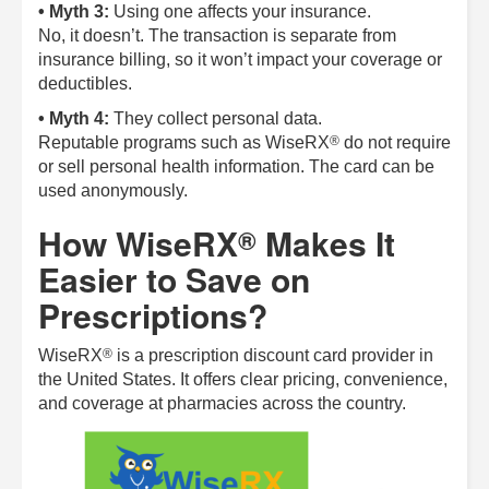
• Myth 3:
Using one affects your insurance.
No, it doesn’t. The transaction is separate from
insurance billing, so it won’t impact your coverage or
deductibles.
• Myth 4:
They collect personal data.
®
Reputable programs such as
WiseRX
do not require
or sell personal health information. The card can be
used anonymously.
How
WiseRX
Makes It
®
Easier to Save on
Prescriptions?
®
WiseRX
is a prescription discount card provider in
the United States. It offers clear pricing, convenience,
and coverage at pharmacies across the country.