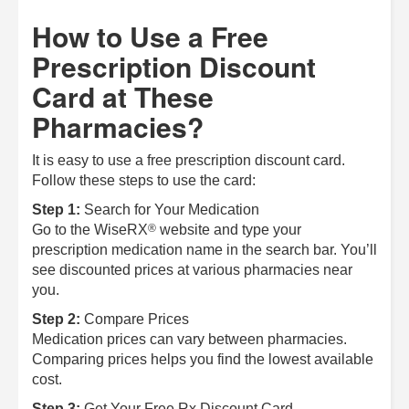
How to Use a Free
Prescription Discount
Card at These
Pharmacies?
It is easy to use a free prescription discount card.
Follow these steps to use the card:
Step 1:
Search for Your Medication
®
Go to the
WiseRX
website and type your
prescription medication name in the search bar. You’ll
see discounted prices at various pharmacies near
you.
Step 2:
Compare Prices
Medication prices can vary between pharmacies.
Comparing prices helps you find the lowest available
cost.
Step 3:
Get Your Free Rx Discount Card