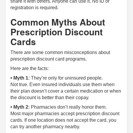
share it with others. Anyone can use it. No ID or
registration is required.
Common Myths About
Prescription Discount
Cards
There are some common misconceptions about
prescription discount card programs.
Here are the facts:
• Myth 1:
They’re only for uninsured people.
Not true. Even insured individuals use them when
their plan doesn’t cover a certain medication or when
the discount is better than their copay.
• Myth 2:
Pharmacies don’t really honor them.
Most major pharmacies accept prescription discount
cards. If one location does not accept the card, you
can try another pharmacy nearby.