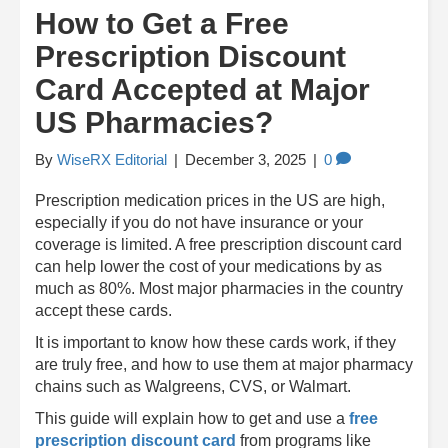
How to Get a Free
Prescription Discount
Card Accepted at Major
US Pharmacies?
By
WiseRX Editorial
|
December 3, 2025
|
0
Prescription medication prices in the US are high,
especially if you do not have insurance or your
coverage is limited. A free prescription discount card
can help lower the cost of your medications by as
much as 80%. Most major pharmacies in the country
accept these cards.
It is important to know how these cards work, if they
are truly free, and how to use them at major pharmacy
chains such as Walgreens, CVS, or Walmart.
This guide will explain how to get and use a
free
prescription discount card
from programs like