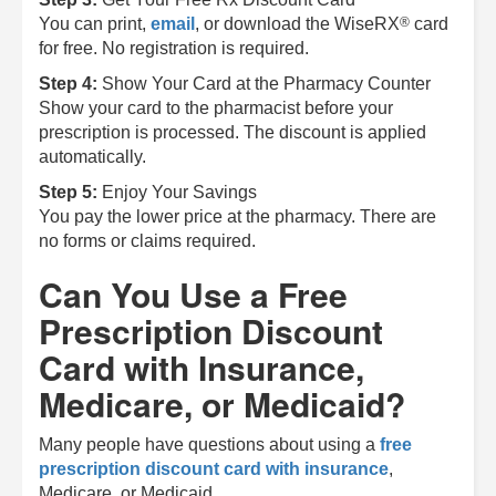
®
You can print,
email
, or download the
WiseRX
card
for free. No registration is required.
Step 4:
Show Your Card at the Pharmacy Counter
Show your card to the pharmacist before your
prescription is processed. The discount is applied
automatically.
Step 5:
Enjoy Your Savings
You pay the lower price at the pharmacy. There are
no forms or claims required.
Can You Use a Free
Prescription Discount
Card with Insurance,
Medicare, or Medicaid?
Many people have questions about using a
free
prescription discount card with insurance
,
Medicare, or Medicaid.