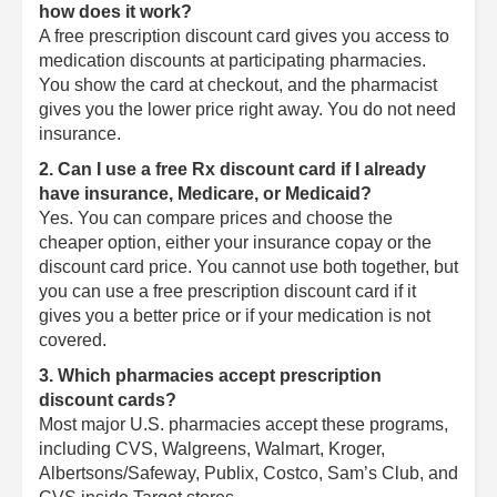
how does it work?
A free prescription discount card gives you access to
medication discounts at participating pharmacies.
You show the card at checkout, and the pharmacist
gives you the lower price right away. You do not need
insurance.
2. Can I use a free Rx discount card if I already
have insurance, Medicare, or Medicaid?
Yes. You can compare prices and choose the
cheaper option, either your insurance copay or the
discount card price. You cannot use both together, but
you can use a free prescription discount card if it
gives you a better price or if your medication is not
covered.
3. Which pharmacies accept prescription
discount cards?
Most major U.S. pharmacies accept these programs,
including CVS, Walgreens, Walmart, Kroger,
Albertsons/Safeway, Publix, Costco, Sam’s Club, and