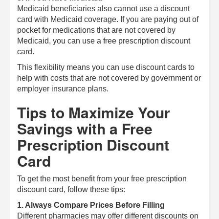
Medicaid beneficiaries also cannot use a discount
card with Medicaid coverage. If you are paying out of
pocket for medications that are not covered by
Medicaid, you can use a free prescription discount
card.
This flexibility means you can use discount cards to
help with costs that are not covered by government or
employer insurance plans.
Tips to Maximize Your
Savings with a Free
Prescription Discount
Card
To get the most benefit from your free prescription
discount card, follow these tips:
1. Always Compare Prices Before Filling
Different pharmacies may offer different discounts on