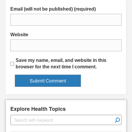
Email (will not be published) (required)
Website
Save my name, email, and website in this
browser for the next time I comment.
Explore Health Topics
S
e
a