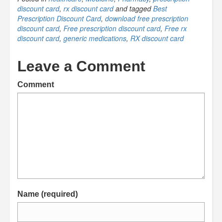
discount card
,
rx discount card
and tagged
Best
Prescription Discount Card
,
download free prescription
discount card
,
Free prescription discount card
,
Free rx
discount card
,
generic medications
,
RX discount card
Leave a Comment
Comment
Name (required)