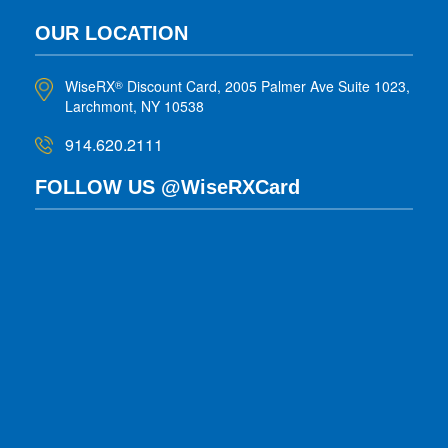
OUR LOCATION
WiseRX
Discount Card, 2005 Palmer Ave Suite 1023,
®
Larchmont, NY 10538
914.620.2111
FOLLOW US @WiseRXCard