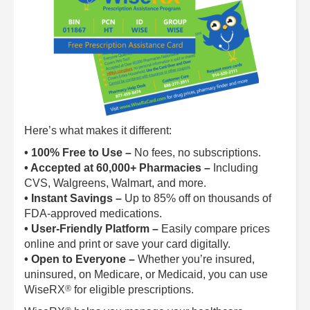
Here’s what makes it different:
• 100% Free to Use –
No fees, no subscriptions.
• Accepted at 60,000+ Pharmacies –
Including
CVS, Walgreens, Walmart, and more.
• Instant Savings –
Up to 85% off on thousands of
FDA-approved medications.
• User-Friendly Platform –
Easily compare prices
online and print or save your card digitally.
• Open to Everyone –
Whether you’re insured,
uninsured, on Medicare, or Medicaid, you can use
®
WiseRX
for eligible prescriptions.