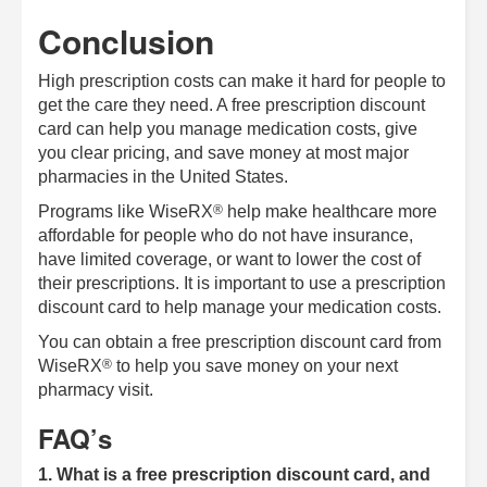
Conclusion
High prescription costs can make it hard for people to
get the care they need. A free prescription discount
card can help you manage medication costs, give
you clear pricing, and save money at most major
pharmacies in the United States.
®
Programs like
WiseRX
help make healthcare more
affordable for people who do not have insurance,
have limited coverage, or want to lower the cost of
their prescriptions. It is important to use a prescription
discount card to help manage your medication costs.
You can obtain a free prescription discount card from
®
WiseRX
to help you save money on your next
pharmacy visit.
FAQ’s
1. What is a free prescription discount card, and