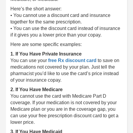
Here’s the short answer:
• You cannot use a discount card and insurance
together for the same prescription.
• You can use the discount card instead of insurance
if it gives you a lower price than your copay.
Here are some specific examples:
1. If You Have Private Insurance
You can use your
free Rx discount card
to save on
medications not covered by your plan. Just tell the
pharmacist you’d like to use the card’s price instead
of your insurance copay.
2. If You Have Medicare
You cannot use the card with Medicare Part D
coverage. If your medication is not covered by your
Medicare plan or you are in the coverage gap, you
can use your free prescription discount card to get a
lower price.
3. If You Have Medicaid