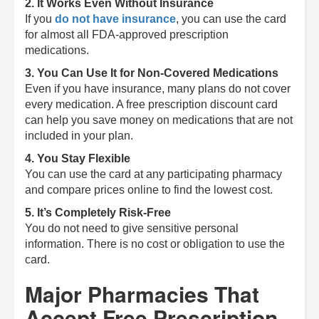
2. It Works Even Without Insurance
If you
do not have insurance
, you can use the card
for almost all FDA-approved prescription
medications.
3. You Can Use It for Non-Covered Medications
Even if you have insurance, many plans do not cover
every medication. A free prescription discount card
can help you save money on medications that are not
included in your plan.
4. You Stay Flexible
You can use the card at any participating pharmacy
and compare prices online to find the lowest cost.
5. It’s Completely Risk-Free
You do not need to give sensitive personal
information. There is no cost or obligation to use the
card.
Major Pharmacies That
Accept Free Prescription