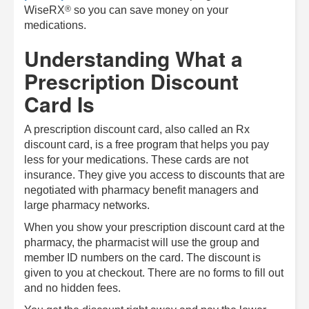
®
WiseRX
so you can save money on your
medications.
Understanding What a
Prescription Discount
Card Is
A prescription discount card, also called an Rx
discount card, is a free program that helps you pay
less for your medications. These cards are not
insurance. They give you access to discounts that are
negotiated with pharmacy benefit managers and
large pharmacy networks.
When you show your prescription discount card at the
pharmacy, the pharmacist will use the group and
member ID numbers on the card. The discount is
given to you at checkout. There are no forms to fill out
and no hidden fees.