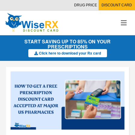
DRUG PRICE
DISCOUNT CARD
M
e
n
u
START SAVING UP TO 85% ON YOUR
PRESCRIPTIONS
Click here to download your Rx card