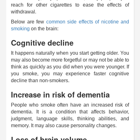
reach for other cigarettes to ease the effects of
withdrawal.
Below are few
common side effects of nicotine and
smoking
on the brain:
Cognitive decline
It happens naturally when you start getting older. You
may also become more forgetful or may not be able to
think as quickly as you did when you were younger. If
you smoke, you may experience faster cognitive
decline than non-smokers.
Increase in risk of dementia
People who smoke often have an increased risk of
dementia. It is a condition that affects behavior,
judgment, language skills, thinking abilities, and
memory. It may also cause personality changes.
Loss of brain volume