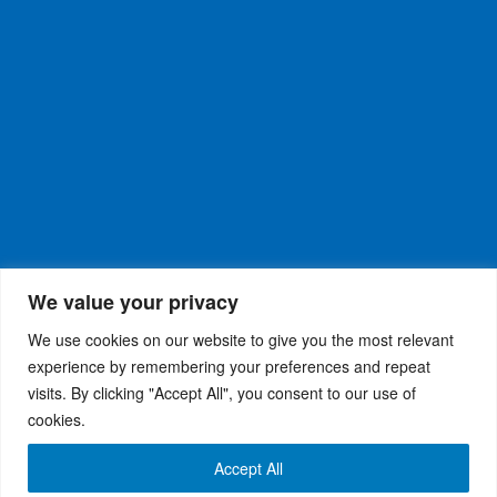
We value your privacy
We use cookies on our website to give you the most relevant
experience by remembering your preferences and repeat
visits. By clicking "Accept All", you consent to our use of
WiseRX
© 2026
Privacy Policy
|
Terms and
®
cookies.
Conditions
Accept All