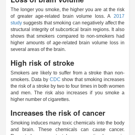
The longer you smoke, the higher you are at the risk
of greater age-related brain volume loss. A
2017
study
suggests that smoking can negatively affect the
structural integrity of subcortical brain regions. It also
shows that smokers compared to non-smokers had
higher amounts of age-related brain volume loss in
several areas of the brain.
High risk of stroke
Smokers are likely to suffer from a stroke than non-
smokers. Data by
CDC
show that smoking increases
the risk of a stroke by two to four times in both women
and men. The risk also increases if you smoke a
higher number of cigarettes.
Increases the risk of cancer
Smoking induces many toxic chemicals into the body
and brain. These chemicals can cause cancer.