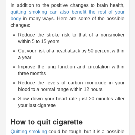
In addition to the positive changes to brain health,
quitting smoking can also benefit the rest of your
body
in many ways. Here are some of the possible
changes:
Reduce the stroke risk to that of a nonsmoker
within 5 to 15 years
Cut your risk of a heart attack by 50 percent within
a year
Improve the lung function and circulation within
three months
Reduce the levels of carbon monoxide in your
blood to a normal range within 12 hours
Slow down your heart rate just 20 minutes after
your last cigarette
How to quit cigarette
Quitting smoking
could be tough, but it is a possible