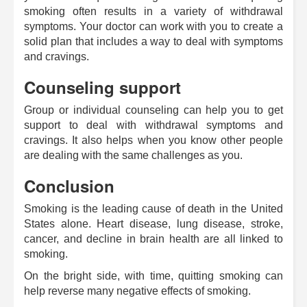
smoking often results in a variety of withdrawal
symptoms. Your doctor can work with you to create a
solid plan that includes a way to deal with symptoms
and cravings.
Counseling support
Group or individual counseling can help you to get
support to deal with withdrawal symptoms and
cravings. It also helps when you know other people
are dealing with the same challenges as you.
Conclusion
Smoking is the leading cause of death in the United
States alone. Heart disease, lung disease, stroke,
cancer, and decline in brain health are all linked to
smoking.
On the bright side, with time, quitting smoking can
help reverse many negative effects of smoking.