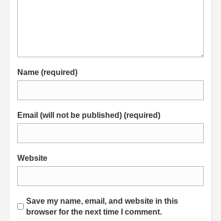
Name (required)
Email (will not be published) (required)
Website
Save my name, email, and website in this
browser for the next time I comment.