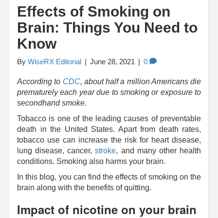
Effects of Smoking on
Brain: Things You Need to
Know
By
WiseRX Editorial
|
June 28, 2021
|
0
According to
CDC
, about half a million Americans die
prematurely each year due to smoking or exposure to
secondhand smoke.
Tobacco is one of the leading causes of preventable
death in the United States. Apart from death rates,
tobacco use can increase the risk for heart disease,
lung disease, cancer,
stroke
, and many other health
conditions. Smoking also harms your brain.
In this blog, you can find the effects of smoking on the
brain along with the benefits of quitting.
Impact of nicotine on your brain