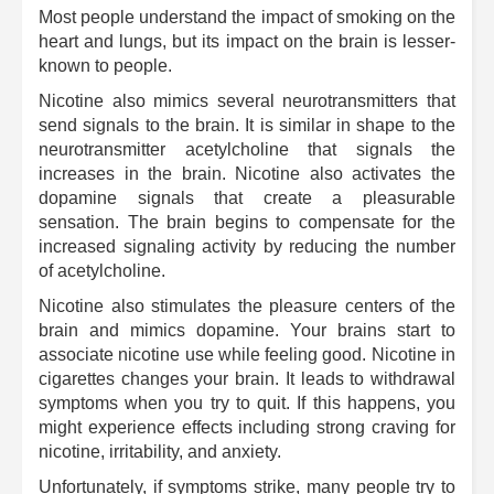
Most people understand the impact of smoking on the
heart and lungs, but its impact on the brain is lesser-
known to people.
Nicotine also mimics several neurotransmitters that
send signals to the brain. It is similar in shape to the
neurotransmitter acetylcholine that signals the
increases in the brain. Nicotine also activates the
dopamine signals that create a pleasurable
sensation. The brain begins to compensate for the
increased signaling activity by reducing the number
of acetylcholine.
Nicotine also stimulates the pleasure centers of the
brain and mimics dopamine. Your brains start to
associate nicotine use while feeling good. Nicotine in
cigarettes changes your brain. It leads to withdrawal
symptoms when you try to quit. If this happens, you
might experience effects including strong craving for
nicotine, irritability, and anxiety.
Unfortunately, if symptoms strike, many people try to