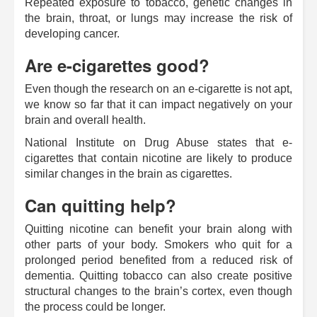
Repeated exposure to tobacco, genetic changes in
the brain, throat, or lungs may increase the risk of
developing cancer.
Are e-cigarettes good?
Even though the research on an e-cigarette is not apt,
we know so far that it can impact negatively on your
brain and overall health.
National Institute on Drug Abuse states that e-
cigarettes that contain nicotine are likely to produce
similar changes in the brain as cigarettes.
Can quitting help?
Quitting nicotine can benefit your brain along with
other parts of your body. Smokers who quit for a
prolonged period benefited from a reduced risk of
dementia. Quitting tobacco can also create positive
structural changes to the brain’s cortex, even though
the process could be longer.