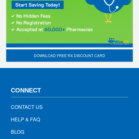
DOWNLOAD FREE RX DISCOUNT CARD
CONNECT
CONTACT US
HELP & FAQ
BLOG