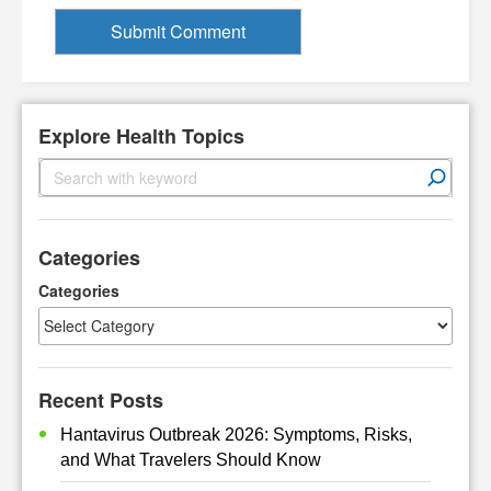
Explore Health Topics
S
e
a
r
Categories
c
h
Categories
Recent Posts
Hantavirus Outbreak 2026: Symptoms, Risks,
and What Travelers Should Know