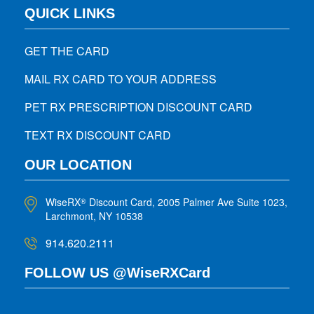
QUICK LINKS
GET THE CARD
MAIL RX CARD TO YOUR ADDRESS
PET RX PRESCRIPTION DISCOUNT CARD
TEXT RX DISCOUNT CARD
OUR LOCATION
WiseRX
Discount Card, 2005 Palmer Ave Suite 1023,
®
Larchmont, NY 10538
914.620.2111
FOLLOW US @WiseRXCard