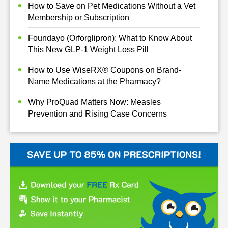
How to Save on Pet Medications Without a Vet
Membership or Subscription
Foundayo (Orforglipron): What to Know About
This New GLP-1 Weight Loss Pill
How to Use WiseRX® Coupons on Brand-
Name Medications at the Pharmacy?
Why ProQuad Matters Now: Measles
Prevention and Rising Case Concerns