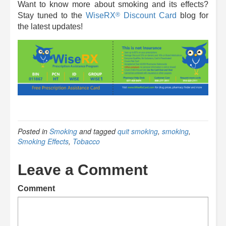
Want to know more about smoking and its effects?
®
Stay tuned to the
WiseRX
Discount Card
blog for
the latest updates!
Posted in
Smoking
and tagged
quit smoking
,
smoking
,
Smoking Effects
,
Tobacco
Leave a Comment
Comment