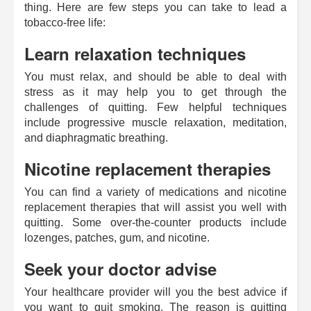
thing. Here are few steps you can take to lead a
tobacco-free life:
Learn relaxation techniques
You must relax, and should be able to deal with
stress as it may help you to get through the
challenges of quitting. Few helpful techniques
include progressive muscle relaxation, meditation,
and diaphragmatic breathing.
Nicotine replacement therapies
You can find a variety of medications and nicotine
replacement therapies that will assist you well with
quitting. Some over-the-counter products include
lozenges, patches, gum, and nicotine.
Seek your doctor advise
Your healthcare provider will you the best advice if
you want to quit smoking. The reason is quitting