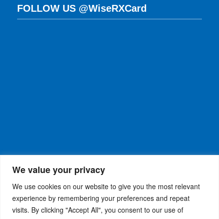
FOLLOW US @WiseRXCard
We value your privacy
We use cookies on our website to give you the most relevant
experience by remembering your preferences and repeat
visits. By clicking "Accept All", you consent to our use of
WiseRX
© 2026
Privacy Policy
|
Terms and
®