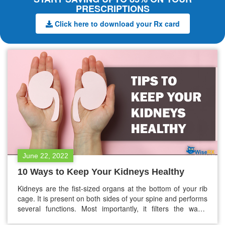
PRESCRIPTIONS
Click here to download your Rx card
June 22, 2022
10 Ways to Keep Your Kidneys Healthy
Kidneys are the fist-sized organs at the bottom of your rib
cage. It is present on both sides of your spine and performs
several functions. Most importantly, it filters the waste
products, excess water, and other impurities from the