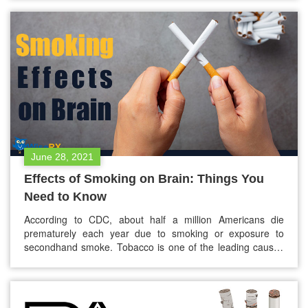
blood. The waste products are stored in your bladder and
later expelled through urine. In addition,…
June 28, 2021
Effects of Smoking on Brain: Things You
Need to Know
According to CDC, about half a million Americans die
prematurely each year due to smoking or exposure to
secondhand smoke. Tobacco is one of the leading causes
of preventable death in the United States. Apart from death
rates, tobacco use can increase the risk for heart disease,
lung disease, cancer, stroke, and many other health
conditions.…