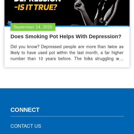
September 14, 2020
Does Smoking Pot Helps With Depression?
Did you know? Depressed people are more than twice as
likely to have used pot within the last month, a far higher
number than 10 years before. The folks struggling with
depression are more into the smoking pot (marijuana) to
ease their symptoms. This boom is probably linked to the
legalization of marijuana in the…
CONNECT
CONTACT US