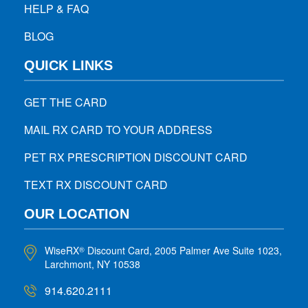
HELP & FAQ
BLOG
QUICK LINKS
GET THE CARD
MAIL RX CARD TO YOUR ADDRESS
PET RX PRESCRIPTION DISCOUNT CARD
TEXT RX DISCOUNT CARD
OUR LOCATION
WiseRX
Discount Card, 2005 Palmer Ave Suite 1023,
®
Larchmont, NY 10538
914.620.2111