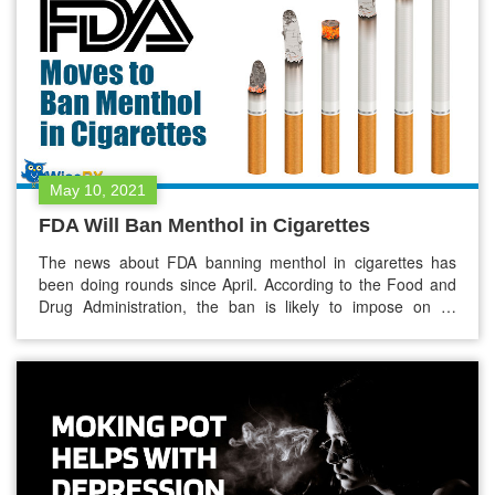
May 10, 2021
FDA Will Ban Menthol in Cigarettes
The news about FDA banning menthol in cigarettes has
been doing rounds since April. According to the Food and
Drug Administration, the ban is likely to impose on all
menthol-flavored cigars and cigarettes. These menthol
cigarettes produce less smoke in comparison to the
traditional ones. These cigarettes have been playing an
outsized role in hooking…