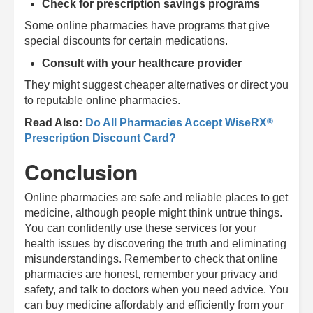
Check for prescription savings programs
Some online pharmacies have programs that give
special discounts for certain medications.
Consult with your healthcare provider
They might suggest cheaper alternatives or direct you
to reputable online pharmacies.
®
Read Also:
Do All Pharmacies Accept
WiseRX
Prescription Discount Card?
Conclusion
Online pharmacies are safe and reliable places to get
medicine, although people might think untrue things.
You can confidently use these services for your
health issues by discovering the truth and eliminating
misunderstandings. Remember to check that online
pharmacies are honest, remember your privacy and
safety, and talk to doctors when you need advice. You
can buy medicine affordably and efficiently from your