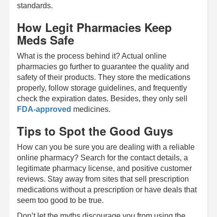
standards.
How Legit Pharmacies Keep
Meds Safe
What is the process behind it? Actual online
pharmacies go further to guarantee the quality and
safety of their products. They store the medications
properly, follow storage guidelines, and frequently
check the expiration dates. Besides, they only sell
FDA-approved
medicines.
Tips to Spot the Good Guys
How can you be sure you are dealing with a reliable
online pharmacy? Search for the contact details, a
legitimate pharmacy license, and positive customer
reviews. Stay away from sites that sell prescription
medications without a prescription or have deals that
seem too good to be true.
Don’t let the myths discourage you from using the