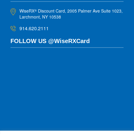
WiseRX
Discount Card, 2005 Palmer Ave Suite 1023,
®
Larchmont, NY 10538
914.620.2111
FOLLOW US @WiseRXCard