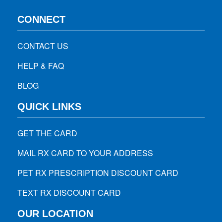
CONNECT
CONTACT US
HELP & FAQ
BLOG
QUICK LINKS
GET THE CARD
MAIL RX CARD TO YOUR ADDRESS
PET RX PRESCRIPTION DISCOUNT CARD
TEXT RX DISCOUNT CARD
OUR LOCATION