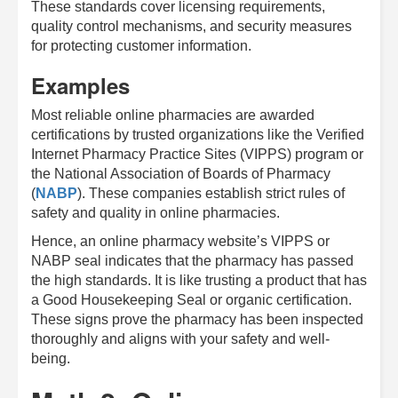
These standards cover licensing requirements,
quality control mechanisms, and security measures
for protecting customer information.
Examples
Most reliable online pharmacies are awarded
certifications by trusted organizations like the Verified
Internet Pharmacy Practice Sites (VIPPS) program or
the National Association of Boards of Pharmacy
(
NABP
). These companies establish strict rules of
safety and quality in online pharmacies.
Hence, an online pharmacy website’s VIPPS or
NABP seal indicates that the pharmacy has passed
the high standards. It is like trusting a product that has
a Good Housekeeping Seal or organic certification.
These signs prove the pharmacy has been inspected
thoroughly and aligns with your safety and well-
being.