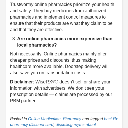
Trustworthy online pharmacies prioritize your health
and safety. They buy medicines from authorized
pharmacies and implement control measures to
ensure that their products are what they claim to be
and that they are effective.
Are online pharmacies more expensive than
local pharmacies?
Not necessarily! Online pharmacies mainly offer
cheaper prices and discounts, thus making
healthcare more available. Doorstep delivery will
also save you on transportation costs.
®
Disclaimer:
WiseRX
® doesn’t sell or share your
information with advertisers. We don’t see your
prescription details — claims are processed by our
PBM partner.
Posted in
Online Medication
,
Pharmacy
and tagged
best Rx
pharmacy discount card
,
dispelling myths about