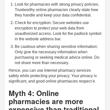
Look for pharmacies with strong privacy policies.
Trustworthy online pharmacies clearly state how
they handle and keep your data confidential.
Check for encryption: Secure websites use
encryption to protect your web data from
unauthorized access. Look for the padlock symbol
in the website address bar.
Be cautious when sharing sensitive information:
Only give the necessary information when
purchasing or seeking medical advice online. Do
not share more than necessary.
Hence, you can use Internet pharmacy services
safely while protecting your privacy. Your privacy is
significant, and good online pharmacies respect it.
Myth 4: Online
pharmacies are more
expensive than traditional