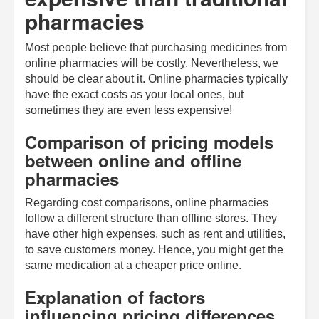
pharmacies
Most people believe that purchasing medicines from
online pharmacies will be costly. Nevertheless, we
should be clear about it. Online pharmacies typically
have the exact costs as your local ones, but
sometimes they are even less expensive!
Comparison of pricing models
between online and offline
pharmacies
Regarding cost comparisons, online pharmacies
follow a different structure than offline stores. They
have other high expenses, such as rent and utilities,
to save customers money. Hence, you might get the
same medication at a cheaper price online.
Explanation of factors
influencing pricing differences