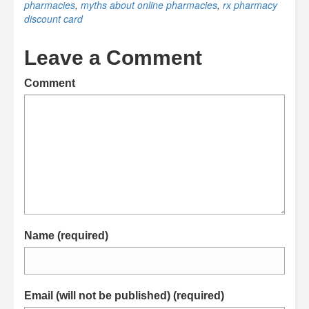
pharmacies
,
myths about online pharmacies
,
rx pharmacy
discount card
Leave a Comment
Comment
Name (required)
Email (will not be published) (required)