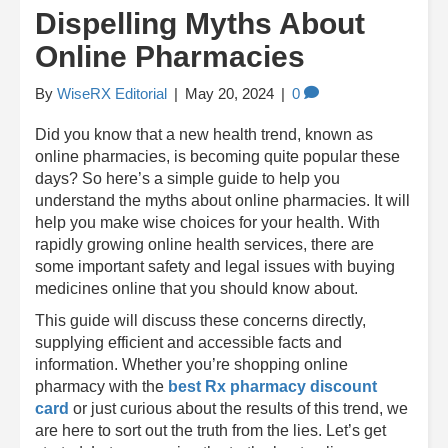
Dispelling Myths About
Online Pharmacies
By
WiseRX Editorial
|
May 20, 2024
|
0
Did you know that a new health trend, known as
online pharmacies, is becoming quite popular these
days? So here’s a simple guide to help you
understand the myths about online pharmacies. It will
help you make wise choices for your health. With
rapidly growing online health services, there are
some important safety and legal issues with buying
medicines online that you should know about.
This guide will discuss these concerns directly,
supplying efficient and accessible facts and
information. Whether you’re shopping online
pharmacy with the
best Rx pharmacy discount
card
or just curious about the results of this trend, we
are here to sort out the truth from the lies. Let’s get