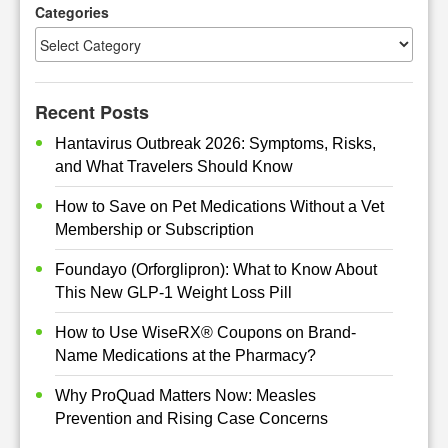
h
Categories
Recent Posts
Hantavirus Outbreak 2026: Symptoms, Risks,
and What Travelers Should Know
How to Save on Pet Medications Without a Vet
Membership or Subscription
Foundayo (Orforglipron): What to Know About
This New GLP-1 Weight Loss Pill
How to Use WiseRX® Coupons on Brand-
Name Medications at the Pharmacy?
Why ProQuad Matters Now: Measles
Prevention and Rising Case Concerns