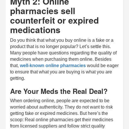
Myth 2: Online
pharmacies sell
counterfeit or expired
medications
Do you think that what you buy online is a fake or a
product that is no longer popular? Let’s settle this.
Many people have questions regarding the quality of
medicines when purchasing them online. Besides
that,
well-known online pharmacies
would be eager
to ensure that what you are buying is what you are
getting.
Are Your Meds the Real Deal?
When ordering online, people are expected to be
worried about authenticity. They do not want to risk
getting fake or expired medicines. But here’s the
scoop: Real online pharmacies get their medicines
from licensed suppliers and follow strict quality