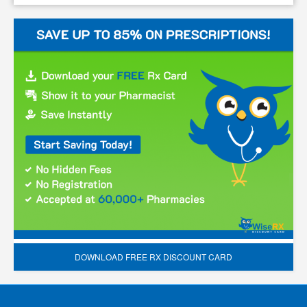
DOWNLOAD FREE RX DISCOUNT CARD