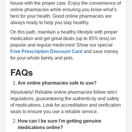
house with the proper care. Enjoy the convenience of
online pharmacies while ensuring you know what’s
best for your health. Good online pharmacies are
always ready to help you stay healthy.
On this path, maintain a healthy lifestyle with proper
medication and get great deals (up to 85% less) on
popular and regular medicines! Show our special
Free Prescription Discount Card
and save money
for your whole family and pets.
FAQs
Are online pharmacies safe to use?
Absolutely! Reliable online pharmacies follow strict
regulations, guaranteeing the authenticity and safety
of medications. Look for accreditation and verification
seals to ensure you use a reliable service.
How can I be sure I’m getting genuine
medications online?