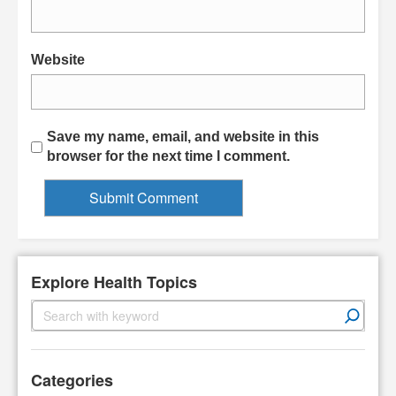
Website
Save my name, email, and website in this
browser for the next time I comment.
Explore Health Topics
S
e
a
r
Categories
c