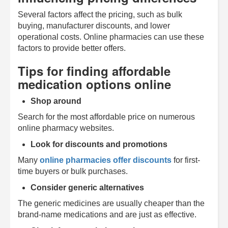
Several factors affect the pricing, such as bulk
buying, manufacturer discounts, and lower
operational costs. Online pharmacies can use these
factors to provide better offers.
Tips for finding affordable
medication options online
Shop around
Search for the most affordable price on numerous
online pharmacy websites.
Look for discounts and promotions
Many
online pharmacies offer discounts
for first-
time buyers or bulk purchases.
Consider generic alternatives
The generic medicines are usually cheaper than the
brand-name medications and are just as effective.