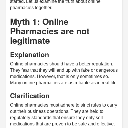
started. Let us examine the truth about online
pharmacies together.
Myth 1: Online
Pharmacies are not
legitimate
Explanation
Online pharmacies should have a better reputation.
They fear that they will end up with fake or dangerous
medications. However, that is only sometimes so.
Many online pharmacies are as reliable as in real life.
Clarification
Online pharmacies must adhere to strict rules to carry
out their business operations. They are held to
regulatory standards that ensure they only sell
medications that are proven to be safe and effective.