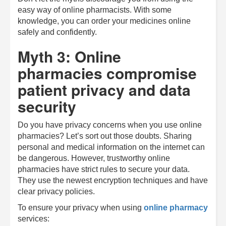
easy way of online pharmacists. With some
knowledge, you can order your medicines online
safely and confidently.
Myth 3: Online
pharmacies compromise
patient privacy and data
security
Do you have privacy concerns when you use online
pharmacies? Let’s sort out those doubts. Sharing
personal and medical information on the internet can
be dangerous. However, trustworthy online
pharmacies have strict rules to secure your data.
They use the newest encryption techniques and have
clear privacy policies.
To ensure your privacy when using
online pharmacy
services: