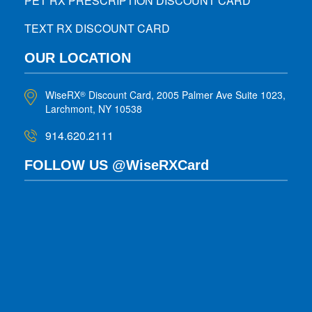
PET RX PRESCRIPTION DISCOUNT CARD
TEXT RX DISCOUNT CARD
OUR LOCATION
WiseRX
Discount Card, 2005 Palmer Ave Suite 1023,
®
Larchmont, NY 10538
914.620.2111
FOLLOW US @WiseRXCard