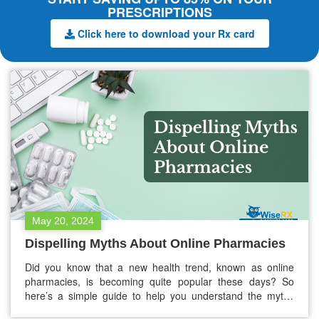
PRESCRIPTIONS
Click here to download your Rx card
May 20, 2024
Dispelling Myths About Online Pharmacies
Did you know that a new health trend, known as online
pharmacies, is becoming quite popular these days? So
here’s a simple guide to help you understand the myths
about online pharmacies. It will help you make wise choices