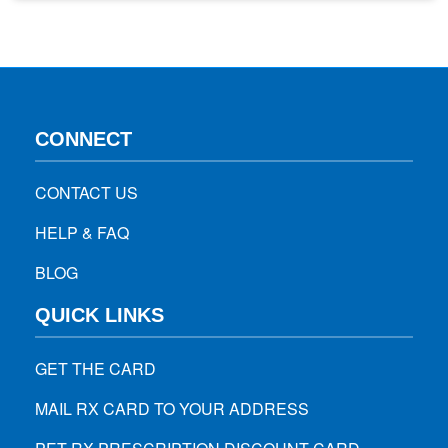
for your health. With rapidly growing online health services,
there are some important safety and legal…
CONNECT
CONTACT US
HELP & FAQ
BLOG
QUICK LINKS
GET THE CARD
MAIL RX CARD TO YOUR ADDRESS