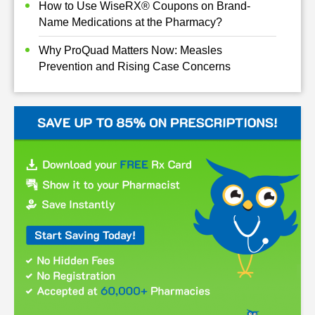
How to Use WiseRX® Coupons on Brand-
Name Medications at the Pharmacy?
Why ProQuad Matters Now: Measles
Prevention and Rising Case Concerns