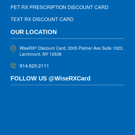
PET RX PRESCRIPTION DISCOUNT CARD
TEXT RX DISCOUNT CARD
OUR LOCATION
WiseRX
Discount Card, 2005 Palmer Ave Suite 1023,
®
Larchmont, NY 10538
914.620.2111
FOLLOW US @WiseRXCard