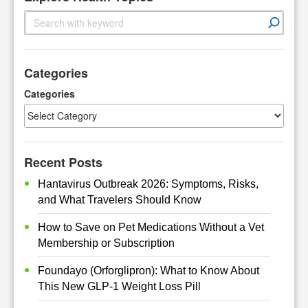
S
e
a
r
Categories
c
h
Categories
Recent Posts
Hantavirus Outbreak 2026: Symptoms, Risks,
and What Travelers Should Know
How to Save on Pet Medications Without a Vet
Membership or Subscription
Foundayo (Orforglipron): What to Know About
This New GLP-1 Weight Loss Pill