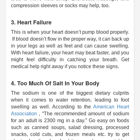
compression sleeves or socks may help, too.
3. Heart Failure
This is when your heart doesn’t pump blood properly.
If blood doesn’t flow in the proper way, it can back up
in your legs as well as feet and can cause swelling.
With heart failure, your heart may beat faster, and you
might feel difficulty in catching your breath. Get
medical help right away if you notice these signs.
4. Too Much Of Salt In Your Body
The sodium is one of the biggest dietary culprits
when it comes to water retention, leading to foot
swelling as well. According to the
American Heart
Association
, “The recommended amount of sodium
for an adult is 2300 mg in a day.” Go easy on foods
such as canned soups, salad dressing, processed
snacks, cold cuts, and frozen meals etc. try to get