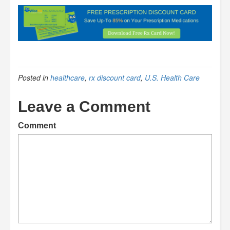
Posted in
healthcare
,
rx discount card
,
U.S. Health Care
Leave a Comment
Comment