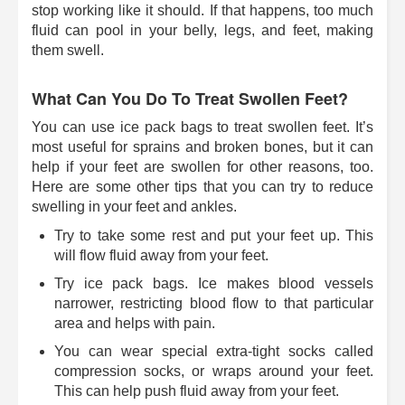
stop working like it should. If that happens, too much
fluid can pool in your belly, legs, and feet, making
them swell.
What Can You Do To Treat Swollen Feet?
You can use ice pack bags to treat swollen feet. It’s
most useful for sprains and broken bones, but it can
help if your feet are swollen for other reasons, too.
Here are some other tips that you can try to reduce
swelling in your feet and ankles.
Try to take some rest and put your feet up. This
will flow fluid away from your feet.
Try ice pack bags. Ice makes blood vessels
narrower, restricting blood flow to that particular
area and helps with pain.
You can wear special extra-tight socks called
compression socks, or wraps around your feet.
This can help push fluid away from your feet.