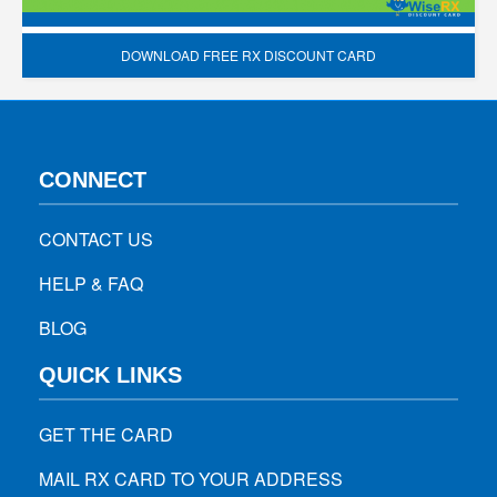
DOWNLOAD FREE RX DISCOUNT CARD
CONNECT
CONTACT US
HELP & FAQ
BLOG
QUICK LINKS
GET THE CARD
MAIL RX CARD TO YOUR ADDRESS