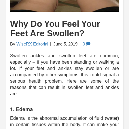
Why Do You Feel Your
Feet Are Swollen?
By
WiseRX Editorial
|
June 5, 2019
|
0
Swollen ankles and swollen feet are common,
especially – if you have been standing or walking a
lot. If your feet and ankles stay swollen or are
accompanied by other symptoms, this could signal a
serious health problem. Here are some of the
reasons that can result in swollen feet and ankles
are:
1. Edema
Edema is the abnormal accumulation of fluid (water)
in certain tissues within the body. It can make your