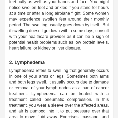
feet puffy as well as your hands and face. You might
notice swollen feet and ankles if you stand for hours
at a time or after a long airplane flight. Some women
may experience swollen feet around their monthly
period. The swelling usually goes down by itself. But
if swelling doesn’t go down within some days, consult
with your healthcare provider as it can be a sign of
potential health problems such as low protein levels,
heart failure, or kidney or liver disease.
2. Lymphedema
Lymphedema refers to swelling that generally occurs
in one of your arms or legs. Sometimes both arms
and both legs swell. It usually occurs due to damage
or removal of your lymph nodes as a part of cancer
treatment. Lymphedema can be treated with a
treatment called pneumatic compression. In this
treatment, you wear a sleeve over the affected areas,
and air is pumped into it to put pressure over that
area to move fluid away. Exercises, massage, and