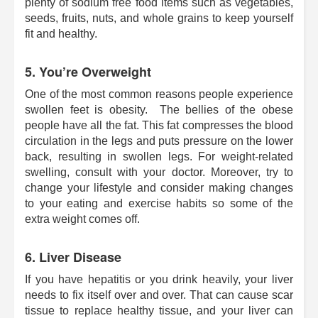
plenty of sodium free food items such as vegetables,
seeds, fruits, nuts, and whole grains to keep yourself
fit and healthy.
5. You’re Overweight
One of the most common reasons people experience
swollen feet is obesity. The bellies of the obese
people have all the fat. This fat compresses the blood
circulation in the legs and puts pressure on the lower
back, resulting in swollen legs. For weight-related
swelling, consult with your doctor. Moreover, try to
change your lifestyle and consider making changes
to your eating and exercise habits so some of the
extra weight comes off.
6. Liver Disease
If you have hepatitis or you drink heavily, your liver
needs to fix itself over and over. That can cause scar
tissue to replace healthy tissue, and your liver can