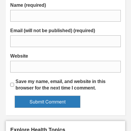
Name (required)
Email (will not be published) (required)
Website
Save my name, email, and website in this
browser for the next time I comment.
Explore Health Topics