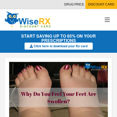
DRUG PRICE
DISCOUNT CARD
M
e
n
u
START SAVING UP TO 85% ON YOUR
PRESCRIPTIONS
Click here to download your Rx card