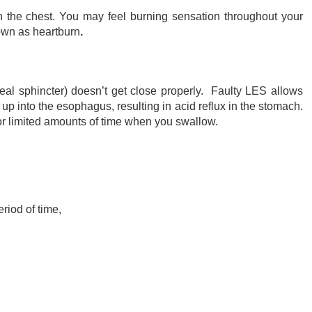
n the chest. You may feel burning sensation throughout your
nown as heartburn
.
al sphincter) doesn’t get close properly. Faulty LES allows
up into the esophagus, resulting in acid reflux in the stomach.
or limited amounts of time when you swallow.
riod of time,