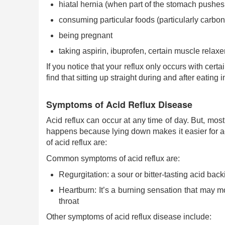
hiatal hernia (when part of the stomach pushe
consuming particular foods (particularly carbo
being pregnant
taking aspirin, ibuprofen, certain muscle relax
If you notice that your reflux only occurs with cert
find that sitting up straight during and after eatin
Symptoms of Acid Reflux Disease
Acid reflux can occur at any time of day. But, most
happens because lying down makes it easier for 
of acid reflux are:
Common symptoms of acid reflux are:
Regurgitation: a sour or bitter-tasting acid bac
Heartburn: It’s a burning sensation that may 
throat
Other symptoms of acid reflux disease include: