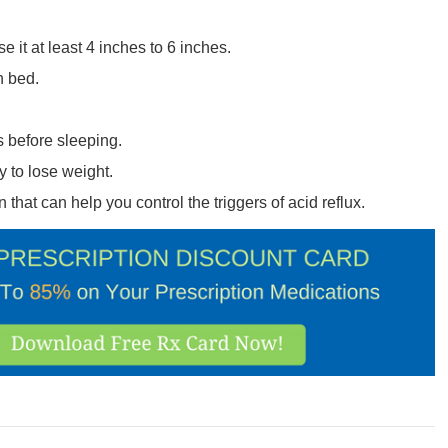
 it at least 4 inches to 6 inches.
n bed.
ts before sleeping.
y to lose weight.
 that can help you control the triggers of acid reflux.