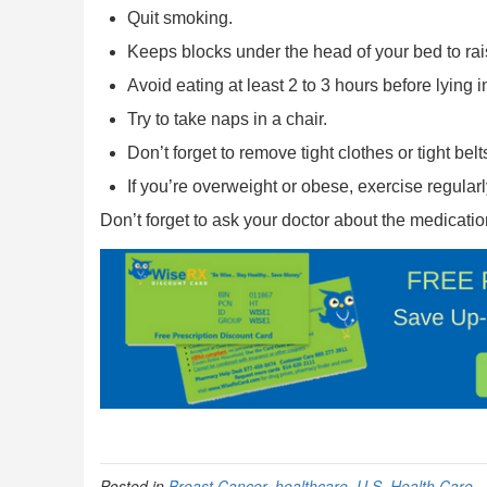
Quit smoking.
Keeps blocks under the head of your bed to raise
Avoid eating at least 2 to 3 hours before lying i
Try to take naps in a chair.
Don’t forget to remove tight clothes or tight bel
If you’re overweight or obese, exercise regularl
Don’t forget to ask your doctor about the medication
Posted in
Breast Cancer
,
healthcare
,
U.S. Health Care