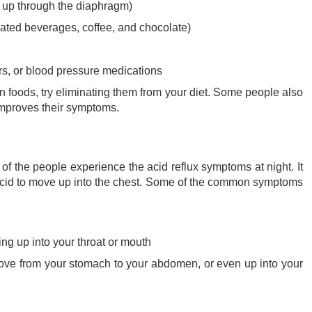
s up through the diaphragm)
nated beverages, coffee, and chocolate)
ers, or blood pressure medications
ain foods, try eliminating them from your diet. Some people also
g improves their symptoms.
 of the people experience the acid reflux symptoms at night. It
acid to move up into the chest. Some of the common symptoms
king up into your throat or mouth
move from your stomach to your abdomen, or even up into your