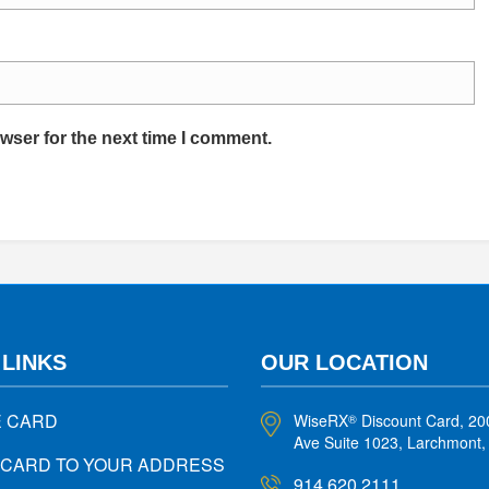
wser for the next time I comment.
 LINKS
OUR LOCATION
E CARD
WiseRX
Discount Card, 20
®
Ave Suite 1023, Larchmont
 CARD TO YOUR ADDRESS
914.620.2111