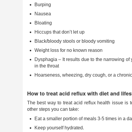
Burping
Nausea
Bloating
Hiccups that don’t let up
Black/bloody stools or bloody vomiting
Weight loss for no known reason
Dysphagia – It results due to the narrowing of
in the throat
Hoarseness, wheezing, dry cough, or a chronic
How to treat acid reflux with diet and lif
The best way to treat acid reflux health issue is
other steps you can take:
Eat a smaller portion of meals 3-5 times in a da
Keep yourself hydrated.