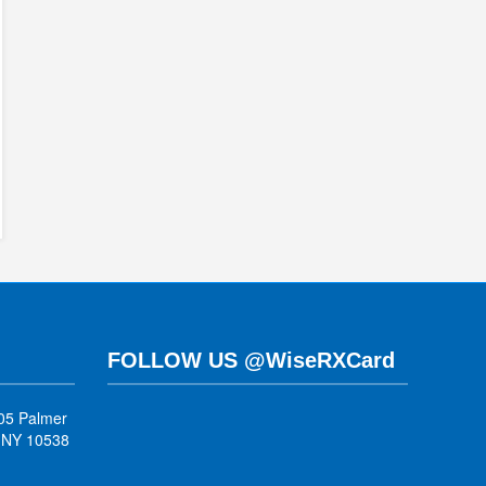
FOLLOW US @WiseRXCard
05 Palmer
, NY 10538