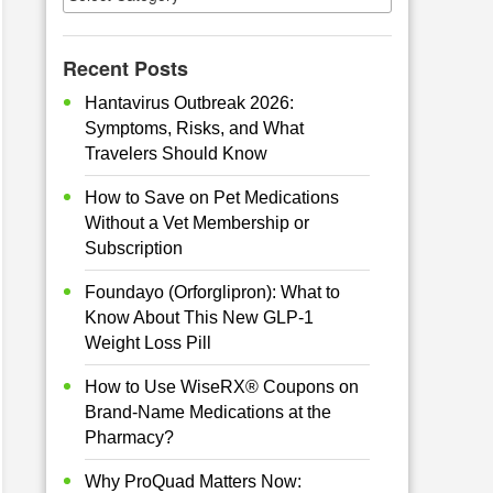
Recent Posts
Hantavirus Outbreak 2026:
Symptoms, Risks, and What
Travelers Should Know
How to Save on Pet Medications
Without a Vet Membership or
Subscription
Foundayo (Orforglipron): What to
Know About This New GLP-1
Weight Loss Pill
How to Use WiseRX® Coupons on
Brand-Name Medications at the
Pharmacy?
Why ProQuad Matters Now: