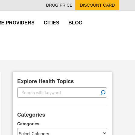
DRUG PRICE
DISCOUNT CARD
E PROVIDERS
CITIES
BLOG
Explore Health Topics
S
e
a
r
Categories
c
h
Categories