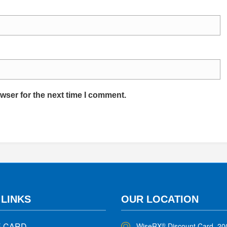
wser for the next time I comment.
 LINKS
OUR LOCATION
E CARD
WiseRX
Discount Card, 20
®