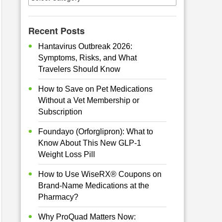
Recent Posts
Hantavirus Outbreak 2026:
Symptoms, Risks, and What
Travelers Should Know
How to Save on Pet Medications
Without a Vet Membership or
Subscription
Foundayo (Orforglipron): What to
Know About This New GLP-1
Weight Loss Pill
How to Use WiseRX® Coupons on
Brand-Name Medications at the
Pharmacy?
Why ProQuad Matters Now: