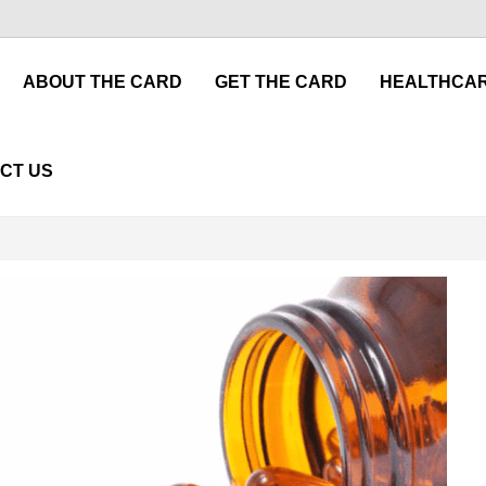
ABOUT THE CARD
GET THE CARD
HEALTHCAR
CT US