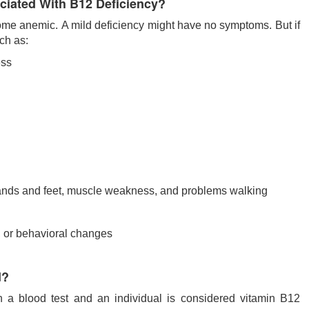
iated With B12 Deficiency?
ome anemic. A mild deficiency might have no symptoms. But if
ch as:
ess
hands and feet, muscle weakness, and problems walking
, or behavioral changes
d?
h a blood test and an individual is considered vitamin B12