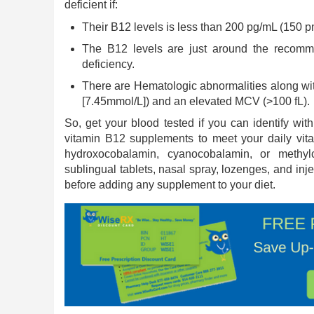
deficient if:
Their B12 levels is less than 200 pg/mL (150 p
The B12 levels are just around the recomm
deficiency.
There are Hematologic abnormalities along wi
[7.45mmol/L]) and an elevated MCV (>100 fL).
So, get your blood tested if you can identify w
vitamin B12 supplements to meet your daily vi
hydroxocobalamin, cyanocobalamin, or methylc
sublingual tablets, nasal spray, lozenges, and inj
before adding any supplement to your diet.