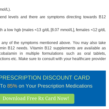
mol/L).
end levels and there are symptoms directing towards B12
th a low hgb (males <13 g/dL [8.07 mmol/L], females <12 g/dL
ith any of the symptoms mentioned above. You may also take
tamin B12 needs. Vitamin B12 supplements are available as
obalamin in multiple formulations such as oral tablets,
ections etc. Make sure to consult with your healthcare provider