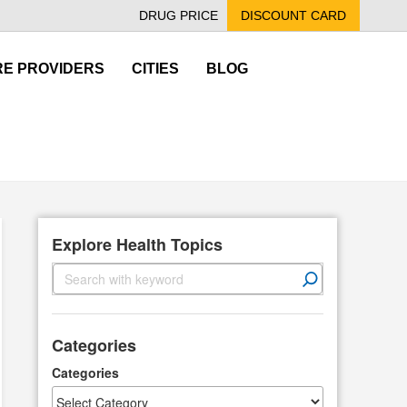
DRUG PRICE
DISCOUNT CARD
E PROVIDERS
CITIES
BLOG
Explore Health Topics
S
e
a
r
Categories
c
h
Categories