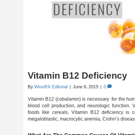
Vitamin B12 Deficiency
By
WiseRX Editorial
|
June 6, 2019
|
0
Vitamin B12 (cobalamin) is necessary for the huma
blood cell production, and neurologic function. 
foods like cereals. Vitamin B12 deficiency is
megaloblastic, macrocytic anemia, Crohn’s diseas