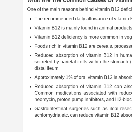
What Are The Common Causes Of Vitamin
One of the main reasons behind vitamin B12 deficien
The recommended daily allowance of vitamin B1
Vitamin B12 is mainly found in animal products
Vitamin B12 deficiency is more common in vege
Foods rich in vitamin B12 are cereals, proces
Reduced absorption of vitamin B12 in humans
secreted by parietal cells within the stomach.)
distal ileum.
Approximately 1% of oral vitamin B12 is absorbe
Reduced absorption of vitamin B12 can also o
Common medications associated with reduced
neomycin, proton pump inhibitors, and H2-bloc
Gastrointestinal surgeries such as ileal resec
achlorhydria etc. can reduce vitamin B12 absor