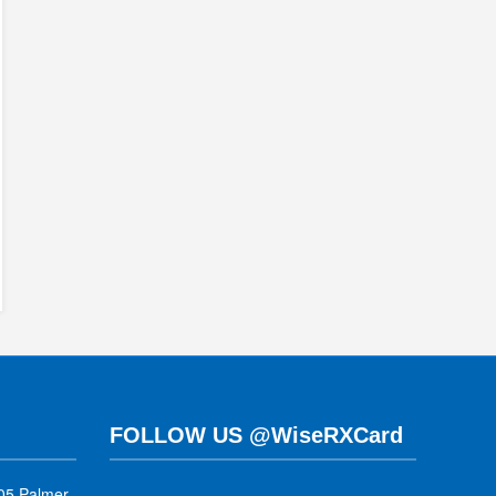
FOLLOW US @WiseRXCard
05 Palmer