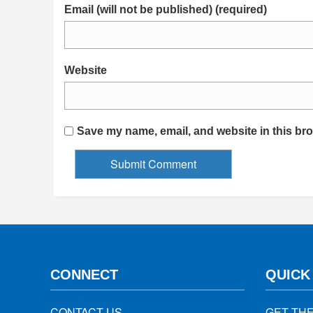
Email (will not be published) (required)
Website
Save my name, email, and website in this bro
CONNECT
QUICK
CONTACT US
GET TH