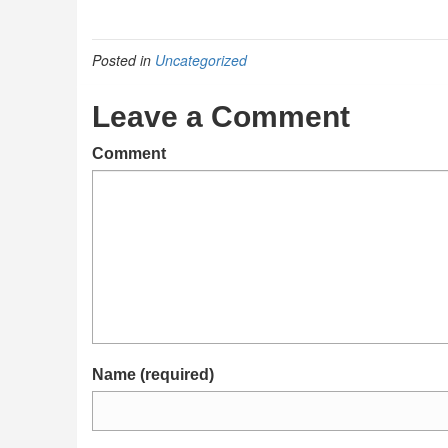
Posted in
Uncategorized
Leave a Comment
Comment
Name (required)