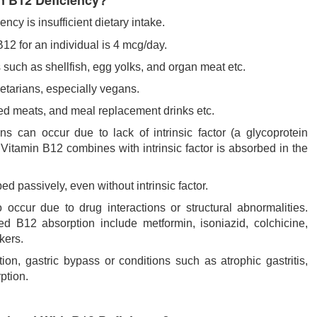
 B12 Deficiency?
cy is insufficient dietary intake.
2 for an individual is 4 mcg/day.
 such as shellfish, egg yolks, and organ meat etc.
tarians, especially vegans.
sed meats, and meal replacement drinks etc.
 can occur due to lack of intrinsic factor (a glycoprotein
 Vitamin B12 combines with intrinsic factor is absorbed in the
d passively, even without intrinsic factor.
ccur due to drug interactions or structural abnormalities.
 B12 absorption include metformin, isoniazid, colchicine,
kers.
tion, gastric bypass or conditions such as atrophic gastritis,
ption.