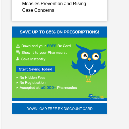
Measles Prevention and Rising
Case Concerns
DOWNLOAD FREE RX DISCOUNT CARD