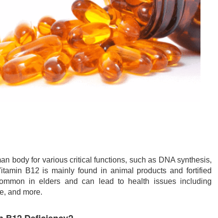
n body for various critical functions, such as DNA synthesis,
Vitamin B12 is mainly found in animal products and fortified
 common in elders and can lead to health issues including
e, and more.