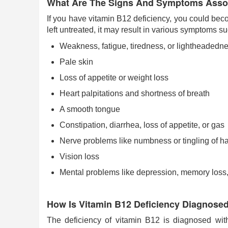
What Are The Signs And Symptoms Assoc
If you have vitamin B12 deficiency, you could bec
left untreated, it may result in various symptoms su
Weakness, fatigue, tiredness, or lightheadedn
Pale skin
Loss of appetite or weight loss
Heart palpitations and shortness of breath
A smooth tongue
Constipation, diarrhea, loss of appetite, or gas
Nerve problems like numbness or tingling of 
Vision loss
Mental problems like depression, memory loss
How Is Vitamin B12 Deficiency Diagnose
The deficiency of vitamin B12 is diagnosed wit