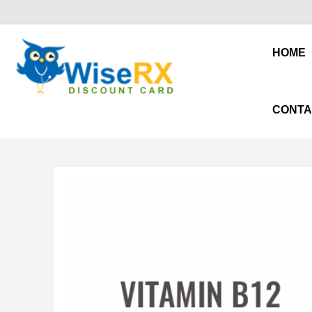
HOME
CONTA