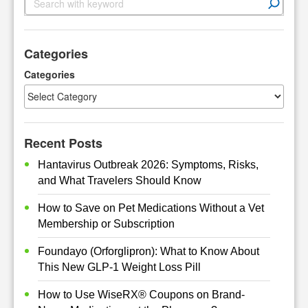
e
a
r
Categories
c
h
Categories
Recent Posts
Hantavirus Outbreak 2026: Symptoms, Risks,
and What Travelers Should Know
How to Save on Pet Medications Without a Vet
Membership or Subscription
Foundayo (Orforglipron): What to Know About
This New GLP-1 Weight Loss Pill
How to Use WiseRX® Coupons on Brand-