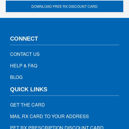
DOWNLOAD FREE RX DISCOUNT CARD
CONNECT
CONTACT US
HELP & FAQ
BLOG
QUICK LINKS
GET THE CARD
MAIL RX CARD TO YOUR ADDRESS
PET RX PRESCRIPTION DISCOUNT CARD