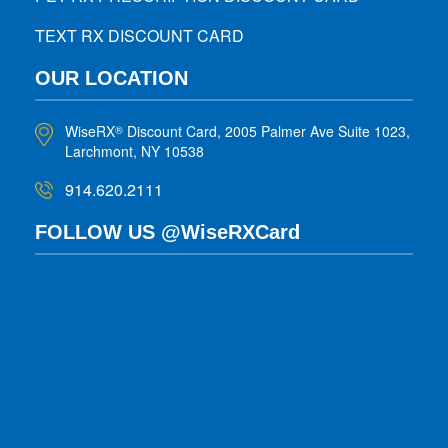
TEXT RX DISCOUNT CARD
OUR LOCATION
WiseRX
Discount Card, 2005 Palmer Ave Suite 1023,
®
Larchmont, NY 10538
914.620.2111
FOLLOW US @WiseRXCard