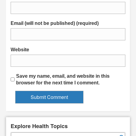
Email (will not be published) (required)
Website
Save my name, email, and website in this
browser for the next time I comment.
Explore Health Topics
S