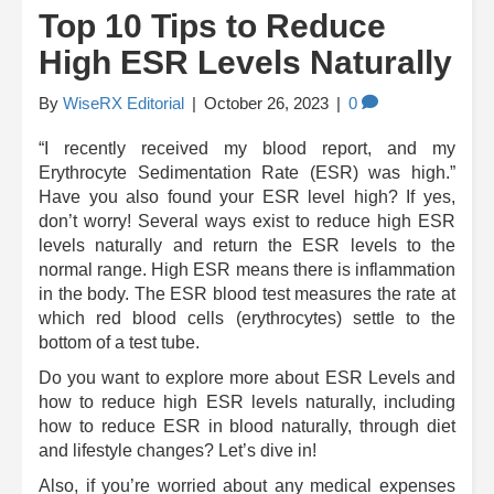
Top 10 Tips to Reduce
High ESR Levels Naturally
By
WiseRX Editorial
|
October 26, 2023
|
0
“I recently received my blood report, and my
Erythrocyte Sedimentation Rate (ESR) was high.”
Have you also found your ESR level high? If yes,
don’t worry! Several ways exist to reduce high ESR
levels naturally and return the ESR levels to the
normal range. High ESR means there is inflammation
in the body. The ESR blood test measures the rate at
which red blood cells (erythrocytes) settle to the
bottom of a test tube.
Do you want to explore more about ESR Levels and
how to reduce high ESR levels naturally, including
how to reduce ESR in blood naturally, through diet
and lifestyle changes? Let’s dive in!
Also, if you’re worried about any medical expenses