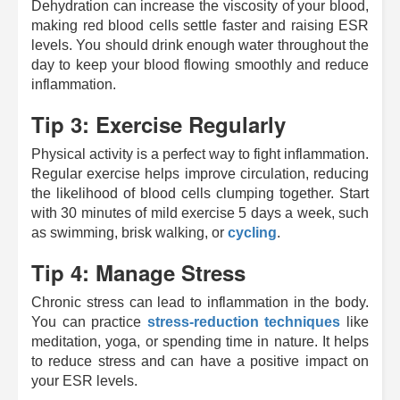
Dehydration can increase the viscosity of your blood,
making red blood cells settle faster and raising ESR
levels. You should drink enough water throughout the
day to keep your blood flowing smoothly and reduce
inflammation.
Tip 3: Exercise Regularly
Physical activity is a perfect way to fight inflammation.
Regular exercise helps improve circulation, reducing
the likelihood of blood cells clumping together. Start
with 30 minutes of mild exercise 5 days a week, such
as swimming, brisk walking, or
cycling
.
Tip 4: Manage Stress
Chronic stress can lead to inflammation in the body.
You can practice
stress-reduction techniques
like
meditation, yoga, or spending time in nature. It helps
to reduce stress and can have a positive impact on
your ESR levels.