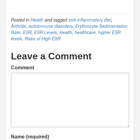
Posted in
Health
and tagged
anti-inflammatory diet
,
Arthritis
,
autoimmune disorders
,
Erythrocyte Sedimentation
Rate
,
ESR
,
ESR Levels
,
Health
,
healthcare
,
higher ESR
levels
,
Risks of High ESR
Leave a Comment
Comment
Name (required)