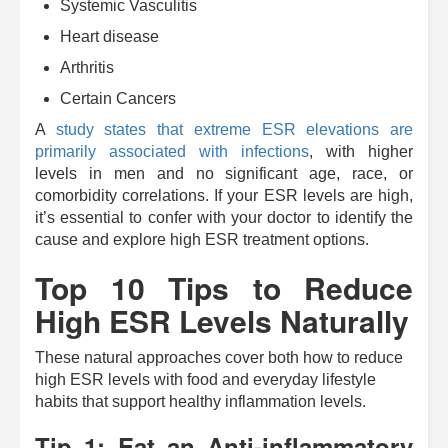
Systemic Vasculitis
Heart disease
Arthritis
Certain Cancers
A
study states that extreme ESR elevations are
primarily associated with infections
, with higher
levels in men and no significant age, race, or
comorbidity correlations. If your ESR levels are high,
it’s essential to confer with your doctor to identify the
cause and explore high ESR treatment options.
Top 10 Tips to Reduce
High ESR Levels Naturally
These natural approaches cover both how to reduce
high ESR levels with food and everyday lifestyle
habits that support healthy inflammation levels.
Tip 1: Eat an Anti-inflammatory