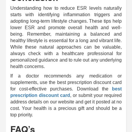
Understanding how to reduce ESR levels naturally
starts with identifying inflammation triggers and
adopting long-term lifestyle changes. These tips help
lower ESR and promote overall health and well-
being. Remember, maintaining a balanced and
healthy lifestyle is essential for a long and vibrant life.
While these natural approaches can be valuable,
always check with a healthcare professional for
personalized guidance and to rule out any underlying
health concerns.
If a doctor recommends any medication or
supplements, use the best prescription discount card
for cost-effective purchases. Download the
best
prescription discount card
, or submit your required
address details on our website and get it posted at no
cost. Your health is a precious gift and should be a
top priority.
FAQ’s