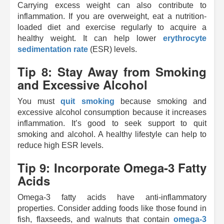
Carrying excess weight can also contribute to
inflammation. If you are overweight, eat a nutrition-
loaded diet and exercise regularly to acquire a
healthy weight. It can help lower
erythrocyte
sedimentation rate
(ESR) levels.
Tip 8: Stay Away from Smoking
and Excessive Alcohol
You must
quit smoking
because smoking and
excessive alcohol consumption because it increases
inflammation. It’s good to seek support to quit
smoking and alcohol. A healthy lifestyle can help to
reduce high ESR levels.
Tip 9: Incorporate Omega-3 Fatty
Acids
Omega-3 fatty acids have anti-inflammatory
properties. Consider adding foods like those found in
fish, flaxseeds, and walnuts that contain
omega-3