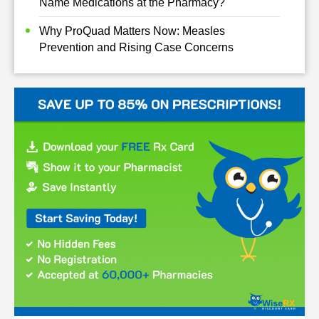
Name Medications at the Pharmacy?
Why ProQuad Matters Now: Measles
Prevention and Rising Case Concerns