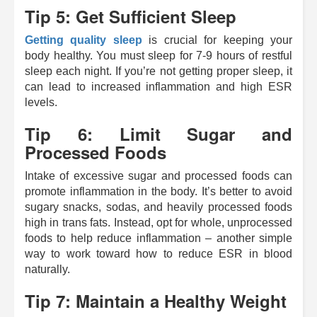
Tip 5: Get Sufficient Sleep
Getting quality sleep
is crucial for keeping your
body healthy. You must sleep for 7-9 hours of restful
sleep each night. If you’re not getting proper sleep, it
can lead to increased inflammation and high ESR
levels.
Tip 6: Limit Sugar and
Processed Foods
Intake of excessive sugar and processed foods can
promote inflammation in the body. It’s better to avoid
sugary snacks, sodas, and heavily processed foods
high in trans fats. Instead, opt for whole, unprocessed
foods to help reduce inflammation
– another simple
way to work toward how to reduce ESR in blood
naturally.
Tip 7: Maintain a Healthy Weight