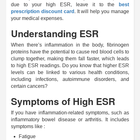
due to your high ESR, leave it to the
best
prescription discount card
. It will help you manage
your medical expenses.
Understanding ESR
When there’s inflammation in the body, fibrinogen
proteins have the potential to cause red blood cells to
clump together, making them fall faster, which leads
to high ESR readings. Do you know that higher ESR
levels can be linked to various health conditions,
including infections, autoimmune disorders, and
certain cancers?
Symptoms of High ESR
If you have inflammation-related symptoms, such as
inflammatory bowel disease or arthritis. It includes
symptoms like :
Fatigue