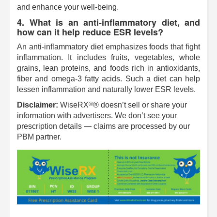
and enhance your well-being.
4. What is an anti-inflammatory diet, and
how can it help reduce ESR levels?
An anti-inflammatory diet emphasizes foods that fight
inflammation. It includes fruits, vegetables, whole
grains, lean proteins, and foods rich in antioxidants,
fiber and omega-3 fatty acids. Such a diet can help
lessen inflammation and naturally lower ESR levels.
®
Disclaimer:
WiseRX
® doesn’t sell or share your
information with advertisers. We don’t see your
prescription details — claims are processed by our
PBM partner.