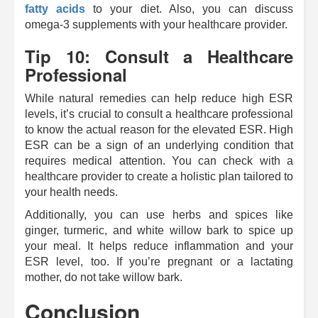
fatty acids
to your diet. Also, you can discuss
omega-3 supplements with your healthcare provider.
Tip 10: Consult a Healthcare
Professional
While natural remedies can help reduce high ESR
levels, it’s crucial to consult a healthcare professional
to know the actual reason for the elevated ESR. High
ESR can be a sign of an underlying condition that
requires medical attention. You can check with a
healthcare provider to create a holistic plan tailored to
your health needs.
Additionally, you can use herbs and spices like
ginger, turmeric, and white willow bark to spice up
your meal. It helps reduce inflammation and your
ESR level, too. If you’re pregnant or a lactating
mother, do not take willow bark.
Conclusion