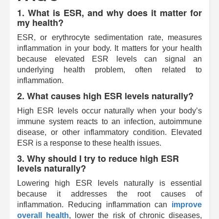
1. What is ESR, and why does it matter for
my health?
ESR, or erythrocyte sedimentation rate, measures
inflammation in your body. It matters for your health
because elevated ESR levels can signal an
underlying health problem, often related to
inflammation.
2. What causes high ESR levels naturally?
High ESR levels occur naturally when your body’s
immune system reacts to an infection, autoimmune
disease, or other inflammatory condition. Elevated
ESR is a response to these health issues.
3. Why should I try to reduce high ESR
levels naturally?
Lowering high ESR levels naturally is essential
because it addresses the root causes of
inflammation. Reducing inflammation can
improve
overall health
, lower the risk of chronic diseases,