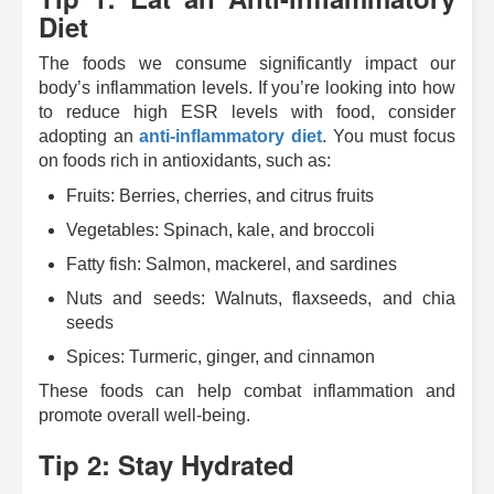
Diet
The foods we consume significantly impact our
body’s inflammation levels.
If you’re looking into how
to reduce high ESR levels with food,
consider
adopting an
anti-inflammatory diet
. You must focus
on foods rich in antioxidants, such as:
Fruits: Berries, cherries, and citrus fruits
Vegetables: Spinach, kale, and broccoli
Fatty fish: Salmon, mackerel, and sardines
Nuts and seeds: Walnuts, flaxseeds, and chia
seeds
Spices: Turmeric, ginger, and cinnamon
These foods can help combat inflammation and
promote overall well-being.
Tip 2: Stay Hydrated