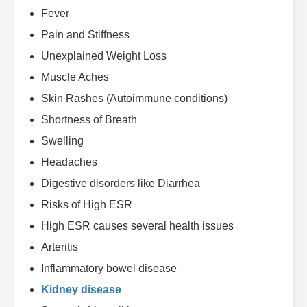
Fever
Pain and Stiffness
Unexplained Weight Loss
Muscle Aches
Skin Rashes (Autoimmune conditions)
Shortness of Breath
Swelling
Headaches
Digestive disorders like Diarrhea
Risks of High ESR
High ESR causes several health issues
Arteritis
Inflammatory bowel disease
Kidney disease