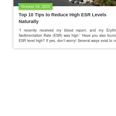
October 26, 2023
Top 10 Tips to Reduce High ESR Levels
Naturally
“I recently received my blood report, and my Erythr
Sedimentation Rate (ESR) was high.” Have you also foun
ESR level high? If yes, don’t worry! Several ways exist to 
high ESR levels naturally and return the ESR levels to the 
range. High ESR means there is inflammation in the bod
ESR…