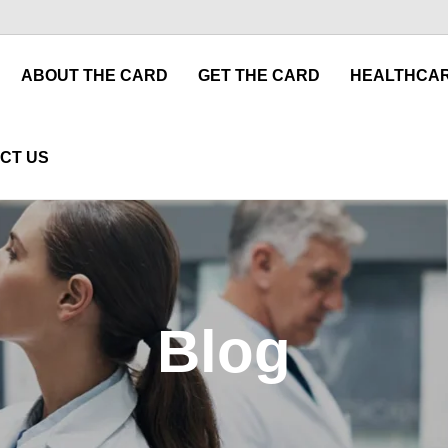
ABOUT THE CARD
GET THE CARD
HEALTHCAR
CT US
Blog