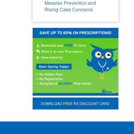
Measles Prevention and
Rising Case Concerns
DOWNLOAD FREE RX DISCOUNT CARD