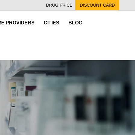
DRUG PRICE
DISCOUNT CARD
E PROVIDERS
CITIES
BLOG