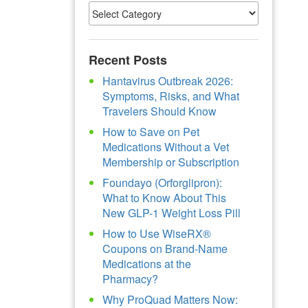
Recent Posts
Hantavirus Outbreak 2026:
Symptoms, Risks, and What
Travelers Should Know
How to Save on Pet
Medications Without a Vet
Membership or Subscription
Foundayo (Orforglipron):
What to Know About This
New GLP-1 Weight Loss Pill
How to Use WiseRX®
Coupons on Brand-Name
Medications at the
Pharmacy?
Why ProQuad Matters Now: