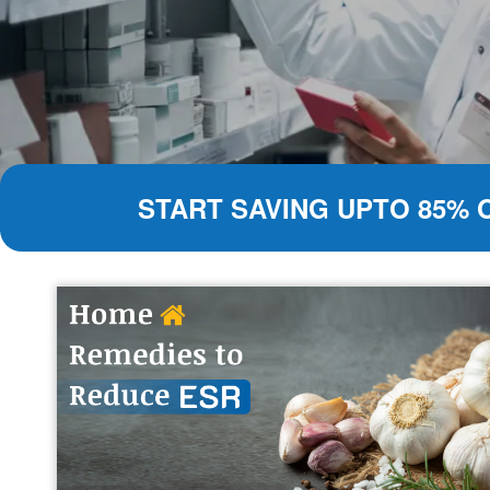
START SAVING UPTO 85% 