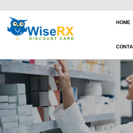
HOME
CONTA