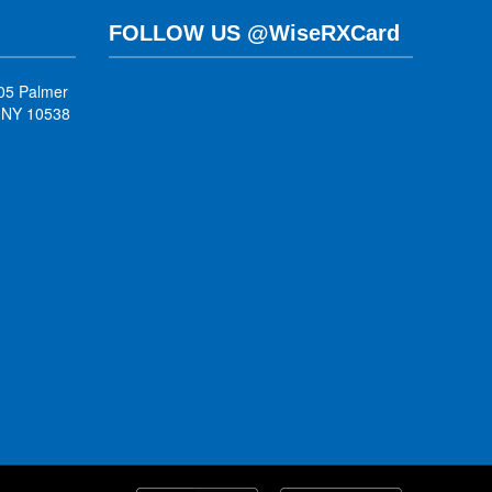
FOLLOW US @WiseRXCard
05 Palmer
, NY 10538