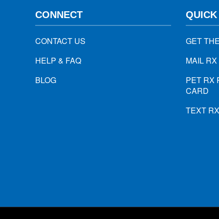
CONNECT
QUICK
CONTACT US
GET TH
HELP & FAQ
MAIL RX
BLOG
PET RX 
CARD
TEXT R