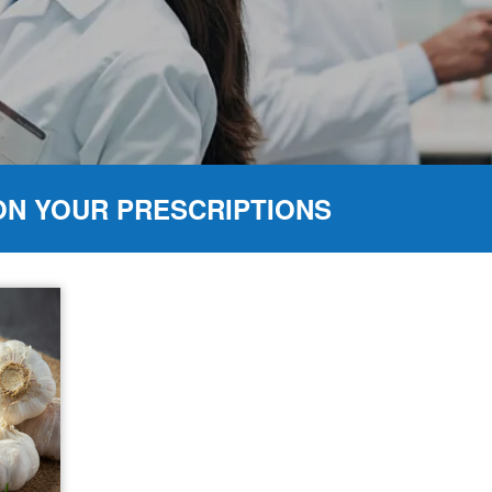
ON YOUR PRESCRIPTIONS