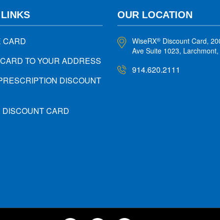
 LINKS
OUR LOCATION
E CARD
WiseRX
Discount Card, 20
®
Ave Suite 1023, Larchmont
 CARD TO YOUR ADDRESS
914.620.2111
PRESCRIPTION DISCOUNT
X DISCOUNT CARD