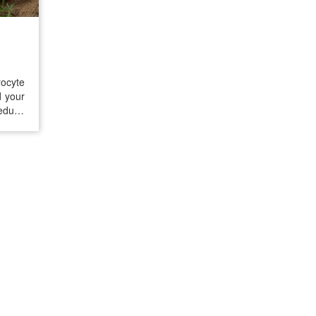
ocyte
d your
reduce
normal
y. The