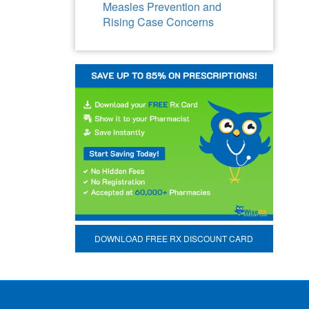
Measles Prevention and
Rising Case Concerns
DOWNLOAD FREE RX DISCOUNT CARD