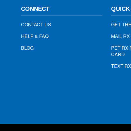
CONNECT
QUICK
CONTACT US
GET TH
HELP & FAQ
MAIL RX
BLOG
PET RX 
CARD
TEXT R