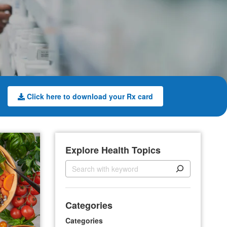
Click here to download your Rx card
Explore Health Topics
S
e
a
r
Categories
c
h
Categories