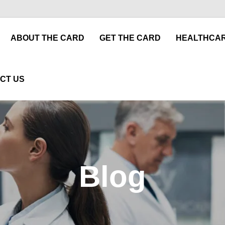
ABOUT THE CARD
GET THE CARD
HEALTHCAR
CT US
Blog