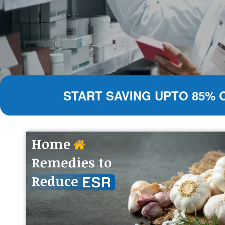
START SAVING UPTO 85% 