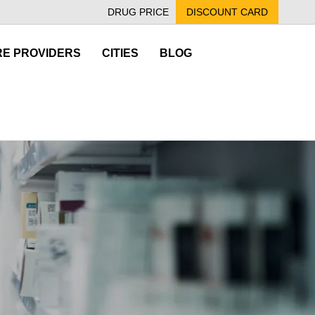
DRUG PRICE
DISCOUNT CARD
E PROVIDERS
CITIES
BLOG