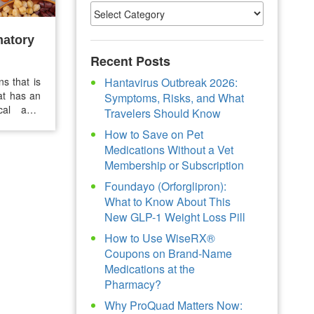
matory
Recent Posts
ns that is
Hantavirus Outbreak 2026:
hat has an
Symptoms, Risks, and What
al anti-
Travelers Should Know
protein,
How to Save on Pet
re chronic
Medications Without a Vet
Membership or Subscription
Foundayo (Orforglipron):
What to Know About This
New GLP-1 Weight Loss Pill
How to Use WiseRX®
Coupons on Brand-Name
Medications at the
Pharmacy?
Why ProQuad Matters Now: