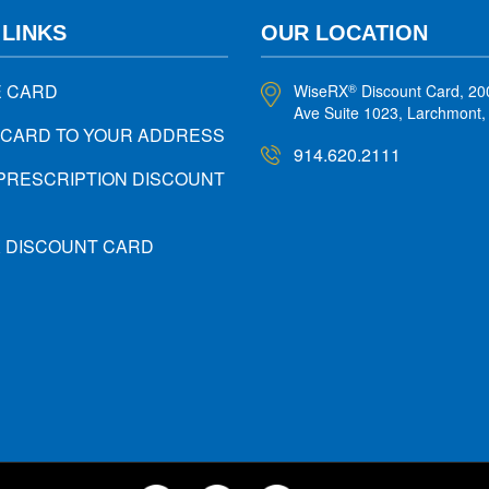
 LINKS
OUR LOCATION
E CARD
WiseRX
Discount Card, 20
®
Ave Suite 1023, Larchmont
 CARD TO YOUR ADDRESS
914.620.2111
PRESCRIPTION DISCOUNT
X DISCOUNT CARD