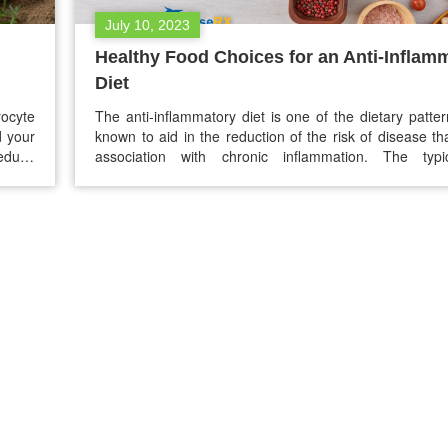
July 10, 2023
Healthy Food Choices for an Anti-Inflam
Diet
ocyte
The anti-inflammatory diet is one of the dietary patter
d your
known to aid in the reduction of the risk of disease t
reduce
association with chronic inflammation. The typic
normal
inflammatory diet emphasizes seeds, nuts, lean 
y. The
vegetables, fruits, and healthy fats. This blog will explo
inflammation and how diet may help you…