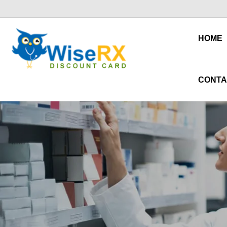
HOME
CONTA