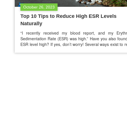
October 26, 2023
Top 10 Tips to Reduce High ESR Levels
Naturally
“I recently received my blood report, and my Erythr
Sedimentation Rate (ESR) was high.” Have you also foun
ESR level high? If yes, don’t worry! Several ways exist to 
high ESR levels naturally and return the ESR levels to the 
range. High ESR means there is inflammation in the bod
ESR…