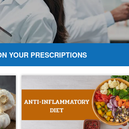
ON YOUR PRESCRIPTIONS