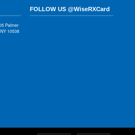
FOLLOW US @WiseRXCard
05 Palmer
, NY 10538