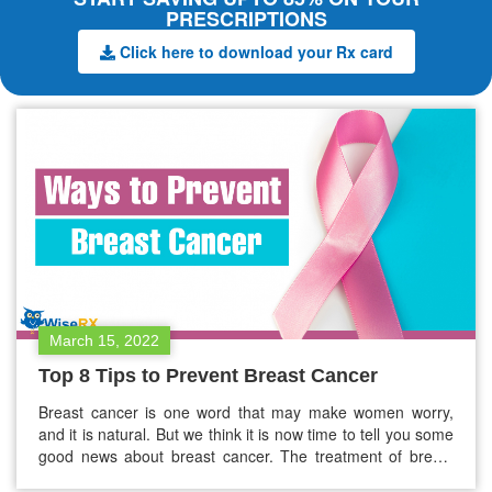
PRESCRIPTIONS
Click here to download your Rx card
March 15, 2022
Top 8 Tips to Prevent Breast Cancer
Breast cancer is one word that may make women worry,
and it is natural. But we think it is now time to tell you some
good news about breast cancer. The treatment of breast
cancer has become modernized and a lot better, and we