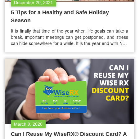
December 20, 2021
5 Tips for a Healthy and Safe Holiday
Season
It is finally that time of the year when life goals can take a
break, important meetings can get postponed, and stress
can hide somewhere for a while. It is the year-end with New
Year and Christmas just around the corner. The holiday
season is a special thing, and everyone must be safe and
healthy…
March 9, 2020
Can I Reuse My WiseRX® Discount Card? A