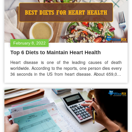
February 8, 2022
Top 6 Diets to Maintain Heart Health
Heart disease is one of the leading causes of death
worldwide. According to the reports, one person dies every
36 seconds in the US from heart disease. About 659,000
people in the US die from heart disease every year. If we
add to lifestyle factors like not smoking and engaging in
regular exercises, diet is one…