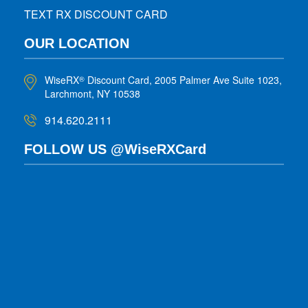
TEXT RX DISCOUNT CARD
OUR LOCATION
WiseRX
Discount Card, 2005 Palmer Ave Suite 1023,
®
Larchmont, NY 10538
914.620.2111
FOLLOW US @WiseRXCard