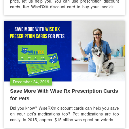
price, let us help you. You can use prescription discount
cards, like WiseRX® discount card to buy your medicines
as well as your pet medicines at discounted prices. These
cards are available for free and very easy to download.
What are prescription discount…
December 24, 2019
Save More With Wise Rx Prescription Cards
for Pets
Did you know? WiseRX® discount cards can help you save
on your pet’s medications too? Pet medications are too
costly. In 2015, approx. $15 billion was spent on veterinary
care by Americans. They also spent another $15 billion on