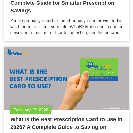
Complete Guide for Smarter Prescription
Savings
You’ve probably stood at the pharmacy counter wondering
whether to pull out your old WiseRX® discount card or
download a fresh one. It’s a fair question, and the answer is
a bit more nuanced than a simple yes or no. The short
answer: yes, you can reuse your WiseRX® card. But
knowing when to refresh…
February 17, 2020
What Is the Best Prescription Card to Use in
2026? A Complete Guide to Saving on