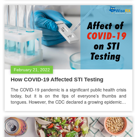
know more than ever about the ways to prevent the
diseases.…
February 21, 2022
How COVID-19 Affected STI Testing
The COVID-19 pandemic is a significant public health crisis
today, but it is on the tips of everyone’s thumbs and
tongues. However, the CDC declared a growing epidemic in
a congruent health crisis. One of those include sexually
transmitted infections (STIs) and diseases (STDs). One of
the significant drawbacks of the COVID-19 pandemic is
that…