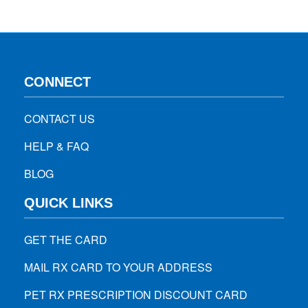
CONNECT
CONTACT US
HELP & FAQ
BLOG
QUICK LINKS
GET THE CARD
MAIL RX CARD TO YOUR ADDRESS
PET RX PRESCRIPTION DISCOUNT CARD