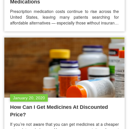
Medications
Prescription medication costs continue to rise across the
United States, leaving many patients searching for
affordable alternatives — especially those without insurance
or with high deductibles. One solution that has grown
rapidly in popularity is the prescription discount card. But
with dozens of options available today, many people ask
the same question: What is the…
January 20, 2020
How Can I Get Medicines At Discounted
Price?
If you’re not aware that you can get medicines at a cheaper