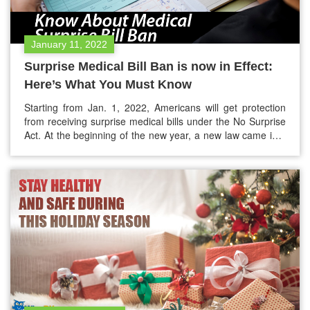
January 11, 2022
Surprise Medical Bill Ban is now in Effect:
Here’s What You Must Know
Starting from Jan. 1, 2022, Americans will get protection
from receiving surprise medical bills under the No Surprise
Act. At the beginning of the new year, a new law came into
effect. This bill will put an end to surprise medical bills for
insured people who receive emergency medical care and
other health services in…