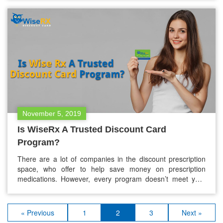
non-prescription medications for pets. Unlike people, pets
don’t qualify for any government aid such as Obamacare,…
November 5, 2019
Is WiseRx A Trusted Discount Card
Program?
There are a lot of companies in the discount prescription
space, who offer to help save money on prescription
medications. However, every program doesn’t meet your
expectations. WiseRX® discount card is not one of them.
We’re are focused to help our customers save money on
their prescription drugs. We are one of the trusted
« Previous
1
2
3
Next »
discount…