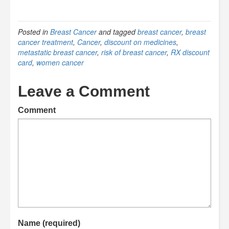
Posted in
Breast Cancer
and tagged
breast cancer
,
breast
cancer treatment
,
Cancer
,
discount on medicines
,
metastatic breast cancer
,
risk of breast cancer
,
RX discount
card
,
women cancer
Leave a Comment
Comment
Name (required)