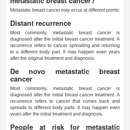
metastatic breast cancer?
Metastatic breast cancer may occur at different points:
Distant recurrence
Most commonly, metastatic breast cancer is
diagnosed after the initial breast cancer treatment. A
recurrence refers to cancer spreading and returning
to a different body part. It may happen even years
after the original treatment and diagnosis.
De novo metastatic breast
cancer
Most commonly, metastatic breast cancer is
diagnosed after the initial breast cancer treatment. A
recurrence refers to cancer that comes back and
spreads to different body parts. It may happen even
years after the initial treatment and diagnosis.
People at risk for metastatic