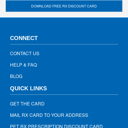
DOWNLOAD FREE RX DISCOUNT CARD
CONNECT
CONTACT US
HELP & FAQ
BLOG
QUICK LINKS
GET THE CARD
MAIL RX CARD TO YOUR ADDRESS
PET RX PRESCRIPTION DISCOUNT CARD