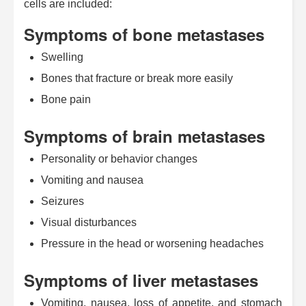
cells are included:
Symptoms of bone metastases
Swelling
Bones that fracture or break more easily
Bone pain
Symptoms of brain metastases
Personality or behavior changes
Vomiting and nausea
Seizures
Visual disturbances
Pressure in the head or worsening headaches
Symptoms of liver metastases
Vomiting, nausea, loss of appetite, and stomach