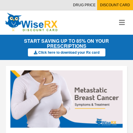
DRUG PRICE
DISCOUNT CARD
M
e
n
u
START SAVING UP TO 85% ON YOUR
PRESCRIPTIONS
Click here to download your Rx card