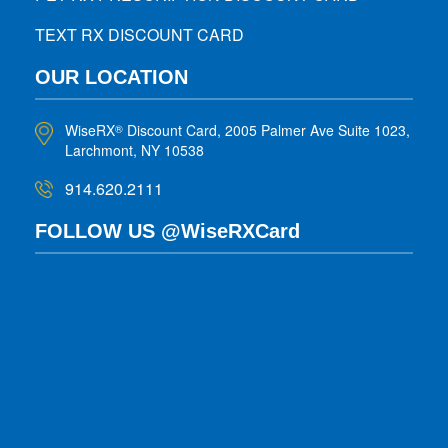
TEXT RX DISCOUNT CARD
OUR LOCATION
WiseRX
Discount Card, 2005 Palmer Ave Suite 1023,
®
Larchmont, NY 10538
914.620.2111
FOLLOW US @WiseRXCard