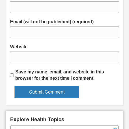
Email (will not be published) (required)
Website
Save my name, email, and website in this
browser for the next time I comment.
Explore Health Topics
S