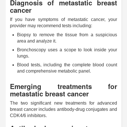
Diagnosis of metastatic breast
cancer
If you have symptoms of metastatic cancer, your
provider may recommend tests including:
Biopsy to remove the tissue from a suspicious
area and analyze it.
Bronchoscopy uses a scope to look inside your
lungs.
Blood tests, including the complete blood count
and comprehensive metabolic panel.
Emerging treatments for
metastatic breast cancer
The two significant new treatments for advanced
breast cancer includes antibody-drug conjugates and
CDK4/6 inhibitors.