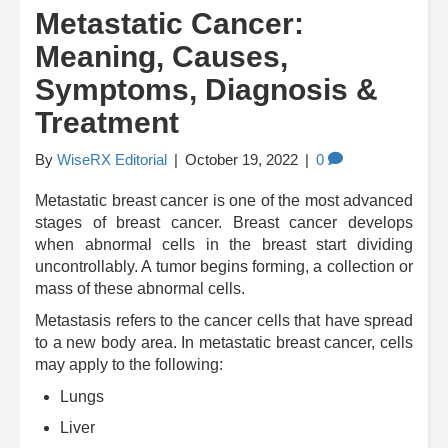
Metastatic Cancer:
Meaning, Causes,
Symptoms, Diagnosis &
Treatment
By
WiseRX Editorial
|
October 19, 2022
|
0
Metastatic breast cancer is one of the most advanced
stages of breast cancer. Breast cancer develops
when abnormal cells in the breast start dividing
uncontrollably. A tumor begins forming, a collection or
mass of these abnormal cells.
Metastasis refers to the cancer cells that have spread
to a new body area. In metastatic breast cancer, cells
may apply to the following:
Lungs
Liver