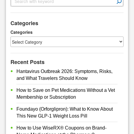
e
a
r
Categories
c
h
Categories
Recent Posts
Hantavirus Outbreak 2026: Symptoms, Risks,
and What Travelers Should Know
How to Save on Pet Medications Without a Vet
Membership or Subscription
Foundayo (Orforglipron): What to Know About
This New GLP-1 Weight Loss Pill
How to Use WiseRX® Coupons on Brand-