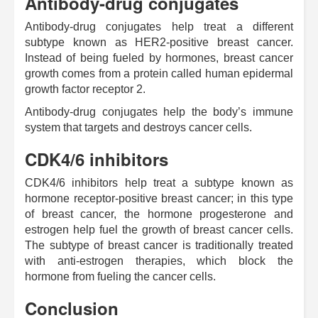
Antibody-drug conjugates
Antibody-drug conjugates help treat a different
subtype known as HER2-positive breast cancer.
Instead of being fueled by hormones, breast cancer
growth comes from a protein called human epidermal
growth factor receptor 2.
Antibody-drug conjugates help the body’s immune
system that targets and destroys cancer cells.
CDK4/6 inhibitors
CDK4/6 inhibitors help treat a subtype known as
hormone receptor-positive breast cancer; in this type
of breast cancer, the hormone progesterone and
estrogen help fuel the growth of breast cancer cells.
The subtype of breast cancer is traditionally treated
with anti-estrogen therapies, which block the
hormone from fueling the cancer cells.
Conclusion