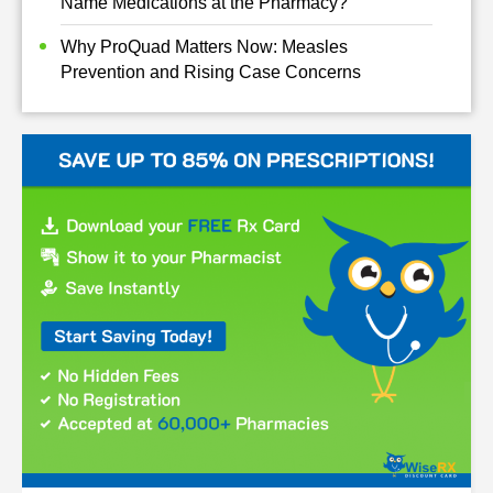
Name Medications at the Pharmacy?
Why ProQuad Matters Now: Measles
Prevention and Rising Case Concerns