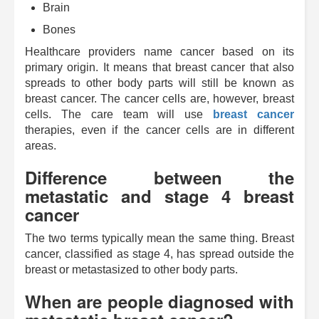
Brain
Bones
Healthcare providers name cancer based on its
primary origin. It means that breast cancer that also
spreads to other body parts will still be known as
breast cancer. The cancer cells are, however, breast
cells. The care team will use
breast cancer
therapies, even if the cancer cells are in different
areas.
Difference between the
metastatic and stage 4 breast
cancer
The two terms typically mean the same thing. Breast
cancer, classified as stage 4, has spread outside the
breast or metastasized to other body parts.
When are people diagnosed with