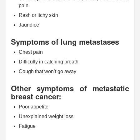
pain
Rash or itchy skin
Jaundice
Symptoms of lung metastases
Chest pain
Difficulty in catching breath
Cough that won’t go away
Other symptoms of metastatic
breast cancer:
Poor appetite
Unexplained weight loss
Fatigue