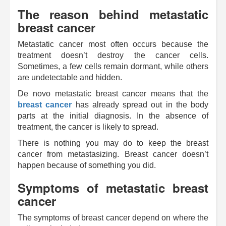
The reason behind metastatic
breast cancer
Metastatic cancer most often occurs because the
treatment doesn’t destroy the cancer cells.
Sometimes, a few cells remain dormant, while others
are undetectable and hidden.
De novo metastatic breast cancer means that the
breast cancer
has already spread out in the body
parts at the initial diagnosis. In the absence of
treatment, the cancer is likely to spread.
There is nothing you may do to keep the breast
cancer from metastasizing. Breast cancer doesn’t
happen because of something you did.
Symptoms of metastatic breast
cancer
The symptoms of breast cancer depend on where the