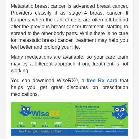
Metastatic breast cancer is advanced breast cancer.
Providers classify it as stage 4 breast cancer. It
happens when the cancer cells are often left behind
after the previous breast cancer treatment, starting to
spread to the other body parts. While there is no cure
for metastatic breast cancer, treatment may help you
feel better and prolong your life.
Many medications are available, so your care team
may try a different approach if one treatment is not
working.
®
You can download
WiseRX
, a
free Rx card
that
helps you get great discounts on prescription
medications.