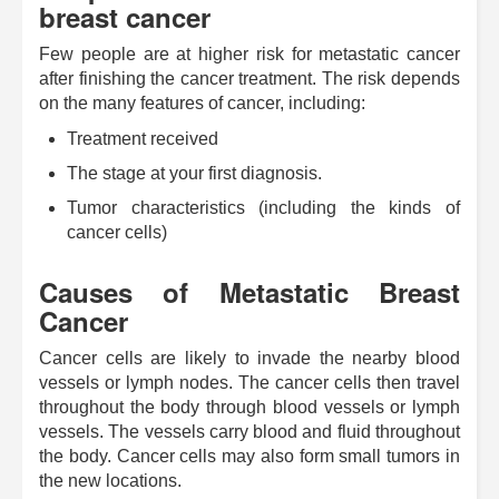
breast cancer
Few people are at higher risk for metastatic cancer
after finishing the cancer treatment. The risk depends
on the many features of cancer, including:
Treatment received
The stage at your first diagnosis.
Tumor characteristics (including the kinds of
cancer cells)
Causes of Metastatic Breast
Cancer
Cancer cells are likely to invade the nearby blood
vessels or lymph nodes. The cancer cells then travel
throughout the body through blood vessels or lymph
vessels. The vessels carry blood and fluid throughout
the body. Cancer cells may also form small tumors in
the new locations.