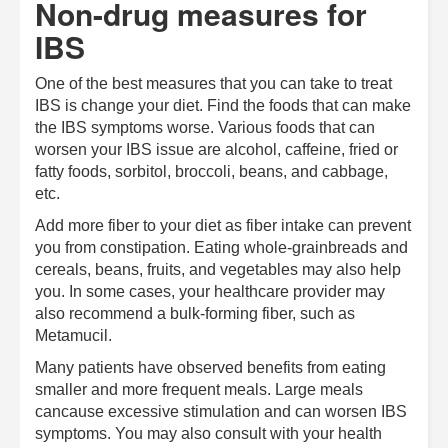
Non-drug measures for
IBS
One of the best measures that you can take to treat
IBS is change your diet. Find the foods that can make
the IBS symptoms worse. Various foods that can
worsen your IBS issue are alcohol, caffeine, fried or
fatty foods, sorbitol, broccoli, beans, and cabbage,
etc.
Add more fiber to your diet as fiber intake can prevent
you from constipation. Eating whole-grainbreads and
cereals, beans, fruits, and vegetables may also help
you. In some cases, your healthcare provider may
also recommend a bulk-forming fiber, such as
Metamucil.
Many patients have observed benefits from eating
smaller and more frequent meals. Large meals
cancause excessive stimulation and can worsen IBS
symptoms. You may also consult with your health