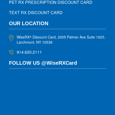
PET RX PRESCRIPTION DISCOUNT CARD
TEXT RX DISCOUNT CARD
OUR LOCATION
WiseRX
Discount Card, 2005 Palmer Ave Suite 1023,
®
Larchmont, NY 10538
914.620.2111
FOLLOW US @WiseRXCard