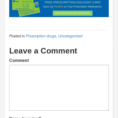
Posted in
Prescription drugs
,
Uncategorized
Leave a Comment
Comment