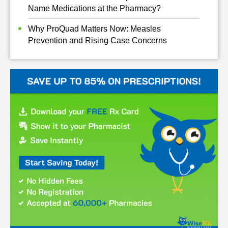
Name Medications at the Pharmacy?
Why ProQuad Matters Now: Measles
Prevention and Rising Case Concerns