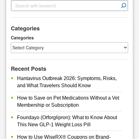
S
e
a
r
Categories
c
h
Categories
Recent Posts
Hantavirus Outbreak 2026: Symptoms, Risks,
and What Travelers Should Know
How to Save on Pet Medications Without a Vet
Membership or Subscription
Foundayo (Orforglipron): What to Know About
This New GLP-1 Weight Loss Pill
How to Use WiseRX® Coupons on Brand-