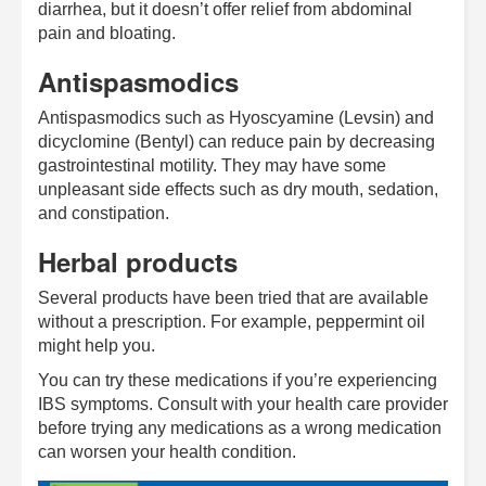
diarrhea, but it doesn’t offer relief from abdominal
pain and bloating.
Antispasmodics
Antispasmodics such as Hyoscyamine (Levsin) and
dicyclomine (Bentyl) can reduce pain by decreasing
gastrointestinal motility. They may have some
unpleasant side effects such as dry mouth, sedation,
and constipation.
Herbal products
Several products have been tried that are available
without a prescription. For example, peppermint oil
might help you.
You can try these medications if you’re experiencing
IBS symptoms. Consult with your health care provider
before trying any medications as a wrong medication
can worsen your health condition.