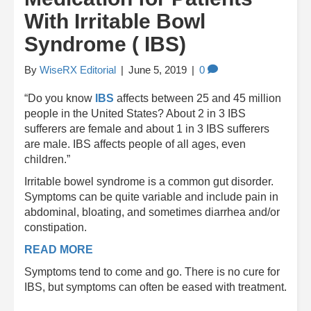
With Irritable Bowl
Syndrome ( IBS)
By
WiseRX Editorial
|
June 5, 2019
|
0
“Do you know
IBS
affects between 25 and 45 million
people in the United States? About 2 in 3 IBS
sufferers are female and about 1 in 3 IBS sufferers
are male. IBS affects people of all ages, even
children.”
Irritable bowel syndrome is a common gut disorder.
Symptoms can be quite variable and include pain in
abdominal, bloating, and sometimes diarrhea and/or
constipation.
READ MORE
Symptoms tend to come and go. There is no cure for
IBS, but symptoms can often be eased with treatment.