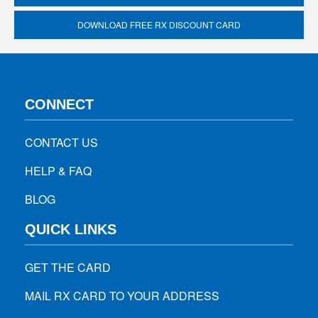
DOWNLOAD FREE RX DISCOUNT CARD
CONNECT
CONTACT US
HELP & FAQ
BLOG
QUICK LINKS
GET THE CARD
MAIL RX CARD TO YOUR ADDRESS