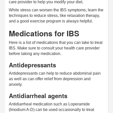
care provider to help you modify your diet.
While stress can worsen the IBS symptoms, learn the
techniques to reduce stress, like relaxation therapy,
and a good exercise program is always helpful.
Medications for IBS
Here is a list of medications that you can take to treat
IBS. Make sure to consult your health care provider
before taking any medication.
Antidepressants
Antidepressants can help to reduce abdominal pain
as well as can offer relief from depression and
anxiety.
Antidiarrheal agents
Antidiarrheal medication such as Loperamide
(Imodium A-D) can be used occasionally to treat