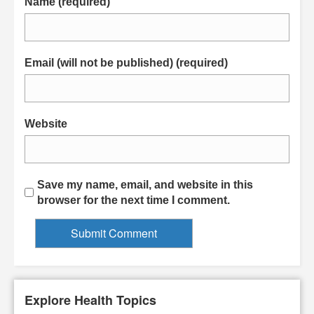
Name (required)
Email (will not be published) (required)
Website
Save my name, email, and website in this
browser for the next time I comment.
Explore Health Topics