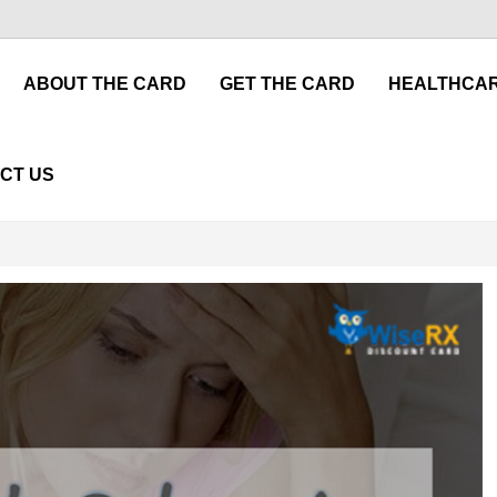
ABOUT THE CARD
GET THE CARD
HEALTHCAR
CT US