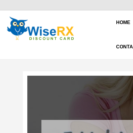
HOME
CONTA