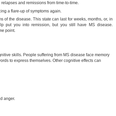
relapses and remissions from time-to-time.
cing a flare-up of symptoms again.
 of the disease. This state can last for weeks, months, or, in
p put you into remission, but you still have MS disease.
e point.
gnitive skills. People suffering from MS disease face memory
t words to express themselves. Other cognitive effects can
nd anger.