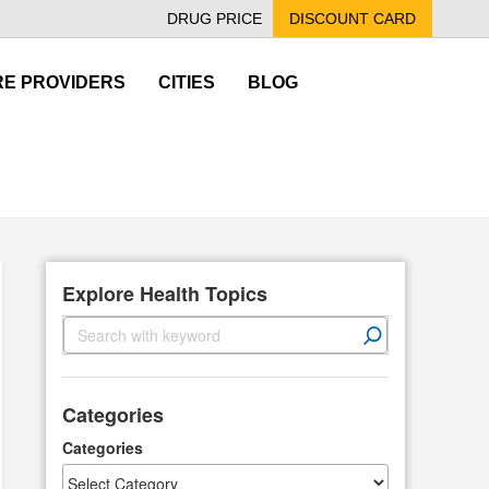
DRUG PRICE
DISCOUNT CARD
E PROVIDERS
CITIES
BLOG
Explore Health Topics
S
e
a
r
Categories
c
h
Categories