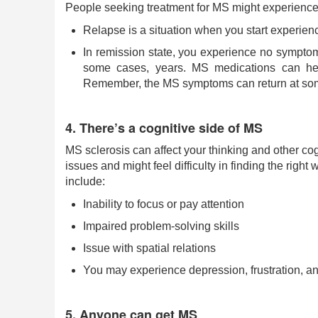
People seeking treatment for MS might experience 
Relapse is a situation when you start experien
In remission state, you experience no symptoms
some cases, years. MS medications can hel
Remember, the MS symptoms can return at som
4. There’s a cognitive side of MS
MS sclerosis can affect your thinking and other co
issues and might feel difficulty in finding the righ
include:
Inability to focus or pay attention
Impaired problem-solving skills
Issue with spatial relations
You may experience depression, frustration, a
5. Anyone can get MS