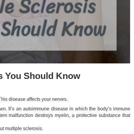
cts You Should Know
This disease affects your nerves.
known. It’s an autoimmune disease in which the body’s immune
em malfunction destroys myelin, a protective substance that
t multiple sclerosis.