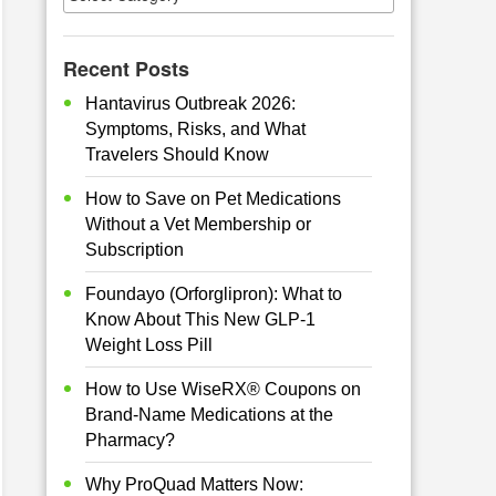
Recent Posts
Hantavirus Outbreak 2026:
Symptoms, Risks, and What
Travelers Should Know
How to Save on Pet Medications
Without a Vet Membership or
Subscription
Foundayo (Orforglipron): What to
Know About This New GLP-1
Weight Loss Pill
How to Use WiseRX® Coupons on
Brand-Name Medications at the
Pharmacy?
Why ProQuad Matters Now: