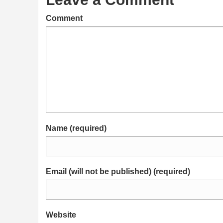
Comment
Name (required)
Email (will not be published) (required)
Website