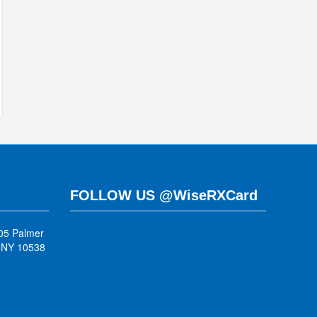
FOLLOW US @WiseRXCard
05 Palmer
, NY 10538