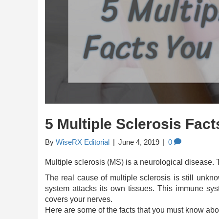
5 Multiple Sclerosis Fa
By
WiseRX Editorial
|
June 4, 2019
|
0
Multiple sclerosis (MS) is a neurological disease. 
The real cause of multiple sclerosis is still un
system attacks its own tissues. This immune syst
covers your nerves.
Here are some of the facts that you must know abou