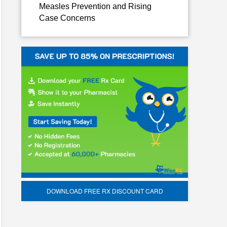
Measles Prevention and Rising
Case Concerns
DOWNLOAD FREE RX DISCOUNT CARD