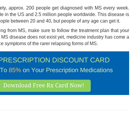
ciety, approx. 200 people get diagnosed with MS every week.
 in the US and 2.5 million people worldwide. This disease is
le between 20 and 40, but people of any age can get it.
ering from MS, make sure to follow the treatment plan that your
MS disease does not exist yet, medicine industry has come a
 symptoms of the rarer relapsing forms of MS.