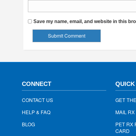
Save my name, email, and website in this bro
CONNECT
QUICK
CONTACT US
GET TH
HELP & FAQ
MAIL RX
BLOG
PET RX 
CARD