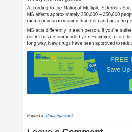
According to the National Multiple Sclerosis So
MS affects approximately 250,000 – 350,000 people
more common in women than men and occur in peop
MS acts differently in each person. If you’re suff
doctor has recommended you. However, a cure for 
long way. New drugs have been approved to reduce
Posted in
Uncategorized
Leave a Comment