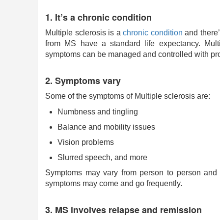
1. It’s a chronic condition
Multiple sclerosis is a
chronic condition
and there’
from MS have a standard life expectancy. Multip
symptoms can be managed and controlled with prop
2. Symptoms vary
Some of the symptoms of Multiple sclerosis are:
Numbness and tingling
Balance and mobility issues
Vision problems
Slurred speech, and more
Symptoms may vary from person to person and e
symptoms may come and go frequently.
3. MS involves relapse and remission