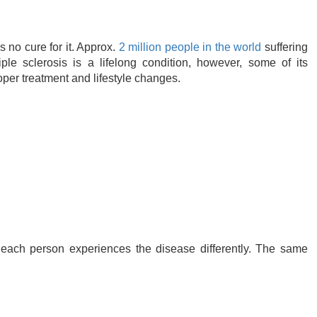
s no cure for it. Approx.
2 million people in the world
suffering
le sclerosis is a lifelong condition, however, some of its
er treatment and lifestyle changes.
ach person experiences the disease differently. The same