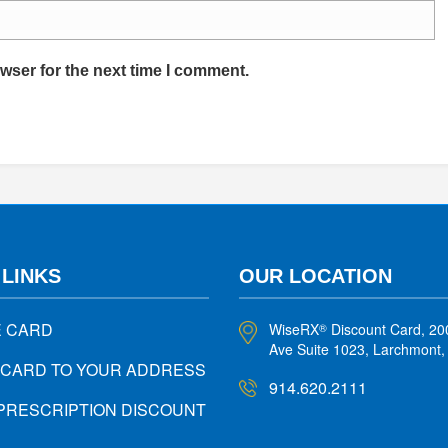
wser for the next time I comment.
 LINKS
OUR LOCATION
E CARD
WiseRX
Discount Card, 20
®
Ave Suite 1023, Larchmont
 CARD TO YOUR ADDRESS
914.620.2111
PRESCRIPTION DISCOUNT