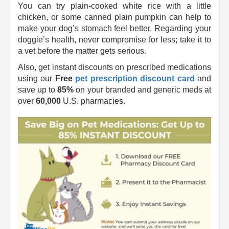
You can try plain-cooked white rice with a little
chicken, or some canned plain pumpkin can help to
make your dog’s stomach feel better. Regarding your
doggie’s health, never compromise for less; take it to
a vet before the matter gets serious.
Also, get instant discounts on prescribed medications
using our
Free
pet prescription discount card
and
save up to
85%
on your branded and generic meds at
over
60,000
U.S. pharmacies.