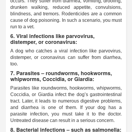
occurs. They suffer from diarrhea, vomiting, drooling,
drunken walking, reduced appetite, convulsions,
blindness, and tremors. Rodenticides are a common
cause of dog poisoning. In such a scenario, you must
run to a vet.
6. Viral infections like parvovirus,
distemper, or coronavirus:
A dog who catches a viral infection like parvovirus,
distemper, or coronavirus can suffer from diarrhea,
too.
7. Parasites – roundworms, hookworms,
whipworms, Coccidia, or Giardia:
Parasites like roundworms, hookworms, whipworms,
Coccidia, or Giardia infect the dog’s gastrointestinal
tract. Later, it leads to numerous digestive problems,
and diarrhea is one of them. If your dog has a
parasite infection, you must take it to the doctor.
Untreated disease can result in a serious concern.
8. Bacterial infections – such as salmonella: