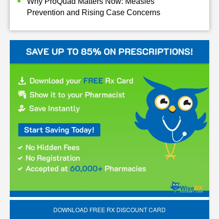
Why ProQuad Matters Now: Measles
Prevention and Rising Case Concerns
DOWNLOAD FREE RX DISCOUNT CARD