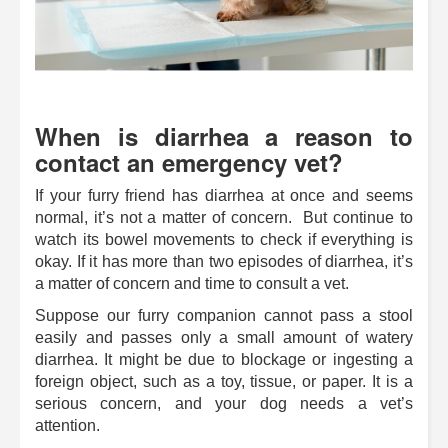
When is diarrhea a reason to
contact an emergency vet?
If your furry friend has diarrhea at once and seems
normal, it’s not a matter of concern. But continue to
watch its bowel movements to check if everything is
okay. If it has more than two episodes of diarrhea, it’s
a matter of concern and time to consult a vet.
Suppose our furry companion cannot pass a stool
easily and passes only a small amount of watery
diarrhea. It might be due to blockage or ingesting a
foreign object, such as a toy, tissue, or paper. It is a
serious concern, and your dog needs a vet’s
attention.