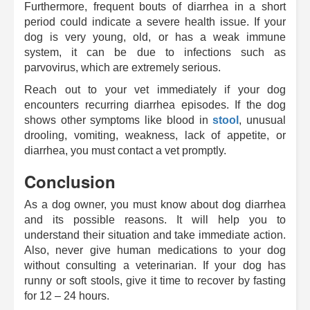
Furthermore, frequent bouts of diarrhea in a short
period could indicate a severe health issue. If your
dog is very young, old, or has a weak immune
system, it can be due to infections such as
parvovirus, which are extremely serious.
Reach out to your vet immediately if your dog
encounters recurring diarrhea episodes. If the dog
shows other symptoms like blood in
stool
, unusual
drooling, vomiting, weakness, lack of appetite, or
diarrhea, you must contact a vet promptly.
Conclusion
As a dog owner, you must know about dog diarrhea
and its possible reasons. It will help you to
understand their situation and take immediate action.
Also, never give human medications to your dog
without consulting a veterinarian. If your dog has
runny or soft stools, give it time to recover by fasting
for 12 – 24 hours.