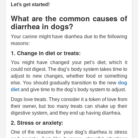
Let’s get started!
What are the common causes of
diarrhea in dogs?
Your canine might have diarrhea due to the following
reasons:
1. Change in diet or treats:
You might have changed your pet’s diet, which it
could not digest. The dog’s body system takes time to
adjust to new changes, whether food or something
else. You should gradually transition to the new
dog
diet
and give time to the dog’s body system to adjust.
Dogs love treats. They consider it a token of love from
their owner, but too many treats can shake up their
digestive system, and they end up having diarrhea.
2. Stress or anxiety:
One of the reasons for your dog’s diarrhea is stress