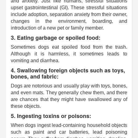
and anxiety. Just like humans, stressful situations
upset gastrointestinal (GI). These stressful situations
include adoption, separation anxiety from their owner,
changes in the environment, boarding, and
introduction of a new pet or family member.
3. Eating garbage or spoiled food:
Sometimes dogs eat spoiled food from the trash.
Although it is harmless, it sometimes leads to
vomiting and diarrhea.
4. Swallowing foreign objects such as toys,
bones, and fabric:
Dogs are notorious and usually play with toys, bones,
and even mats. They generally chew them, and there
are chances that they might have swallowed any of
these objects.
5. Ingesting toxins or poisons:
When dogs ingest lead-containing household objects
such as paint and car batteries, lead poisoning