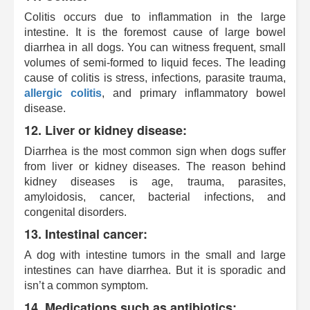
Colitis occurs due to inflammation in the large
intestine. It is the foremost cause of large bowel
diarrhea in all dogs. You can witness frequent, small
volumes of semi-formed to liquid feces. The leading
cause of colitis is stress, infections
,
parasite trauma,
allergic colitis
, and primary inflammatory bowel
disease.
12. Liver or kidney disease:
Diarrhea is the most common sign when dogs suffer
from liver or kidney diseases. The reason behind
kidney diseases is age, trauma, parasites,
amyloidosis, cancer, bacterial infections, and
congenital disorders.
13. Intestinal cancer:
A dog with intestine tumors in the small and large
intestines can have diarrhea. But it is sporadic and
isn’t a common symptom.
14. Medications such as antibiotics: