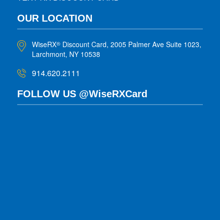
OUR LOCATION
WiseRX
Discount Card, 2005 Palmer Ave Suite 1023,
®
Larchmont, NY 10538
914.620.2111
FOLLOW US @WiseRXCard