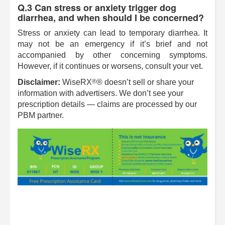
Q.3 Can stress or anxiety trigger dog
diarrhea, and when should I be concerned?
Stress or anxiety can lead to temporary diarrhea. It
may not be an emergency if it’s brief and not
accompanied by other concerning symptoms.
However, if it continues or worsens, consult your vet.
®
Disclaimer:
WiseRX
® doesn’t sell or share your
information with advertisers. We don’t see your
prescription details — claims are processed by our
PBM partner.