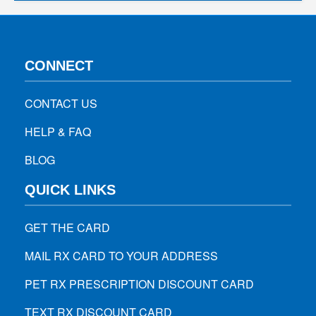
CONNECT
CONTACT US
HELP & FAQ
BLOG
QUICK LINKS
GET THE CARD
MAIL RX CARD TO YOUR ADDRESS
PET RX PRESCRIPTION DISCOUNT CARD
TEXT RX DISCOUNT CARD