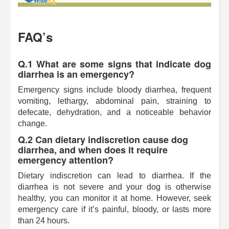
FAQ’s
Q.1 What are some signs that indicate dog
diarrhea is an emergency?
Emergency signs include bloody diarrhea, frequent
vomiting, lethargy, abdominal pain, straining to
defecate, dehydration, and a noticeable behavior
change.
Q.2 Can dietary indiscretion cause dog
diarrhea, and when does it require
emergency attention?
Dietary indiscretion can lead to diarrhea. If the
diarrhea is not severe and your dog is otherwise
healthy, you can monitor it at home. However, seek
emergency care if it’s painful, bloody, or lasts more
than 24 hours.