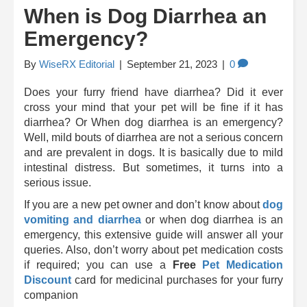
When is Dog Diarrhea an
Emergency?
By
WiseRX Editorial
|
September 21, 2023
|
0
Does your furry friend have diarrhea? Did it ever
cross your mind that your pet will be fine if it has
diarrhea? Or When dog diarrhea is an emergency?
Well, mild bouts of diarrhea are not a serious concern
and are prevalent in dogs. It is basically due to mild
intestinal distress. But sometimes, it turns into a
serious issue.
If you are a new pet owner and don’t know about
dog
vomiting and diarrhea
or when dog diarrhea is an
emergency, this extensive guide will answer all your
queries. Also, don’t worry about
pet medication costs
if required; you can use a
Free
Pet Medication
Discount
card
for medicinal purchases for your furry
companion