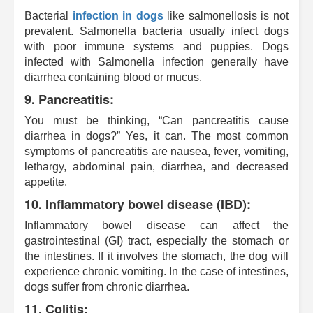
Bacterial
infection
in dogs
like salmonellosis is not
prevalent. Salmonella bacteria usually infect dogs
with poor immune systems and puppies. Dogs
infected with Salmonella infection generally have
diarrhea containing blood or mucus.
9. Pancreatitis:
You must be thinking, “Can pancreatitis cause
diarrhea in dogs?” Yes, it can. The most common
symptoms of pancreatitis are nausea, fever, vomiting,
lethargy, abdominal pain, diarrhea, and decreased
appetite.
10. Inflammatory bowel disease (IBD):
Inflammatory bowel disease can affect the
gastrointestinal (GI) tract, especially the stomach or
the intestines. If it involves the stomach, the dog will
experience chronic vomiting. In the case of intestines,
dogs suffer from chronic diarrhea.
11. Colitis: