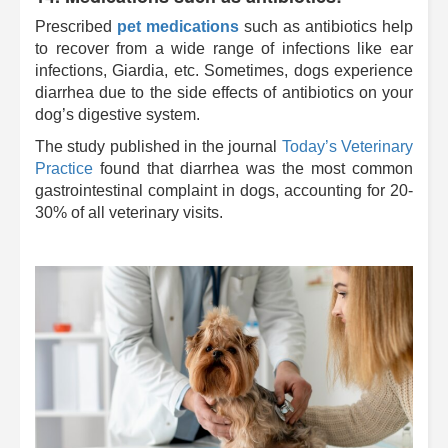
Prescribed
pet medications
such as antibiotics help
to recover from a wide range of infections like ear
infections, Giardia, etc. Sometimes, dogs experience
diarrhea due to the side effects of antibiotics on your
dog’s digestive system.
The study
published in the journal
Today’s Veterinary
Practice
found that diarrhea was the most common
gastrointestinal complaint in dogs, accounting for 20-
30% of all veterinary visits.