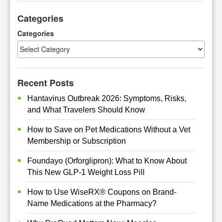
r
Categories
c
h
Categories
Recent Posts
Hantavirus Outbreak 2026: Symptoms, Risks,
and What Travelers Should Know
How to Save on Pet Medications Without a Vet
Membership or Subscription
Foundayo (Orforglipron): What to Know About
This New GLP-1 Weight Loss Pill
How to Use WiseRX® Coupons on Brand-
Name Medications at the Pharmacy?