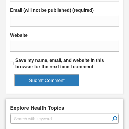
Email (will not be published) (required)
Website
Save my name, email, and website in this
browser for the next time I comment.
Explore Health Topics
S
e
a