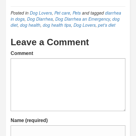
Posted in
Dog Lovers
,
Pet care
,
Pets
and tagged
diarrhea
in dogs
,
Dog Diarrhea
,
Dog Diarrhea an Emergency
,
dog
diet
,
dog health
,
dog health tips
,
Dog Lovers
,
pet's diet
Leave a Comment
Comment
Name (required)