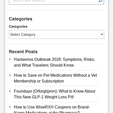
e
a
r
Categories
c
h
Categories
Recent Posts
Hantavirus Outbreak 2026: Symptoms, Risks,
and What Travelers Should Know
How to Save on Pet Medications Without a Vet
Membership or Subscription
Foundayo (Orforglipron): What to Know About
This New GLP-1 Weight Loss Pill
How to Use WiseRX® Coupons on Brand-
Name Medications at the Pharmacy?