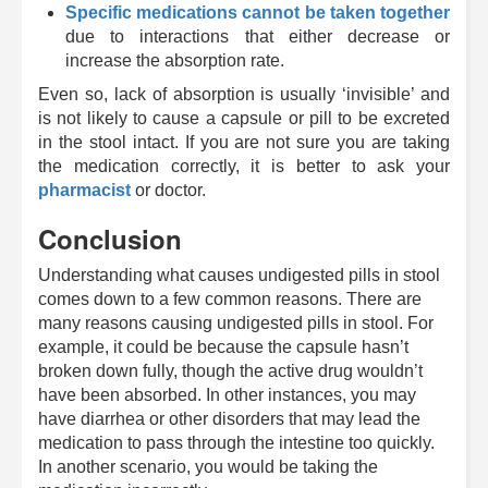
Specific medications cannot be taken together
due to interactions that either decrease or
increase the absorption rate.
Even so, lack of absorption is usually ‘invisible’ and
is not likely to cause a capsule or pill to be excreted
in the stool intact. If you are not sure you are taking
the medication correctly, it is better to ask your
pharmacist
or doctor.
Conclusion
Understanding what causes undigested pills in stool
comes down to a few common reasons.
There are
many reasons causing undigested pills in stool. For
example, it could be because the capsule hasn’t
broken down fully, though the active drug wouldn’t
have been absorbed. In other instances, you may
have diarrhea or other disorders that may lead the
medication to pass through the intestine too quickly.
In another scenario, you would be taking the