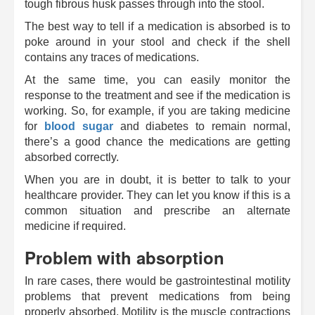
tough fibrous husk passes through into the stool.
The best way to tell if a medication is absorbed is to
poke around in your stool and check if the shell
contains any traces of medications.
At the same time, you can easily monitor the
response to the treatment and see if the medication is
working. So, for example, if you are taking medicine
for
blood sugar
and diabetes to remain normal,
there’s a good chance the medications are getting
absorbed correctly.
When you are in doubt, it is better to talk to your
healthcare provider. They can let you know if this is a
common situation and prescribe an alternate
medicine if required.
Problem with absorption
In rare cases, there would be gastrointestinal motility
problems that prevent medications from being
properly absorbed. Motility is the muscle contractions