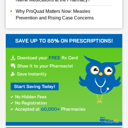
Why ProQuad Matters Now: Measles
Prevention and Rising Case Concerns