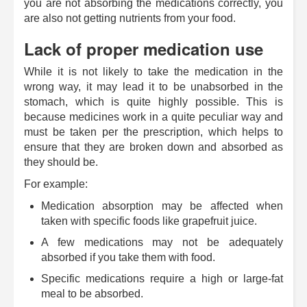
you are not absorbing the medications correctly, you
are also not getting nutrients from your food.
Lack of proper medication use
While it is not likely to take the medication in the
wrong way, it may lead it to be unabsorbed in the
stomach, which is quite highly possible. This is
because medicines work in a quite peculiar way and
must be taken per the prescription, which helps to
ensure that they are broken down and absorbed as
they should be.
For example:
Medication absorption may be affected when
taken with specific foods like grapefruit juice.
A few medications may not be adequately
absorbed if you take them with food.
Specific medications require a high or large-fat
meal to be absorbed.