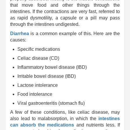
that move food and other things through the
intestines. If the contractions are very fast, referred to
as rapid dysmotility, a capsule or a pill may pass
through the intestines undigested.
Diarrhea
is a common example of this. Here are the
causes:
Specific medications
Celiac disease (CD)
Inflammatory bowel disease (IBD)
Irritable bowel disease (IBD)
Lactose intolerance
Food intolerance
Viral gastroenteritis (stomach flu)
A few of these conditions, like celiac disease, may
also lead to malabsorption, in which the
intestines
can absorb the medications
and nutrients less. If