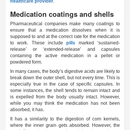
healthcare provider
.
Medication coatings and shells
Pharmaceutical companies make many coatings to
ensure that a medication dissolves when it is
supposed to and at the correct rate for the medication
to work. These include
pills
marked ‘sustained-
release’ or ‘extended-release’ and capsules
containing the active medication in a pellet or
powdered form.
In many cases, the body’s digestive acids are likely to
break down the outer shell, but not every time. This is
especially true in the case of specific capsules. In
some instances, the shell tends to remain intact and
is expelled from the body usually intact. However,
while you may think the medication has not been
absorbed, it has.
It has a similarity to the digestion of corn kernels,
where the inner grain gets absorbed. However, the