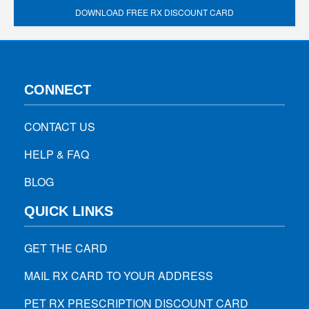
DOWNLOAD FREE RX DISCOUNT CARD
CONNECT
CONTACT US
HELP & FAQ
BLOG
QUICK LINKS
GET THE CARD
MAIL RX CARD TO YOUR ADDRESS
PET RX PRESCRIPTION DISCOUNT CARD