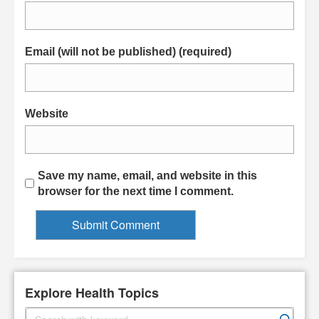
Email (will not be published) (required)
Website
Save my name, email, and website in this
browser for the next time I comment.
Explore Health Topics
S