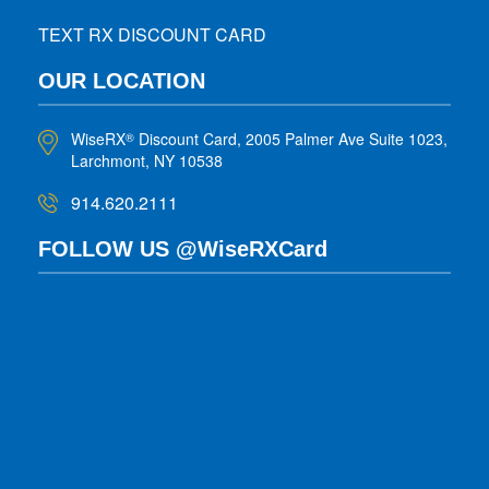
TEXT RX DISCOUNT CARD
OUR LOCATION
WiseRX
Discount Card, 2005 Palmer Ave Suite 1023,
®
Larchmont, NY 10538
914.620.2111
FOLLOW US @WiseRXCard