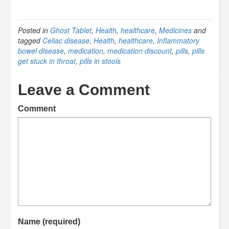
Posted in
Ghost Tablet
,
Health
,
healthcare
,
Medicines
and
tagged
Celiac disease
,
Health
,
healthcare
,
Inflammatory
bowel disease
,
medication
,
medication discount
,
pills
,
pills
get stuck in throat
,
pills in stools
Leave a Comment
Comment
Name (required)