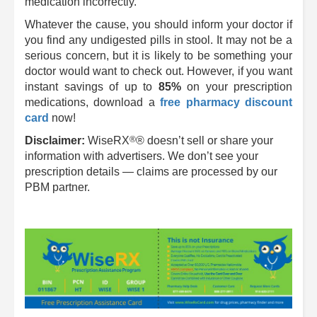
medication incorrectly.
Whatever the cause, you should inform your doctor if
you find any undigested pills in stool. It may not be a
serious concern, but it is likely to be something your
doctor would want to check out. However, if you want
instant savings of up to
85%
on your prescription
medications, download a
free pharmacy discount
card
now!
®
Disclaimer:
WiseRX
® doesn’t sell or share your
information with advertisers. We don’t see your
prescription details — claims are processed by our
PBM partner.