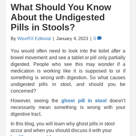
What Should You Know
About the Undigested
Pills in Stools?
By
WiseRX Editorial
|
January 4, 2023
|
0
You would often need to look into the toilet after a
bowel movement and see a tablet or pill only partially
digested. People who see this may wonder if a
medication is working like it is supposed to or if
something is wrong with digestion. So what causes
undigested pills in stool, and should you be
concerned?
However, seeing the
ghost pill in stool
doesn’t
necessarily mean something is wrong with your
digestive tract.
In this blog, you will learn
why ghost pills in stool
occur and when you should discuss it with your