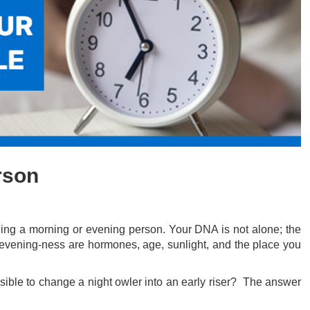
rson
eing a morning or evening person. Your DNA is not alone; the
r evening-ness are hormones, age, sunlight, and the place you
ssible to change a night owler into an early riser? The answer