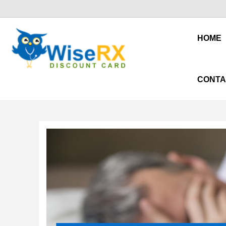
HOME
CONTA