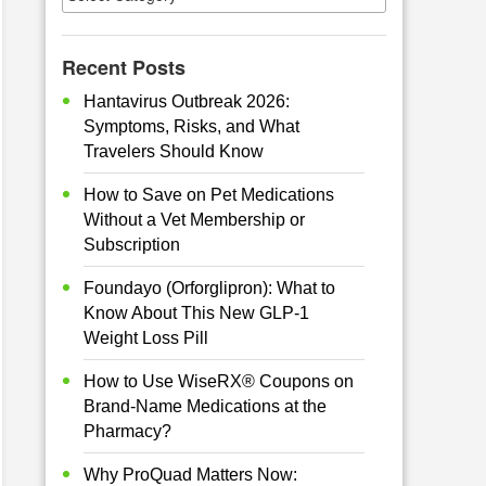
Recent Posts
Hantavirus Outbreak 2026:
Symptoms, Risks, and What
Travelers Should Know
How to Save on Pet Medications
Without a Vet Membership or
Subscription
Foundayo (Orforglipron): What to
Know About This New GLP-1
Weight Loss Pill
How to Use WiseRX® Coupons on
Brand-Name Medications at the
Pharmacy?
Why ProQuad Matters Now: