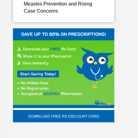
Measles Prevention and Rising
Case Concerns
DOWNLOAD FREE RX DISCOUNT CARD