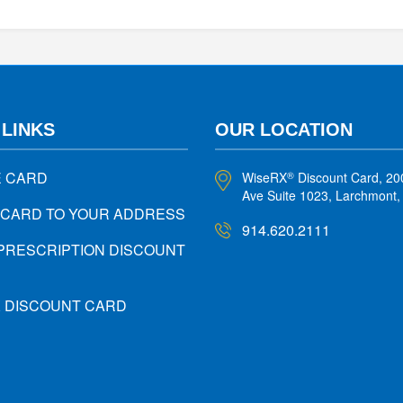
 LINKS
OUR LOCATION
E CARD
WiseRX
Discount Card, 20
®
Ave Suite 1023, Larchmont
 CARD TO YOUR ADDRESS
914.620.2111
PRESCRIPTION DISCOUNT
X DISCOUNT CARD