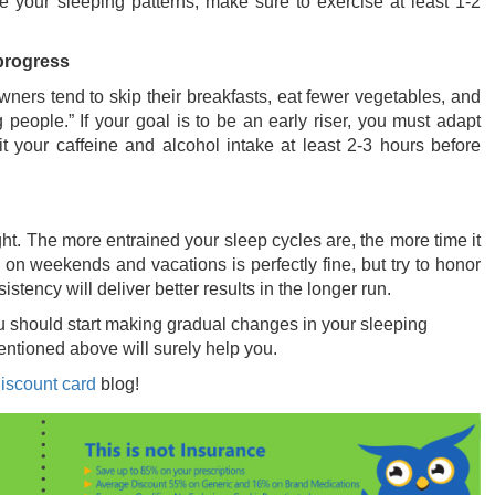
 your sleeping patterns, make sure to exercise at least 1-2
 progress
owners tend to skip their breakfasts, eat fewer vegetables, and
eople.” If your goal is to be an early riser, you must adapt
mit your caffeine and alcohol intake at least 2-3 hours before
. The more entrained your sleep cycles are, the more time it
on weekends and vacations is perfectly fine, but try to honor
ency will deliver better results in the longer run.
 you should start making gradual changes in your sleeping
mentioned above will surely help you.
iscount card
blog!