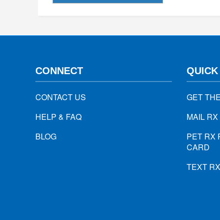
CONNECT
QUICK
CONTACT US
GET TH
HELP & FAQ
MAIL RX
BLOG
PET RX 
CARD
TEXT R