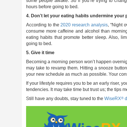
some people awake. So if you’re trying to change
hours before going to bed.
4. Don’t let your eating habits undermine your
According to the
2020 research analysis
, “Night 
consume more caffeine and alcohol than morning p
eating habits that promote better sleep. Also, li
going to bed.
5. Give it time
Becoming a morning person won’t happen overnight
may take to revamp them. Hitting a snooze button 
your new schedule as much as possible. Your consist
If your lifestyle requires you to be an early riser,
tendencies. It may take time but trust us; the tips 
®
Still have any doubts, stay tuned to the
WiseRX
d