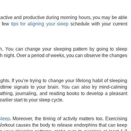
re active and productive during morning hours, you may be able
a few
tips for aligning your sleep
schedule with your current
th. You can change your sleeping pattern by going to sleep
h night. Over a period of weeks, you can observe the changes
ghts. If you’re trying to change your lifelong habit of sleeping
edtime signals to your brain. You can also try mind-calming
eathing, journaling, and reading books to develop a pleasant
rlier start to your sleep cycle.
sleep
. Moreover, the timing of activity matters too. Exercising
Workout causes the body to release endorphins that can keep