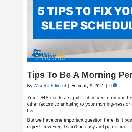
Tips To Be A Morning Pe
By
WiseRX Editorial
|
February 9, 2021
|
0
Your DNA exerts a significant influence on you b
other factors contributing to your morning-ness o
live.
But we have one important question here. Is it po
is yes! However, it won’t be easy and permanent.