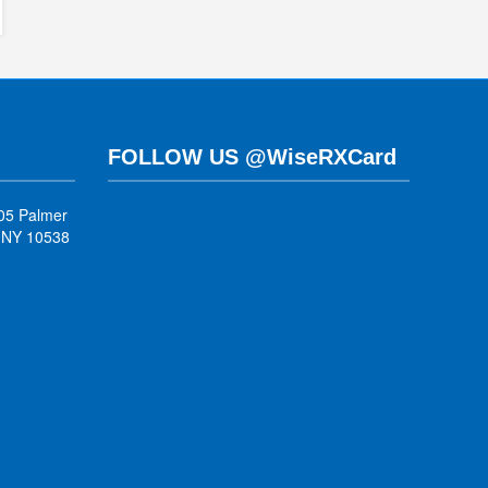
FOLLOW US @WiseRXCard
05 Palmer
, NY 10538