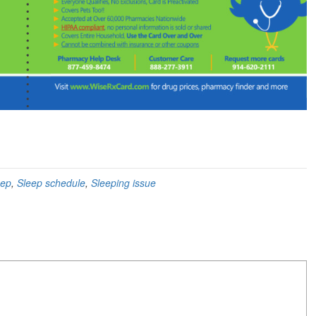
eep
,
Sleep schedule
,
Sleeping issue