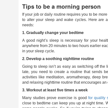
Tips to be a morning person
If your job or daily routine requires you to be mo
to alter your sleep and wake cycles. Here are 
needs:
1. Gradually change your bedtime
A good night’s sleep is necessary for your heal
anywhere from 20 minutes to two hours earlier eac
in your sleep cycle.
2. Develop a soothing nighttime routine
Going to sleep isn’t as easy as switching off the li
late, you need to create a routine that sends b
activities like meditation, aromatherapy, deep br
and relaxing nighttime routine that encourages an ea
3. Workout at least five times a week
Many studies prove exercise is good
for quality 
close to bedtime can keep you up at night time. 