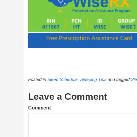
Posted in
Sleep Schedule
,
Sleeping Tips
and tagged
Sl
Leave a Comment
Comment