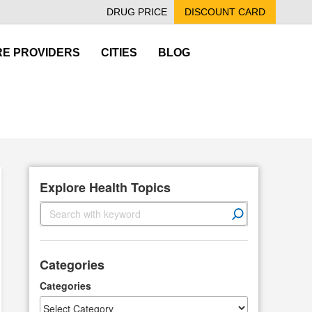
DRUG PRICE
DISCOUNT CARD
E PROVIDERS
CITIES
BLOG
Explore Health Topics
S
e
a
r
Categories
c
h
Categories