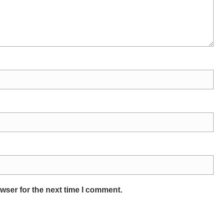
wser for the next time I comment.