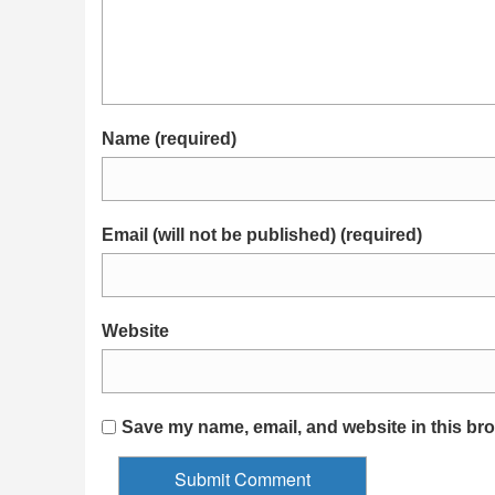
Name (required)
Email (will not be published) (required)
Website
Save my name, email, and website in this bro