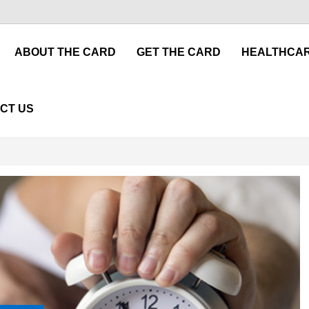
ABOUT THE CARD
GET THE CARD
HEALTHCAR
CT US