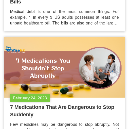
Bills
Medical debt is one of the most common things. For
example, 1 in every 3 US adults possesses at least one
unpaid healthcare bill. The bills are also one of the largest
source of collections debt and outrank the combined
amount owed on auto loans, utilities, and credit cards.
However, if you need help paying…
February 24, 2023
7 Medications That Are Dangerous to Stop
Suddenly
Few medicines may be dangerous to stop abruptly. Not