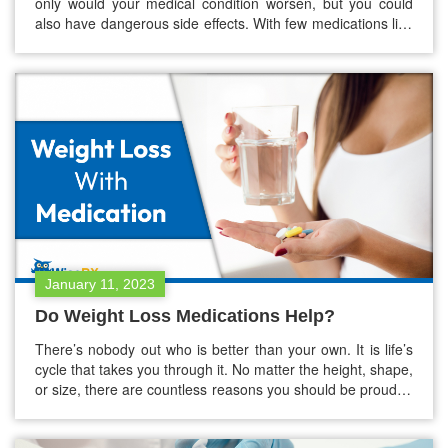
only would your medical condition worsen, but you could
also have dangerous side effects. With few medications like
antidepressants, stopping the cold turkey could be risky the
longer you take them. You need to lower a few medications
gradually. You can use health care provider’s help…
January 11, 2023
Do Weight Loss Medications Help?
There’s nobody out who is better than your own. It is life’s
cycle that takes you through it. No matter the height, shape,
or size, there are countless reasons you should be proud of
it. Few external or internal factors may drive you to try to
lower your body weight, thus, wanting to improve your…