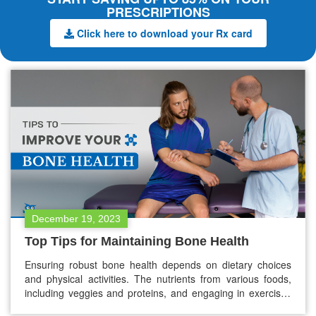
PRESCRIPTIONS
Click here to download your Rx card
December 19, 2023
Top Tips for Maintaining Bone Health
Ensuring robust bone health depends on dietary choices
and physical activities. The nutrients from various foods,
including veggies and proteins, and engaging in exercises
like strength training play pivotal roles in supporting and