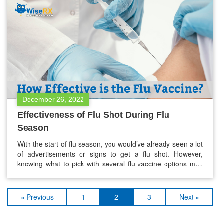
December 26, 2022
Effectiveness of Flu Shot During Flu
Season
With the start of flu season, you would’ve already seen a lot
of advertisements or signs to get a flu shot. However,
knowing what to pick with several flu vaccine options may
be confusing. Does it make a difference about which one
you should get? You are not alone if you feel confused or
overwhelmed…
« Previous
1
2
3
Next »