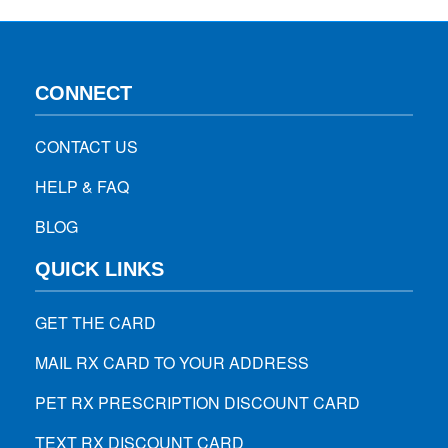
CONNECT
CONTACT US
HELP & FAQ
BLOG
QUICK LINKS
GET THE CARD
MAIL RX CARD TO YOUR ADDRESS
PET RX PRESCRIPTION DISCOUNT CARD
TEXT RX DISCOUNT CARD