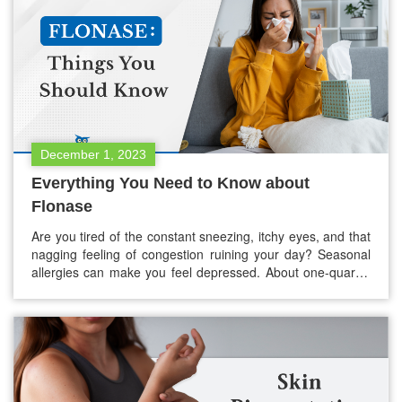
December 1, 2023
Everything You Need to Know about
Flonase
Are you tired of the constant sneezing, itchy eyes, and that
nagging feeling of congestion ruining your day? Seasonal
allergies can make you feel depressed. About one-quarter
(25.7%) of adults in the USA suffer from seasonal allergies,
but don’t worry! There is a ray of hope that goes by the
name of Flonase. If you’re…