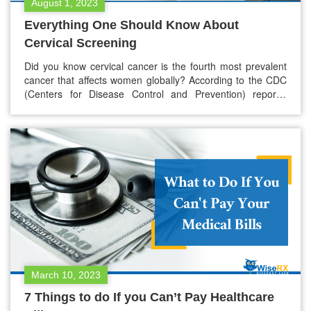
August 1, 2023
Everything One Should Know About
Cervical Screening
Did you know cervical cancer is the fourth most prevalent
cancer that affects women globally? According to the CDC
(Centers for Disease Control and Prevention) reports,
around 12,000 new cervical cancer cases are in the US
daily. Cervical screening is a well-known way to detect
abnormal changes in the cervix. Cervical screening
identifies the anomalies…
March 10, 2023
7 Things to do If you Can’t Pay Healthcare