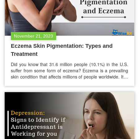
November 21, 2023
Eczema Skin Pigmentation: Types and
Treatment
Did you know that 31.6 million people (10.1%) in the U.S.
suffer from some form of eczema? Eczema is a prevailing
skin condition that affects millions of people worldwide. It is
also known as atopic dermatitis. Eczema has common
symptoms like itchy rashes, blisters, and dry, cracked skin.
However, many may not be aware of…