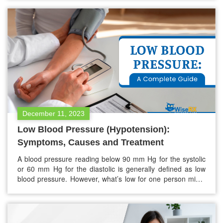
preserving bone density. The significance of cultivating
healthy bones cannot be overstated. During childhood,
adolescence, and early adulthood, minerals are integrated
into…
December 11, 2023
Low Blood Pressure (Hypotension):
Symptoms, Causes and Treatment
A blood pressure reading below 90 mm Hg for the systolic
or 60 mm Hg for the diastolic is generally defined as low
blood pressure. However, what’s low for one person might
be normal for another. Symptoms of low blood pressure
can differ from none at all to dizziness and even fainting,
occasionally posing a…