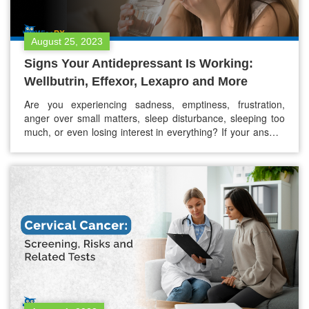
August 25, 2023
Signs Your Antidepressant Is Working:
Wellbutrin, Effexor, Lexapro and More
Are you experiencing sadness, emptiness, frustration,
anger over small matters, sleep disturbance, sleeping too
much, or even losing interest in everything? If your answer
is yes, it might be depression. Around 5% of adults suffer
from depression, globally. Depression is a pervasive mental
disorder. Well, there are antidepressants like Wellbutrin,
Effexor, Lexapro, and many more,…