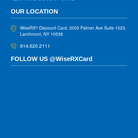
OUR LOCATION
WiseRX
Discount Card, 2005 Palmer Ave Suite 1023,
®
Larchmont, NY 10538
914.620.2111
FOLLOW US @WiseRXCard