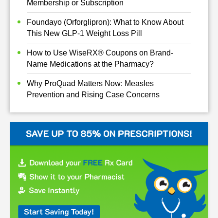
Membership or Subscription
Foundayo (Orforglipron): What to Know About
This New GLP-1 Weight Loss Pill
How to Use WiseRX® Coupons on Brand-
Name Medications at the Pharmacy?
Why ProQuad Matters Now: Measles
Prevention and Rising Case Concerns