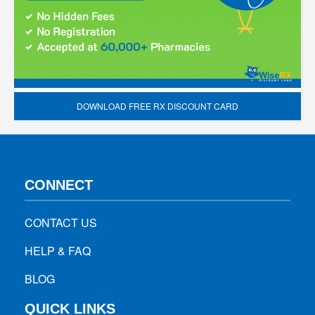
DOWNLOAD FREE RX DISCOUNT CARD
CONNECT
CONTACT US
HELP & FAQ
BLOG
QUICK LINKS