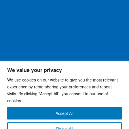
We value your privacy
We use cookies on our website to give you the most relevant
experience by remembering your preferences and repeat
visits. By clicking "Accept All", you consent to our use of
WiseRX
© 2026
Privacy Policy
|
Terms and
®
cookies.
Conditions
Accept All
Reject All