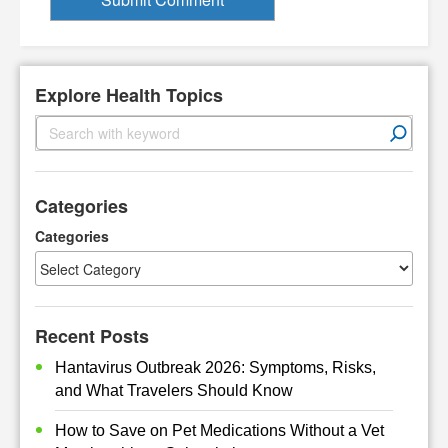
Explore Health Topics
S
e
a
r
Categories
c
h
Categories
Recent Posts
Hantavirus Outbreak 2026: Symptoms, Risks,
and What Travelers Should Know
How to Save on Pet Medications Without a Vet