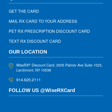
GET THE CARD
MAIL RX CARD TO YOUR ADDRESS
PET RX PRESCRIPTION DISCOUNT CARD
TEXT RX DISCOUNT CARD
OUR LOCATION
WiseRX
Discount Card, 2005 Palmer Ave Suite 1023,
®
Larchmont, NY 10538
914.620.2111
FOLLOW US @WiseRXCard