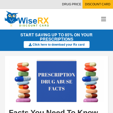
DRUG PRICE
DISCOUNT CARD
M
e
n
u
START SAVING UP TO 85% ON YOUR
PRESCRIPTIONS
Click here to download your Rx card
Facts You Need To Know