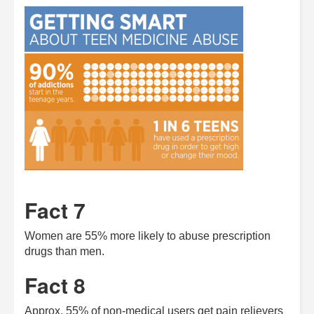
Fact 7
Women are 55% more likely to abuse prescription
drugs than men.
Fact 8
Approx. 55% of non-medical users get pain relievers