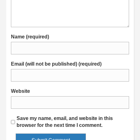
Name (required)
Email (will not be published) (required)
Website
Save my name, email, and website in this
browser for the next time I comment.