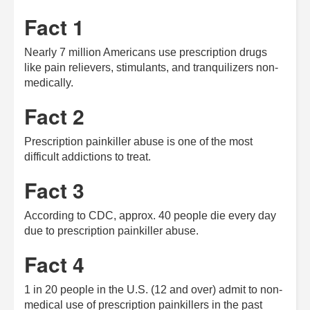
Fact 1
Nearly 7 million Americans use prescription drugs
like pain relievers, stimulants, and tranquilizers non-
medically.
Fact 2
Prescription painkiller abuse is one of the most
difficult addictions to treat.
Fact 3
According to CDC, approx. 40 people die every day
due to prescription painkiller abuse.
Fact 4
1 in 20 people in the U.S. (12 and over) admit to non-
medical use of prescription painkillers in the past