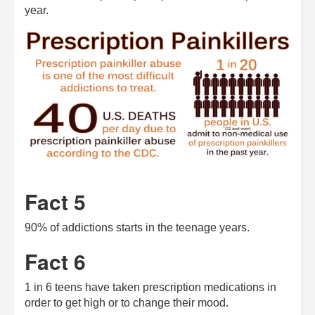
year.
Fact 5
90% of addictions starts in the teenage years.
Fact 6
1 in 6 teens have taken prescription medications in
order to get high or to change their mood.