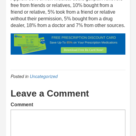
free from friends or relatives, 10% bought from a
friend or relative, 5% took from a friend or relative
without their permission, 5% bought from a drug
dealer, 18% from a doctor and 7% from other sources.
Posted in
Uncategorized
Leave a Comment
Comment