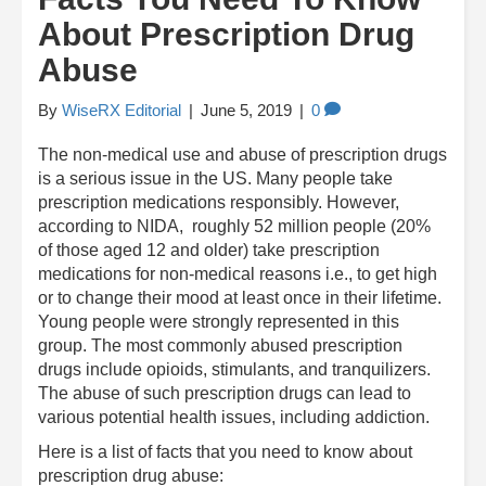
About Prescription Drug
Abuse
By
WiseRX Editorial
|
June 5, 2019
|
0
The non-medical use and abuse of prescription drugs
is a serious issue in the US. Many people take
prescription medications responsibly. However,
according to NIDA, roughly 52 million people (20%
of those aged 12 and older) take prescription
medications for non-medical reasons i.e., to get high
or to change their mood at least once in their lifetime.
Young people were strongly represented in this
group. The most commonly abused prescription
drugs include opioids, stimulants, and tranquilizers.
The abuse of such prescription drugs can lead to
various potential health issues, including addiction.
Here is a list of facts that you need to know about
prescription drug abuse: