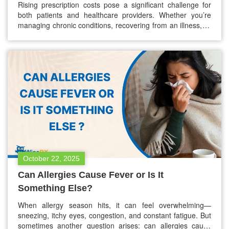
Rising prescription costs pose a significant challenge for
both patients and healthcare providers. Whether you’re
managing chronic conditions, recovering from an illness, or
simply filling everyday prescriptions, the cost of medications
can add up quickly. For many, this creates barriers to
staying on treatment, which directly impacts patient health
outcomes. At WiseRX®, our mission is…
October 22, 2025
Can Allergies Cause Fever or Is It
Something Else?
When allergy season hits, it can feel overwhelming—
sneezing, itchy eyes, congestion, and constant fatigue. But
sometimes another question arises: can allergies cause