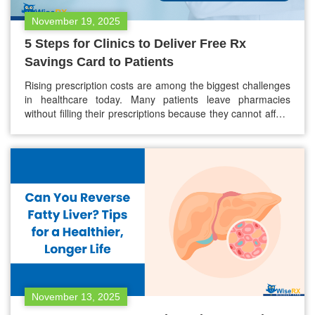
November 19, 2025
5 Steps for Clinics to Deliver Free Rx
Savings Card to Patients
Rising prescription costs are among the biggest challenges
in healthcare today. Many patients leave pharmacies
without filling their prescriptions because they cannot afford
them. This not only affects their health but also increases
hospital readmissions and long-term treatment costs.
That’s where a free Rx savings card can make a difference.
Clinics and healthcare providers are…
November 13, 2025