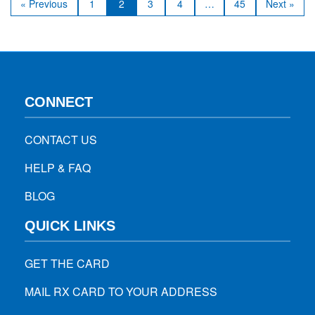
« Previous
1
2
3
4
…
45
Next »
minimizes risks of infection or…
CONNECT
CONTACT US
HELP & FAQ
BLOG
QUICK LINKS
GET THE CARD
MAIL RX CARD TO YOUR ADDRESS