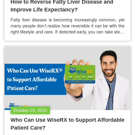
How to Reverse Fatty Liver Disease and
Improve Life Expectancy?
Fatty liver disease is becoming increasingly common, yet
many people don’t realize how reversible it can be with the
right lifestyle and care. If detected early, you can take steps
to reverse fatty liver disease and greatly improve your life
expectancy with fatty liver disease. This guide explains the
causes of fatty liver, natural ways…
October 29, 2025
Who Can Use WiseRX to Support Affordable
Patient Care?