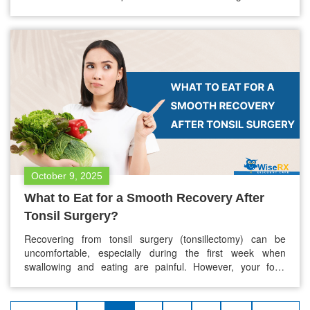
fever? Or does a temperature spike always signal
something more serious, like an infection? At WiseRX®, we
understand the importance of understanding your
symptoms so you can take the right steps for your…
October 9, 2025
What to Eat for a Smooth Recovery After
Tonsil Surgery?
Recovering from tonsil surgery (tonsillectomy) can be
uncomfortable, especially during the first week when
swallowing and eating are painful. However, your food
choices play a crucial role in how quickly and comfortably
you heal. A proper diet reduces throat irritation, keeps you
hydrated, provides essential nutrients for tissue repair, and