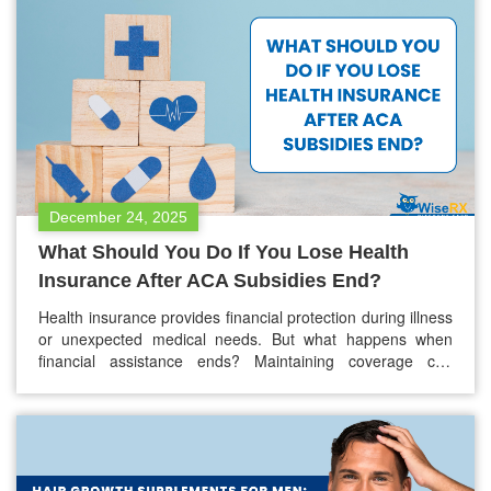
Lexapro or you are thinking…
December 24, 2025
What Should You Do If You Lose Health
Insurance After ACA Subsidies End?
Health insurance provides financial protection during illness
or unexpected medical needs. But what happens when
financial assistance ends? Maintaining coverage can
become extremely challenging, and with what’s happening
around, it is going hard for many people who rely on ACA
subsidies to manage monthly premiums. It is certain that
losing that support will lead to…