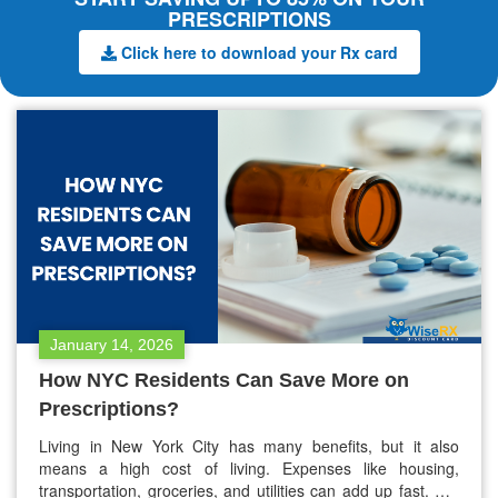
PRESCRIPTIONS
Click here to download your Rx card
January 14, 2026
How NYC Residents Can Save More on
Prescriptions?
Living in New York City has many benefits, but it also
means a high cost of living. Expenses like housing,
transportation, groceries, and utilities can add up fast. For