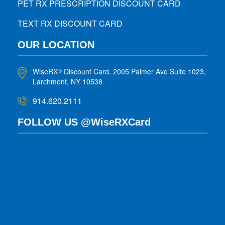
PET RX PRESCRIPTION DISCOUNT CARD
TEXT RX DISCOUNT CARD
OUR LOCATION
WiseRX
Discount Card, 2005 Palmer Ave Suite 1023,
®
Larchmont, NY 10538
914.620.2111
FOLLOW US @WiseRXCard