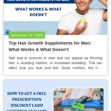
December 15, 2025
Top Hair Growth Supplements for Men:
What Works & What Doesn’t
Hair loss is common in men and can appear as thinning
hair, a receding hairline, or increased shedding. This can
affect how you look and feel. Good nutrition, the right
supplements, and proper treatments can help support
stronger and healthier hair. Not every supplement or
product for hair growth is effective. Many products make
claims…