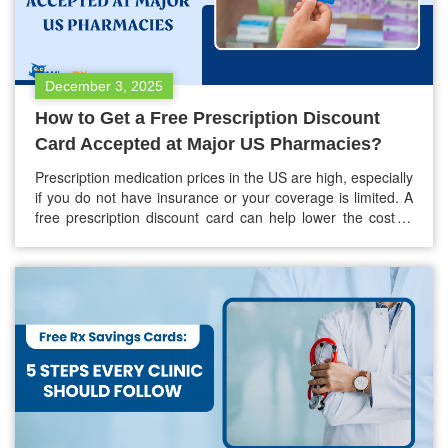
December 3, 2025
How to Get a Free Prescription Discount
Card Accepted at Major US Pharmacies?
Prescription medication prices in the US are high, especially
if you do not have insurance or your coverage is limited. A
free prescription discount card can help lower the cost of
your medications by as much as 80%. Most major
pharmacies in the country accept these cards. It is
important to know how these cards…