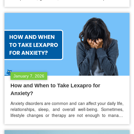
many people, prescription medication is an extra cost that
is often overlooked but can be a big financial burden. If you
are uninsured, underinsured, or have…
January 7, 2026
How and When to Take Lexapro for
Anxiety?
Anxiety disorders are common and can affect your daily life,
relationships, sleep, and overall well-being. Sometimes,
lifestyle changes or therapy are not enough to manage
symptoms, and medication may be needed. Lexapro, also
known as escitalopram, is one of the medications often
prescribed for anxiety. If your doctor has prescribed