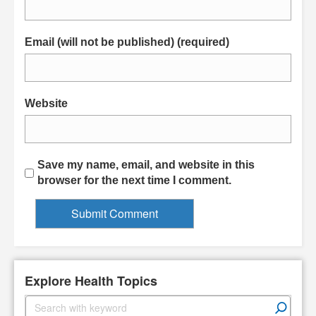
Email (will not be published) (required)
Website
Save my name, email, and website in this
browser for the next time I comment.
Explore Health Topics
S
e