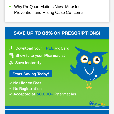
Why ProQuad Matters Now: Measles
Prevention and Rising Case Concerns