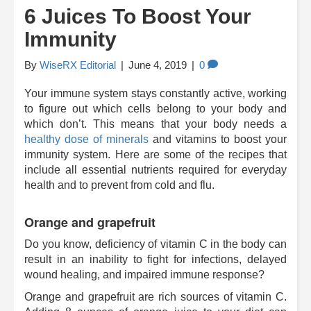
6 Juices To Boost Your
Immunity
By
WiseRX Editorial
|
June 4, 2019
|
0
Your immune system stays constantly active, working
to figure out which cells belong to your body and
which don’t. This means that your body needs a
healthy dose of minerals
and vitamins to boost your
immunity system. Here are some of the recipes that
include all essential nutrients required for everyday
health and to prevent from cold and flu.
Orange and grapefruit
Do you know, deficiency of vitamin C in the body can
result in an inability to fight for infections, delayed
wound healing, and impaired immune response?
Orange and grapefruit are rich sources of vitamin C.