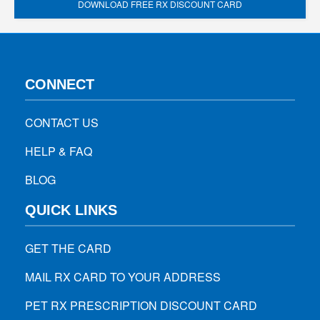
DOWNLOAD FREE RX DISCOUNT CARD
CONNECT
CONTACT US
HELP & FAQ
BLOG
QUICK LINKS
GET THE CARD
MAIL RX CARD TO YOUR ADDRESS
PET RX PRESCRIPTION DISCOUNT CARD