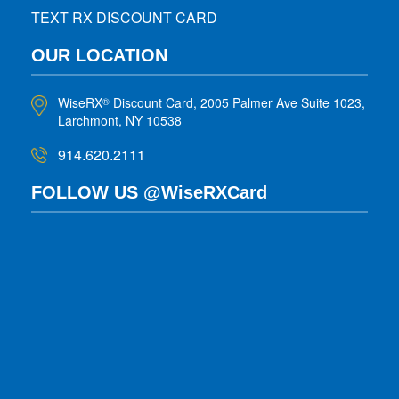
TEXT RX DISCOUNT CARD
OUR LOCATION
WiseRX
Discount Card, 2005 Palmer Ave Suite 1023,
®
Larchmont, NY 10538
914.620.2111
FOLLOW US @WiseRXCard