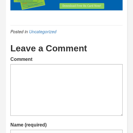
Posted in
Uncategorized
Leave a Comment
Comment
Name (required)