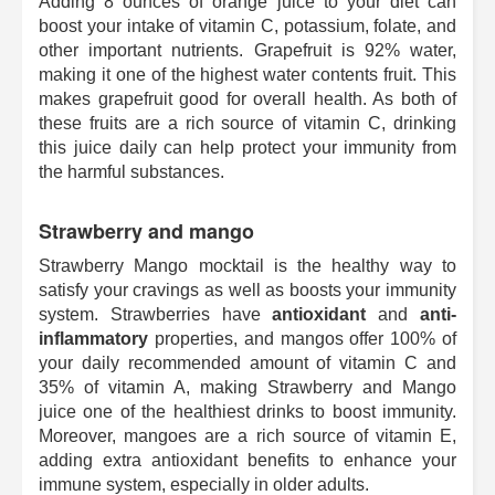
Adding 8 ounces of orange juice to your diet can
boost your intake of vitamin C, potassium, folate, and
other important nutrients. Grapefruit is 92% water,
making it one of the highest water contents fruit. This
makes grapefruit good for overall health. As both of
these fruits are a rich source of vitamin C, drinking
this juice daily can help protect your immunity from
the harmful substances.
Strawberry and mango
Strawberry Mango mocktail is the healthy way to
satisfy your cravings as well as boosts your immunity
system. Strawberries have
antioxidant
and
anti-
inflammatory
properties, and mangos offer 100% of
your daily recommended amount of vitamin C and
35% of vitamin A, making Strawberry and Mango
juice one of the healthiest drinks to boost immunity.
Moreover, mangoes are a rich source of vitamin E,
adding extra antioxidant benefits to enhance your
immune system, especially in older adults.