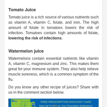
Tomato Juice
Tomato juice is a rich source of various nutrients such
as vitamin A, vitamin C, folate, and iron. The high
amount of folate in tomatoes lowers the risk of
infection. Tomatoes contain high amounts of folate,
lowering the risk of infections
.
Watermelon juice
Watermelons contain essential nutrients like vitamin
A, vitamin C, magnesium and zinc. This makes them
great for your immune system. They also help relieve
muscle soreness, which is a common symptom of the
flu.
Do you know any other recipe of juices? Share with
us in the comment section below.