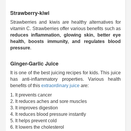
Strawberry-kiwi
Strawberries and kiwis are healthy alternatives for
vitamin C. Strawberries offer various benefits such as
reduces inflammation, glowing skin, better eye
health, boosts immunity, and regulates blood
pressure
.
Ginger-Garlic Juice
It is one of the best juicing recipes for kids. This juice
has anti-inflammatory properties. Various health
benefits of this
extraordinary juice
are:
1. It prevents cancer
2. It reduces aches and sore muscles
3. It improves digestion
4. It reduces blood pressure instantly
5. It helps prevent cold
6. It lowers the cholesterol