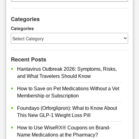
a
r
Categories
c
h
Categories
Recent Posts
Hantavirus Outbreak 2026: Symptoms, Risks,
and What Travelers Should Know
How to Save on Pet Medications Without a Vet
Membership or Subscription
Foundayo (Orforglipron): What to Know About
This New GLP-1 Weight Loss Pill
How to Use WiseRX® Coupons on Brand-
Name Medications at the Pharmacy?