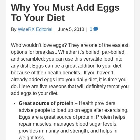
Why You Must Add Eggs
To Your Diet
By
WiseRX Editorial
|
June 5, 2019
|
0
Who wouldn’t love eggs? They are one of the easiest
options for breakfast. Whether it’s boiled, par-boiled,
and scrambled; you can use this versatile food into
any dish. Eggs can be a great addition to your diet
because of their health benefits. If you haven’t
already added eggs into your daily diet, it is time you
do. Here are five reasons that will definitely tempt you
add eggs to your diet.
Great source of protein –
Health providers
advise people to load up on eggs after exercising.
Eggs are a great source of protein. Protein helps
repair muscles, manages blood sugar levels,
provides immunity and strength, and helps in
weight loss.