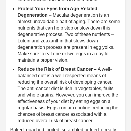
Protect Your Eyes from Age-Related
Degeneration
– Macular degeneration is an
almost unavoidable part of aging. There are some
nutrients that can help stop or slow down this
degenerative process. Two of these nutrients –
Lutein and zeaxanthin that slows down
degeneration process are present in egg yolks.
Make sure to eat one or two eggs in a day to
maintain a proper vision.
Reduce the Risk of Breast Cancer –
A well-
balanced diet is a well-respected means of
reducing the overall risk of developing cancer.
The anti-cancer diet is rich in vegetables, fruits,
and whole grains. However, you can improve the
effectiveness of your diet by eating eggs on a
regular basis. Eggs contain choline, reducing the
chances of breast cancer associated with a
reduced overall risk of breast cancer.
Baked, poached, boiled, scrambled or fried, it really