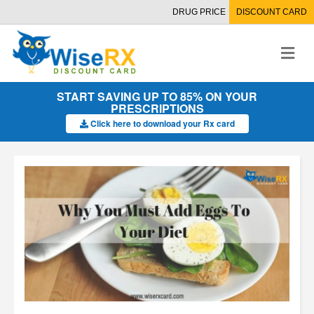
DRUG PRICE
DISCOUNT CARD
M
e
n
u
START SAVING UP TO 85% ON YOUR
PRESCRIPTIONS
Click here to download your Rx card