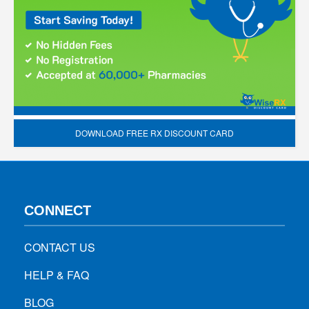
DOWNLOAD FREE RX DISCOUNT CARD
CONNECT
CONTACT US
HELP & FAQ
BLOG