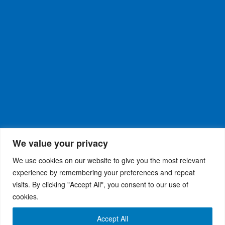
We value your privacy
We use cookies on our website to give you the most relevant
experience by remembering your preferences and repeat
visits. By clicking "Accept All", you consent to our use of
WiseRX
© 2026
Privacy Policy
|
Terms and
®
cookies.
Conditions
Accept All