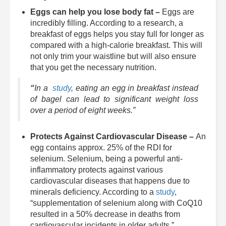
Eggs can help you lose body fat –
Eggs are
incredibly filling. According to a research, a
breakfast of eggs helps you stay full for longer as
compared with a high-calorie breakfast. This will
not only trim your waistline but will also ensure
that you get the necessary nutrition.
“
In a
study
, eating an egg in breakfast instead
of bagel can lead to significant weight loss
over a period of eight weeks.”
Protects Against Cardiovascular Disease –
An
egg contains approx. 25% of the RDI for
selenium. Selenium, being a powerful anti-
inflammatory protects against various
cardiovascular diseases that happens due to
minerals deficiency. According to a
study
,
“supplementation of selenium along with CoQ10
resulted in a 50% decrease in deaths from
cardiovascular incidents in older adults.”