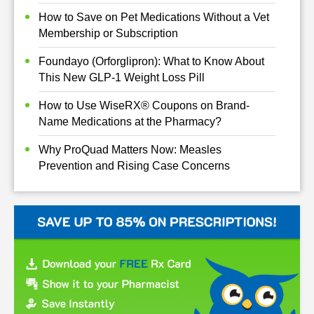
How to Save on Pet Medications Without a Vet
Membership or Subscription
Foundayo (Orforglipron): What to Know About
This New GLP-1 Weight Loss Pill
How to Use WiseRX® Coupons on Brand-
Name Medications at the Pharmacy?
Why ProQuad Matters Now: Measles
Prevention and Rising Case Concerns