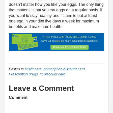
doesn’t matter how you like your eggs. The only thing
that matters is that you eat eggs on a regular basis. If
you want to stay healthy and fit, aim to eat at least
one egg in your diet five days a week for maximum
benefits and maximum health.
Posted in
healthcare
,
prescription discount card
,
Prescription drugs
,
rx discount card
Leave a Comment
Comment