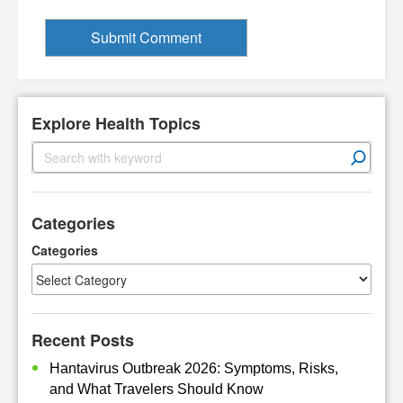
Explore Health Topics
S
e
a
r
Categories
c
h
Categories
Recent Posts
Hantavirus Outbreak 2026: Symptoms, Risks,
and What Travelers Should Know