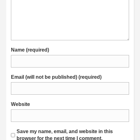
Name (required)
Email (will not be published) (required)
Website
Save my name, email, and website in this
browser for the next time I comment.