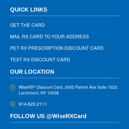
QUICK LINKS
GET THE CARD
MAIL RX CARD TO YOUR ADDRESS
PET RX PRESCRIPTION DISCOUNT CARD
TEXT RX DISCOUNT CARD
OUR LOCATION
WiseRX
Discount Card, 2005 Palmer Ave Suite 1023,
®
Larchmont, NY 10538
914.620.2111
FOLLOW US @WiseRXCard