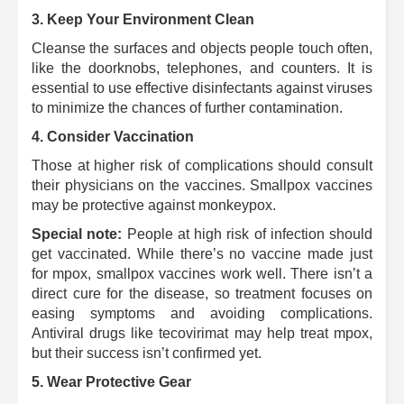
3. Keep Your Environment Clean
Cleanse the surfaces and objects people touch often,
like the doorknobs, telephones, and counters.
It is
essential to use effective disinfectants against viruses
to minimize the chances of further contamination.
4. Consider Vaccination
Those at higher risk of complications should consult
their physicians on the vaccines.
Smallpox vaccines
may be protective against monkeypox.
Special note:
People at high risk of infection should
get vaccinated. While there’s no vaccine made just
for mpox, smallpox vaccines work well. There isn’t a
direct cure for the disease, so treatment focuses on
easing symptoms and avoiding complications.
Antiviral drugs like tecovirimat may help treat mpox,
but their success isn’t confirmed yet.
5.
Wear Protective Gear