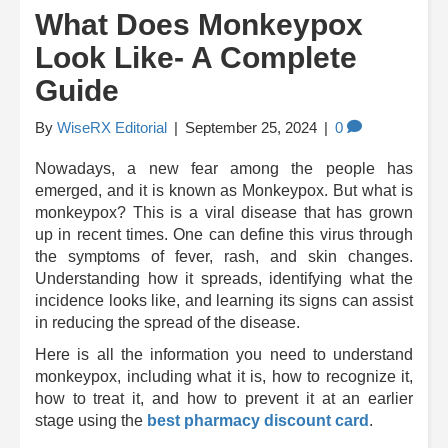
What Does Monkeypox
Look Like- A Complete
Guide
By
WiseRX Editorial
|
September 25, 2024
|
0
Nowadays, a new fear among the people has
emerged, and it is known as Monkeypox. But what is
monkeypox? This is a viral disease that has grown
up in recent times. One can define this virus through
the symptoms of fever, rash, and skin changes.
Understanding how it spreads, identifying what the
incidence looks like, and learning its signs can assist
in reducing the spread of the disease.
Here is all the information you need to understand
monkeypox, including what it is, how to recognize it,
how to treat it, and how to prevent it at an earlier
stage using the
best pharmacy discount card
.