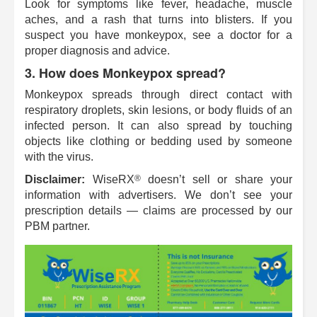
Look for symptoms like fever, headache, muscle
aches, and a rash that turns into blisters. If you
suspect you have monkeypox, see a doctor for a
proper diagnosis and advice.
3. How does Monkeypox spread?
Monkeypox spreads through direct contact with
respiratory droplets, skin lesions, or body fluids of an
infected person. It can also spread by touching
objects like clothing or bedding used by someone
with the virus.
®
Disclaimer:
WiseRX
doesn’t sell or share your
information with advertisers. We don’t see your
prescription details — claims are processed by our
PBM partner.