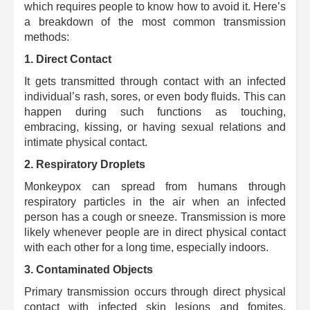
which requires people to know how to avoid it. Here’s
a breakdown of the most common transmission
methods:
1. Direct Contact
It gets transmitted through contact with an infected
individual’s rash, sores, or even body fluids.
This can
happen during such functions as touching,
embracing, kissing, or having sexual relations and
intimate physical contact.
2. Respiratory Droplets
Monkeypox can spread from humans through
respiratory particles in the air when an infected
person has a cough or sneeze.
Transmission is more
likely whenever people are in direct physical contact
with each other for a long time, especially indoors.
3. Contaminated Objects
Primary transmission occurs through direct physical
contact with infected skin lesions and fomites,