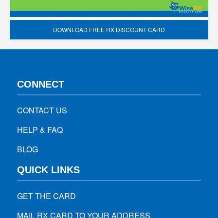
DOWNLOAD FREE RX DISCOUNT CARD
CONNECT
CONTACT US
HELP & FAQ
BLOG
QUICK LINKS
GET THE CARD
MAIL RX CARD TO YOUR ADDRESS