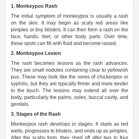
1. Monkeypox Rash
The initial symptom of monkeypox is usually a rash
on the skin. It may begin as scaly red areas like
pimples or tiny blisters.
It can then form a rash on the
face, hands, feet, or other body parts. Over time,
these spots can fill with fluid and become raised.
2. Monkeypox Lesion
The rash becomes lesions as the rash advances.
They are small nodules containing clear to yellowish
pus. These may look like the sores of chickenpox or
syphilis, but they are typically firmer and more tender
to the touch. The lesions may extend all over the
body, particularly the palms, soles, buccal cavity, and
genitals.
3.
Stages of the Rash
Monkeypox rash develops in stages. It starts as red
welts, progresses to blisters, and ends up as pimples.
After the scabs form, they shed off after two to four