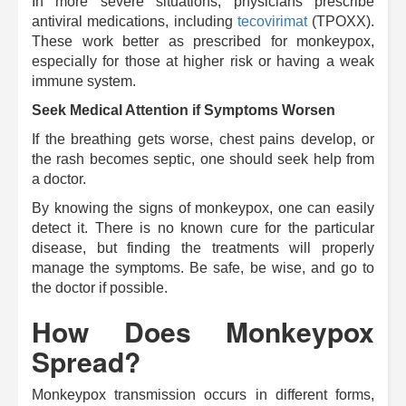
In more severe situations, physicians prescribe
antiviral medications, including
tecovirimat
(TPOXX).
These work better as prescribed for monkeypox,
especially for those at higher risk or having a weak
immune system.
Seek Medical Attention if Symptoms Worsen
If the breathing gets worse, chest pains develop, or
the rash becomes septic, one should seek help from
a doctor.
By knowing the signs of monkeypox, one can easily
detect it. There is no known cure for the particular
disease, but finding the treatments will properly
manage the symptoms.
Be safe, be wise, and go to
the doctor if possible.
How Does Monkeypox
Spread?
Monkeypox transmission occurs in different forms,