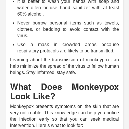
It is better to wash your hands with soap and
water often or use hand sanitizer with at least
60% alcohol.
Never borrow personal items such as towels,
clothes, or bedding to avoid contact with the
virus.
Use a mask in crowded areas because
respiratory protocols are likely to be transmitted.
Learning about the transmission of monkeypox can
help minimize the spread of the virus to fellow human
beings. Stay informed, stay safe.
What Does Monkeypox
Look Like?
Monkeypox presents symptoms on the skin that are
very noticeable. This knowledge can help you notice
the infection early so that you can seek medical
intervention.
Here’s what to look for: