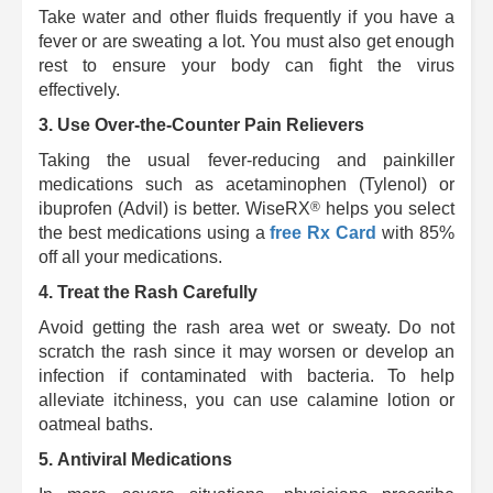
Take water and other fluids frequently if you have a
fever or are sweating a lot.
You must also get enough
rest to ensure your body can fight the virus
effectively.
3. Use Over-the-Counter Pain Relievers
Taking the usual fever-reducing and painkiller
medications such as acetaminophen (Tylenol) or
®
ibuprofen (Advil) is better.
WiseRX
helps you select
the best medications using a
free Rx Card
with 85%
off all your medications.
4.
Treat the Rash Carefully
Avoid getting the rash area wet or sweaty. Do not
scratch the rash since it may worsen or develop an
infection if contaminated with bacteria.
To help
alleviate itchiness, you can use calamine lotion or
oatmeal baths.
5.
Antiviral Medications