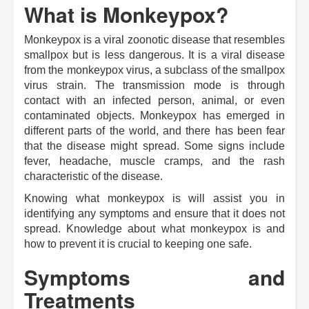
What is Monkeypox?
Monkeypox is a viral zoonotic disease that resembles
smallpox but is less dangerous. It is a viral disease
from the monkeypox virus, a subclass of the smallpox
virus strain. The transmission mode is through
contact with an infected person, animal, or even
contaminated objects. Monkeypox has emerged in
different parts of the world, and there has been fear
that the disease might spread.
Some signs include
fever, headache, muscle cramps, and the rash
characteristic of the disease.
Knowing what monkeypox is will assist you in
identifying any symptoms and ensure that it does not
spread. Knowledge about what monkeypox is and
how to prevent it is crucial to keeping one safe.
Symptoms and
Treatments