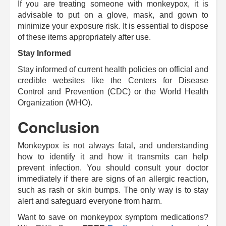
If you are treating someone with monkeypox, it is
advisable to put on a glove, mask, and gown to
minimize your exposure risk.
It is essential to dispose
of these items appropriately after use.
Stay Informed
Stay informed of current health policies on official and
credible websites like the Centers for Disease
Control and Prevention (CDC) or the World Health
Organization (WHO).
Conclusion
Monkeypox is not always fatal, and understanding
how to identify it and how it transmits can help
prevent infection.
You should consult your doctor
immediately if there are signs of an allergic reaction,
such as rash or skin bumps.
The only way is to stay
alert and safeguard everyone from harm.
Want to save on monkeypox symptom medications?