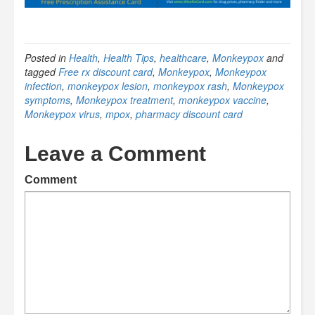
Posted in
Health
,
Health Tips
,
healthcare
,
Monkeypox
and
tagged
Free rx discount card
,
Monkeypox
,
Monkeypox
infection
,
monkeypox lesion
,
monkeypox rash
,
Monkeypox
symptoms
,
Monkeypox treatment
,
monkeypox vaccine
,
Monkeypox virus
,
mpox
,
pharmacy discount card
Leave a Comment
Comment