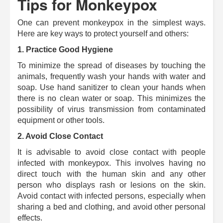
Tips for Monkeypox
One can prevent monkeypox in the simplest ways.
Here are key ways to protect yourself and others:
1. Practice Good Hygiene
To minimize the spread of diseases by touching the
animals, frequently wash your hands with water and
soap. Use hand sanitizer to clean your hands when
there is no clean water or soap.
This minimizes the
possibility of virus transmission from contaminated
equipment or other tools.
2. Avoid Close Contact
It is advisable to avoid close contact with people
infected with monkeypox.
This involves having no
direct touch with the human skin and any other
person who displays rash or lesions on the skin.
Avoid contact with infected persons, especially when
sharing a bed and clothing, and avoid other personal
effects.