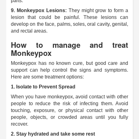
parts.
9.
Monkeypox Lesions:
They might grow to form a
lesion that could be painful.
These lesions can
develop on the face, palms, soles, oral cavity, genital,
and rectal areas.
How to manage and treat
Monkeypox
Monkeypox has no known cure, but good care and
support can help control the signs and symptoms.
Here are some treatment options:
1. Isolate to Prevent Spread
When you have monkeypox, avoid contact with other
people to reduce the risk of infecting them.
Avoid
touching, exposure, or physical contact with other
people, objects, or crowded areas until you fully
recover.
2.
Stay hydrated and take some rest