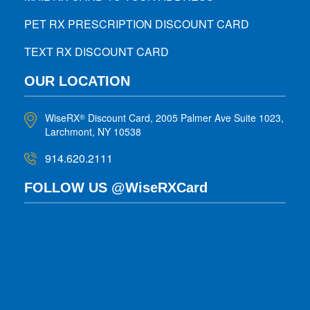
PET RX PRESCRIPTION DISCOUNT CARD
TEXT RX DISCOUNT CARD
OUR LOCATION
WiseRX
Discount Card, 2005 Palmer Ave Suite 1023,
®
Larchmont, NY 10538
914.620.2111
FOLLOW US @WiseRXCard