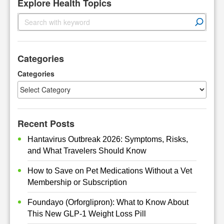
Explore Health Topics
S
e
a
r
Categories
c
h
Categories
Recent Posts
Hantavirus Outbreak 2026: Symptoms, Risks,
and What Travelers Should Know
How to Save on Pet Medications Without a Vet
Membership or Subscription
Foundayo (Orforglipron): What to Know About
This New GLP-1 Weight Loss Pill