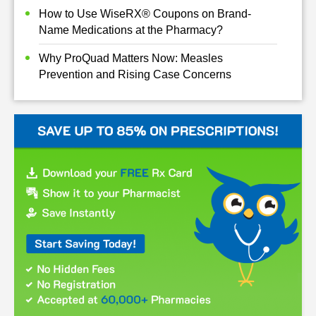
How to Use WiseRX® Coupons on Brand-
Name Medications at the Pharmacy?
Why ProQuad Matters Now: Measles
Prevention and Rising Case Concerns