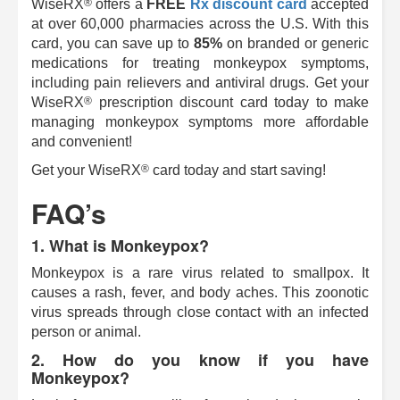
®
WiseRX
offers a
FREE
Rx discount card
accepted
at over 60,000 pharmacies across the U.S. With this
card, you can save up to
85%
on branded or generic
medications for treating monkeypox symptoms,
including pain relievers and antiviral drugs. Get your
®
WiseRX
prescription discount card today to make
managing monkeypox symptoms more affordable
and convenient!
®
Get your
WiseRX
card today and start saving!
FAQ’s
1. What is Monkeypox?
Monkeypox is a rare virus related to smallpox. It
causes a rash, fever, and body aches. This zoonotic
virus spreads through close contact with an infected
person or animal.
2. How do you know if you have
Monkeypox?