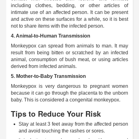
including clothes, bedding, or other articles of
intimate use of an affected person.
It can be present
and active on these surfaces for a while, so it is best
not to share items with the infected person.
4. Animal-to-Human Transmission
Monkeypox can spread from animals to man.
It may
result from being bitten or scratched by an infected
animal, consumption of bush meat, or using articles
derived from infected animals.
5.
Mother-to-Baby Transmission
Monkeypox is very dangerous to pregnant women
because it can go through the placenta to the unborn
baby.
This is considered a congenital monkeypox.
Tips to Reduce Your Risk
Stay at least 3 feet away from the affected person
and avoid touching the rashes or sores.