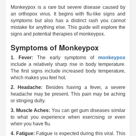
Monkeypox is a rare but severe disease caused by
an orthopox virus. It begins with flu-like signs and
symptoms but also has a distinct rash you cannot
mistake for anything else.
This guide will explore the
signs and potential therapies of monkeypox.
Symptoms of Monkeypox
1.
Fever:
The early symptoms of
monkeypox
include a relatively sharp rise in body temperature.
The first signs include increased body temperature,
which makes you feel hot.
2.
Headache:
Besides having a fever, a severe
headache may be present.
This pain may be aching
or stinging dully.
3. Muscle Aches:
You can get gum diseases similar
to what you experience when exercising or even
when you have flu.
4.
Fatigue:
Fatigue is expected during this viral.
This