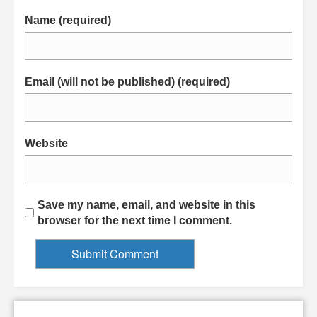
Name (required)
Email (will not be published) (required)
Website
Save my name, email, and website in this
browser for the next time I comment.