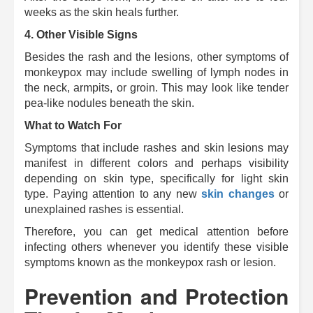
weeks as the skin heals further.
4.
Other Visible Signs
Besides the rash and the lesions, other symptoms of
monkeypox may include swelling of lymph nodes in
the neck, armpits, or groin.
This may look like tender
pea-like nodules beneath the skin.
What to Watch For
Symptoms that include rashes and skin lesions may
manifest in different colors and perhaps visibility
depending on skin type, specifically for light skin
type. Paying attention to any new
skin changes
or
unexplained rashes is essential.
Therefore, you can get medical attention before
infecting others whenever you identify these visible
symptoms known as the monkeypox rash or lesion.
Prevention and Protection