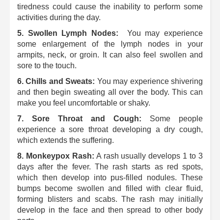
tiredness could cause the inability to perform some
activities during the day.
5.
Swollen Lymph Nodes:
You may experience
some enlargement of the lymph nodes in your
armpits, neck, or groin. It can also feel swollen and
sore to the touch.
6.
Chills and Sweats:
You may experience shivering
and then begin sweating all over the body.
This can
make you feel uncomfortable or shaky.
7.
Sore Throat and Cough:
Some people
experience a sore throat developing a dry cough,
which extends the suffering.
8.
Monkeypox Rash:
A rash usually develops 1 to 3
days after the fever. The rash starts as red spots,
which then develop into pus-filled nodules.
These
bumps become swollen and filled with clear fluid,
forming blisters and scabs.
The rash may initially
develop in the face and then spread to other body