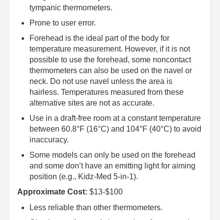
tympanic thermometers.
Prone to user error.
Forehead is the ideal part of the body for
temperature measurement. However, if it is not
possible to use the forehead, some noncontact
thermometers can also be used on the navel or
neck. Do not use navel unless the area is
hairless. Temperatures measured from these
alternative sites are not as accurate.
Use in a draft-free room at a constant temperature
between 60.8°F (16°C) and 104°F (40°C) to avoid
inaccuracy.
Some models can only be used on the forehead
and some don’t have an emitting light for aiming
position (e.g., Kidz-Med 5-in-1).
Approximate Cost:
$13-$100
Less reliable than other thermometers.