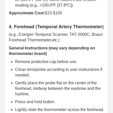
reading (e.g., >100.0ºF [37.8ºC]).
Approximate Cost:
$15-$100
4. Forehead (Temporal Artery Thermometer)
(e.g., Exergen Temporal Scanner, TAT-2000C, Braun
Forehead Thermometer,etc.)
General Instructions (may vary depending on
thermometer brand)
Remove protective cap before use.
Clean lens/probe according to user instructions if
needed.
Gently place the probe flat on the center of the
forehead, midway between the eyebrow and the
hairline.
Press and hold button.
Lightly slide the thermometer across the forehead.