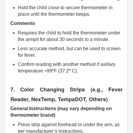
Hold the child close to secure thermometer in
place until the thermometer beeps.
Comments
Requires the child to hold the thermometer under
the armpit for about 30 seconds to a minute.
Less accurate method, but can be used to screen
for fever.
Confirm reading with another method if axillary
temperature >99ºF (37.2º C).
7. Color Changing Strips (e.g., Fever
Reader, NexTemp, TempaDOT, Others)
General Instructions (may vary depending on
thermometer brand)
Press strip against forehead or under the arm, as
per manufacturer’s instructions.