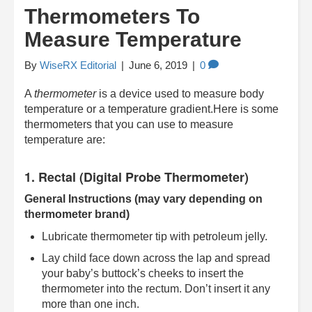
Thermometers To
Measure Temperature
By
WiseRX Editorial
|
June 6, 2019
|
0
A
thermometer
is a device used to measure body
temperature or a temperature gradient.Here is some
thermometers that you can use to measure
temperature are:
1. Rectal (Digital Probe Thermometer)
General Instructions (may vary depending on
thermometer brand)
Lubricate thermometer tip with petroleum jelly.
Lay child face down across the lap and spread
your baby’s buttock’s cheeks to insert the
thermometer into the rectum. Don’t insert it any
more than one inch.