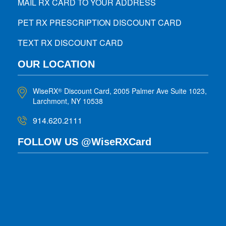
MAIL RX CARD TO YOUR ADDRESS
PET RX PRESCRIPTION DISCOUNT CARD
TEXT RX DISCOUNT CARD
OUR LOCATION
WiseRX
Discount Card, 2005 Palmer Ave Suite 1023,
®
Larchmont, NY 10538
914.620.2111
FOLLOW US @WiseRXCard