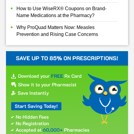
How to Use WiseRX® Coupons on Brand-
Name Medications at the Pharmacy?
Why ProQuad Matters Now: Measles
Prevention and Rising Case Concerns