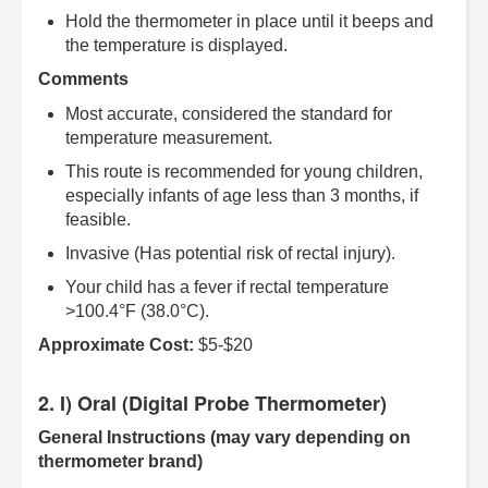
Hold the thermometer in place until it beeps and
the temperature is displayed.
Comments
Most accurate, considered the standard for
temperature measurement.
This route is recommended for young children,
especially infants of age less than 3 months, if
feasible.
Invasive (Has potential risk of rectal injury).
Your child has a fever if rectal temperature
>100.4°F (38.0°C).
Approximate Cost:
$5-$20
2. I) Oral (Digital Probe Thermometer)
General Instructions (may vary depending on
thermometer brand)