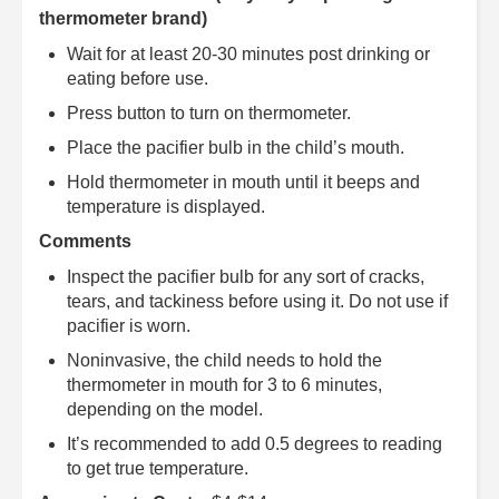
thermometer brand)
Wait for at least 20-30 minutes post drinking or
eating before use.
Press button to turn on thermometer.
Place the pacifier bulb in the child’s mouth.
Hold thermometer in mouth until it beeps and
temperature is displayed.
Comments
Inspect the pacifier bulb for any sort of cracks,
tears, and tackiness before using it. Do not use if
pacifier is worn.
Noninvasive, the child needs to hold the
thermometer in mouth for 3 to 6 minutes,
depending on the model.
It’s recommended to add 0.5 degrees to reading
to get true temperature.