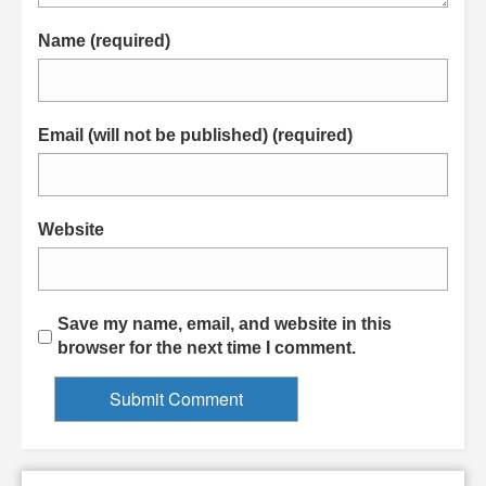
Name (required)
Email (will not be published) (required)
Website
Save my name, email, and website in this
browser for the next time I comment.