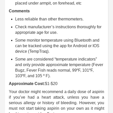
placed under armpit, on forehead, etc
Comments
Less reliable than other thermometers.
Check manufacturer’s instructions thoroughly for
appropriate age for use.
Some monitor temperature using Bluetooth and
can be tracked using the app for Android or IOS
device (TempTraq).
Some are considered “temperature indicators”
and only provide approximate temperature (Fever
Bugz, Fever Fish reads normal, 99ºF, 101ºF,
103ºF, and 105 º F).
Approximate Cost:
$1-$20
Your doctor might recommend a daily dose of aspirin
if you’ve had a heart attack, unless you have a
serious allergy or history of bleeding. However, you
must not start taking aspirin on your own as it might