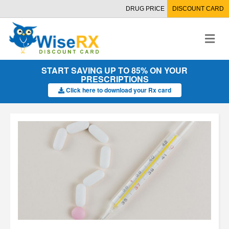
DRUG PRICE
DISCOUNT CARD
M
e
n
u
START SAVING UP TO 85% ON YOUR
PRESCRIPTIONS
Click here to download your Rx card