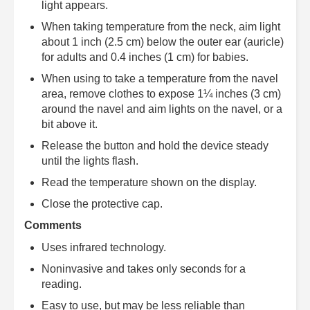
light appears.
When taking temperature from the neck, aim light
about 1 inch (2.5 cm) below the outer ear (auricle)
for adults and 0.4 inches (1 cm) for babies.
When using to take a temperature from the navel
area, remove clothes to expose 1¼ inches (3 cm)
around the navel and aim lights on the navel, or a
bit above it.
Release the button and hold the device steady
until the lights flash.
Read the temperature shown on the display.
Close the protective cap.
Comments
Uses infrared technology.
Noninvasive and takes only seconds for a
reading.
Easy to use, but may be less reliable than