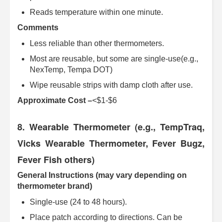
Reads temperature within one minute.
Comments
Less reliable than other thermometers.
Most are reusable, but some are single-use(e.g.,
NexTemp, Tempa DOT)
Wipe reusable strips with damp cloth after use.
Approximate Cost –
<$1-$6
8. Wearable Thermometer (e.g., TempTraq,
Vicks Wearable Thermometer, Fever Bugz,
Fever Fish others)
General Instructions (may vary depending on
thermometer brand)
Single-use (24 to 48 hours).
Place patch according to directions. Can be