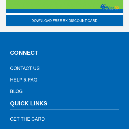
DOWNLOAD FREE RX DISCOUNT CARD
CONNECT
CONTACT US
HELP & FAQ
BLOG
QUICK LINKS
GET THE CARD