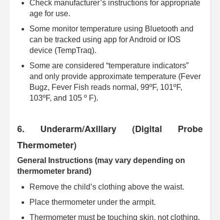
Check manufacturer’s instructions for appropriate
age for use.
Some monitor temperature using Bluetooth and
can be tracked using app for Android or IOS
device (TempTraq).
Some are considered “temperature indicators”
and only provide approximate temperature (Fever
Bugz, Fever Fish reads normal, 99ºF, 101ºF,
103ºF, and 105 º F).
6. Underarm/Axillary (Digital Probe
Thermometer)
General Instructions (may vary depending on
thermometer brand)
Remove the child’s clothing above the waist.
Place thermometer under the armpit.
Thermometer must be touching skin, not clothing.