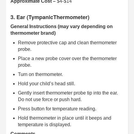
Approximate Cost –
$4-$14
3. Ear (TympanicThermometer)
General Instructions (may vary depending on
thermometer brand)
Remove protective cap and clean thermometer
probe.
Place a new probe cover over the thermometer
probe.
Turn on thermometer.
Hold your child’s head still.
Gently insert thermometer probe tip into the ear.
Do not use force or push hard.
Press button for temperature reading.
Hold thermometer in place until it beeps and
temperature is displayed.
Comments