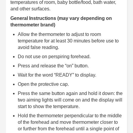
temperatures of room, baby bottle/food, bath water,
and other surfaces.
General Instructions (may vary depending on
thermometer brand)
Allow the thermometer to adjust to room
temperature for at least 30 minutes before use to
avoid false reading.
Do not use on perspiring forehead.
Press and release the “on” button.
Wait for the word “READY” to display.
Open the protective cap.
Press the same button again and hold it down: the
two aiming lights will come on and the display will
start to show the temperature.
Hold the thermometer perpendicular to the middle
of the forehead and move thermometer closer to
or further from the forehead until a single point of