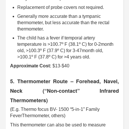
Replacement of probe covers not required.
Generally more accurate than a tympanic
thermometer, but less accurate than the rectal
thermometer.
The child has a fever if temporal artery
temperature is >100.7º F (38.1º C) for 0-2month
old, >100.3º F (37.9º C) for 3-47month old,
>100.1º F (37.8º C) for >4 years old.
Approximate Cost:
$13-$40
5. Thermometer Route – Forehead, Navel,
Neck (“Non-contact” Infrared
Thermometers)
(E.g. Thermo focus BV- 1500 “5-in-1” Family
FeverThermometer, others)
This thermometer can also be used to measure