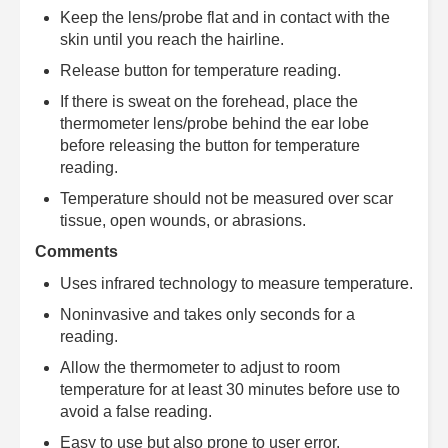
Keep the lens/probe flat and in contact with the
skin until you reach the hairline.
Release button for temperature reading.
If there is sweat on the forehead, place the
thermometer lens/probe behind the ear lobe
before releasing the button for temperature
reading.
Temperature should not be measured over scar
tissue, open wounds, or abrasions.
Comments
Uses infrared technology to measure temperature.
Noninvasive and takes only seconds for a
reading.
Allow the thermometer to adjust to room
temperature for at least 30 minutes before use to
avoid a false reading.
Easy to use but also prone to user error.