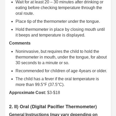
Wait for at least 20 – 30 minutes after drinking or
eating before checking temperature through the
oral route.
Place tip of the thermometer under the tongue.
Hold thermometer in place by closing mouth until
it beeps and temperature is displayed.
Comments
Noninvasive, but requires the child to hold the
thermometer in mouth, under the tongue, for about
30 seconds to a minute or so.
Recommended for children of age 4years or older.
The child has a fever if the oral temperature is
more than 99.5°F (37.5°C).
Approximate Cost:
$3-$18
2. II) Oral (Digital Pacifier Thermometer)
General Instructions (may vary depending on