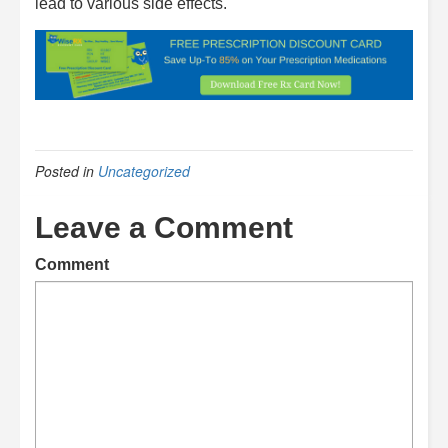
lead to various side effects.
Posted in
Uncategorized
Leave a Comment
Comment