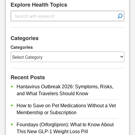
Explore Health Topics
S
e
a
r
Categories
c
h
Categories
Recent Posts
Hantavirus Outbreak 2026: Symptoms, Risks,
and What Travelers Should Know
How to Save on Pet Medications Without a Vet
Membership or Subscription
Foundayo (Orforglipron): What to Know About
This New GLP-1 Weight Loss Pill