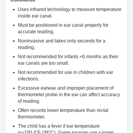
Uses infrared technology to measure temperature
inside ear canal.
Must be positioned in ear canal properly for
accurate reading.
Noninvasive and takes only seconds for a
reading.
Not recommended for infants <6 months as their
ear canals are too small.
Not recommended for use in children with ear
infections.
Excessive earwax and improper placement of
thermometer probe in the ear can affect accuracy
of reading.
Often records lower temperature than rectal
thermometer.
The child has a fever if ear temperature
is>100.4°F (38°C). Some sources use a lower