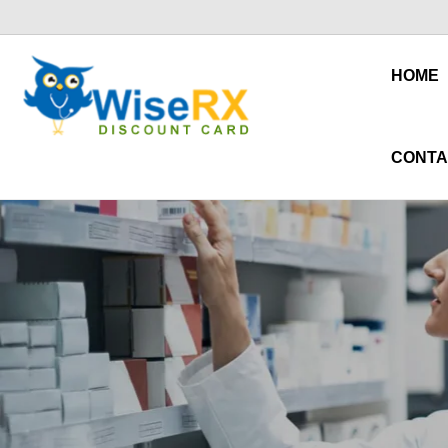
HOME
CONTA