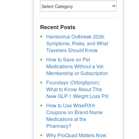
Recent Posts
Hantavirus Outbreak 2026:
Symptoms, Risks, and What
Travelers Should Know
How to Save on Pet
Medications Without a Vet
Membership or Subscription
Foundayo (Orforglipron):
What to Know About This
New GLP-1 Weight Loss Pill
How to Use WiseRX®
Coupons on Brand-Name
Medications at the
Pharmacy?
Why ProQuad Matters Now: