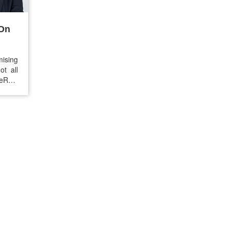
 On
mising
t all
seRX®
cards.
465.37