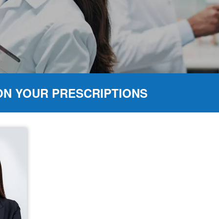
ON YOUR PRESCRIPTIONS