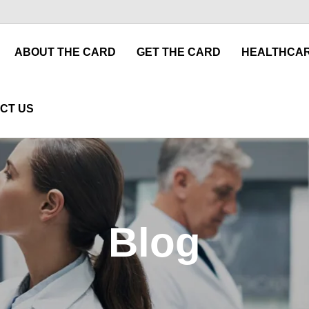
ABOUT THE CARD
GET THE CARD
HEALTHCAR
CT US
Blog