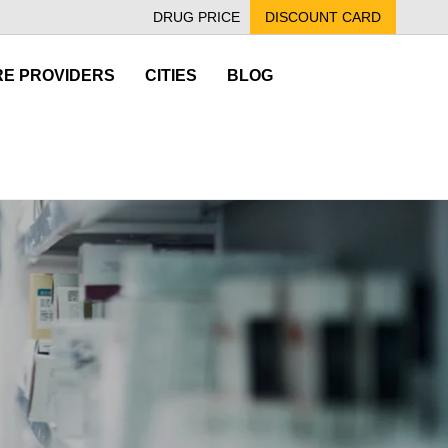
DRUG PRICE
DISCOUNT CARD
E PROVIDERS
CITIES
BLOG