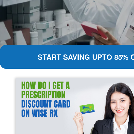
START SAVING UPTO 85% 