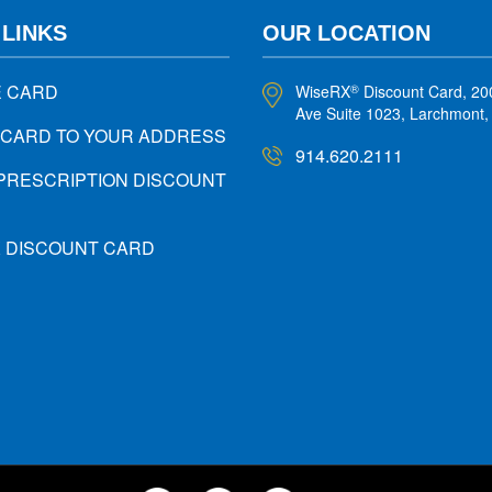
 LINKS
OUR LOCATION
E CARD
WiseRX
Discount Card, 20
®
Ave Suite 1023, Larchmont
 CARD TO YOUR ADDRESS
914.620.2111
PRESCRIPTION DISCOUNT
X DISCOUNT CARD