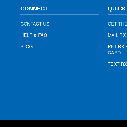
CONNECT
QUICK
CONTACT US
GET TH
HELP & FAQ
MAIL RX
BLOG
PET RX 
CARD
TEXT R