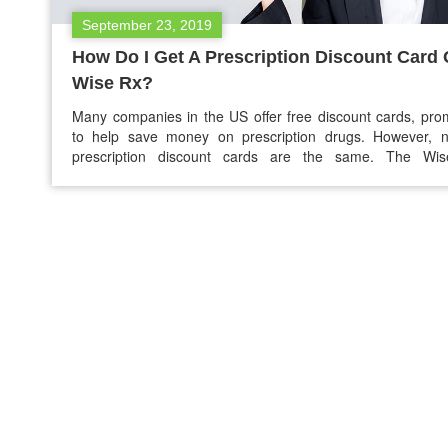
September 23, 2019
How Do I Get A Prescription Discount Card
Wise Rx?
Many companies in the US offer free discount cards, pro
to help save money on prescription drugs. However, no
prescription discount cards are the same. The Wi
discount card is different from other prescription discount 
Since inception, we have helped people save $337,631,
on their drugs. We offer one of the most trusted…