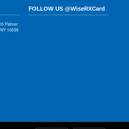
FOLLOW US @WiseRXCard
05 Palmer
, NY 10538