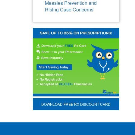
Measles Prevention and
Rising Case Concerns
DOWNLOAD FREE RX DISCOUNT CARD