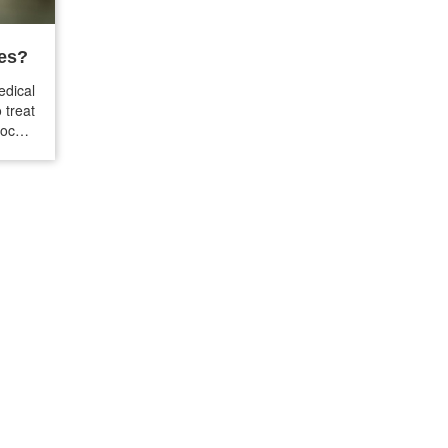
nes?
dical
 treat
locker
 your
issues