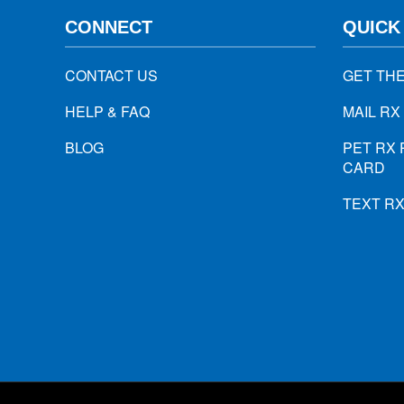
CONNECT
QUICK
CONTACT US
GET TH
HELP & FAQ
MAIL RX
BLOG
PET RX 
CARD
TEXT R