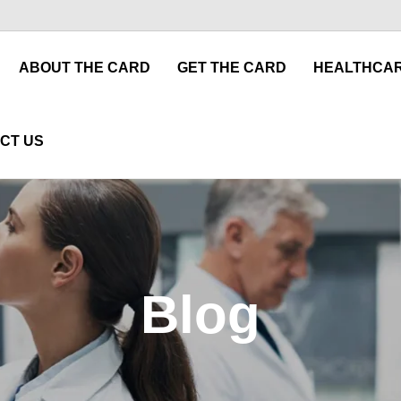
ABOUT THE CARD
GET THE CARD
HEALTHCAR
CT US
Blog