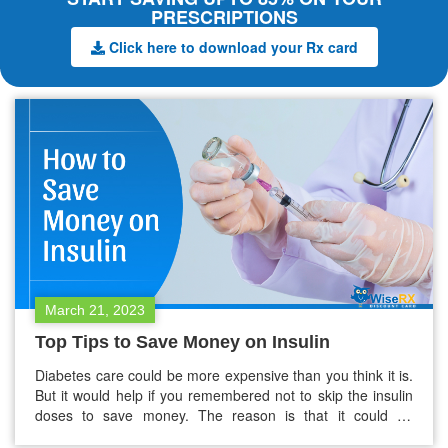
PRESCRIPTIONS
Click here to download your Rx card
March 21, 2023
Top Tips to Save Money on Insulin
Diabetes care could be more expensive than you think it is.
But it would help if you remembered not to skip the insulin
doses to save money. The reason is that it could be
dangerous. However, you can get help to pay for the