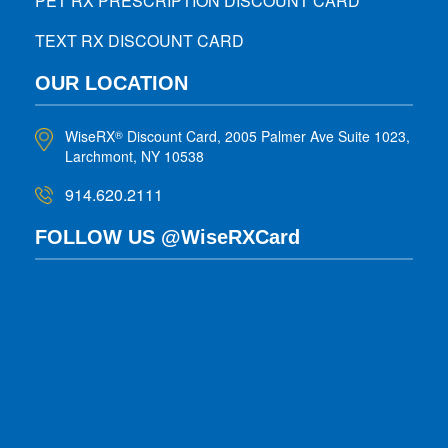
PET RX PRESCRIPTION DISCOUNT CARD
TEXT RX DISCOUNT CARD
OUR LOCATION
WiseRX
Discount Card, 2005 Palmer Ave Suite 1023,
®
Larchmont, NY 10538
914.620.2111
FOLLOW US @WiseRXCard