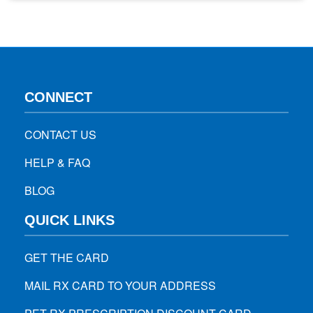
medications in many ways. This blog will mention all the
tips…
CONNECT
CONTACT US
HELP & FAQ
BLOG
QUICK LINKS
GET THE CARD
MAIL RX CARD TO YOUR ADDRESS